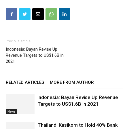
Previous article
Indonesia: Bayan Revise Up
Revenue Targets to US$1.6B in
2021
RELATED ARTICLES
MORE FROM AUTHOR
Indonesia: Bayan Revise Up Revenue
Targets to US$1.6B in 2021
News
Thailand: Kasikorn to Hold 40% Bank