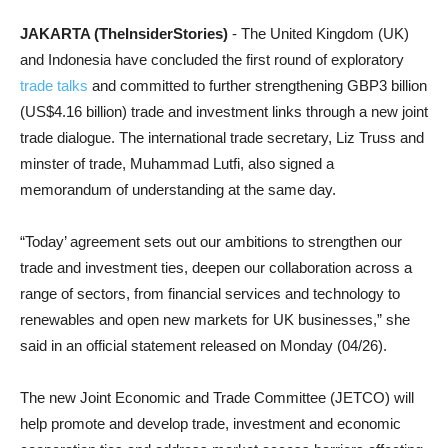
JAKARTA (TheInsiderStories)
- The United Kingdom (UK)
and Indonesia have concluded the first round of exploratory
trade talks
and committed to further strengthening GBP3 billion
(US$4.16 billion) trade and investment links through a new joint
trade dialogue. The international trade secretary, Liz Truss and
minster of trade, Muhammad Lutfi, also signed a
memorandum of understanding at the same day.
“Today’ agreement sets out our ambitions to strengthen our
trade and investment ties, deepen our collaboration across a
range of sectors, from financial services and technology to
renewables and open new markets for UK businesses,” she
said in an official statement released on Monday (04/26).
The new Joint Economic and Trade Committee (JETCO) will
help promote and develop trade, investment and economic