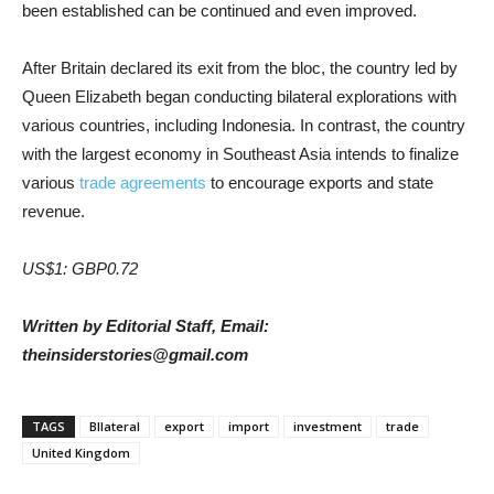
been established can be continued and even improved.
After Britain declared its exit from the bloc, the country led by
Queen Elizabeth began conducting bilateral explorations with
various countries, including Indonesia. In contrast, the country
with the largest economy in Southeast Asia intends to finalize
various
trade agreements
to encourage exports and state
revenue.
US$1: GBP0.72
Written by Editorial Staff, Email:
theinsiderstories@gmail.com
TAGS
BIlateral
export
import
investment
trade
United Kingdom