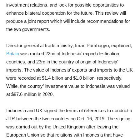
investment relations, and look for possible opportunities to
enhance bilateral cooperation for the future. This review will
produce a joint report which will include recommendations for
the two governments.
Director general at trade ministry, Iman Pambagyo, explained,
Britain
was ranked 22nd of Indonesia’ export destination
countries, and 23rd in the country of origin of Indonesia’
imports. The value of Indonesia’ exports and imports to the UK
were recorded at $1.4 billion and $1.0 billion, respectively.
While, the country’ investment value to Indonesia was valued
at $87.6 million in 2020.
Indonesia and UK signed the terms of references to conduct a
JTR between the two countries on Oct. 16, 2019. The signing
was carried out by the United Kingdom after leaving the
European Union so that relations with Indonesia that have