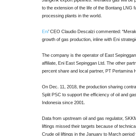
to the extension of the life of the Bontang LNG fa
processing plants in the world.
Eni
’ CEO Claudio Descalzi commented: “Merakes i
growth of gas production, inline with Eni strategi
The company is the operator of East Sepinggan 
affiliate, Eni East Sepinggan Ltd. The other pa
percent share and local partner, PT Pertamina H
On Dec. 11, 2018, the production sharing contr
Split PSC to support the efficiency of oil and g
Indonesia since 2001.
Data from upstream oil and gas regulator, SKKMi
liftings missed their targets because of techni
Crude oil liftings in the January to March perio