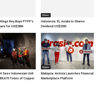
News
 Kings Rey Buys PTPP’s
Indonesia: XL Axiata to Shares
hare for US$28M
Dividend US$23M
News
rt Sees Indonesian Unit
Malaysia: AirAsia Launches Financial
89,670 Tones of Copper
Marketplace Platform