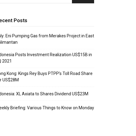
ecent Posts
aly: Eni Pumping Gas from Merakes Project in East
alimantan
donesia Posts Investment Realization US$15B in
Q 2021
ng Kong: Kings Rey Buys PTPP’s Toll Road Share
or US$28M
donesia: XL Axiata to Shares Dividend US$23M
ekly Briefing: Various Things to Know on Monday