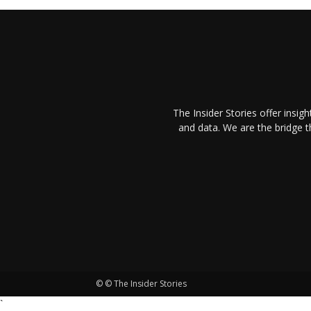
The Insider Stories offer insig
and data. We are the bridge 
© © The Insider Stories
`