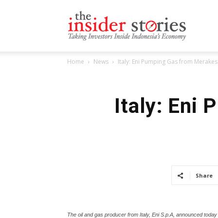
The
Home
News
Italy: Eni Pumping Gas from Merakes 
Insiders
Italy: Eni
Stories
Share
The oil and gas producer from Italy, Eni S.p.A, announced today