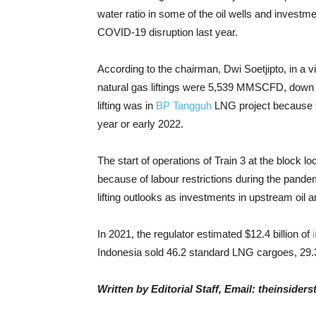
water ratio in some of the oil wells and investm
COVID-19 disruption last year.
According to the chairman, Dwi Soetjipto, in a v
natural gas liftings were 5,539 MMSCFD, down 
lifting was in
BP Tangguh
LNG project because th
year or early 2022.
The start of operations of Train 3 at the block
because of labour restrictions during the pande
lifting outlooks as investments in upstream oil a
In 2021, the regulator estimated $12.4 billion of
Indonesia sold 46.2 standard LNG cargoes, 29.
Written by Editorial Staff, Email: theinside