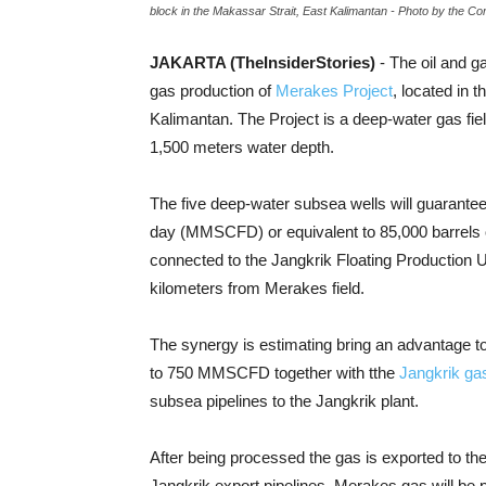
block in the Makassar Strait, East Kalimantan - Photo by the C
JAKARTA (TheInsiderStories)
- The oil and g
gas production of
Merakes Project
, located in 
Kalimantan. The Project is a deep-water gas fie
1,500 meters water depth.
The five deep-water subsea wells will guarantee 
day (MMSCFD) or equivalent to 85,000 barrels o
connected to the Jangkrik Floating Production U
kilometers from Merakes field.
The synergy is estimating bring an advantage to
to 750 MMSCFD together with tthe
Jangkrik gas
subsea pipelines to the Jangkrik plant.
After being processed the gas is exported to the 
Jangkrik export pipelines. Merakes gas will be p