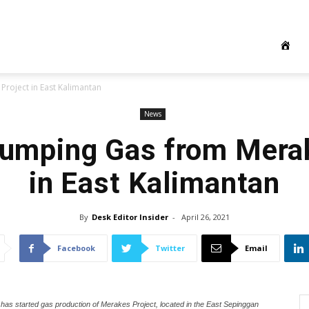
Project in East Kalimantan
News
 Pumping Gas from Mera
in East Kalimantan
By
Desk Editor Insider
-
April 26, 2021
Facebook
Twitter
Email
 has started gas production of Merakes Project, located in the East Sepinggan