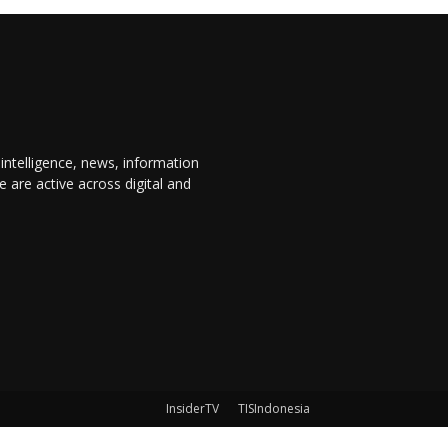
 intelligence, news, information
are active across digital and
InsiderTV
TISIndonesia