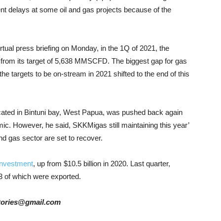
ent delays at some oil and gas projects because of the
irtual press briefing on Monday, in the 1Q of 2021, the
from its target of 5,638 MMSCFD. The biggest gap for gas
e targets to be on-stream in 2021 shifted to the end of this
 located in Bintuni bay, West Papua, was pushed back again
mic. However, he said, SKKMigas still maintaining this year’
nd gas sector are set to recover.
investment
, up from $10.5 billion in 2020. Last quarter,
3 of which were exported.
rstories@gmail.com