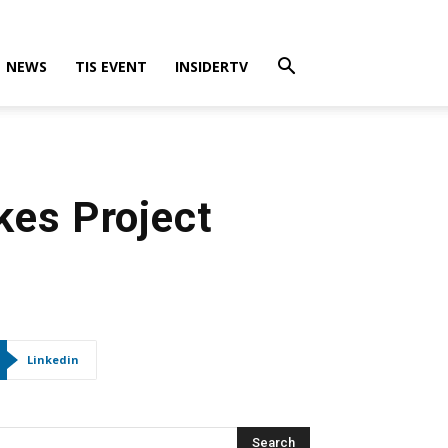
NEWS
TIS EVENT
INSIDERTV
kes Project
Linkedin