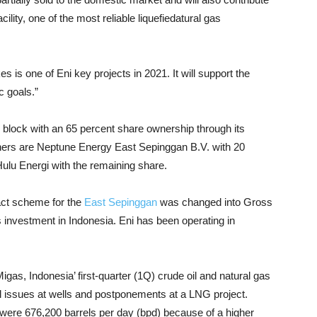
cility, one of the most reliable liquefiedatural gas
s one of Eni key projects in 2021. It will support the
c goals.”
block with an 65 percent share ownership through its
rtners are Neptune Energy East Sepinggan B.V. with 20
ulu Energi with the remaining share.
act scheme for the
East Sepinggan
was changed into Gross
as investment in Indonesia. Eni has been operating in
gas, Indonesia’ first-quarter (1Q) crude oil and natural gas
cal issues at wells and postponements at a LNG project.
d were 676,200 barrels per day (bpd) because of a higher