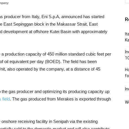
ompany
as producer from Italy, Eni S.p.A, announced has started
R
the East Sepinggan block in the Makassar Strait, East
ld development at offshore Kutei Basin with approximately
It
K
In
a production capacity of 450 million standard cubic feet per
1
f oil equivalent per day (BOED). The field has been
nit, also operated by the company, at a distance of 45
Ho
f
In
 the gas producer and optimizing its producing capacity up
 field
. The gas produced from Merakes is exported through
We
onshore receiving facility in Senipah via the existing
artially sold to the domestic market and will also contribute