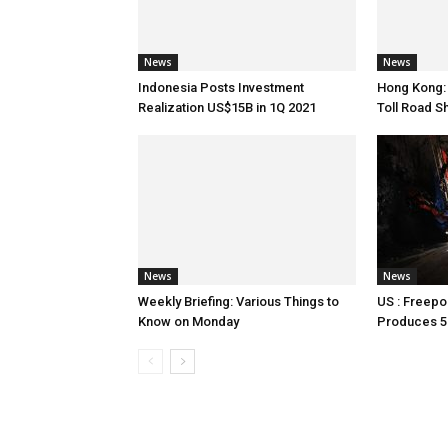
News
News
Indonesia Posts Investment
Hong Kong:
Realization US$15B in 1Q 2021
Toll Road S
News
News
Weekly Briefing: Various Things to
US : Freepo
Know on Monday
Produces 5