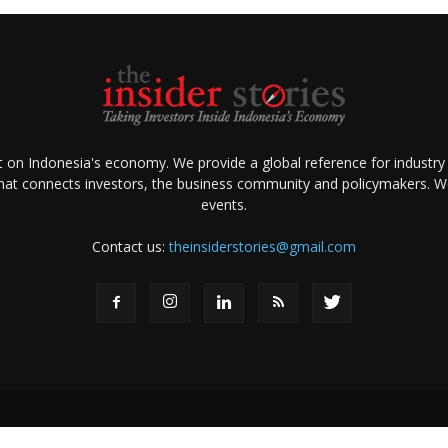
ht on Indonesia's economy. We provide a global reference for industry
that connects investors, the business community and policymakers. We 
events.
Contact us:
theinsiderstories@gmail.com