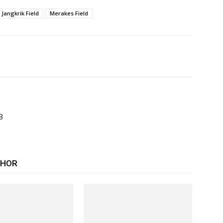
Jangkrik Field
Merakes Field
B
THOR