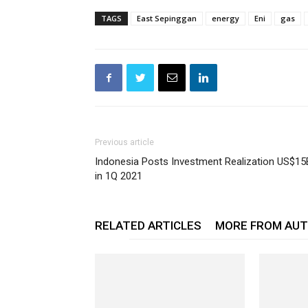
TAGS
East Sepinggan
energy
Eni
gas
Previous article
Indonesia Posts Investment Realization US$15
in 1Q 2021
RELATED ARTICLES
MORE FROM AU