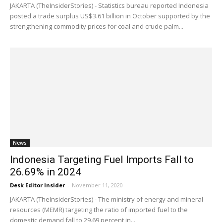
JAKARTA (TheInsiderStories) - Statistics bureau reported Indonesia
posted a trade surplus US$3.61 billion in October supported by the
strengthening commodity prices for coal and crude palm...
News
Indonesia Targeting Fuel Imports Fall to
26.69% in 2024
Desk Editor Insider
-
November 11, 2020
JAKARTA (TheInsiderStories) - The ministry of energy and mineral
resources (MEMR) targeting the ratio of imported fuel to the
domestic demand fall to 29.69 percent in...