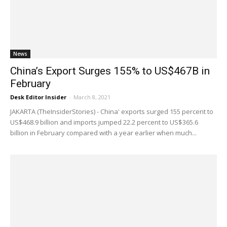
News
China’s Export Surges 155% to US$467B in
February
Desk Editor Insider
-
March 8, 2021
JAKARTA (TheInsiderStories) - China' exports surged 155 percent to
US$468.9 billion and imports jumped 22.2 percent to US$365.6
billion in February compared with a year earlier when much...