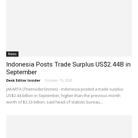
News
Indonesia Posts Trade Surplus US$2.44B in
September
Desk Editor Insider
-
October 15, 2020
JAKARTA (TheInsiderStories) - Indonesia posted a trade surplus
US$2.44 billion in September, higher than the previous month
worth of $2.33 billion, said head of statistic bureau...