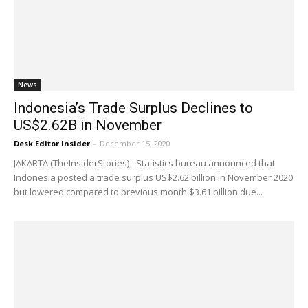
News
Indonesia’s Trade Surplus Declines to
US$2.62B in November
Desk Editor Insider
-
December 15, 2020
JAKARTA (TheInsiderStories) - Statistics bureau announced that
Indonesia posted a trade surplus US$2.62 billion in November 2020
but lowered compared to previous month $3.61 billion due...