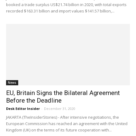
booked a trade surplus US$21.74 billion in 2020, with total exports
recorded $163.31 billion and import values $141.57 billion,...
News
EU, Britain Signs the Bilateral Agreement
Before the Deadline
Desk Editor Insider
-
December 31, 2020
JAKARTA (TheInsiderStories) - After intensive negotiations, the
European Commission has reached an agreement with the United
Kingdom (UK) on the terms of its future cooperation with...