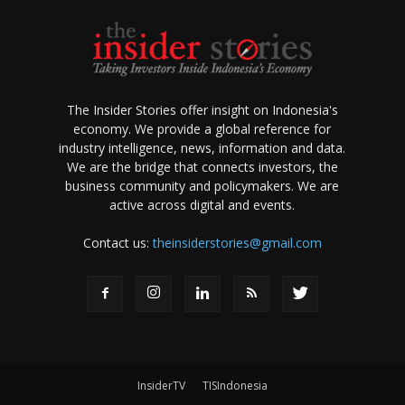
The Insider Stories offer insight on Indonesia's
economy. We provide a global reference for
industry intelligence, news, information and data.
We are the bridge that connects investors, the
business community and policymakers. We are
active across digital and events.
Contact us:
theinsiderstories@gmail.com
InsiderTV
TISIndonesia