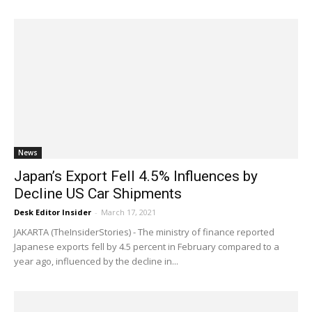
News
Japan’s Export Fell 4.5% Influences by
Decline US Car Shipments
Desk Editor Insider
-
March 17, 2021
JAKARTA (TheInsiderStories) - The ministry of finance reported
Japanese exports fell by 4.5 percent in February compared to a
year ago, influenced by the decline in...