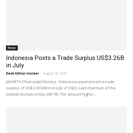
News
Indonesia Posts a Trade Surplus US$3.26B
in July
Desk Editor Insider
-
August 18, 2020
JAKARTA (TheInsiderStories) - Indonesia experienced a trade
surplus of US$3.26 billion in July of 2020, said chairman of the
statistic bureau today (08/18). The amount higher...