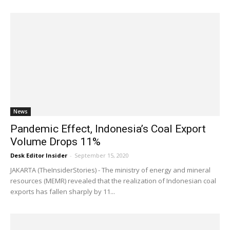
News
Pandemic Effect, Indonesia’s Coal Export
Volume Drops 11%
Desk Editor Insider
-
September 15, 2020
JAKARTA (TheInsiderStories) - The ministry of energy and mineral
resources (MEMR) revealed that the realization of Indonesian coal
exports has fallen sharply by 11...