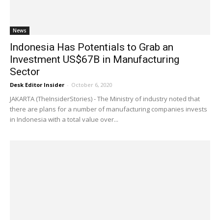
News
Indonesia Has Potentials to Grab an
Investment US$67B in Manufacturing
Sector
Desk Editor Insider
-
October 6, 2020
JAKARTA (TheInsiderStories) - The Ministry of industry noted that
there are plans for a number of manufacturing companies invests
in Indonesia with a total value over...