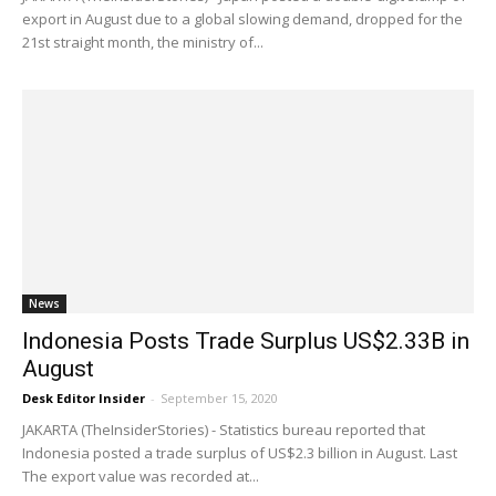
export in August due to a global slowing demand, dropped for the
21st straight month, the ministry of...
News
Indonesia Posts Trade Surplus US$2.33B in
August
Desk Editor Insider
-
September 15, 2020
JAKARTA (TheInsiderStories) - Statistics bureau reported that
Indonesia posted a trade surplus of US$2.3 billion in August. Last
The export value was recorded at...