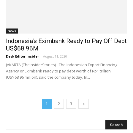
News
Indonesia’s Eximbank Ready to Pay Off Debt
US$68.96M
Desk Editor Insider
-
August 11, 2020
JAKARTA (TheInsiderStories) - The Indonesian Export Financing
Agency or Eximbank ready to pay debt worth of Rp1 trillion
(US$68.96 million), said the company today. In...
1
2
3