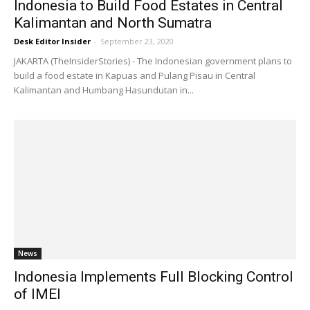
Indonesia to Build Food Estates in Central
Kalimantan and North Sumatra
Desk Editor Insider
-
September 23, 2020
JAKARTA (TheInsiderStories) - The Indonesian government plans to
build a food estate in Kapuas and Pulang Pisau in Central
Kalimantan and Humbang Hasundutan in...
News
Indonesia Implements Full Blocking Control
of IMEI