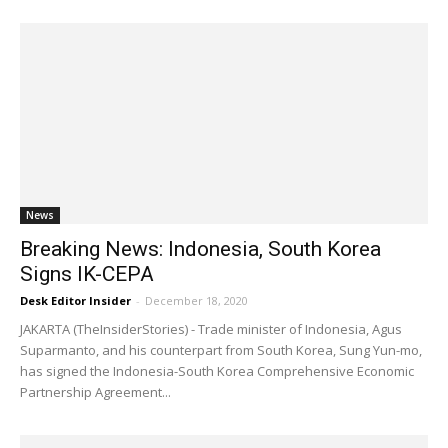
News
Breaking News: Indonesia, South Korea
Signs IK-CEPA
Desk Editor Insider
-
December 18, 2020
JAKARTA (TheInsiderStories) - Trade minister of Indonesia, Agus
Suparmanto, and his counterpart from South Korea, Sung Yun-mo,
has signed the Indonesia-South Korea Comprehensive Economic
Partnership Agreement...