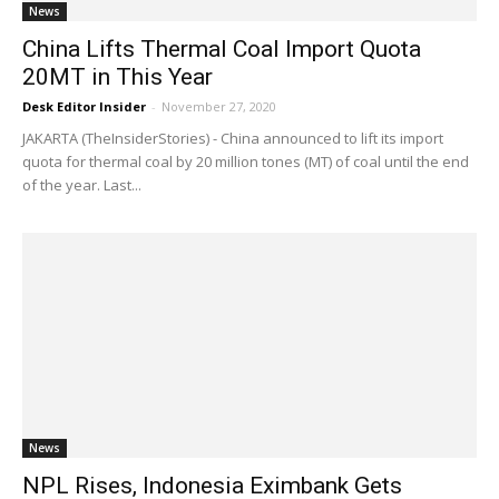
News
China Lifts Thermal Coal Import Quota
20MT in This Year
Desk Editor Insider
-
November 27, 2020
JAKARTA (TheInsiderStories) - China announced to lift its import
quota for thermal coal by 20 million tones (MT) of coal until the end
of the year. Last...
News
NPL Rises, Indonesia Eximbank Gets