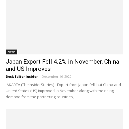
News
Japan Export Fell 4.2% in November, China
and US Improves
Desk Editor Insider
-
December 16, 2020
JAKARTA (TheInsiderStories) - Export from Japan fell, but China and
United States (US) improved in November along with the rising
demand from the partnering countries,...