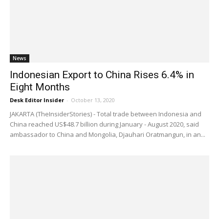
News
Indonesian Export to China Rises 6.4% in
Eight Months
Desk Editor Insider
-
October 13, 2020
JAKARTA (TheInsiderStories) - Total trade between Indonesia and
China reached US$48.7 billion during January - August 2020, said
ambassador to China and Mongolia, Djauhari Oratmangun, in an...