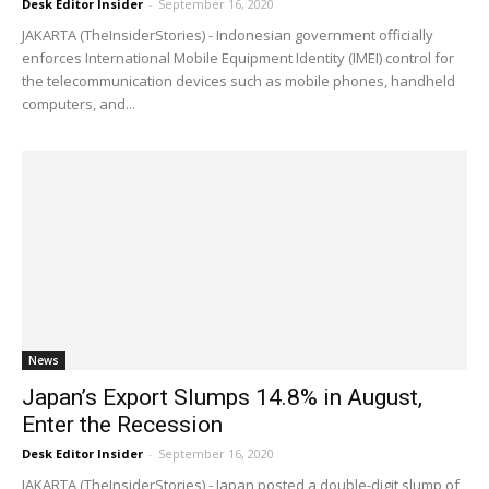
Desk Editor Insider
-
September 16, 2020
JAKARTA (TheInsiderStories) - Indonesian government officially
enforces International Mobile Equipment Identity (IMEI) control for
the telecommunication devices such as mobile phones, handheld
computers, and...
News
Japan’s Export Slumps 14.8% in August,
Enter the Recession
Desk Editor Insider
-
September 16, 2020
JAKARTA (TheInsiderStories) - Japan posted a double-digit slump of