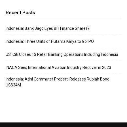
Recent Posts
Indonesia: Bank Jago Eyes BFI Finance Shares?
Indonesia: Three Units of Hutama Karya to Go IPO
US: Citi Closes 13 Retail Banking Operations Including Indonesia
INACA Sees International Aviation Industry Recover in 2023
Indonesia: Adhi Commuter Properti Releases Rupiah Bond
US$34M