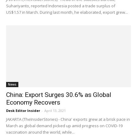
Suhariyanto, reported Indonesia posted a trade surplus of
US$1.57 in March. During last month, he elaborated, export grew...
News
China: Export Surges 30.6% as Global
Economy Recovers
Desk Editor Insider
-
April 13, 2021
JAKARTA (TheInsiderStories) - China' exports grew at a brisk pace in
March as global demand picked up amid progress on COVID-19
vaccination around the world, while...