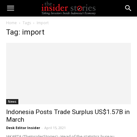
Home
Tags
Import
Tag: import
News
Indonesia Posts Trade Surplus US$1.57B in
March
Desk Editor Insider
-
April 15, 2021
JAKARTA (TheInsiderStories) - Head of the statistics bureau,