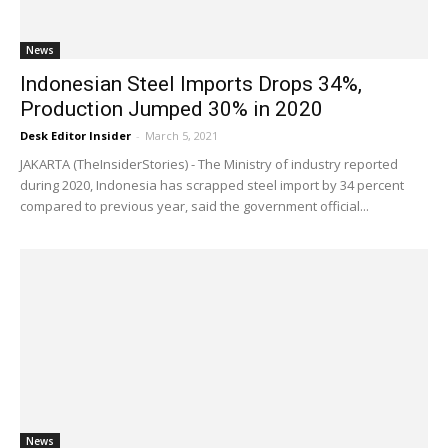
News
Indonesian Steel Imports Drops 34%,
Production Jumped 30% in 2020
Desk Editor Insider
-
March 5, 2021
JAKARTA (TheInsiderStories) - The Ministry of industry reported
during 2020, Indonesia has scrapped steel import by 34 percent
compared to previous year, said the government official...
News