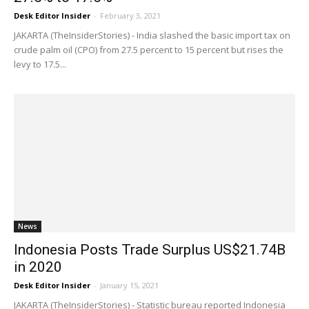
Desk Editor Insider
-
February 3, 2021
JAKARTA (TheInsiderStories) - India slashed the basic import tax on
crude palm oil (CPO) from 27.5 percent to 15 percent but rises the
levy to 17.5...
News
Indonesia Posts Trade Surplus US$21.74B
in 2020
Desk Editor Insider
-
January 15, 2021
JAKARTA (TheInsiderStories) - Statistic bureau reported Indonesia