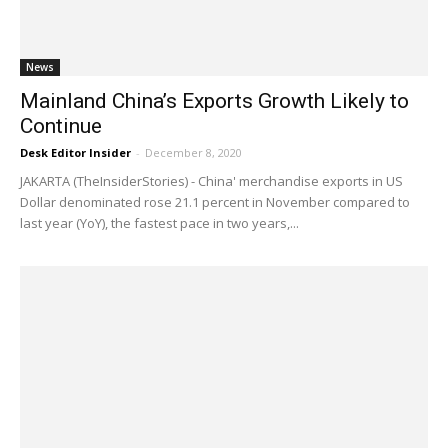
News
Mainland China’s Exports Growth Likely to
Continue
Desk Editor Insider
-
December 8, 2020
JAKARTA (TheInsiderStories) - China' merchandise exports in US
Dollar denominated rose 21.1 percent in November compared to
last year (YoY), the fastest pace in two years,...