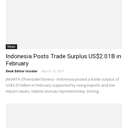
News
Indonesia Posts Trade Surplus US$2.01B in
February
Desk Editor Insider
-
March 15, 2021
JAKARTA (TheInsiderStories) - Indonesia posted a trade surplus of
US$2.01 billion in February supported by rising exports and low
import values, statistic bureau reported today. During...