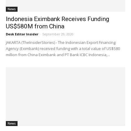
News
Indonesia Eximbank Receives Funding
US$580M from China
Desk Editor Insider
-
September 29, 2020
JAKARTA (TheInsiderStories) - The Indonesian Export Financing
Agency (Eximbank) received funding with a total value of US$580
million from China Eximbank and PT Bank ICBC Indonesia,...
News