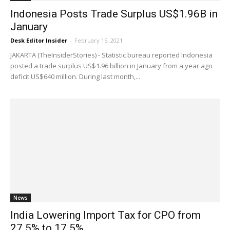
Indonesia Posts Trade Surplus US$1.96B in
January
Desk Editor Insider
-
February 15, 2021
JAKARTA (TheInsiderStories) - Statistic bureau reported Indonesia
posted a trade surplus US$1.96 billion in January from a year ago
deficit US$640 million. During last month,...
News
India Lowering Import Tax for CPO from
27.5% to 17.5%