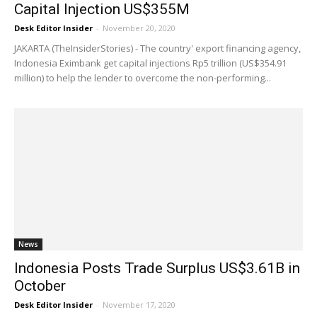
Capital Injection US$355M
Desk Editor Insider
-
November 20, 2020
JAKARTA (TheInsiderStories) - The country' export financing agency,
Indonesia Eximbank get capital injections Rp5 trillion (US$354.91
million) to help the lender to overcome the non-performing...
News
Indonesia Posts Trade Surplus US$3.61B in
October
Desk Editor Insider
-
November 17, 2020