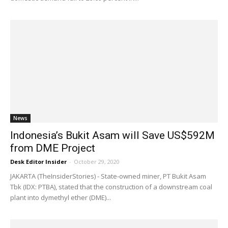
News
Indonesia’s Bukit Asam will Save US$592M
from DME Project
Desk Editor Insider
-
October 29, 2020
JAKARTA (TheInsiderStories) - State-owned miner, PT Bukit Asam
Tbk (IDX: PTBA), stated that the construction of a downstream coal
plant into dymethyl ether (DME)...