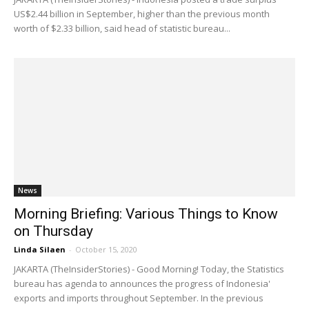
US$2.44 billion in September, higher than the previous month
worth of $2.33 billion, said head of statistic bureau...
News
Morning Briefing: Various Things to Know
on Thursday
Linda Silaen
-
October 15, 2020
JAKARTA (TheInsiderStories) - Good Morning! Today, the Statistics
bureau has agenda to announces the progress of Indonesia'
exports and imports throughout September. In the previous