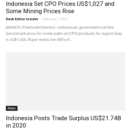
Indonesia Set CPO Prices US$1,027 and
Some Mining Prices Rise
Desk Editor Insider
-
February 1, 2021
JAKARTA (TheInsiderStories) - Indonesian government set the
benchmark price for crude palm oil (CPO) products for export duty
is US$1,026.78 per metric ton (MT) of...
News
Indonesia Posts Trade Surplus US$21.74B
in 2020