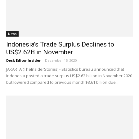
News
Indonesia’s Trade Surplus Declines to
US$2.62B in November
Desk Editor Insider
-
December 15, 2020
JAKARTA (TheInsiderStories) - Statistics bureau announced that
Indonesia posted a trade surplus US$2.62 billion in November 2020
but lowered compared to previous month $3.61 billion due...