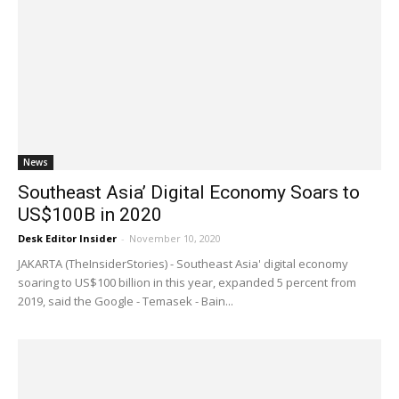
News
Southeast Asia’ Digital Economy Soars to
US$100B in 2020
Desk Editor Insider
-
November 10, 2020
JAKARTA (TheInsiderStories) - Southeast Asia' digital economy
soaring to US$100 billion in this year, expanded 5 percent from
2019, said the Google - Temasek - Bain...