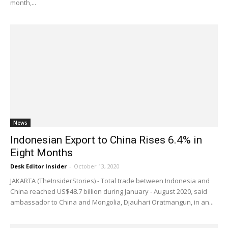
month,...
News
Indonesian Export to China Rises 6.4% in
Eight Months
Desk Editor Insider
-
October 13, 2020
JAKARTA (TheInsiderStories) - Total trade between Indonesia and
China reached US$48.7 billion during January - August 2020, said
ambassador to China and Mongolia, Djauhari Oratmangun, in an...