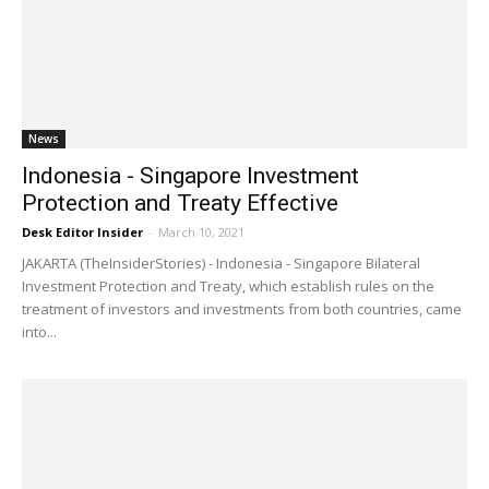
News
Indonesia - Singapore Investment
Protection and Treaty Effective
Desk Editor Insider
-
March 10, 2021
JAKARTA (TheInsiderStories) - Indonesia - Singapore Bilateral
Investment Protection and Treaty, which establish rules on the
treatment of investors and investments from both countries, came
into...