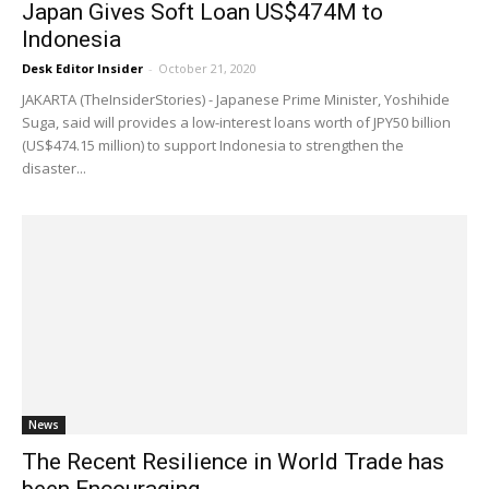
Japan Gives Soft Loan US$474M to
Indonesia
Desk Editor Insider
-
October 21, 2020
JAKARTA (TheInsiderStories) - Japanese Prime Minister, Yoshihide
Suga, said will provides a low-interest loans worth of JPY50 billion
(US$474.15 million) to support Indonesia to strengthen the
disaster...
News
The Recent Resilience in World Trade has