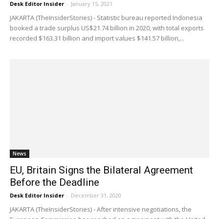
Desk Editor Insider
-
January 15, 2021
JAKARTA (TheInsiderStories) - Statistic bureau reported Indonesia
booked a trade surplus US$21.74 billion in 2020, with total exports
recorded $163.31 billion and import values $141.57 billion,...
News
EU, Britain Signs the Bilateral Agreement
Before the Deadline
Desk Editor Insider
-
December 31, 2020
JAKARTA (TheInsiderStories) - After intensive negotiations, the