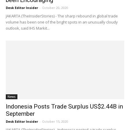
been Encouraging
Desk Editor Insider
-
October 20, 2020
JAKARTA (TheInsiderStories) - The sharp rebound in global trade
volume has been one of the bright spots in an unusually cloudy
outlook, said IHS Markit...
News
Indonesia Posts Trade Surplus US$2.44B in
September
Desk Editor Insider
-
October 15, 2020
JAKARTA (TheInsiderStories) - Indonesia posted a trade surplus