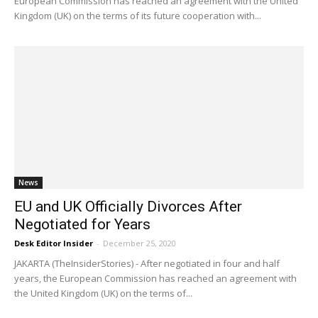
European Commission has reached an agreement with the United
Kingdom (UK) on the terms of its future cooperation with...
News
EU and UK Officially Divorces After
Negotiated for Years
Desk Editor Insider
-
December 25, 2020
JAKARTA (TheInsiderStories) - After negotiated in four and half
years, the European Commission has reached an agreement with
the United Kingdom (UK) on the terms of...