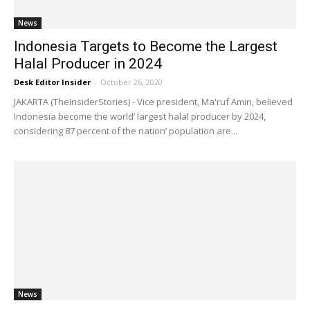
News
Indonesia Targets to Become the Largest
Halal Producer in 2024
Desk Editor Insider
-
October 26, 2020
JAKARTA (TheInsiderStories) - Vice president, Ma'ruf Amin, believed
Indonesia become the world’ largest halal producer by 2024,
considering 87 percent of the nation’ population are...
News