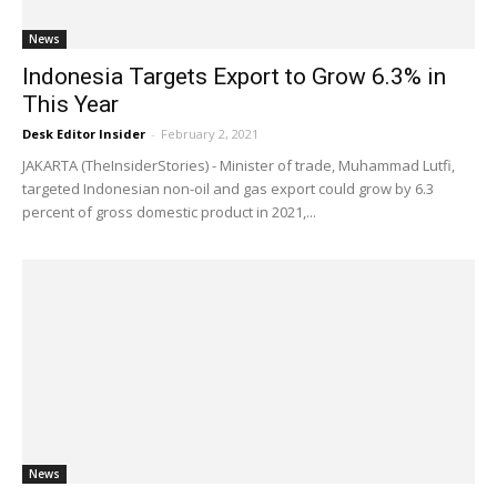
News
Indonesia Targets Export to Grow 6.3% in
This Year
Desk Editor Insider
-
February 2, 2021
JAKARTA (TheInsiderStories) - Minister of trade, Muhammad Lutfi,
targeted Indonesian non-oil and gas export could grow by 6.3
percent of gross domestic product in 2021,...
News