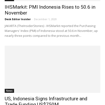
IHSMarkit: PMI Indonesia Rises to 50.6 in
November
Desk Editor Insider
-
December 1, 2020
JAKARTA (TheInsiderStories) - IHSMarkit reported the Purchasing
Managers' Index (PMI) of Indonesia stood at 50.6 in November, up
nearly three points compared to the previous month...
News
US, Indonesia Signs Infrastructure and
Trade Funding US$750M