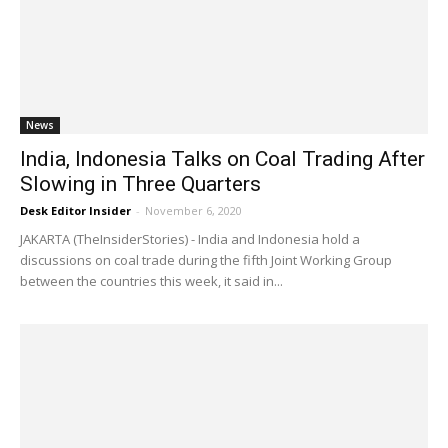
News
India, Indonesia Talks on Coal Trading After
Slowing in Three Quarters
Desk Editor Insider
-
November 6, 2020
JAKARTA (TheInsiderStories) - India and Indonesia hold a
discussions on coal trade during the fifth Joint Working Group
between the countries this week, it said in...