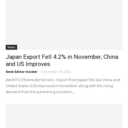
News
Japan Export Fell 4.2% in November, China
and US Improves
Desk Editor Insider
-
December 16, 2020
JAKARTA (TheInsiderStories) - Export from Japan fell, but China and
United States (US) improved in November along with the rising
demand from the partnering countries,...