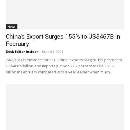
News
China’s Export Surges 155% to US$467B in
February
Desk Editor Insider
-
March 8, 2021
JAKARTA (TheInsiderStories) - China' exports surged 155 percent to
US$468.9 billion and imports jumped 22.2 percent to US$365.6
billion in February compared with a year earlier when much...