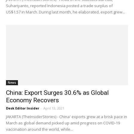
Suhariyanto, reported Indonesia posted a trade surplus of
US$1.57 in March. During last month, he elaborated, export grew...
News
China: Export Surges 30.6% as Global
Economy Recovers
Desk Editor Insider
-
April 13, 2021
JAKARTA (TheInsiderStories) - China' exports grew at a brisk pace in
March as global demand picked up amid progress on COVID-19
vaccination around the world, while...