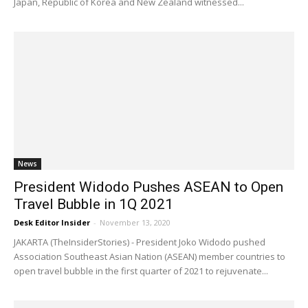
Japan, Republic of Korea and New Zealand witnessed...
News
President Widodo Pushes ASEAN to Open
Travel Bubble in 1Q 2021
Desk Editor Insider
-
November 13, 2020
JAKARTA (TheInsiderStories) - President Joko Widodo pushed
Association Southeast Asian Nation (ASEAN) member countries to
open travel bubble in the first quarter of 2021 to rejuvenate...