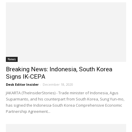
News
Breaking News: Indonesia, South Korea
Signs IK-CEPA
Desk Editor Insider
-
December 18, 2020
JAKARTA (TheInsiderStories) - Trade minister of Indonesia, Agus
Suparmanto, and his counterpart from South Korea, Sung Yun-mo,
has signed the Indonesia-South Korea Comprehensive Economic
Partnership Agreement...