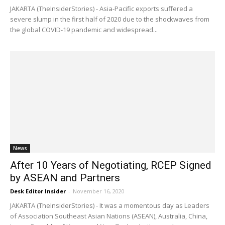
JAKARTA (TheInsiderStories) - Asia-Pacific exports suffered a
severe slump in the first half of 2020 due to the shockwaves from
the global COVID-19 pandemic and widespread...
News
After 10 Years of Negotiating, RCEP Signed
by ASEAN and Partners
Desk Editor Insider
-
November 16, 2020
JAKARTA (TheInsiderStories) - It was a momentous day as Leaders
of Association Southeast Asian Nations (ASEAN), Australia, China,