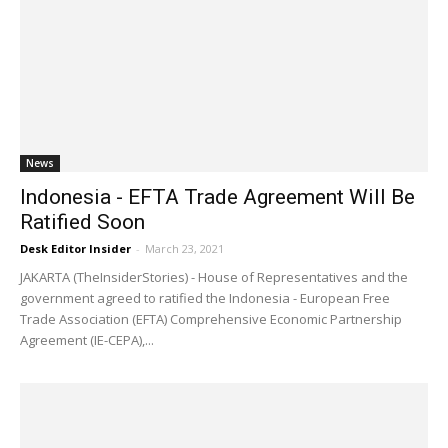
News
Indonesia - EFTA Trade Agreement Will Be
Ratified Soon
Desk Editor Insider
-
March 23, 2021
JAKARTA (TheInsiderStories) - House of Representatives and the
government agreed to ratified the Indonesia - European Free
Trade Association (EFTA) Comprehensive Economic Partnership
Agreement (IE-CEPA),...