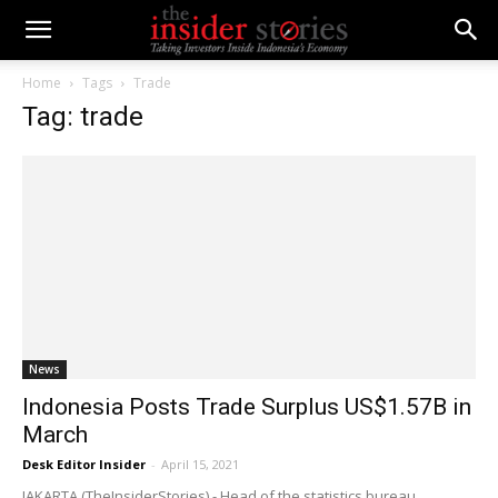
Home
Tags
Trade
Tag: trade
News
Indonesia Posts Trade Surplus US$1.57B in
March
Desk Editor Insider
-
April 15, 2021
JAKARTA (TheInsiderStories) - Head of the statistics bureau,