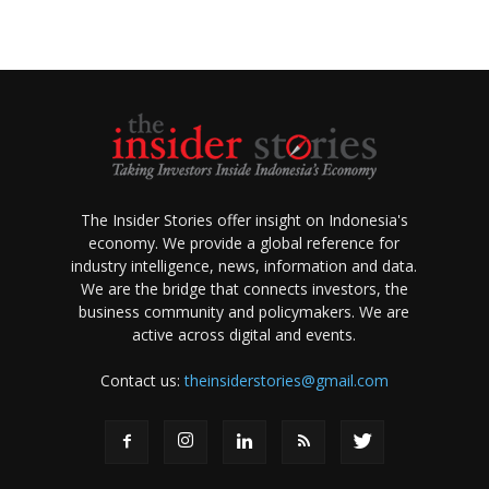
The Insider Stories offer insight on Indonesia's
economy. We provide a global reference for
industry intelligence, news, information and data.
We are the bridge that connects investors, the
business community and policymakers. We are
active across digital and events.
Contact us:
theinsiderstories@gmail.com