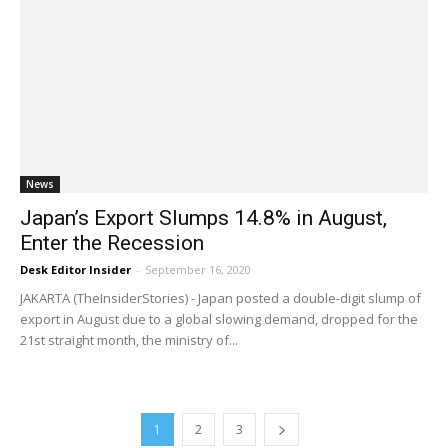
News
Japan’s Export Slumps 14.8% in August,
Enter the Recession
Desk Editor Insider
-
September 16, 2020
JAKARTA (TheInsiderStories) - Japan posted a double-digit slump of
export in August due to a global slowing demand, dropped for the
21st straight month, the ministry of...
1
2
3