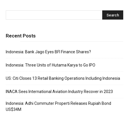
Recent Posts
Indonesia: Bank Jago Eyes BFI Finance Shares?
Indonesia: Three Units of Hutama Karya to Go IPO
US: Citi Closes 13 Retail Banking Operations Including Indonesia
INACA Sees International Aviation Industry Recover in 2023
Indonesia: Adhi Commuter Properti Releases Rupiah Bond
US$34M