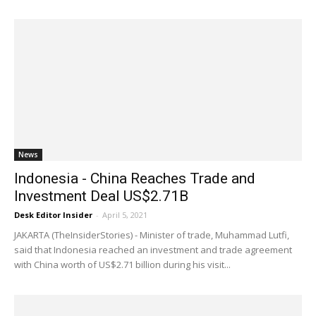
News
Indonesia - China Reaches Trade and
Investment Deal US$2.71B
Desk Editor Insider
-
April 5, 2021
JAKARTA (TheInsiderStories) - Minister of trade, Muhammad Lutfi,
said that Indonesia reached an investment and trade agreement
with China worth of US$2.71 billion during his visit...