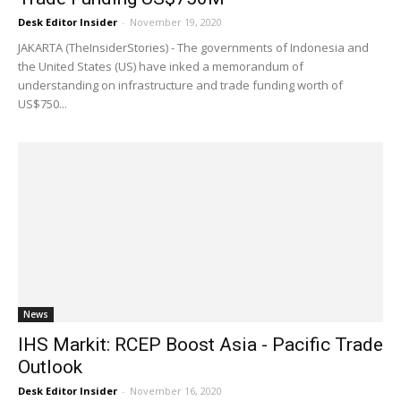
Desk Editor Insider
-
November 19, 2020
JAKARTA (TheInsiderStories) - The governments of Indonesia and
the United States (US) have inked a memorandum of
understanding on infrastructure and trade funding worth of
US$750...
News
IHS Markit: RCEP Boost Asia - Pacific Trade
Outlook
Desk Editor Insider
-
November 16, 2020