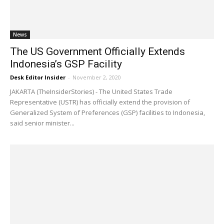
News
The US Government Officially Extends
Indonesia’s GSP Facility
Desk Editor Insider
-
November 2, 2020
JAKARTA (TheInsiderStories) - The United States Trade
Representative (USTR) has officially extend the provision of
Generalized System of Preferences (GSP) facilities to Indonesia,
said senior minister...