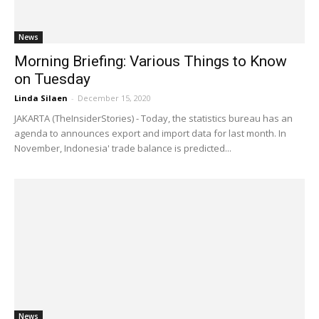
News
Morning Briefing: Various Things to Know
on Tuesday
Linda Silaen
-
December 15, 2020
JAKARTA (TheInsiderStories) - Today, the statistics bureau has an
agenda to announces export and import data for last month. In
November, Indonesia' trade balance is predicted...
News