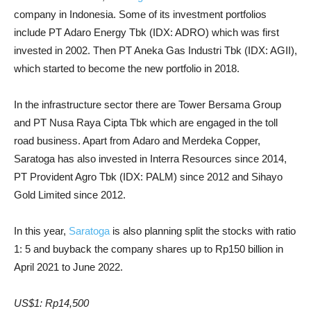
company in Indonesia. Some of its investment portfolios
include PT Adaro Energy Tbk (IDX: ADRO) which was first
invested in 2002. Then PT Aneka Gas Industri Tbk (IDX: AGII),
which started to become the new portfolio in 2018.
In the infrastructure sector there are Tower Bersama Group
and PT Nusa Raya Cipta Tbk which are engaged in the toll
road business. Apart from Adaro and Merdeka Copper,
Saratoga has also invested in Interra Resources since 2014,
PT Provident Agro Tbk (IDX: PALM) since 2012 and Sihayo
Gold Limited since 2012.
In this year,
Saratoga
is also planning split the stocks with ratio
1: 5 and buyback the company shares up to Rp150 billion in
April 2021 to June 2022.
US$1: Rp14,500