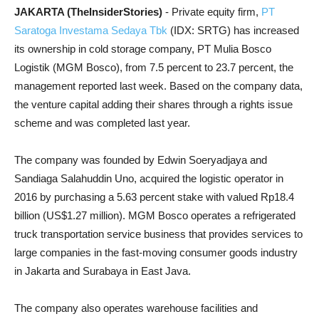
JAKARTA (TheInsiderStories)
- Private equity firm,
PT
Saratoga Investama Sedaya Tbk
(IDX: SRTG) has increased
its ownership in cold storage company, PT Mulia Bosco
Logistik (MGM Bosco), from 7.5 percent to 23.7 percent, the
management reported last week. Based on the company data,
the venture capital adding their shares through a rights issue
scheme and was completed last year.
The company was founded by Edwin Soeryadjaya and
Sandiaga Salahuddin Uno, acquired the logistic operator in
2016 by purchasing a 5.63 percent stake with valued Rp18.4
billion (US$1.27 million). MGM Bosco operates a refrigerated
truck transportation service business that provides services to
large companies in the fast-moving consumer goods industry
in Jakarta and Surabaya in East Java.
The company also operates warehouse facilities and