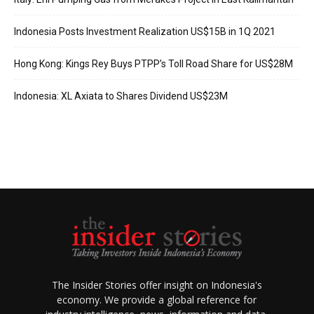
Indonesia Posts Investment Realization US$15B in 1Q 2021
Hong Kong: Kings Rey Buys PTPP’s Toll Road Share for US$28M
Indonesia: XL Axiata to Shares Dividend US$23M
The Insider Stories offer insight on Indonesia's
economy. We provide a global reference for