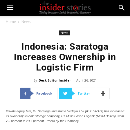
Home
News
News
Indonesia: Saratoga
Increases Ownership in
Logistic Firm
By
Desk Editor Insider
-
April 26, 2021
Facebook
Twitter
Private equity firm, PT Saratoga Investama Sedaya Tbk (IDX: SRTG) has increased
its ownership in cold storage company, PT Mulia Bosco Logistik (MGM Bosco), from
7.5 percent to 23.7 percent - Photo by the Company