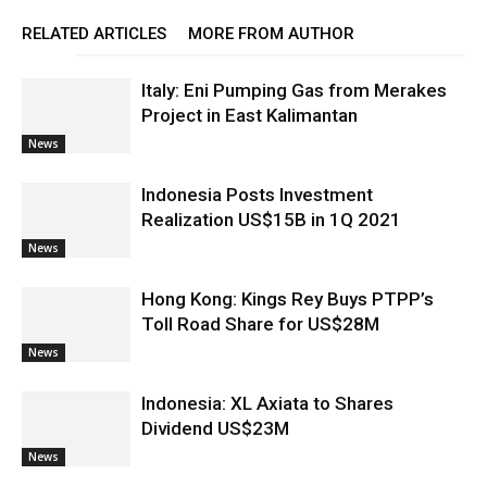
RELATED ARTICLES
MORE FROM AUTHOR
Italy: Eni Pumping Gas from Merakes
Project in East Kalimantan
News
Indonesia Posts Investment
Realization US$15B in 1Q 2021
News
Hong Kong: Kings Rey Buys PTPP’s
Toll Road Share for US$28M
News
Indonesia: XL Axiata to Shares
Dividend US$23M
News