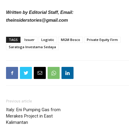
Written by Editorial Staff, Email:
theinsiderstories@gmail.com
TAGS
Issuer
Logistic
MGM Bosco
Private Equity Firm
Saratoga Investama Sedaya
Previous article
Italy: Eni Pumping Gas from
Merakes Project in East
Kalimantan