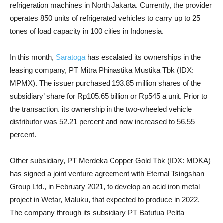
refrigeration machines in North Jakarta. Currently, the provider
operates 850 units of refrigerated vehicles to carry up to 25
tones of load capacity in 100 cities in Indonesia.
In this month,
Saratoga
has escalated its ownerships in the
leasing company, PT Mitra Phinastika Mustika Tbk (IDX:
MPMX). The issuer purchased 193.85 million shares of the
subsidiary’ share for Rp105.65 billion or Rp545 a unit. Prior to
the transaction, its ownership in the two-wheeled vehicle
distributor was 52.21 percent and now increased to 56.55
percent.
Other subsidiary, PT Merdeka Copper Gold Tbk (IDX: MDKA)
has signed a joint venture agreement with Eternal Tsingshan
Group Ltd., in February 2021, to develop an acid iron metal
project in Wetar, Maluku, that expected to produce in 2022.
The company through its subsidiary PT Batutua Pelita