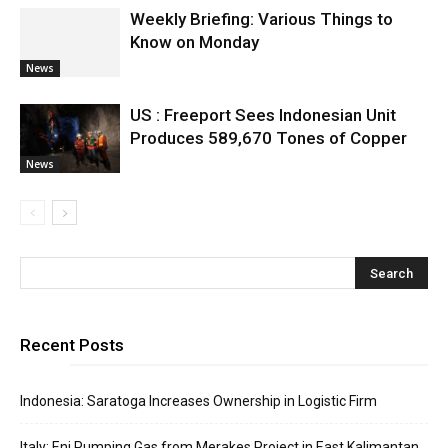
Weekly Briefing: Various Things to
Know on Monday
News
US : Freeport Sees Indonesian Unit
Produces 589,670 Tones of Copper
News
Recent Posts
Indonesia: Saratoga Increases Ownership in Logistic Firm
Italy: Eni Pumping Gas from Merakes Project in East Kalimantan