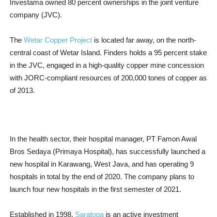
Investama owned 80 percent ownerships in the joint venture
company (JVC).
The
Wetar Copper Project
is located far away, on the north-
central coast of Wetar Island.
Finders holds a 95 percent stake
in the JVC, engaged in a high-quality copper mine concession
with JORC-compliant resources of 200,000 tones of copper as
of 2013.
In the health sector, their hospital manager, PT Famon Awal
Bros Sedaya (Primaya Hospital), has successfully launched a
new hospital in Karawang, West Java, and has operating 9
hospitals in total by the end of 2020. The company plans to
launch four new hospitals in the first semester of 2021.
Established in 1998,
Saratoga
is an active investment