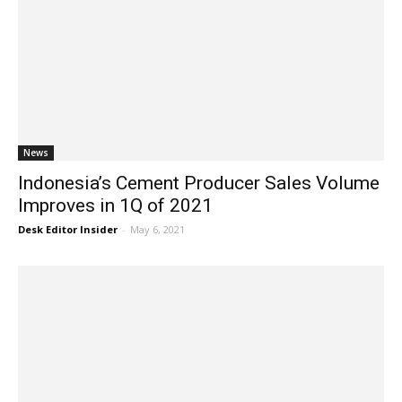
News
Indonesia’s Cement Producer Sales Volume
Improves in 1Q of 2021
Desk Editor Insider
-
May 6, 2021