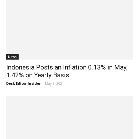
News
Indonesia Posts an Inflation 0.13% in May,
1.42% on Yearly Basis
Desk Editor Insider
-
May 3, 2021