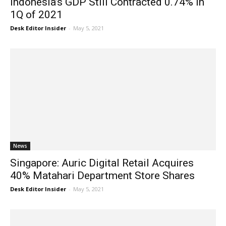
Indonesia’s GDP Still Contracted 0.74% in
1Q of 2021
Desk Editor Insider
-
May 5, 2021
News
Singapore: Auric Digital Retail Acquires
40% Matahari Department Store Shares
Desk Editor Insider
-
May 5, 2021