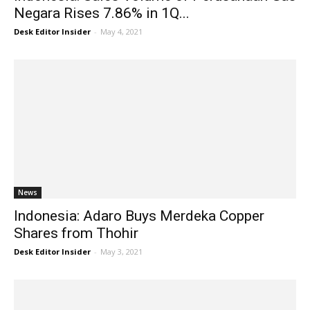
Negara Rises 7.86% in 1Q...
Desk Editor Insider
-
May 4, 2021
News
Indonesia: Adaro Buys Merdeka Copper
Shares from Thohir
Desk Editor Insider
-
May 3, 2021