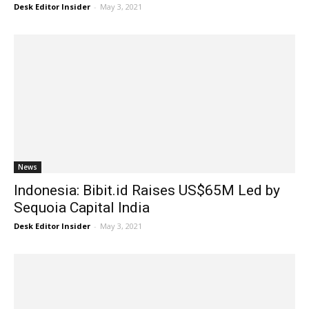
Desk Editor Insider
-
May 3, 2021
News
Indonesia: Bibit.id Raises US$65M Led by
Sequoia Capital India
Desk Editor Insider
-
May 3, 2021