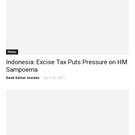
News
Indonesia: Excise Tax Puts Pressure on HM
Sampoerna
Desk Editor Insider
-
April 30, 2021