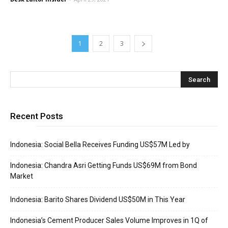
1
2
3
Recent Posts
Indonesia: Social Bella Receives Funding US$57M Led by
Indonesia: Chandra Asri Getting Funds US$69M from Bond
Market
Indonesia: Barito Shares Dividend US$50M in This Year
Indonesia’s Cement Producer Sales Volume Improves in 1Q of