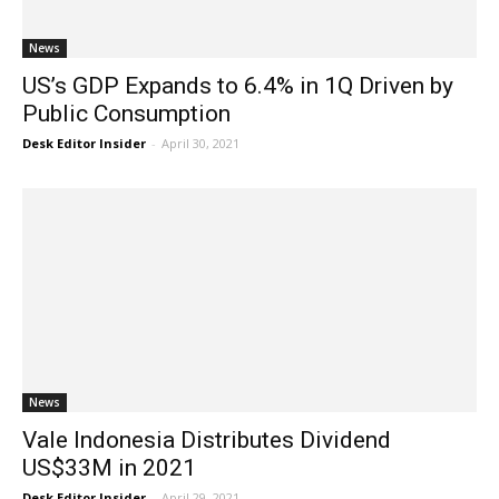
News
US’s GDP Expands to 6.4% in 1Q Driven by
Public Consumption
Desk Editor Insider
-
April 30, 2021
News
Vale Indonesia Distributes Dividend
US$33M in 2021
Desk Editor Insider
-
April 29, 2021