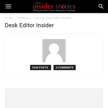
Home
Authors
Posts by Desk Editor Insider
Desk Editor Insider
5342 POSTS
0 COMMENTS