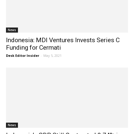
News
Indonesia: MDI Ventures Invests Series C
Funding for Cermati
Desk Editor Insider
-
May 5, 2021
News