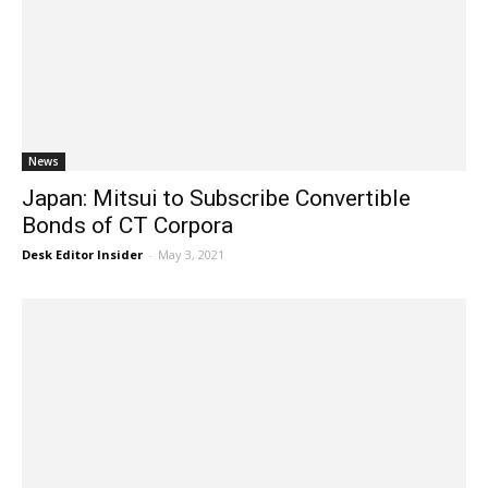
News
Japan: Mitsui to Subscribe Convertible
Bonds of CT Corpora
Desk Editor Insider
-
May 3, 2021