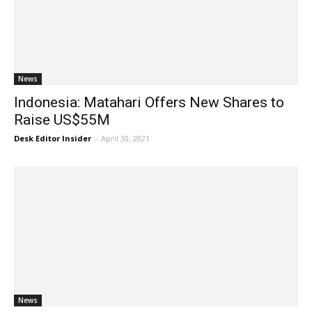
News
Indonesia: Matahari Offers New Shares to
Raise US$55M
Desk Editor Insider
-
April 30, 2021
News