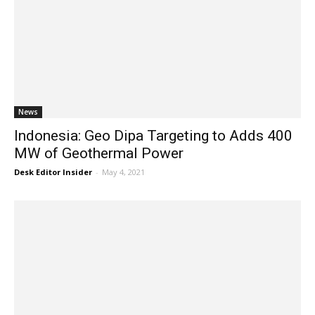
News
Indonesia: Geo Dipa Targeting to Adds 400
MW of Geothermal Power
Desk Editor Insider
-
May 4, 2021