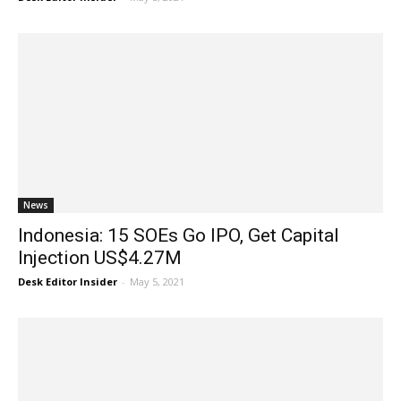
News
Indonesia: 15 SOEs Go IPO, Get Capital
Injection US$4.27M
Desk Editor Insider
-
May 5, 2021