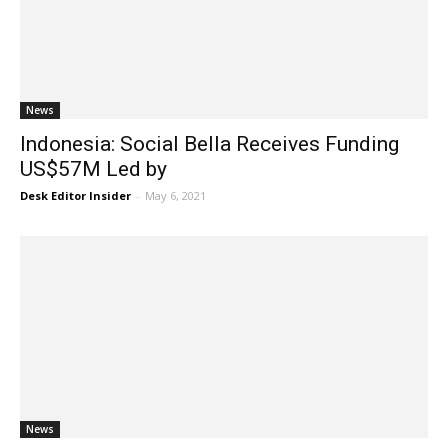
News
Indonesia: Social Bella Receives Funding
US$57M Led by
Desk Editor Insider
-
May 6, 2021
News