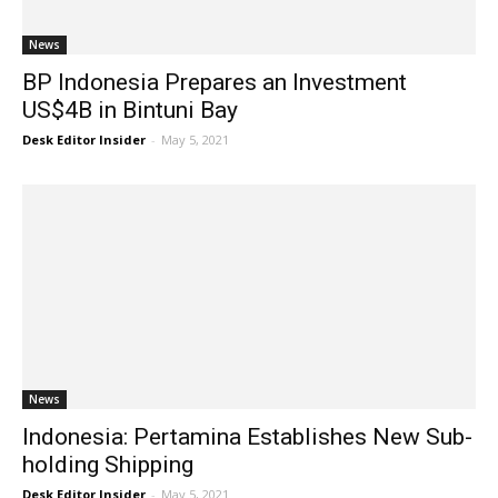
News
BP Indonesia Prepares an Investment
US$4B in Bintuni Bay
Desk Editor Insider
-
May 5, 2021
News
Indonesia: Pertamina Establishes New Sub-
holding Shipping
Desk Editor Insider
-
May 5, 2021