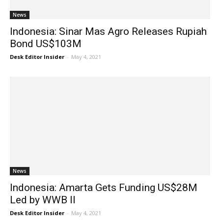
News
Indonesia: Sinar Mas Agro Releases Rupiah
Bond US$103M
Desk Editor Insider
-
May 4, 2021
News
Indonesia: Amarta Gets Funding US$28M
Led by WWB II
Desk Editor Insider
-
May 4, 2021