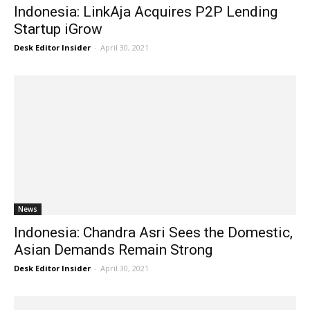
Indonesia: LinkAja Acquires P2P Lending
Startup iGrow
Desk Editor Insider
-
April 30, 2021
News
Indonesia: Chandra Asri Sees the Domestic,
Asian Demands Remain Strong
Desk Editor Insider
-
April 30, 2021