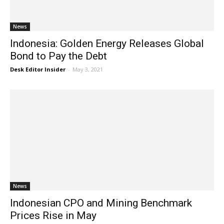
News
Indonesia: Golden Energy Releases Global
Bond to Pay the Debt
Desk Editor Insider
-
May 3, 2021
News
Indonesian CPO and Mining Benchmark
Prices Rise in May