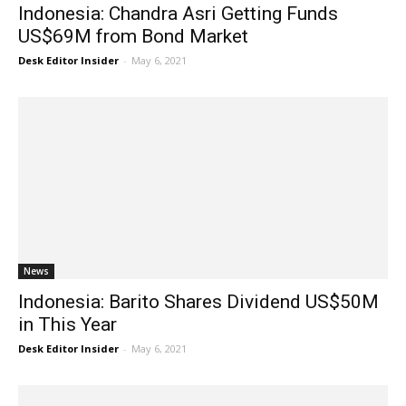
Indonesia: Chandra Asri Getting Funds
US$69M from Bond Market
Desk Editor Insider
-
May 6, 2021
News
Indonesia: Barito Shares Dividend US$50M
in This Year
Desk Editor Insider
-
May 6, 2021