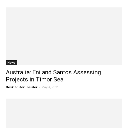
News
Australia: Eni and Santos Assessing
Projects in Timor Sea
Desk Editor Insider
-
May 4, 2021