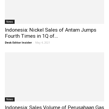
News
Indonesia: Nickel Sales of Antam Jumps
Fourth Times in 1Q of...
Desk Editor Insider
-
May 4, 2021
News
Indonesia: Sales Volume of Perusahaan Gas