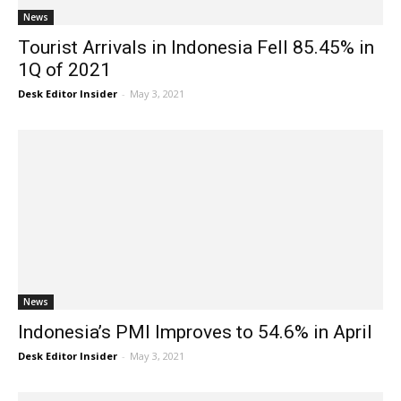
News
Tourist Arrivals in Indonesia Fell 85.45% in
1Q of 2021
Desk Editor Insider
-
May 3, 2021
News
Indonesia’s PMI Improves to 54.6% in April
Desk Editor Insider
-
May 3, 2021