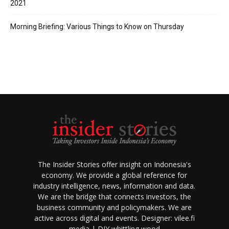
2021
Morning Briefing: Various Things to Know on Thursday
The Insider Stories offer insight on Indonesia's
economy. We provide a global reference for
industry intelligence, news, information and data.
We are the bridge that connects investors, the
business community and policymakers. We are
active across digital and events.
Designer:
vilee.fi
media |
DIY whittling wood