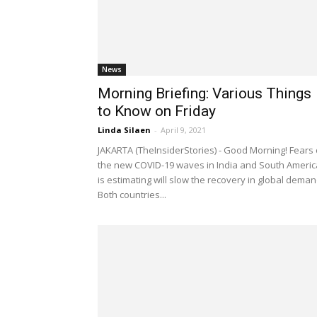
News
Morning Briefing: Various Things
to Know on Friday
Linda Silaen
-
April 9, 2021
JAKARTA (TheInsiderStories) - Good Morning! Fears
the new COVID-19 waves in India and South Americ
is estimating will slow the recovery in global deman
Both countries...