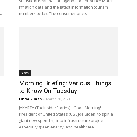
statistic bureau has an agenda to announce March'
inflation data and the latest information tourism
...
numbers today. The consumer price...
News
Morning Briefing: Various Things
to Know On Tuesday
Linda Silaen
-
March 30, 2021
JAKARTA (TheInsiderStories) - Good Morning!
President of United States (US), Joe Biden, to split a
giant new spending into infrastructure project,
especially green energy, and healthcare...