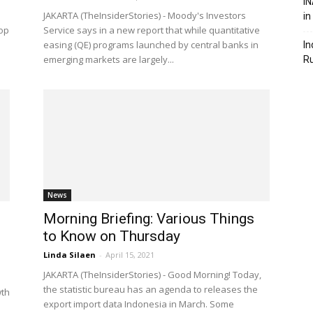
IN
d
JAKARTA (TheInsiderStories) - Moody's Investors
in
rop
Service says in a new report that while quantitative
easing (QE) programs launched by central banks in
In
emerging markets are largely...
R
News
Morning Briefing: Various Things
to Know on Thursday
Linda Silaen
-
April 15, 2021
JAKARTA (TheInsiderStories) - Good Morning! Today,
the statistic bureau has an agenda to releases the
wth
export import data Indonesia in March. Some