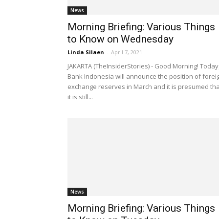
News
Morning Briefing: Various Things
to Know on Wednesday
Linda Silaen
-
April 7, 2021
JAKARTA (TheInsiderStories) - Good Morning! Today
Bank Indonesia will announce the position of forei
exchange reserves in March and it is presumed tha
it is still...
News
Morning Briefing: Various Things