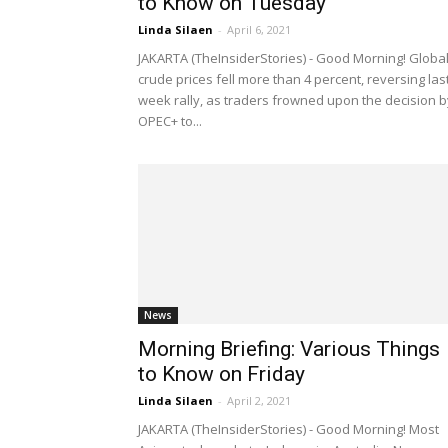
to Know on Tuesday
Linda Silaen
-
April 6, 2021
JAKARTA (TheInsiderStories) - Good Morning! Globa
crude prices fell more than 4 percent, reversing las
week rally, as traders frowned upon the decision b
OPEC+ to...
News
Morning Briefing: Various Things
to Know on Friday
Linda Silaen
-
April 2, 2021
JAKARTA (TheInsiderStories) - Good Morning! Most