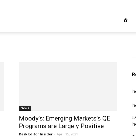
R
In
In
News
Moody’s: Emerging Markets’s QE
US
In
Programs are Largely Positive
Desk Editor Insider
-
April 15, 2021