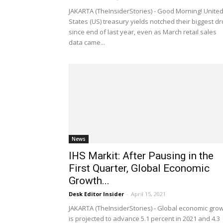
JAKARTA (TheInsiderStories) - Good Morning! Unite
States (US) treasury yields notched their biggest d
since end of last year, even as March retail sales
data came...
News
IHS Markit: After Pausing in the
First Quarter, Global Economic
Growth...
Desk Editor Insider
-
April 15, 2021
JAKARTA (TheInsiderStories) - Global economic gro
is projected to advance 5.1 percent in 2021 and 4.3