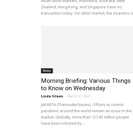
Asian stock markets, Indonesia, Australia, New
Zealand, Hong Kong, and Singapore have no
transaction today. For other market, the investors is
News
Morning Briefing: Various Things
to Know on Wednesday
Linda Silaen
-
March 31, 2021
JAKARTA (TheInsiderStories) - Efforts to control
pandemic around the world remain an issue in the
market. Globally, more than 127.43 million people
have been infected by...