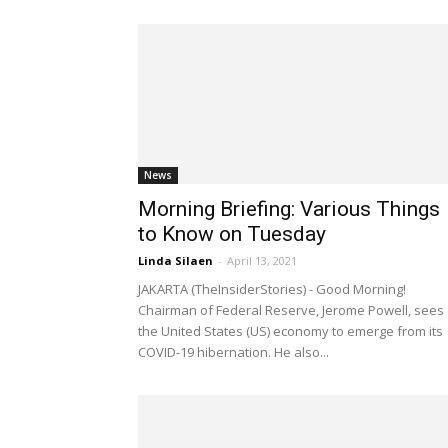
News
Morning Briefing: Various Things
to Know on Tuesday
Linda Silaen
-
April 13, 2021
JAKARTA (TheInsiderStories) - Good Morning!
Chairman of Federal Reserve, Jerome Powell, sees
the United States (US) economy to emerge from its
COVID-19 hibernation. He also...