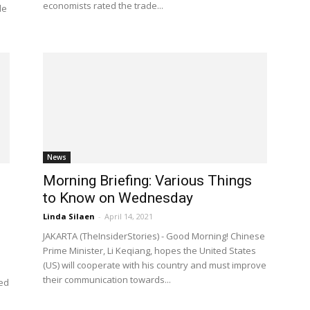
economists rated the trade...
le
News
Morning Briefing: Various Things
to Know on Wednesday
Linda Silaen
-
April 14, 2021
JAKARTA (TheInsiderStories) - Good Morning! Chinese
Prime Minister, Li Keqiang, hopes the United States
(US) will cooperate with his country and must improve
their communication towards...
red