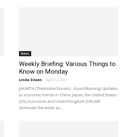
News
Weekly Briefing: Various Things to
Know on Monday
Linda Silaen
-
April 12, 2021
JAKARTA (TheInsiderStories) - Good Morning! Updates
to economic trends in China, Japan, the United States
(US), Eurozone and United Kingdom (UK) will
dominate the week as...