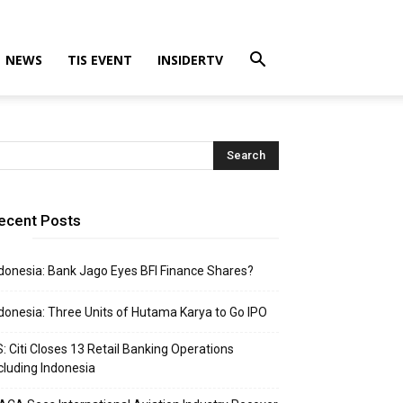
NEWS
TIS EVENT
INSIDERTV
ecent Posts
donesia: Bank Jago Eyes BFI Finance Shares?
donesia: Three Units of Hutama Karya to Go IPO
: Citi Closes 13 Retail Banking Operations
cluding Indonesia