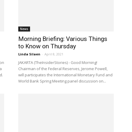
News
Morning Briefing: Various Things
to Know on Thursday
Linda Silaen
-
April 8, 2021
 on
JAKARTA (TheInsiderStories) - Good Morning!
a
Chairman of the Federal Reserves, Jerome Powell,
d.
will participates the International Monetary Fund and
World Bank Spring Meeting panel discussion on...