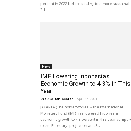
percent in 2022 before settling to a more sustainab
3.1...
News
IMF Lowering Indonesia’s
Economic Growth to 4.3% in This
Year
Desk Editor Insider
-
April 14, 2021
JAKARTA (TheInsiderStories) - The International
Monetary Fund (IMF) has lowered Indonesia'
economic growth to 4.3 percent in this year compa
to the February' projection at 4.8...