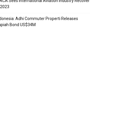
ACA Sees International Aviation Industry Recover
 2023
donesia: Adhi Commuter Properti Releases
upiah Bond US$34M