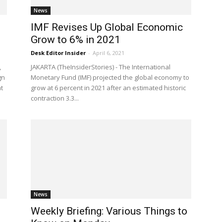
News
IMF Revises Up Global Economic
Grow to 6% in 2021
Desk Editor Insider
-
April 6, 2021
,
JAKARTA (TheInsiderStories) - The International
gn
Monetary Fund (IMF) projected the global economy to
t
grow at 6 percent in 2021 after an estimated historic
contraction 3.3...
News
Weekly Briefing: Various Things to