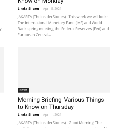
Know on Monday
Linda Silaen
-
April 5, 2021
l
JAKARTA (TheInsiderStories) - This week we will looks
t
The International Monetary Fund (IMF) and World
y
Bank spring meeting, the Federal Reserves (Fed) and
European Central...
News
Morning Briefing: Various Things
to Know on Thursday
Linda Silaen
-
April 1, 2021
JAKARTA (TheInsiderStories) - Good Morning! The