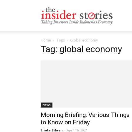
The
Home
Tags
Global economy
Insiders
Tag: global economy
Stories
News
Morning Briefing: Various Things
to Know on Friday
Linda Silaen
-
April 16, 2021