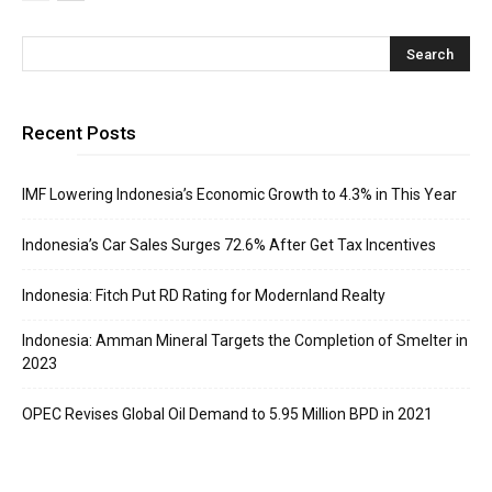
Recent Posts
IMF Lowering Indonesia’s Economic Growth to 4.3% in This Year
Indonesia’s Car Sales Surges 72.6% After Get Tax Incentives
Indonesia: Fitch Put RD Rating for Modernland Realty
Indonesia: Amman Mineral Targets the Completion of Smelter in
2023
OPEC Revises Global Oil Demand to 5.95 Million BPD in 2021