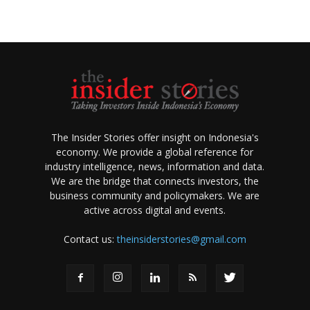
The Insider Stories offer insight on Indonesia's
economy. We provide a global reference for
industry intelligence, news, information and data.
We are the bridge that connects investors, the
business community and policymakers. We are
active across digital and events.
Contact us:
theinsiderstories@gmail.com