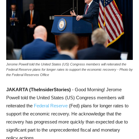
Jerome Powell told the United States (US) Congress members will reiterated the
Federal Reserve plans for longer rates to support the economic recovery - Photo by
the Federal Reserves Office
JAKARTA (TheInsiderStories)
- Good Morning! Jerome
Powell told the United States (US) Congress members will
reiterated the
Federal Reserve
(Fed) plans for longer rates to
support the economic recovery. He acknowledge that the
recovery has progressed more quickly than expected due to
significant part to the unprecedented fiscal and monetary
policy actions.