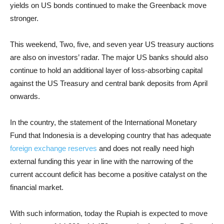
yields on US bonds continued to make the Greenback move
stronger.
This weekend, Two, five, and seven year US treasury auctions
are also on investors’ radar. The major US banks should also
continue to hold an additional layer of loss-absorbing capital
against the US Treasury and central bank deposits from April
onwards.
In the country, the statement of the International Monetary
Fund that Indonesia is a developing country that has adequate
foreign exchange reserves
and does not really need high
external funding this year in line with the narrowing of the
current account deficit has become a positive catalyst on the
financial market.
With such information, today the Rupiah is expected to move