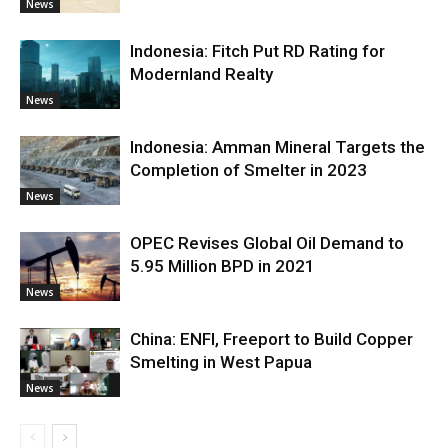
News
Indonesia: Fitch Put RD Rating for
Modernland Realty
News
Indonesia: Amman Mineral Targets the
Completion of Smelter in 2023
News
OPEC Revises Global Oil Demand to
5.95 Million BPD in 2021
News
China: ENFI, Freeport to Build Copper
Smelting in West Papua
News