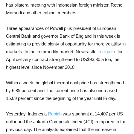
has bilateral meeting with Indonesian foreign minister, Retno
Marsudi and other cabinet members.
Three appearances of Powell plus president of European
Central Bank and governor Bank of England in this week is
estimating to provide plenty of opportunity for more volatility in
markets. In the commodity market, Newcastle
coal price
for
April delivery contract strengthened to US$93.80 a ton, the
highest level since November 2018.
Within a week the global thermal coal price has strengthened
by 6.89 percent and The current price has also increased
15.09 percent since the beginning of the year until Friday.
Yesterday, Indonesia
Rupiah
was stagnant at 14,407 per US
dollar and the Jakarta Composite Index (JCI) compared to the
previous day. The analysts explained that the increase in