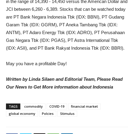
in the range of 14,390 - 14,450 versus the American Dollar and
JCI between 6,260 - 6,389. Stocks that can be watched today
are PT Bank Negara Indonesia Tbk (IDX: BBNI), PT Gudang
Garam Tbk (IDX: GGRM), PT Aneka Tambang Tbk (IDX:
ANTM), PT Adaro Energy Tbk (IDX: ADRO), PT Perusahaan
Gas Negara Tbk (IDX: PGAS), PT Astra International Tbk
(IDX: ASII), and PT Bank Rakyat Indonesia Tbk (IDX: BBRI).
May you have a profitable Day!
Written by Linda Silaen and Editorial Team, Please Read
Our News to Get More information about Indonesia
TAGS
commodity
COVID-19
financial market
global economy
Polcies
Stimulus