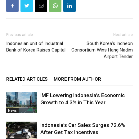
Previous article
Next article
Indonesian unit of Industrial
South Korea’s Incheon
Bank of Korea Raises Capital
Consortium Wins Hang Nadim
Airport Tender
RELATED ARTICLES
MORE FROM AUTHOR
IMF Lowering Indonesia’s Economic
Growth to 4.3% in This Year
News
Indonesia’s Car Sales Surges 72.6%
After Get Tax Incentives