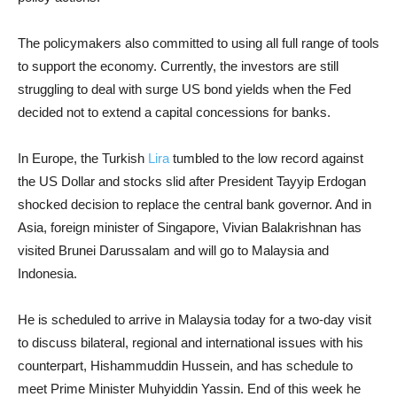
The policymakers also committed to using all full range of tools
to support the economy. Currently, the investors are still
struggling to deal with surge US bond yields when the Fed
decided not to extend a capital concessions for banks.
In Europe, the Turkish
Lira
tumbled to the low record against
the US Dollar and stocks slid after President Tayyip Erdogan
shocked decision to replace the central bank governor. And in
Asia, foreign minister of Singapore, Vivian Balakrishnan has
visited Brunei Darussalam and will go to Malaysia and
Indonesia.
He is scheduled to arrive in Malaysia today for a two-day visit
to discuss bilateral, regional and international issues with his
counterpart, Hishammuddin Hussein, and has schedule to
meet Prime Minister Muhyiddin Yassin. End of this week he