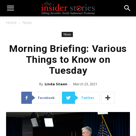
Home
News
News
Morning Briefing: Various
Things to Know on
Tuesday
By
Linda Silaen
-
March 23, 2021
Facebook
Twitter