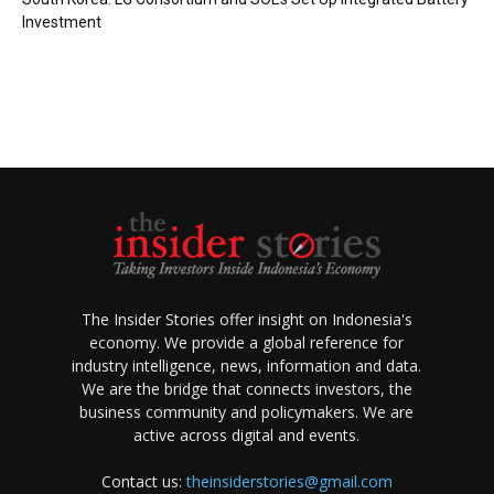
Investment
The Insider Stories offer insight on Indonesia's
economy. We provide a global reference for
industry intelligence, news, information and data.
We are the bridge that connects investors, the
business community and policymakers. We are
active across digital and events.
Contact us:
theinsiderstories@gmail.com