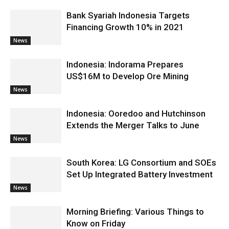
Bank Syariah Indonesia Targets
Financing Growth 10% in 2021
News
Indonesia: Indorama Prepares
US$16M to Develop Ore Mining
News
Indonesia: Ooredoo and Hutchinson
Extends the Merger Talks to June
News
South Korea: LG Consortium and SOEs
Set Up Integrated Battery Investment
News
Morning Briefing: Various Things to
Know on Friday