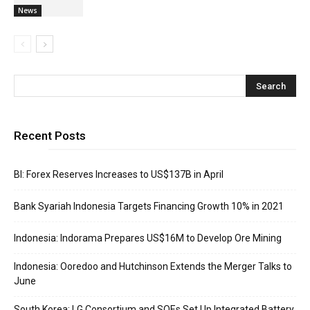
News
Recent Posts
BI: Forex Reserves Increases to US$137B in April
Bank Syariah Indonesia Targets Financing Growth 10% in 2021
Indonesia: Indorama Prepares US$16M to Develop Ore Mining
Indonesia: Ooredoo and Hutchinson Extends the Merger Talks to
June
South Korea: LG Consortium and SOEs Set Up Integrated Battery