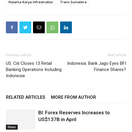
Hutama Karya Infrastruktur
Trans Sumatera
Previous article
Next article
US: Citi Closes 13 Retail
Indonesia: Bank Jago Eyes BFI
Banking Operations Including
Finance Shares?
Indonesia
RELATED ARTICLES
MORE FROM AUTHOR
BI: Forex Reserves Increases to
US$137B in April
News