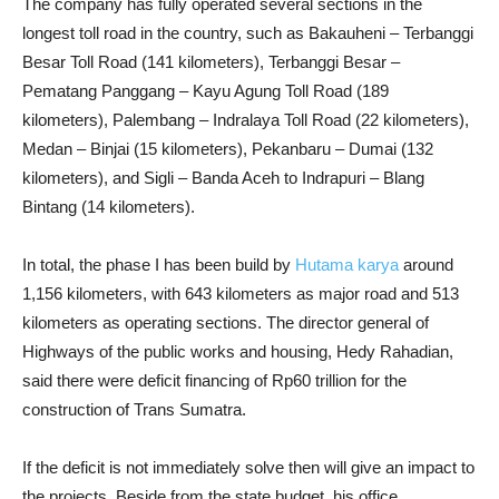
The company has fully operated several sections in the
longest toll road in the country, such as Bakauheni – Terbanggi
Besar Toll Road (141 kilometers), Terbanggi Besar –
Pematang Panggang – Kayu Agung Toll Road (189
kilometers), Palembang – Indralaya Toll Road (22 kilometers),
Medan – Binjai (15 kilometers), Pekanbaru – Dumai (132
kilometers), and Sigli – Banda Aceh to Indrapuri – Blang
Bintang (14 kilometers).
In total, the phase I has been build by
Hutama karya
around
1,156 kilometers, with 643 kilometers as major road and 513
kilometers as operating sections. The director general of
Highways of the public works and housing, Hedy Rahadian,
said there were deficit financing of Rp60 trillion for the
construction of Trans Sumatra.
If the deficit is not immediately solve then will give an impact to
the projects. Beside from the state budget, his office