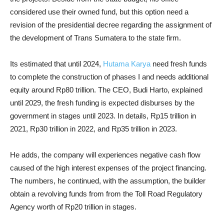
considered use their owned fund, but this option need a
revision of the presidential decree regarding the assignment of
the development of Trans Sumatera to the state firm.
Its estimated that until 2024,
Hutama Karya
need fresh funds
to complete the construction of phases I and needs additional
equity around Rp80 trillion. The CEO, Budi Harto, explained
until 2029, the fresh funding is expected disburses by the
government in stages until 2023. In details, Rp15 trillion in
2021, Rp30 trillion in 2022, and Rp35 trillion in 2023.
He adds, the company will experiences negative cash flow
caused of the high interest expenses of the project financing.
The numbers, he continued, with the assumption, the builder
obtain a revolving funds from from the Toll Road Regulatory
Agency worth of Rp20 trillion in stages.