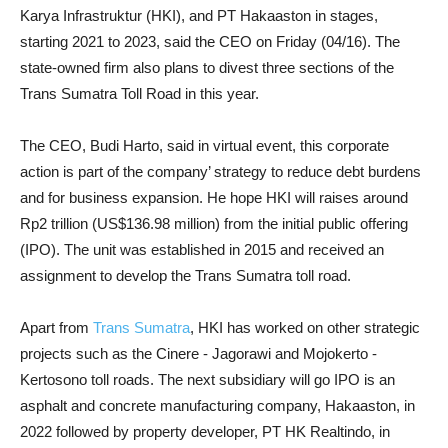
Karya Infrastruktur (HKI), and PT Hakaaston in stages,
starting 2021 to 2023, said the CEO on Friday (04/16). The
state-owned firm also plans to
divest three sections of the
Trans Sumatra Toll Road in this year.
The CEO, Budi Harto, said in virtual event, this corporate
action is part of the company’ strategy to reduce debt burdens
and for business expansion. He hope HKI will raises around
Rp2 trillion (US$136.98 million) from the initial public offering
(IPO). The unit was established in 2015 and received an
assignment to develop the Trans Sumatra toll road.
Apart from
Trans Sumatra
, HKI has worked on other strategic
projects such as the Cinere - Jagorawi and Mojokerto -
Kertosono toll roads. The next subsidiary will go IPO is an
asphalt and concrete manufacturing company, Hakaaston, in
2022 followed by property developer, PT HK Realtindo, in