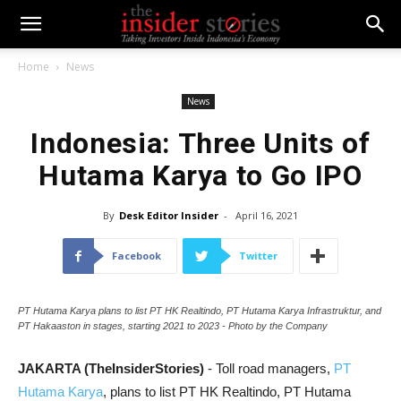
Home
News
News
Indonesia: Three Units of
Hutama Karya to Go IPO
By
Desk Editor Insider
-
April 16, 2021
Facebook
Twitter
PT Hutama Karya plans to list PT HK Realtindo, PT Hutama Karya Infrastruktur, and
PT Hakaaston in stages, starting 2021 to 2023 - Photo by the Company
JAKARTA (TheInsiderStories)
- Toll road managers,
PT
Hutama Karya
,
plans to list PT HK Realtindo, PT Hutama