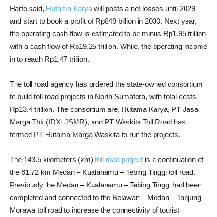
Harto said,
Hutama Karya
will posts a net losses until 2029
and start to book a profit of Rp849 billion in 2030. Next year,
the operating cash flow is estimated to be minus Rp1.95 trillion
with a cash flow of Rp19.25 trillion. While, the operating income
in to reach Rp1.47 trillion.
The toll road agency has ordered the state-owned consortium
to build toll road projects in North Sumatera, with total costs
Rp13.4 trillion. The consortium are, Hutama Karya, PT Jasa
Marga Tbk (IDX: JSMR), and PT Waskita Toll Road has
formed PT Hutama Marga Waskita to run the projects.
The 143.5 kilometers (km)
toll road project
is a continuation of
the 61.72 km Medan – Kualanamu – Tebing Tinggi toll road.
Previously the Medan – Kualanamu – Tebing Tinggi had been
completed and connected to the Belawan – Medan – Tanjung
Morawa toll road to increase the connectivity of tourist