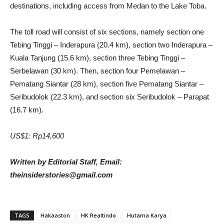
destinations, including access from Medan to the Lake Toba.
The toll road will consist of six sections, namely section one
Tebing Tinggi – Inderapura (20.4 km), section two Inderapura –
Kuala Tanjung (15.6 km), section three Tebing Tinggi –
Serbelawan (30 km). Then, section four Pemelawan –
Pematang Siantar (28 km), section five Pematang Siantar –
Seribudolok (22.3 km), and section six Seribudolok – Parapat
(16.7 km).
US$1: Rp14,600
Written by Editorial Staff, Email:
theinsiderstories@gmail.com
TAGS
Hakaaston
HK Realtindo
Hutama Karya