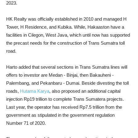
2023.
HK Realty was officially established in 2010 and managed H
Tower, H Residence, and Kubika. While, Hakaaston have a
facilities in Cilegon, West Java, which until now has supported
the precast needs for the construction of Trans Sumatra toll
road.
Harto added that several sections in Trans Sumatra lines will
offers to investor are Medan - Binjai, then Bakauheni -
Palembang, and Pekanbaru - Dumai. Beside divesting the toll
roads,
Hutama Karya
, also proposed an additional capital
injection Rp19 trillion to complete Trans Sumatera projects.
Last year, the operator has received Rp7.5 trillion from the
government as stipulated in the government regulation
Number 71 of 2020.