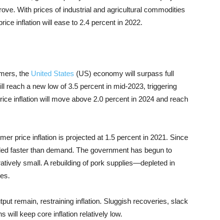
ove. With prices of industrial and agricultural commodities
ice inflation will ease to 2.4 percent in 2022.
umers, the
United States
(US) economy will surpass full
 reach a new low of 3.5 percent in mid-2023, triggering
ice inflation will move above 2.0 percent in 2024 and reach
er price inflation is projected at 1.5 percent in 2021. Since
nded faster than demand. The government has begun to
vely small. A rebuilding of pork supplies—depleted in
ces.
put remain, restraining inflation. Sluggish recoveries, slack
 will keep core inflation relatively low.