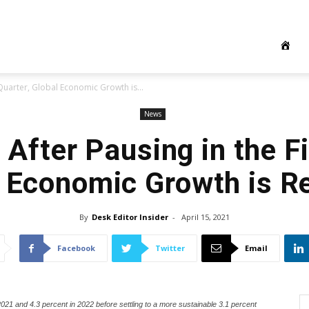
t Quarter, Global Economic Growth is...
News
 After Pausing in the Fi
 Economic Growth is R
By
Desk Editor Insider
-
April 15, 2021
Facebook
Twitter
Email
021 and 4.3 percent in 2022 before settling to a more sustainable 3.1 percent