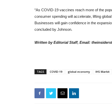
“As COVID-19 vaccines reach more of the populat
consumer spending will accelerate, lifting global
Businesses will gain confidence in the expansio
concluded by Johnson.
Written by Editorial Staff, Email: theinside
TAGS
COVID-19
global economy
IHS Markit