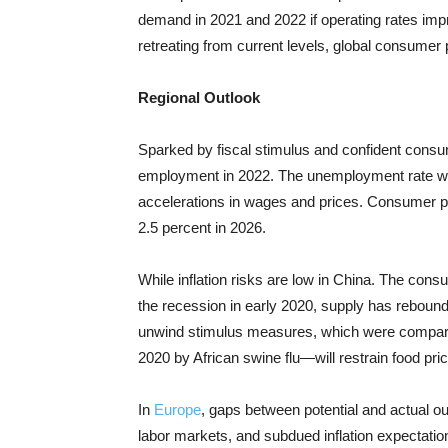
demand in 2021 and 2022 if operating rates impr
retreating from current levels, global consumer pr
Regional Outlook
Sparked by fiscal stimulus and confident cons
employment in 2022. The unemployment rate will
accelerations in wages and prices. Consumer pr
2.5 percent in 2026.
While inflation risks are low in China. The c
onsum
the recession in early 2020, supply has rebou
unwind stimulus measures, which were comparati
2020 by African swine flu—will restrain food pri
In
Europe
, gaps between potential and actual out
labor markets, and subdued inflation expectations