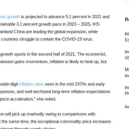
mic growth
is projected to advance 5.1 percent in 2021 and
R
ustainable 3.1 percent growth pace in 2023 – 2025, IHS
inland China are leading the global expansion, while
IH
 countries struggle to contain the COVID-19 virus.
Ec
In
e growth spurts in the second half of 2021. The economist,
U
nsion gains momentum, inflation is likely to heat up, but
Ma
In
double-digit
inflation rates
seen in the mid-1970s and early
In
esponses, and well-anchored long-term inflation expectations
Ph
 price acceleration,” she noted.
In
tion will pick up markedly owing to comparisons with
t the same time, the exceptional commodity price increases
nstream through supply chains.