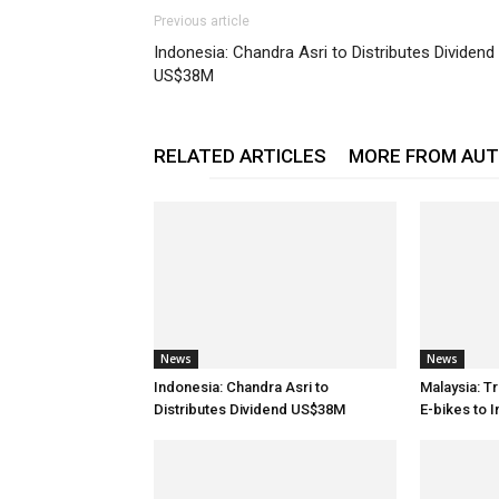
Previous article
Indonesia: Chandra Asri to Distributes Dividend
US$38M
RELATED ARTICLES
MORE FROM AU
News
News
Indonesia: Chandra Asri to
Malaysia: T
Distributes Dividend US$38M
E-bikes to 