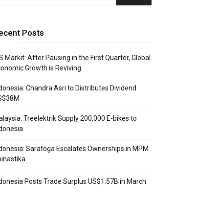
ecent Posts
S Markit: After Pausing in the First Quarter, Global
onomic Growth is Reviving
donesia: Chandra Asri to Distributes Dividend
S$38M
laysia: Treelektrik Supply 200,000 E-bikes to
donesia
donesia: Saratoga Escalates Ownerships in MPM
inastika
donesia Posts Trade Surplus US$1.57B in March