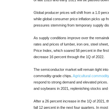
Global producer prices will shift from a 1.0 per
while global consumer price inflation picks up f
pressures stemming from temporary supply disr
As supply conditions improve over the remainder
rates and prices of lumber, iron ore, steel shee
Price Index, which soared 58 percent in the first
decrease 16 percent through the 1Q of 2022.
The semiconductor market will remain tight into 2
commodity-grade chips.
Agricultural commodity
respond to strong demand and elevated prices. 
and soybeans in 2021, replenishing stocks and 
After a 26 percent increase in the 1Q of 2021, 
fall 12 percent in the next four quarters. In most