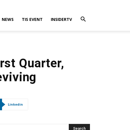
NEWS
TIS EVENT
INSIDERTV
rst Quarter,
eviving
Linkedin