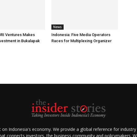
News
BRI Ventures Makes
Indonesia: Five Media Operators
nvestment in Bukalapak
Races for Multiplexing Organizer
ht on Indonesia's economy. We provide a global reference for industry
that connects investors, the business community and policymakers. We 