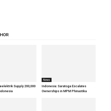
THOR
News
reelektrik Supply 200,000
Indonesia: Saratoga Escalates
Indonesia
Ownerships in MPM Phinastika