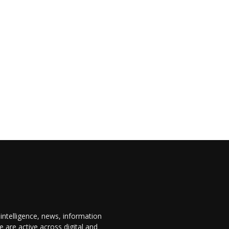
 intelligence, news, information
are active across digital and