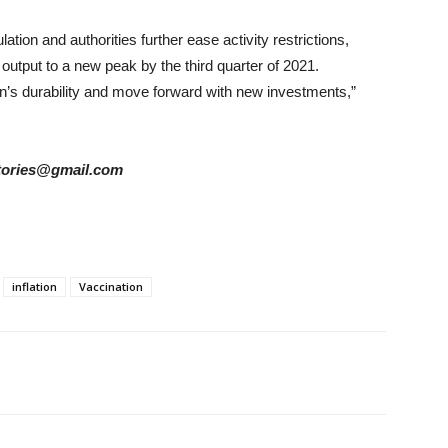
ion and authorities further ease activity restrictions,
 output to a new peak by the third quarter of 2021.
n’s durability and move forward with new investments,”
rstories@gmail.com
inflation
Vaccination