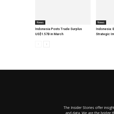
News
News
Indonesia Posts Trade Surplus
Indonesia: 
US$1.57B in March
Strategic I
The Insider Stories offer insig
and data. We are the bridge 