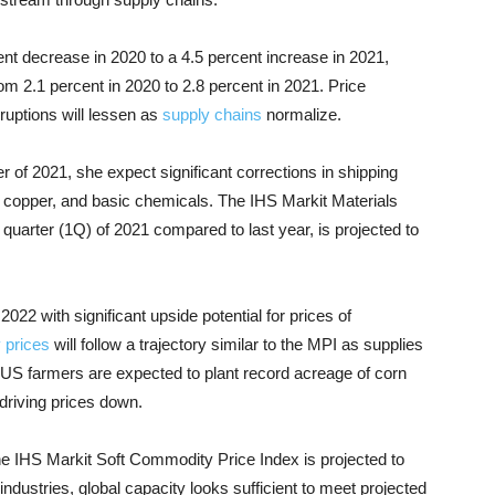
cent decrease in 2020 to a 4.5 percent increase in 2021,
rom 2.1 percent in 2020 to 2.8 percent in 2021. Price
uptions will lessen as
supply chains
normalize.
 of 2021, she expect significant corrections in shipping
t, copper, and basic chemicals. The IHS Markit Materials
 quarter (1Q) of 2021 compared to last year, is projected to
022 with significant upside potential for prices of
 prices
will follow a trajectory similar to the MPI as supplies
US farmers are expected to plant record acreage of corn
driving prices down.
the IHS Markit Soft Commodity Price Index is projected to
 industries, global capacity looks sufficient to meet projected