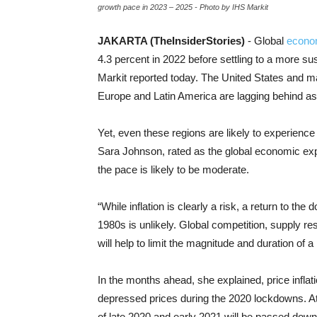
growth pace in 2023 – 2025 - Photo by IHS Markit
JAKARTA (TheInsiderStories)
- Global
econo
4.3 percent in 2022 before settling to a more s
Markit reported today. The United States and ma
Europe and Latin America are lagging behind as
Yet, even these regions are likely to experienc
Sara Johnson, rated as the global economic expa
the pace is likely to be moderate.
“While inflation is clearly a risk, a return to the 
1980s is unlikely. Global competition, supply r
will help to limit the magnitude and duration of a
In the months ahead, she explained, price infla
depressed prices during the 2020 lockdowns. A
of late 2020 and early 2021 will be passed dow