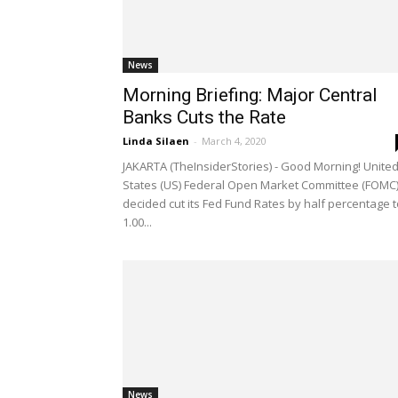
News
Morning Briefing: Major Central
Banks Cuts the Rate
Linda Silaen
-
March 4, 2020
JAKARTA (TheInsiderStories) - Good Morning! Unite
States (US) Federal Open Market Committee (FOMC
decided cut its Fed Fund Rates by half percentage t
1.00...
News