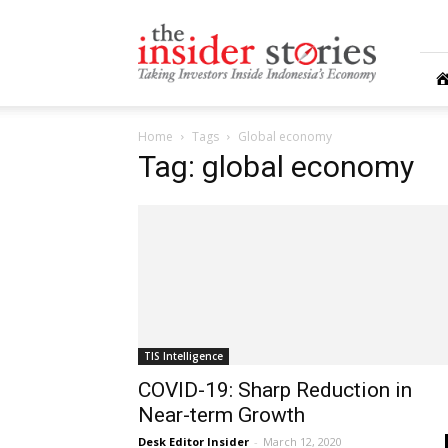
The
Insiders
Stories
Home
Tags
Global economy
Tag: global economy
TIS Intelligence
COVID-19: Sharp Reduction in
Near-term Growth
Desk Editor Insider
-
March 12, 2020