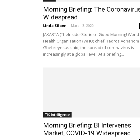
Morning Briefing: The Coronaviru
Widespread
Linda Silaen
-
March 3, 2020
JAKARTA (TheInsiderStories) - Good Morning! World
Health Organization (WHO) chief, Tedros Adhanom
Ghebreyesus said, the spread of coronavirus is
increasingly at a global level. At a briefing...
TIS Intelligence
Morning Briefing: BI Intervenes
Market, COVID-19 Widespread