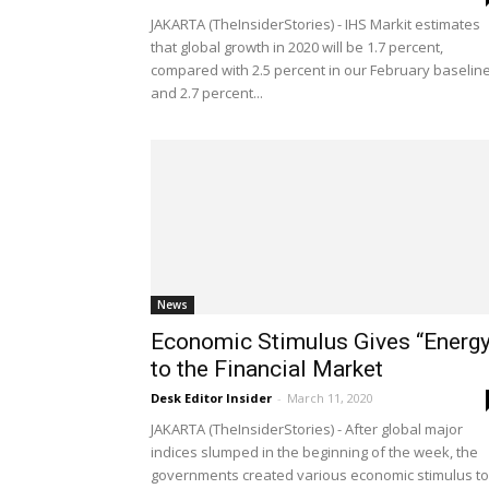
JAKARTA (TheInsiderStories) - IHS Markit estimates
that global growth in 2020 will be 1.7 percent,
compared with 2.5 percent in our February baseline
and 2.7 percent...
News
Economic Stimulus Gives “Energy
to the Financial Market
Desk Editor Insider
-
March 11, 2020
JAKARTA (TheInsiderStories) - After global major
indices slumped in the beginning of the week, the
governments created various economic stimulus to