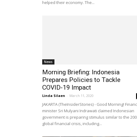
helped their economy. The...
News
Morning Briefing: Indonesia
Prepares Policies to Tackle
COVID-19 Impact
Linda Silaen
-
March 11, 2020
JAKARTA (TheInsiderStories) - Good Morning! Finan
minister Sri Mulyani Indrawati claimed Indonesian
government is preparing stimulus similar to the 200
global financial crisis, including...