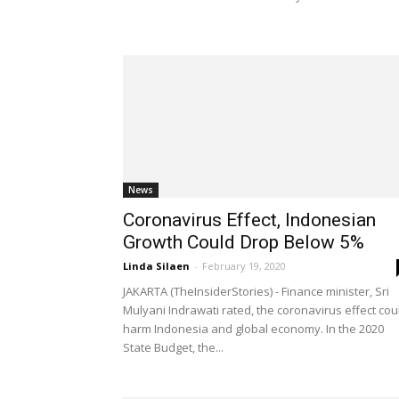
News
Coronavirus Effect, Indonesian
Growth Could Drop Below 5%
Linda Silaen
-
February 19, 2020
JAKARTA (TheInsiderStories) - Finance minister, Sri
Mulyani Indrawati rated, the coronavirus effect cou
harm Indonesia and global economy. In the 2020
State Budget, the...