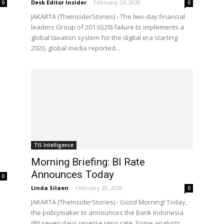
Desk Editor Insider
-
February 24, 2020
0
0
JAKARTA (TheInsiderStories) - The two-day financial
leaders Group of 201 (G20) failure to implements a
global taxation system for the digital era starting
2020, global media reported...
TIS Intelligence
e
Morning Briefing: BI Rate
Announces Today
0
Linda Silaen
-
February 20, 2020
0
JAKARTA (TheInsiderStories) - Good Morning! Today,
the policymaker to announces the Bank Indonesia
(BI) seven days reverse repo rate. Some analysts