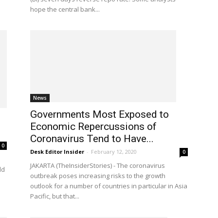
hope the central bank...
News
Governments Most Exposed to
Economic Repercussions of
Coronavirus Tend to Have...
0
Desk Editor Insider
-
February 12, 2020
0
JAKARTA (TheInsiderStories) - The coronavirus
ld
outbreak poses increasing risks to the growth
outlook for a number of countries in particular in Asia
Pacific, but that...