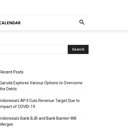
CALENDAR
Recent Posts
Garuda Explores Various Options to Overcome
the Debts
Indonesia’s AP II Cuts Revenue Target Due to
Impact of COVID-19
Indonesia’s Bank BJB and Bank Banten Will
Merges