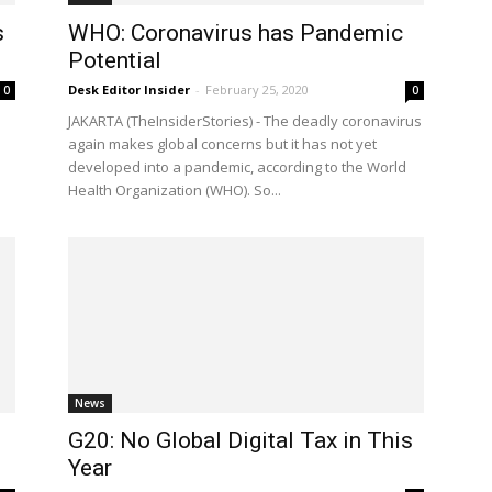
s
WHO: Coronavirus has Pandemic
Potential
Desk Editor Insider
-
February 25, 2020
0
0
JAKARTA (TheInsiderStories) - The deadly coronavirus
again makes global concerns but it has not yet
developed into a pandemic, according to the World
Health Organization (WHO). So...
News
G20: No Global Digital Tax in This
Year