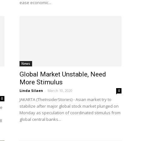
ease economic...
News
Global Market Unstable, Need
More Stimulus
Linda Silaen
-
March 10, 2020
0
0
JAKARTA (TheInsiderStories) - Asian market try to
stabilize after major global stock market plunged on
ce
Monday as speculation of coordinated stimulus from
global central banks...
8