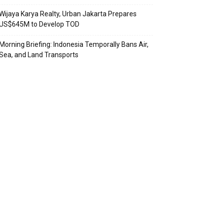
Wijaya Karya Realty, Urban Jakarta Prepares
US$645M to Develop TOD
Morning Briefing: Indonesia Temporally Bans Air,
Sea, and Land Transports