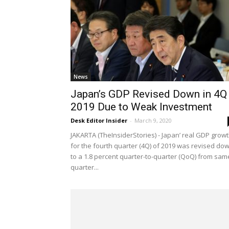
News
Japan’s GDP Revised Down in 4Q
2019 Due to Weak Investment
Desk Editor Insider
-
March 9, 2020
JAKARTA (TheInsiderStories) - Japan’ real GDP grow
for the fourth quarter (4Q) of 2019 was revised do
to a 1.8 percent quarter-to-quarter (QoQ) from sam
quarter...