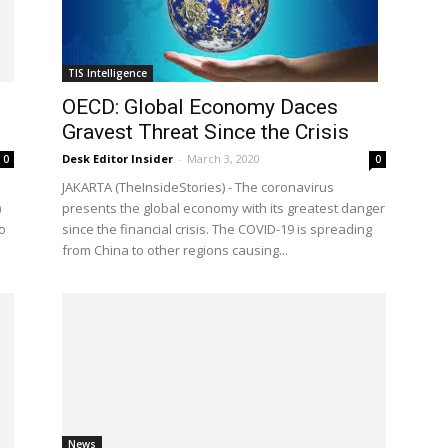
TIS Intelligence
OECD: Global Economy Daces
Gravest Threat Since the Crisis
Desk Editor Insider
-
March 3, 2020
0
0
d
JAKARTA (TheInsideStories) - The coronavirus
)
presents the global economy with its greatest danger
o
since the financial crisis. The COVID-19 is spreading
from China to other regions causing...
News