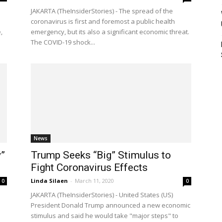
JAKARTA (TheInsiderStories) - The spread of the
coronavirus is first and foremost a public health
,
emergency, but its also a significant economic threat.
The COVID-19 shock...
News
”
Trump Seeks “Big” Stimulus to
Fight Coronavirus Effects
Linda Silaen
-
March 11, 2020
0
0
JAKARTA (TheInsiderStories) - United States (US)
President Donald Trump announced a new economic
stimulus and said he would take "major steps" to