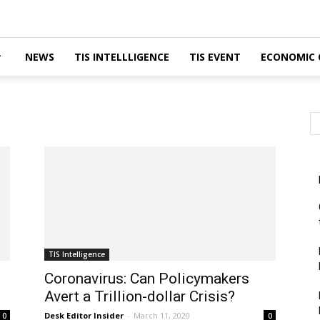
NEWS
TIS INTELLLIGENCE
TIS EVENT
ECONOMIC 
TIS Intelligence
Coronavirus: Can Policymakers
Avert a Trillion-dollar Crisis?
Desk Editor Insider
-
March 11, 2020
0
0