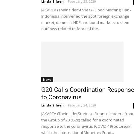
Linda Silaen
-
February 25, 2020
JAKARTA (TheInsiderStories) - Good Morning! Bank
Indonesia intervened the spot foreign exchange
market, domestic NDF and bond markets to stem
outflows related to fears of the...
News
G20 Calls Coordination Respons
to Coronavirus
Linda Silaen
-
February 24, 2020
JAKARTA (TheInsiderStories) - Finance leaders from
the Group of 20 (G20) called for a coordinated
response to the coronavirus (COVID-19) outbreak,
which the International Monetary Fund...