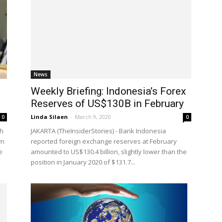
News
Weekly Briefing: Indonesia’s Forex
Reserves of US$130B in February
Linda Silaen
-
March 9, 2020
0
0
th
JAKARTA (TheInsiderStories) - Bank Indonesia
wn
reported foreign exchange reserves at February
e
amounted to US$130.4 billion, slightly lower than the
position in January 2020 of $131.7...