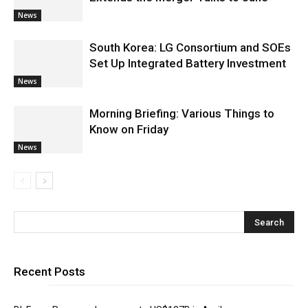
News
South Korea: LG Consortium and SOEs
Set Up Integrated Battery Investment
News
Morning Briefing: Various Things to
Know on Friday
News
Recent Posts