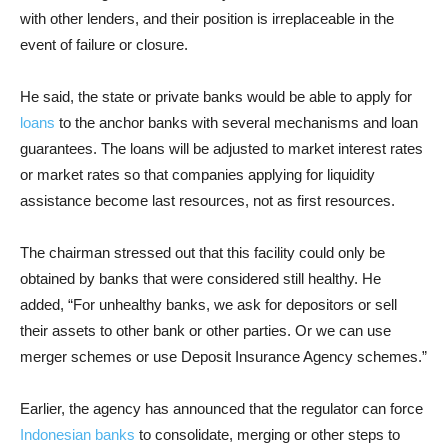
with other lenders, and their position is irreplaceable in the
event of failure or closure.
He said, the state or private banks would be able to apply for
loans
to the anchor banks with several mechanisms and loan
guarantees. The loans will be adjusted to market interest rates
or market rates so that companies applying for liquidity
assistance become last resources, not as first resources.
The chairman stressed out that this facility could only be
obtained by banks that were considered still healthy. He
added, “For unhealthy banks, we ask for depositors or sell
their assets to other bank or other parties. Or we can use
merger schemes or use Deposit Insurance Agency schemes.”
Earlier, the agency has announced that the regulator can force
Indonesian banks
to consolidate, merging or other steps to