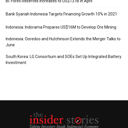
BI: Forex Reserves Increases to US$137B in April
Bank Syariah Indonesia Targets Financing Growth 10% in 2021
Indonesia: Indorama Prepares US$16M to Develop Ore Mining
Indonesia: Ooredoo and Hutchinson Extends the Merger Talks to
June
South Korea: LG Consortium and SOEs Set Up Integrated Battery
Investment