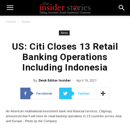
Home
News
News
US: Citi Closes 13 Retail
Banking Operations
Including Indonesia
By
Desk Editor Insider
-
April 16, 2021
Facebook
Twitter
An American multinational investment bank and financial services, Citigroup,
announced that it will close its retail banking operations in 13 countries across Asia
and Europe - Photo by the Company