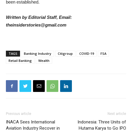
been established.
Written by Editorial Staff, Email:
theinsiderstories@gmail.com
TAGS
Banking Industry
Citigroup
COVID-19
FSA
Retail Banking
Wealth
Previous article
Next article
INACA Sees International
Indonesia: Three Units of
Aviation Industry Recover in
Hutama Karya to Go IPO