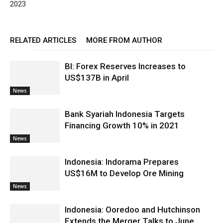
2023
RELATED ARTICLES
MORE FROM AUTHOR
BI: Forex Reserves Increases to
US$137B in April
News
Bank Syariah Indonesia Targets
Financing Growth 10% in 2021
News
Indonesia: Indorama Prepares
US$16M to Develop Ore Mining
News
Indonesia: Ooredoo and Hutchinson
Extends the Merger Talks to June