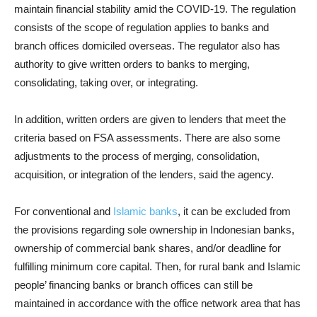
maintain financial stability amid the COVID-19. The regulation
consists of the scope of regulation applies to banks and
branch offices domiciled overseas. The regulator also has
authority to give written orders to banks to merging,
consolidating, taking over, or integrating.
In addition, written orders are given to lenders that meet the
criteria based on FSA assessments. There are also some
adjustments to the process of merging, consolidation,
acquisition, or integration of the lenders, said the agency.
For conventional and
Islamic banks
, it can be excluded from
the provisions regarding sole ownership in Indonesian banks,
ownership of commercial bank shares, and/or deadline for
fulfilling minimum core capital. Then, for rural bank and Islamic
people’ financing banks or branch offices can still be
maintained in accordance with the office network area that has