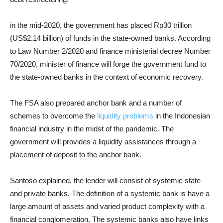
in the mid-2020, the government has placed Rp30 trillion
(US$2.14 billion) of funds in the state-owned banks. According
to Law Number 2/2020 and finance ministerial decree Number
70/2020, minister of finance will forge the government fund to
the state-owned banks in the context of economic recovery.
The FSA also prepared anchor bank and a number of
schemes to overcome the
liquidity problems
in the Indonesian
financial industry in the midst of the pandemic. The
government will provides a liquidity assistances through a
placement of deposit to the anchor bank.
Santoso explained, the lender will consist of systemic state
and private banks. The definition of a systemic bank is have a
large amount of assets and varied product complexity with a
financial conglomeration. The systemic banks also have links