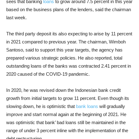
sees that banking
loans
to grow around 7.5 percent in this year
based on the business plans of the lenders, said the chairman
last week.
The third party deposit its also expecting to arise by 11 percent
in 2021 compared to previous year. The chairman, Wimboh
Santoso, said to support this year targets, the agency has
prepared various strategic policies. He also reported, total
outstanding loans of the banks was contracted 2.41 percent in
2020 caused of the COVID-19 pandemic.
In 2020, he was revised down the Indonesian bank credit
growth from initial targets to grow 11 percent. Even though its
slowing down, he is optimistic that
bank loans
will gradually
improve and start normal again at the beginning of 2021. He
was optimistic that bank’ bad loans still be maintained in the
range of under 3 percent inline with the implementation of the
debt restructuring.