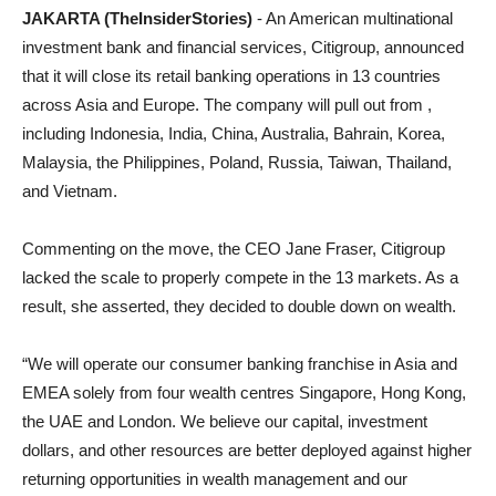
JAKARTA (TheInsiderStories)
- An American multinational
investment bank and financial services, Citigroup, announced
that it will close its retail banking operations in 13 countries
across Asia and Europe. The company will pull out from ,
including Indonesia, India, China, Australia, Bahrain, Korea,
Malaysia, the Philippines, Poland, Russia, Taiwan, Thailand,
and Vietnam.
Commenting on the move, the CEO Jane Fraser, Citigroup
lacked the scale to properly compete in the 13 markets. As a
result, she asserted, they decided to double down on wealth.
“We will operate our consumer banking franchise in Asia and
EMEA solely from four wealth centres Singapore, Hong Kong,
the UAE and London. We believe our capital, investment
dollars, and other resources are better deployed against higher
returning opportunities in wealth management and our