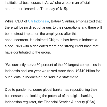
institutional businesses in Asia,” she wrote in an official
statement released on Thursday (04/15).
While, CEO of
Citi Indonesia
, Batara Sianturi, emphasized that
there will be no direct changes to their operations and there will
be no direct impact on the employees after this
announcement. He claimed,Citigroup has been in Indonesia
since 1968 with a dedicated team and strong client base that
have contributed to the group.
“We currently serve 90 percent of the 20 largest companies in
Indonesia and last year we raised more than US$10 billion for
our clients in Indonesia,” he said in a statement.
Due to pandemic, some global banks has repositioning their
businesses and looking the potential of the digital banking.
Indonesian regulator, the Financial Service Authority (FSA)