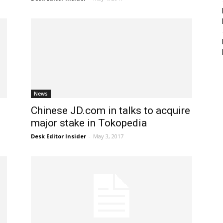
News
Chinese JD.com in talks to acquire
major stake in Tokopedia
Desk Editor Insider
-
May 3, 2017