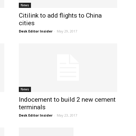
News
Citilink to add flights to China
cities
Desk Editor Insider
-
May 29, 2017
News
Indocement to build 2 new cement
terminals
Desk Editor Insider
-
May 23, 2017