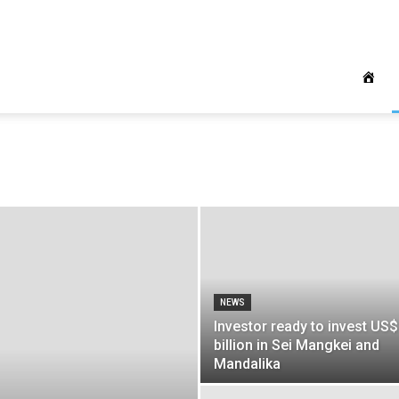
NEWS
Investor ready to invest US
billion in Sei Mangkei and
Mandalika