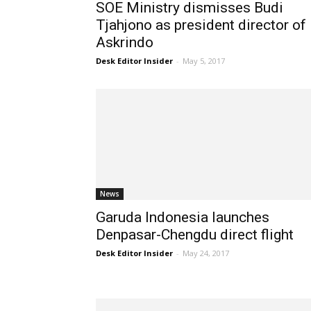
SOE Ministry dismisses Budi
Tjahjono as president director of
Askrindo
Desk Editor Insider
-
May 5, 2017
News
Garuda Indonesia launches
Denpasar-Chengdu direct flight
Desk Editor Insider
-
May 24, 2017