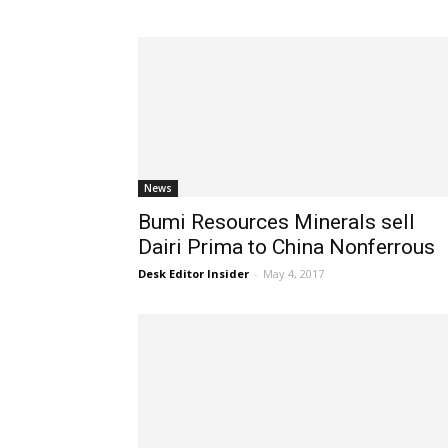
News
Bumi Resources Minerals sell
Dairi Prima to China Nonferrous
Desk Editor Insider
-
May 4, 2017