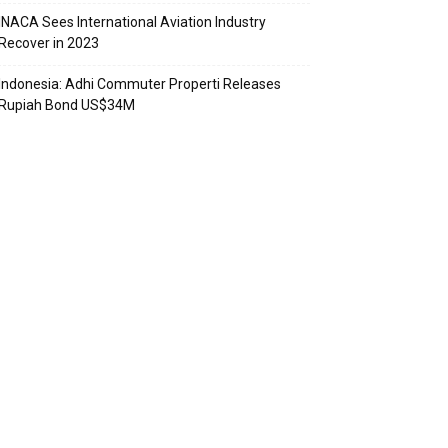
INACA Sees International Aviation Industry
Recover in 2023
Indonesia: Adhi Commuter Properti Releases
Rupiah Bond US$34M