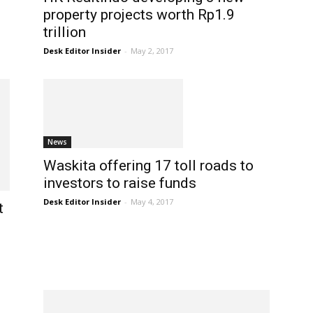
property projects worth Rp1.9
trillion
Desk Editor Insider
-
May 2, 2017
News
Waskita offering 17 toll roads to
investors to raise funds
Desk Editor Insider
-
May 4, 2017
t