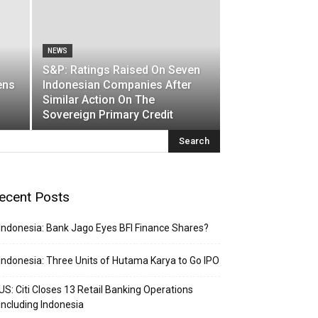
NEWS
S&P: Ratings Raised On Seven
ens
Indonesian Companies After
Similar Action On The
Sovereign Primary Credit
ecent Posts
Indonesia: Bank Jago Eyes BFI Finance Shares?
Indonesia: Three Units of Hutama Karya to Go IPO
US: Citi Closes 13 Retail Banking Operations
Including Indonesia