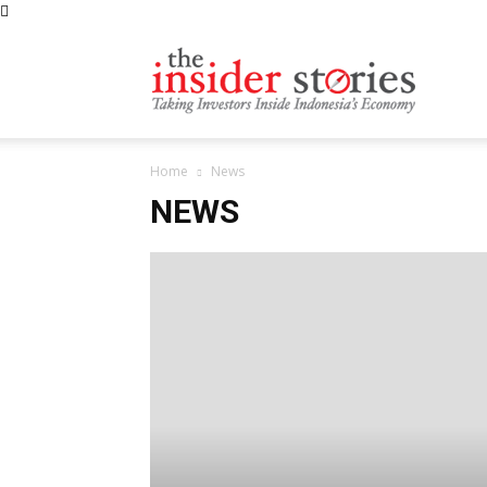
The
Home
News
Insiders
NEWS
Stories