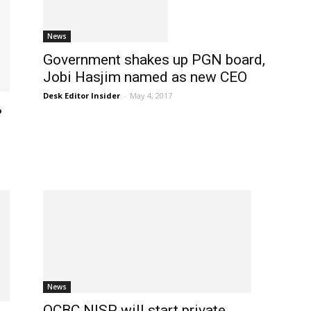
News
Government shakes up PGN board,
Jobi Hasjim named as new CEO
Desk Editor Insider
-
May 4, 2017
%
News
OCBC NISP will start private