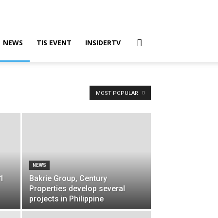
NEWS
TIS EVENT
INSIDERTV
MOST POPULAR
NEWS
$1
Bakrie Group, Century
Properties develop several
projects in Philippine