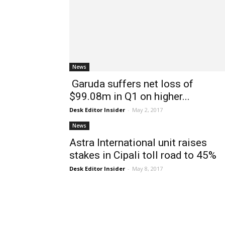
News
Garuda suffers net loss of
$99.08m in Q1 on higher...
Desk Editor Insider
-
May 2, 2017
News
Astra International unit raises
stakes in Cipali toll road to 45%
Desk Editor Insider
-
May 8, 2017