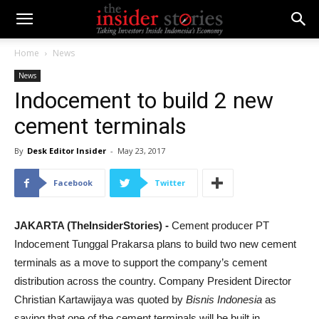
Home
News
News
Indocement to build 2 new
cement terminals
By
Desk Editor Insider
-
May 23, 2017
Facebook
Twitter
JAKARTA (TheInsiderStories) -
Cement producer PT
Indocement Tunggal Prakarsa plans to build two new cement
terminals as a move to support the company’s cement
distribution across the country. Company President Director
Christian Kartawijaya was quoted by
Bisnis Indonesia
as
saying that one of the cement terminals will be built in