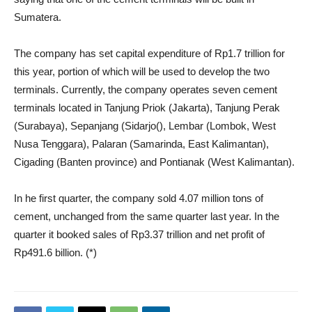
Sumatera.
The company has set capital expenditure of Rp1.7 trillion for
this year, portion of which will be used to develop the two
terminals. Currently, the company operates seven cement
terminals located in Tanjung Priok (Jakarta), Tanjung Perak
(Surabaya), Sepanjang (Sidarjo(), Lembar (Lombok, West
Nusa Tenggara), Palaran (Samarinda, East Kalimantan),
Cigading (Banten province) and Pontianak (West Kalimantan).
In he first quarter, the company sold 4.07 million tons of
cement, unchanged from the same quarter last year. In the
quarter it booked sales of Rp3.37 trillion and net profit of
Rp491.6 billion. (*)