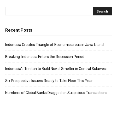
Recent Posts
Indonesia Creates Triangle of Economic areas in Java Island
Breaking: Indonesia Enters the Recession Period
Indonesia’s Trinitan to Build Nickel Smelter in Central Sulawesi
Six Prospective Issuers Ready to Take Floor This Year
Numbers of Global Banks Dragged on Suspicious Transactions