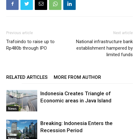
Previous article
Next article
Trafoindo to raise up to
National infrastructure bank
Rp480b through IPO
establishment hampered by
limited funds
RELATED ARTICLES
MORE FROM AUTHOR
Indonesia Creates Triangle of
Economic areas in Java Island
News
Breaking: Indonesia Enters the
Recession Period
News