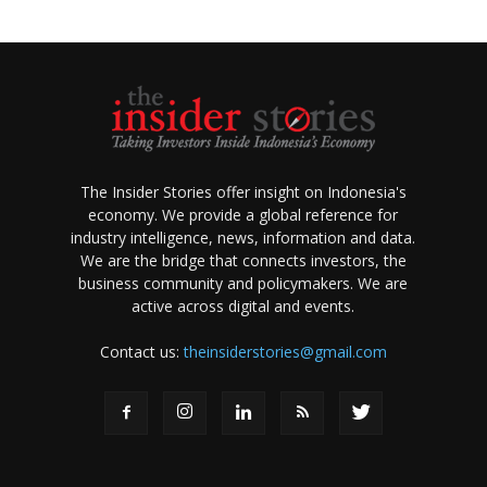
The Insider Stories offer insight on Indonesia's
economy. We provide a global reference for
industry intelligence, news, information and data.
We are the bridge that connects investors, the
business community and policymakers. We are
active across digital and events.
Contact us:
theinsiderstories@gmail.com