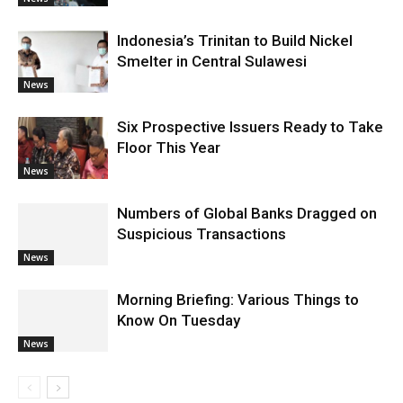
Indonesia’s Trinitan to Build Nickel
Smelter in Central Sulawesi
News
Six Prospective Issuers Ready to Take
Floor This Year
News
Numbers of Global Banks Dragged on
Suspicious Transactions
News
Morning Briefing: Various Things to
Know On Tuesday
News