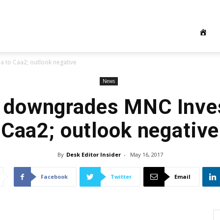
to Caa2; outlook negative
News
 downgrades MNC Inve
Caa2; outlook negative
By
Desk Editor Insider
-
May 16, 2017
Facebook
Twitter
Email