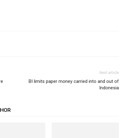
Next article
re
BI limits paper money carried into and out of
Indonesia
THOR