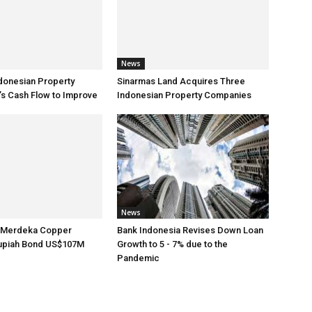
News
donesian Property
Sinarmas Land Acquires Three
s Cash Flow to Improve
Indonesian Property Companies
News
s Merdeka Copper
Bank Indonesia Revises Down Loan
upiah Bond US$107M
Growth to 5 - 7% due to the
Pandemic