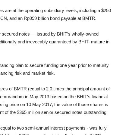
es are at the operating subsidiary levels, including a $250
 MNCN, and an Rp999 billion bond payable at BMTR.
nior secured notes — issued by BHIT’s wholly-owned
ditionally and irrevocably guaranteed by BHIT- mature in
inancing plan to secure funding one year prior to maturity
nancing risk and market risk.
res of BMTR (equal to 2.0 times the principal amount of
ng memorandum in May 2013 based on the BHIT’s financial
sing price on 10 May 2017, the value of those shares is
unt of the $365 million senior secured notes outstanding.
equal to two semi-annual interest payments - was fully