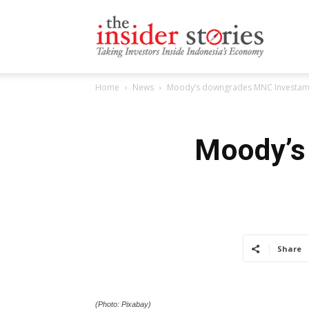
The
Home
News
Moody’s downgrades MNC Investama 
Insiders
Moody’s
Stories
Share
(Photo: Pixabay)