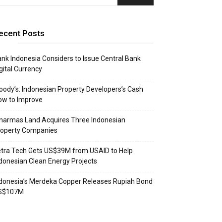
ecent Posts
nk Indonesia Considers to Issue Central Bank
gital Currency
ody’s: Indonesian Property Developers’s Cash
ow to Improve
narmas Land Acquires Three Indonesian
roperty Companies
tra Tech Gets US$39M from USAID to Help
donesian Clean Energy Projects
donesia’s Merdeka Copper Releases Rupiah Bond
S$107M