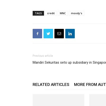
TAGS
credit
MNC
moody's
Previous article
Mandiri Sekuritas sets up subsidiary in Singapo
RELATED ARTICLES
MORE FROM AU