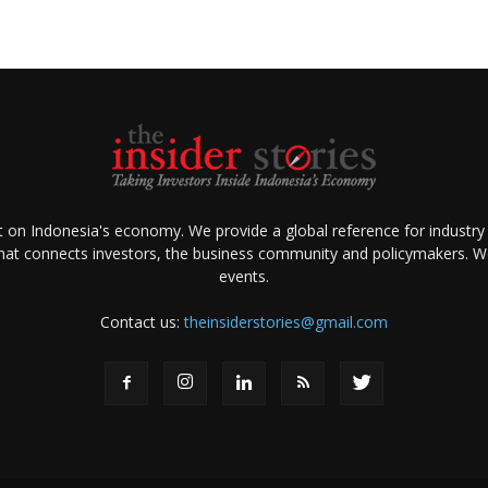
ht on Indonesia's economy. We provide a global reference for industry
that connects investors, the business community and policymakers. We 
events.
Contact us:
theinsiderstories@gmail.com