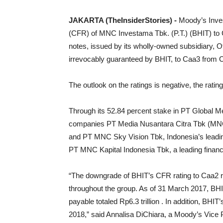
JAKARTA (TheInsiderStories) -
Moody’s Inves
(CFR) of MNC Investama Tbk. (P.T.) (BHIT) to 
notes, issued by its wholly-owned subsidiary, O
irrevocably guaranteed by BHIT, to Caa3 from 
The outlook on the ratings is negative, the ratin
Through its 52.84 percent stake in PT Global 
companies PT Media Nusantara Citra Tbk (MNCN
and PT MNC Sky Vision Tbk, Indonesia’s leading 
PT MNC Kapital Indonesia Tbk, a leading financ
“The downgrade of BHIT’s CFR rating to Caa2 refl
throughout the group. As of 31 March 2017, BHI
payable totaled Rp6.3 trillion . In addition, BH
2018,” said Annalisa DiChiara, a Moody’s Vice P