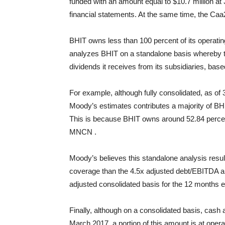
funded with an amount equal to $10.7 million at
financial statements. At the same time, the Caa
BHIT owns less than 100 percent of its operatin
analyzes BHIT on a standalone basis whereby 
dividends it receives from its subsidiaries, base
For example, although fully consolidated, as o
Moody’s estimates contributes a majority of B
This is because BHIT owns around 52.84 perce
MNCN .
Moody’s believes this standalone analysis result
coverage than the 4.5x adjusted debt/EBITDA 
adjusted consolidated basis for the 12 months
Finally, although on a consolidated basis, cash a
March 2017, a portion of this amount is at ope