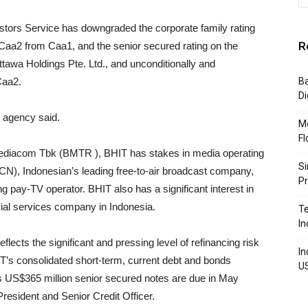
tors Service has downgraded the corporate family rating
R
Caa2 from Caa1, and the senior secured rating on the
ttawa Holdings Pte. Ltd., and unconditionally and
Caa2.
Ba
Di
g agency said.
Mo
Fl
Mediacom Tbk (BMTR ), BHIT has stakes in media operating
Si
), Indonesian’s leading free-to-air broadcast company,
P
pay-TV operator. BHIT also has a significant interest in
ial services company in Indonesia.
Te
In
ects the significant and pressing level of refinancing risk
In
T’s consolidated short-term, current debt and bonds
U
IT’s US$365 million senior secured notes are due in May
resident and Senior Credit Officer.