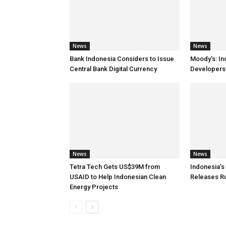
News
News
Bank Indonesia Considers to Issue
Moody’s: In
Central Bank Digital Currency
Developers’
News
News
Tetra Tech Gets US$39M from
Indonesia’
USAID to Help Indonesian Clean
Releases R
Energy Projects