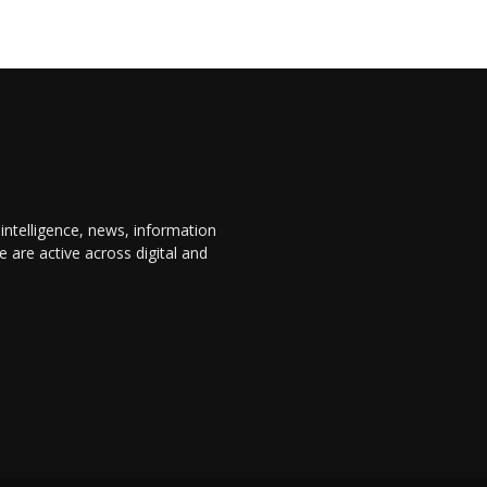
 intelligence, news, information
are active across digital and