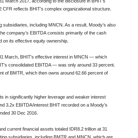
 31 March 2017, according to the disclosure in BHIT’s
2 CFR reflects BHIT’s complex organizational structure.
g subsidiaries, including MNCN. As a result, Moody’s also
the company’s EBITDA consists primarily of the cash
d on its effective equity ownership.
f 31 March, BHIT’s effective interest in MNCN — which
HIT’s consolidated EBITDA — was only around 33 percent.
nt of BMTR, which then owns around 62.66 percent of
s in significantly higher leverage and weaker interest
and 3.2x EBITDA/interest BHIT recorded on a Moody’s
 ended 30 Dec 2016.
nd current financial assets totaled IDR8.2 trillion at 31
rating subsidiaries, including BMTR and MNCN, which are