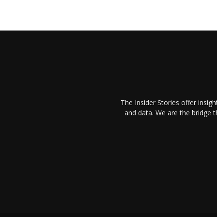
The Insider Stories offer insig
and data. We are the bridge 