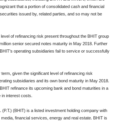
gnizant that a portion of consolidated cash and financial
l securities issued by, related parties, and so may not be
t level of refinancing risk present throughout the BHIT group
million senior secured notes maturity in May 2018. Further
HIT’s operating subsidiaries fail to service or successfully
term, given the significant level of refinancing risk
rating subsidiaries and its own bond maturity in May 2018.
BHIT refinance its upcoming bank and bond maturities in a
in interest costs.
P.T.) (BHIT) is a listed investment holding company with
 media, financial services, energy and real estate. BHIT is