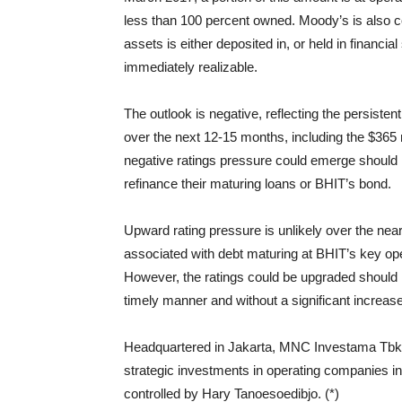
less than 100 percent owned. Moody’s is also co
assets is either deposited in, or held in financia
immediately realizable.
The outlook is negative, reflecting the persisten
over the next 12-15 months, including the $365 
negative ratings pressure could emerge should B
refinance their maturing loans or BHIT’s bond.
Upward rating pressure is unlikely over the near 
associated with debt maturing at BHIT’s key ope
However, the ratings could be upgraded should 
timely manner and without a significant increase 
Headquartered in Jakarta, MNC Investama Tbk. (
strategic investments in operating companies in
controlled by Hary Tanoesoedibjo. (*)