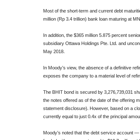
Most of the short-term and current debt maturiti
million (Rp 3.4 trillion) bank loan maturing at
In addition, the $365 million 5.875 percent se
subsidiary Ottawa Holdings Pte. Ltd. and uncon
May 2018.
In Moody’s view, the absence of a definitive ref
exposes the company to a material level of refi
The BHIT bond is secured by 3,276,739,031 sha
the notes offered as of the date of the offeri
statement disclosure). However, based on a clo
currently equal to just 0.4x of the principal amo
Moody’s noted that the debt service account — 