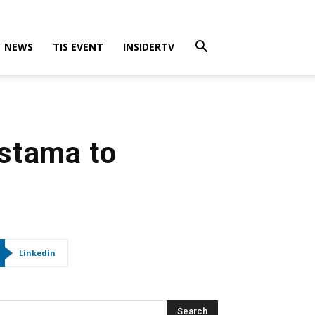
NEWS
TIS EVENT
INSIDERTV
stama to
Linkedin