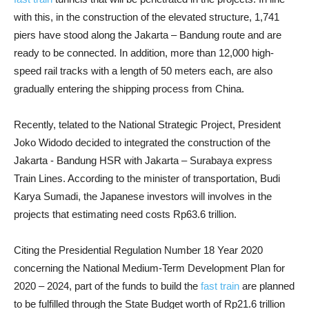
with this, in the construction of the elevated structure, 1,741
piers have stood along the Jakarta – Bandung route and are
ready to be connected. In addition, more than 12,000 high-
speed rail tracks with a length of 50 meters each, are also
gradually entering the shipping process from China.
Recently, telated to the National Strategic Project, President
Joko Widodo decided to integrated the construction of the
Jakarta - Bandung HSR with Jakarta – Surabaya express
Train Lines. According to the minister of transportation, Budi
Karya Sumadi, the Japanese investors will involves in the
projects that estimating need costs Rp63.6 trillion.
Citing the Presidential Regulation Number 18 Year 2020
concerning the National Medium-Term Development Plan for
2020 – 2024, part of the funds to build the
fast train
are planned
to be fulfilled through the State Budget worth of Rp21.6 trillion