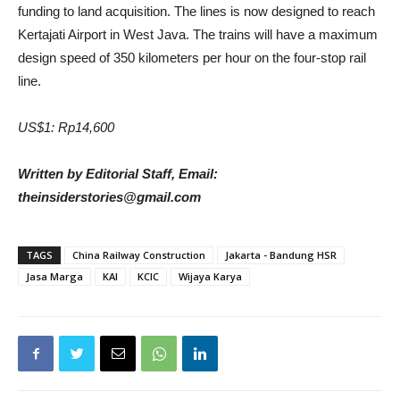
funding to land acquisition. The lines is now designed to reach
Kertajati Airport in West Java. The trains will have a maximum
design speed of 350 kilometers per hour on the four-stop rail
line.
US$1: Rp14,600
Written by Editorial Staff, Email:
theinsiderstories@gmail.com
TAGS
China Railway Construction
Jakarta - Bandung HSR
Jasa Marga
KAI
KCIC
Wijaya Karya