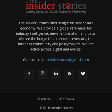
The Insider Stories offer insight on Indonesia's
economy. We provide a global reference for
industry intelligence, news, information and data.
We are the bridge that connects investors, the
business community and policymakers. We are
active across digital and events.
Contact us:
theinsiderstories@gmail.com
InsiderTV
TISIndonesia
© © The Insider Stories