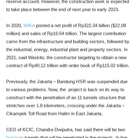
reserve account. However, the construction work is expected
to take place between the end of next year to early 2023.
In 2020,
WIKA
posted a net profit of Rp322.34 billion ($22.08
million) and sales of Rp16.54 trillion. The largest contribution
came from the infrastructure and building sectors, followed by
the industrial, energy, industrial plant and property sectors. In
2021, said Waskito, the constructor targeting to obtain a new
contract of Rp40.12 trillion with order book of Rp115.02 trillion.
Previously, the Jakarta – Bandung HSR was suspended due
to various problems. Now, the ​ project is back on its way to
construct with the penetration of an 11 tunnels structure that
stretches over 1.8 kilometers, crossing under the Jakarta –
Cikampek Toll Road from Halim in East Jakarta.
CEO of KCIC, Chandra Dwiputra, has said there will be two
fast train
tunnels that will be penetrated in the projects. In line