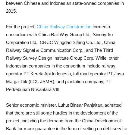
between Chinese and Indonesian state-owned companies in
2015.
For the project,
China Railway Construction
formed a
consortium with China Rail Way Group Ltd., Sinohydro
Corporation Ltd., CRCC Wingdao Sifang Co. Ltd., China
Railway Signal & Communication Corp., and The Third
Railway Survey Design Institute Group Corp. While, other
Indonesian companies in the consortium include railway
operator PT Kereta Api Indonesia, toll road operator PT Jasa
Marga Tbk (IDX: JSMR), and plantation company, PT
Perkebunan Nusantara VIII.
Senior economic minister, Luhut Binsar Panjaitan, admitted
that there are still some hurdles in the development of the
project, including the demand from the China Development
Bank for more guarantee in the form of setting up debt service