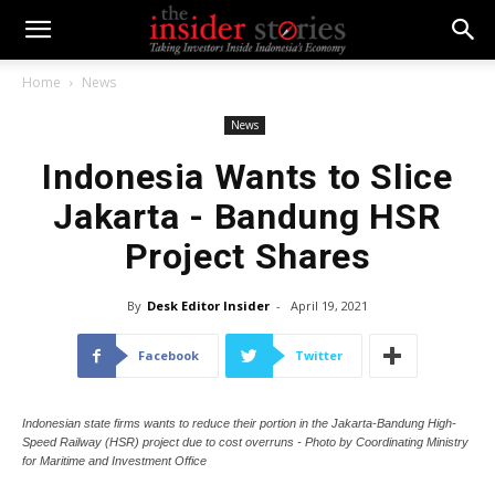
Home
News
News
Indonesia Wants to Slice
Jakarta - Bandung HSR
Project Shares
By
Desk Editor Insider
-
April 19, 2021
Facebook
Twitter
Indonesian state firms wants to reduce their portion in the Jakarta-Bandung High-
Speed Railway (HSR) project due to cost overruns - Photo by Coordinating Ministry
for Maritime and Investment Office