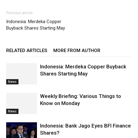
Previous article
Indonesia: Merdeka Copper
Buyback Shares Starting May
RELATED ARTICLES
MORE FROM AUTHOR
Indonesia: Merdeka Copper Buyback
Shares Starting May
News
Weekly Briefing: Various Things to
Know on Monday
News
Indonesia: Bank Jago Eyes BFI Finance
Shares?