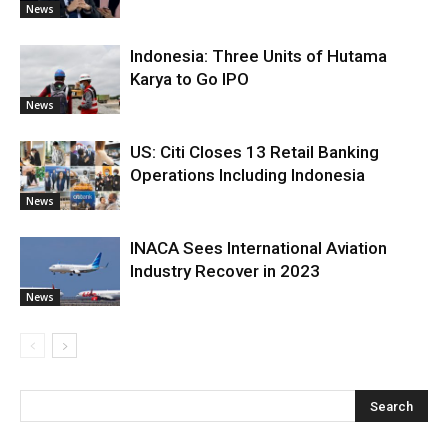
News
Indonesia: Three Units of Hutama
Karya to Go IPO
News
US: Citi Closes 13 Retail Banking
Operations Including Indonesia
News
INACA Sees International Aviation
Industry Recover in 2023
News