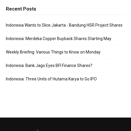
Recent Posts
Indonesia Wants to Slice Jakarta - Bandung HSR Project Shares
Indonesia: Merdeka Copper Buyback Shares Starting May
Weekly Briefing: Various Things to Know on Monday
Indonesia: Bank Jago Eyes BFI Finance Shares?
Indonesia: Three Units of Hutama Karya to Go IPO