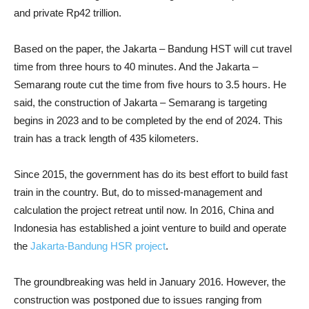
and private Rp42 trillion.
Based on the paper, the Jakarta – Bandung HST will cut travel
time from three hours to 40 minutes. And the Jakarta –
Semarang route cut the time from five hours to 3.5 hours. He
said, the construction of Jakarta – Semarang is targeting
begins in 2023 and to be completed by the end of 2024. This
train has a track length of 435 kilometers.
Since 2015, the government has do its best effort to build fast
train in the country. But, do to missed-management and
calculation the project retreat until now. In 2016, China and
Indonesia has established a joint venture to build and operate
the
Jakarta-Bandung HSR project
.
The groundbreaking was held in January 2016. However, the
construction was postponed due to issues ranging from