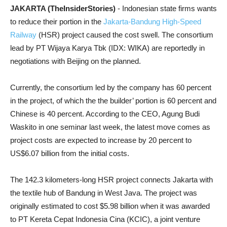
JAKARTA (TheInsiderStories)
- Indonesian state firms wants
to reduce their portion in the
Jakarta-Bandung High-Speed
Railway
(HSR) project caused the cost swell. The consortium
lead by PT Wijaya Karya Tbk (IDX: WIKA) are reportedly in
negotiations with Beijing on the planned.
Currently, the consortium led by the company has 60 percent
in the project, of which the the builder’ portion is 60 percent and
Chinese is 40 percent. According to the CEO, Agung Budi
Waskito in one seminar last week, the latest move comes as
project costs are expected to increase by 20 percent to
US$6.07 billion from the initial costs.
The 142.3 kilometers-long HSR project connects Jakarta with
the textile hub of Bandung in West Java. The project was
originally estimated to cost $5.98 billion when it was awarded
to PT Kereta Cepat Indonesia Cina (KCIC), a joint venture