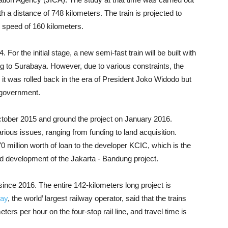
h a distance of 748 kilometers. The train is projected to
e speed of 160 kilometers.
 For the initial stage, a new semi-fast train will be built with
g to Surabaya. However, due to various constraints, the
l it was rolled back in the era of President Joko Widodo but
 government.
tober 2015 and ground the project on January 2016.
ous issues, ranging from funding to land acquisition.
illion worth of loan to the developer KCIC, which is the
 fund development of the Jakarta - Bandung project.
ince 2016. The entire 142-kilometers long project is
way
, the world’ largest railway operator, said that the trains
rs per hour on the four-stop rail line, and travel time is