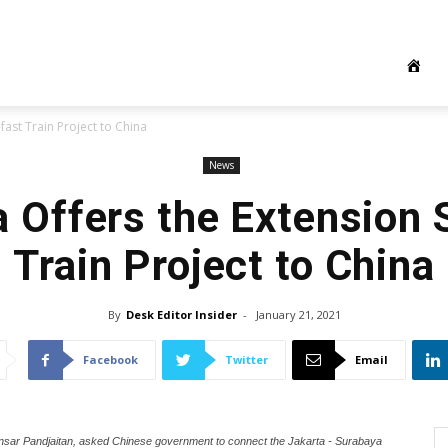
fast Train Project to China
News
a Offers the Extension 
Train Project to China
By
Desk Editor Insider
-
January 21, 2021
Facebook
Twitter
Email
 Binsar Pandjaitan, asked Chinese government to connect the Jakarta - Surabaya