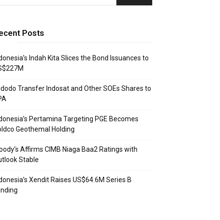
ecent Posts
donesia’s Indah Kita Slices the Bond Issuances to
S$227M
dodo Transfer Indosat and Other SOEs Shares to
PA
donesia’s Pertamina Targeting PGE Becomes
ldco Geothemal Holding
ody’s Affirms CIMB Niaga Baa2 Ratings with
tlook Stable
donesia’s Xendit Raises US$64.6M Series B
unding