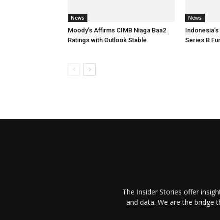
News
News
Moody’s Affirms CIMB Niaga Baa2
Indonesia’s
Ratings with Outlook Stable
Series B Fu
The Insider Stories offer insig
and data. We are the bridge 