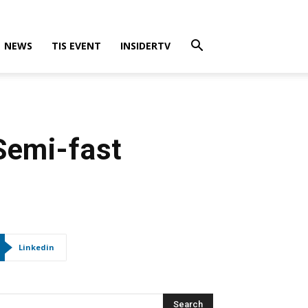
NEWS
TIS EVENT
INSIDERTV
Semi-fast
Linkedin