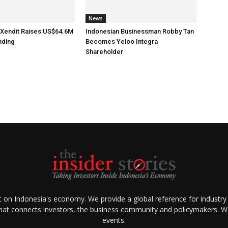
News
 Xendit Raises US$64.6M
Indonesian Businessman Robby Tan
nding
Becomes Yeloo Integra
Shareholder
ht on Indonesia's economy. We provide a global reference for industry
that connects investors, the business community and policymakers. We 
events.