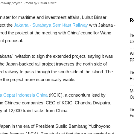
ilway project - Photo by CMMI Office
nister for maritime and investment affairs, Luhut Binsar
R
ect the
Jakarta - Surabaya Semi-fast Railway
with Jakarta -
ed the project at the meeting with China’ councillor Wang
In
nt proposal.
U
Wi
rta’ invitation to sign the extended project, saying it was
P
he Japan-backed rail project traverses the north side of
 railway to pass through the south side of the island. The
In
Ho
e the project more economically viable.
Mo
a Cepat Indonesia China
(KCIC), a consortium lead by
Ou
and Chinese companies. CEO of KCIC, Chandra Dwiputra,
In
y of 12,000 train tracks from China.
F
 Japan in the era of President Susilo Bambang Yudhoyono
tion Agency (JICA). The study at that time was carried out