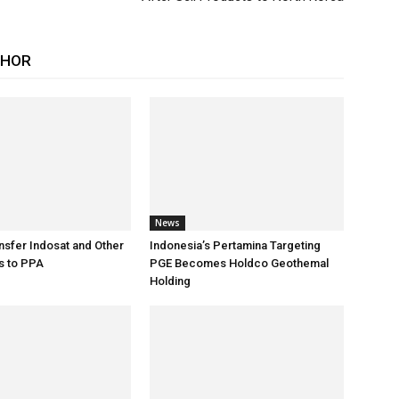
THOR
News
sfer Indosat and Other
Indonesia’s Pertamina Targeting
s to PPA
PGE Becomes Holdco Geothemal
Holding