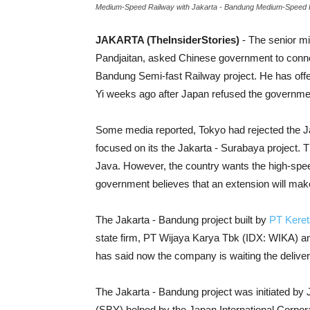
Medium-Speed Railway with Jakarta - Bandung Medium-Speed Ra
JAKARTA (TheInsiderStories)
- The senior mi
Pandjaitan, asked Chinese government to conn
Bandung Semi-fast Railway project. He has offer
Yi weeks ago after Japan refused the governme
Some media reported, Tokyo had rejected the Jaka
focused on its the Jakarta - Surabaya project. T
Java. However, the country wants the high-speed
government believes that an extension will mak
The Jakarta - Bandung project built by
PT Keret
state firm, PT Wijaya Karya Tbk (IDX: WIKA) 
has said now the company is waiting the deliver
The Jakarta - Bandung project was initiated by
(SBY) helped by the Japan International Corpora