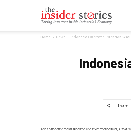
The
Home
News
Indonesia Offers the Extension Semi-
Insiders
Indonesi
Stories
Share
The senior minister for maritime and investment affairs, Luhut