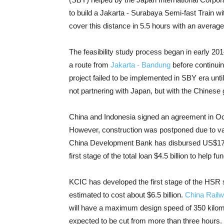
to build a Jakarta - Surabaya Semi-fast Train wit
cover this distance in 5.5 hours with an averag
The feasibility study process began in early 2014.
a route from
Jakarta - Bandung
before continuin
project failed to be implemented in SBY era unti
not partnering with Japan, but with the Chinese
China and Indonesia signed an agreement in Oc
However, construction was postponed due to vari
China Development Bank has disbursed US$170 m
first stage of the total loan $4.5 billion to help
KCIC has developed the first stage of the HSR s
estimated to cost about $6.5 billion.
China Rail
will have a maximum design speed of 350 kilomete
expected to be cut from more than three hours.