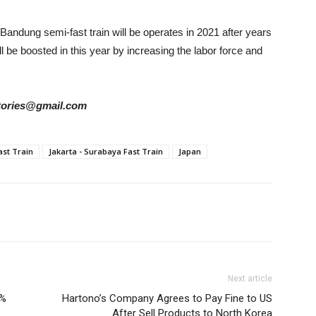
Bandung semi-fast train will be operates in 2021 after years
l be boosted in this year by increasing the labor force and
rstories@gmail.com
ast Train
Jakarta - Surabaya Fast Train
Japan
Next article
0%
Hartono’s Company Agrees to Pay Fine to US
After Sell Products to North Korea