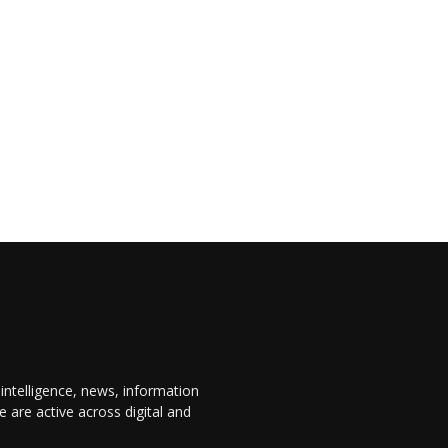
 intelligence, news, information
are active across digital and