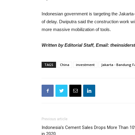
Indonesian government is targeting the Jakarta-
of delay. Dwiputra said the construction work wil
more massive mobilization of tools.
Written by Editorial Staff, Email: theinside
TAGS
China
investment
Jakarta - Bandung F
Previous article
Indonesia’s Cement Sales Drops More Than 1
in 2020