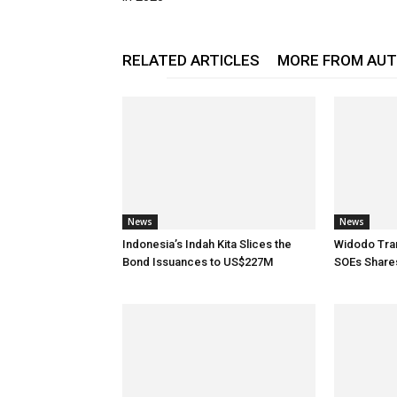
RELATED ARTICLES
MORE FROM AU
News
News
Indonesia’s Indah Kita Slices the
Widodo Tran
Bond Issuances to US$227M
SOEs Share