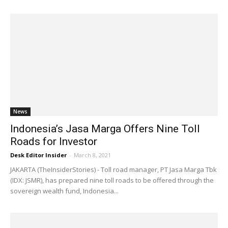
News
Indonesia’s Jasa Marga Offers Nine Toll
Roads for Investor
Desk Editor Insider
-
March 8, 2021
JAKARTA (TheInsiderStories) - Toll road manager, PT Jasa Marga Tbk
(IDX: JSMR), has prepared nine toll roads to be offered through the
sovereign wealth fund, Indonesia...