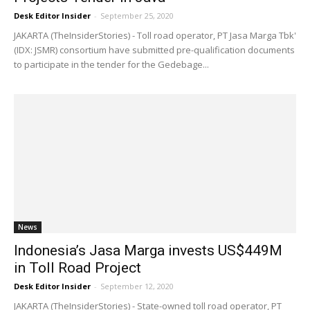
Desk Editor Insider
-
September 25, 2020
JAKARTA (TheInsiderStories) - Toll road operator, PT Jasa Marga Tbk'
(IDX: JSMR) consortium have submitted pre-qualification documents
to participate in the tender for the Gedebage...
News
Indonesia’s Jasa Marga invests US$449M
in Toll Road Project
Desk Editor Insider
-
September 12, 2020
JAKARTA (TheInsiderStories) - State-owned toll road operator, PT