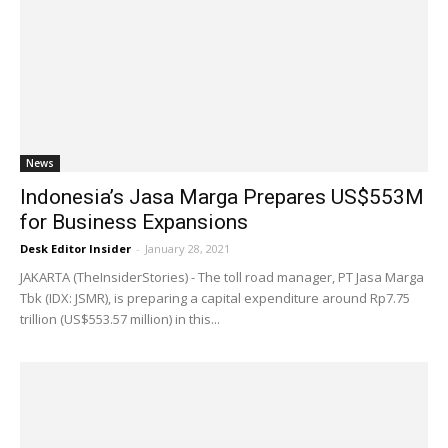
News
Indonesia’s Jasa Marga Prepares US$553M
for Business Expansions
Desk Editor Insider
-
January 28, 2021
JAKARTA (TheInsiderStories) - The toll road manager, PT Jasa Marga
Tbk (IDX: JSMR), is preparing a capital expenditure around Rp7.75
trillion (US$553.57 million) in this...