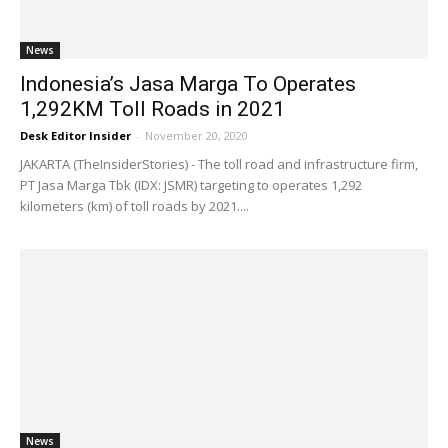
News
Indonesia’s Jasa Marga To Operates
1,292KM Toll Roads in 2021
Desk Editor Insider
-
November 20, 2020
JAKARTA (TheInsiderStories) - The toll road and infrastructure firm,
PT Jasa Marga Tbk (IDX: JSMR) targeting to operates 1,292
kilometers (km) of toll roads by 2021....
News