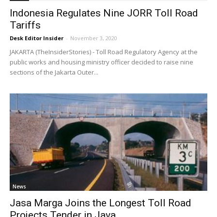
Indonesia Regulates Nine JORR Toll Road
Tariffs
Desk Editor Insider
-
November 3, 2020
JAKARTA (TheInsiderStories) - Toll Road Regulatory Agency at the
public works and housing ministry officer decided to raise nine
sections of the Jakarta Outer...
News
Jasa Marga Joins the Longest Toll Road
Projects Tender in Java