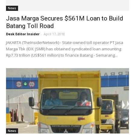
News
Jasa Marga Secures $561M Loan to Build
Batang Toll Road
Desk Editor Insider
-
April 17, 2018
JAKARTA (TheInsiderNetwork) - State-owned toll operator PT Jasa
Marga Tbk (IDX: JSMR) has obtained syndicated loan amounting
Rp7.73 trillion (US$561 million) to finance Batang - Semarang...
News