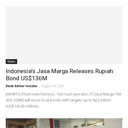
News
Indonesia’s Jasa Marga Releases Rupiah
Bond US$136M
Desk Editor Insider
-
August 18, 2020
JAKARTA (TheInsiderStories) - Toll road operator, PT Jasa Marga Tbk
(IDX: JSMR) will issue local bonds with targets up to Rp2 trillion
(US$136.05 million),...