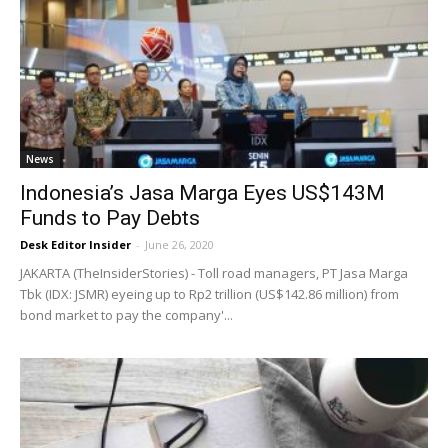
News
Indonesia’s Jasa Marga Eyes US$143M
Funds to Pay Debts
Desk Editor Insider
-
June 26, 2020
JAKARTA (TheInsiderStories) - Toll road managers, PT Jasa Marga
Tbk (IDX: JSMR) eyeing up to Rp2 trillion (US$142.86 million) from
bond market to pay the company'...