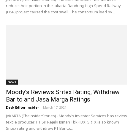
reduce their portion in the Jakarta-Bandung High-Speed Railway
(HSR) project caused the cost swell. The consortium lead by...
News
Moody’s Reviews Sritex Rating, Withdraw
Barito and Jasa Marga Ratings
Desk Editor Insider
-
March 17, 2021
JAKARTA (TheInsiderStories) - Moody's Investor Services has review
textile producer, PT Sri Rejeki Isman Tbk (IDX: SRTX) also known
Sritex rating and withdraw PT Barito...