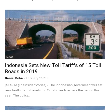
News
Indonesia Sets New Toll Tariffs of 15 Toll
Roads in 2019
Daniel Deha
-
February 12, 2019
JAKARTA (TheInsiderStories) – The Indonesian government will set
new tariffs for toll roads for 15 tolls roads across the nation this
year. The policy...