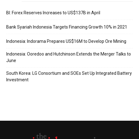
BI: Forex Reserves Increases to US$137B in April
Bank Syariah Indonesia Targets Financing Growth 10% in 2021
Indonesia: Indorama Prepares US$16M to Develop Ore Mining
Indonesia: Ooredoo and Hutchinson Extends the Merger Talks to
June
South Korea: LG Consortium and SOEs Set Up Integrated Battery
Investment