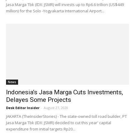
Jasa Marga Tbk (IDX: JSMR) will invests up to Rp6.6 trillion (US$449
million) for the Solo -Yogyakarta International Airport...
News
Indonesia’s Jasa Marga Cuts Investments,
Delayes Some Projects
Desk Editor Insider
-
August 27, 2020
JAKARTA (TheInsiderStories) - The state-owned toll road builder, PT
Jasa Marga Tbk (IDX: JSMR) decided to cut this year' capital
expenditure from initial targets Rp20...