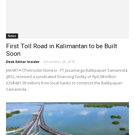
News
First Toll Road in Kalimantan to be Built
Soon
Desk Editor Insider
-
December 28, 2018
JAKARTA (TheInsiderStories) - PT Jasamarga Balikpapan Samarinda
(JBS), received a syndicated financing facility of Rp6.98 trillion
(US$481.38 million) from local banks to construct the Balikpapan-
Samarinda...