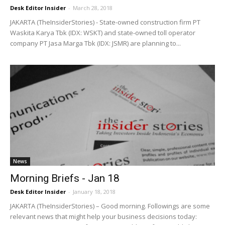
Desk Editor Insider
-
March 28, 2018
JAKARTA (TheInsiderStories) - State-owned construction firm PT
Waskita Karya Tbk (IDX: WSKT) and state-owned toll operator
company PT Jasa Marga Tbk (IDX: JSMR) are planning to...
News
Morning Briefs - Jan 18
Desk Editor Insider
-
January 18, 2018
JAKARTA (TheInsiderStories) – Good morning. Followings are some
relevant news that might help your business decisions today: