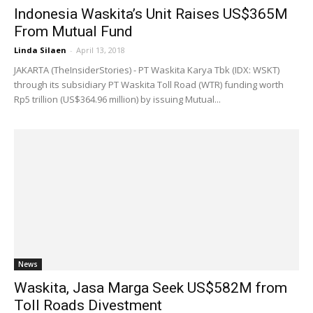
Indonesia Waskita’s Unit Raises US$365M
From Mutual Fund
Linda Silaen
-
April 13, 2018
JAKARTA (TheInsiderStories) - PT Waskita Karya Tbk (IDX: WSKT)
through ​​its subsidiary PT Waskita Toll Road (WTR) funding worth
Rp5 trillion (US$364.96 million) by issuing Mutual...
News
Waskita, Jasa Marga Seek US$582M from
Toll Roads Divestment