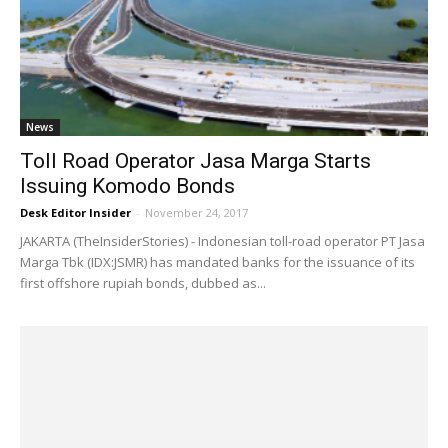
News
Toll Road Operator Jasa Marga Starts
Issuing Komodo Bonds
Desk Editor Insider
-
November 24, 2017
JAKARTA (TheInsiderStories) - Indonesian toll-road operator PT Jasa
Marga Tbk (IDX:JSMR) has mandated banks for the issuance of its
first offshore rupiah bonds, dubbed as...