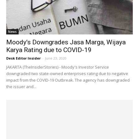
News
Moody’s Downgrades Jasa Marga, Wijaya
Karya Rating due to COVID-19
Desk Editor Insider
-
June 23, 2020
JAKARTA (TheInsiderStories) - Moody's Investor Service
downgraded two state-owned enterprises rating due to negative
impact from the COVID-19 Outbreak. The agency has downgraded
the issuer and...