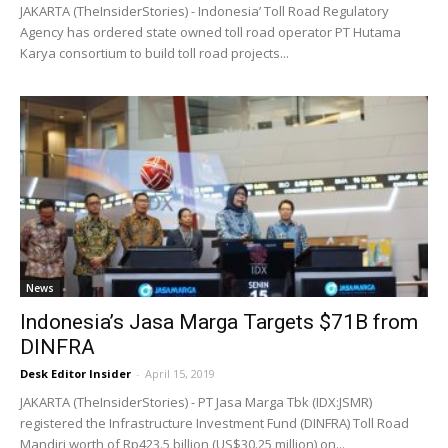
JAKARTA (TheInsiderStories) - Indonesia’ Toll Road Regulatory
Agency has ordered state owned toll road operator PT Hutama
Karya consortium to build toll road projects...
News
Indonesia’s Jasa Marga Targets $71B from
DINFRA
Desk Editor Insider
-
April 15, 2019
JAKARTA (TheInsiderStories) - PT Jasa Marga Tbk (IDX:JSMR)
registered the Infrastructure Investment Fund (DINFRA) Toll Road
Mandiri worth of Rp423.5 billion (US$30.25 million) on...