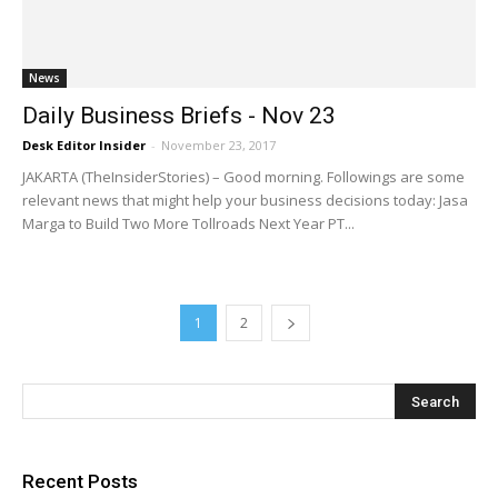
News
Daily Business Briefs - Nov 23
Desk Editor Insider
-
November 23, 2017
JAKARTA (TheInsiderStories) – Good morning. Followings are some
relevant news that might help your business decisions today: Jasa
Marga to Build Two More Tollroads Next Year PT...
1
2
Recent Posts