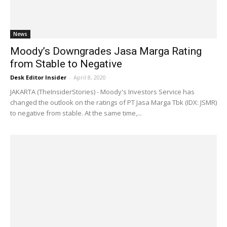
News
Moody’s Downgrades Jasa Marga Rating
from Stable to Negative
Desk Editor Insider
-
April 8, 2020
JAKARTA (TheInsiderStories) - Moody's Investors Service has
changed the outlook on the ratings of PT Jasa Marga Tbk (IDX: JSMR)
to negative from stable. At the same time,...