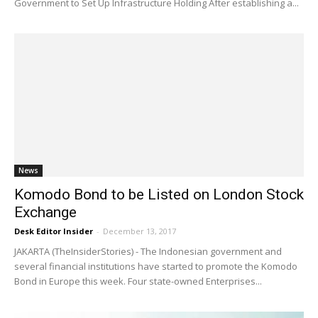
Government to Set Up Infrastructure Holding After establishing a...
News
Komodo Bond to be Listed on London Stock
Exchange
Desk Editor Insider
-
December 13, 2017
JAKARTA (TheInsiderStories) - The Indonesian government and
several financial institutions have started to promote the Komodo
Bond in Europe this week. Four state-owned Enterprises...