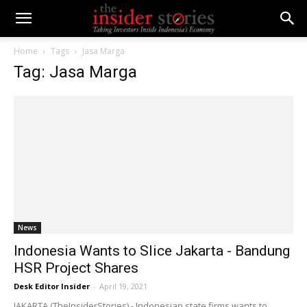
Home
Tags
Jasa Marga
Tag: Jasa Marga
News
Indonesia Wants to Slice Jakarta - Bandung
HSR Project Shares
Desk Editor Insider
-
April 19, 2021
JAKARTA (TheInsiderStories) - Indonesian state firms wants to