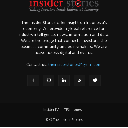
The Insider Stories offer insight on Indonesia's
economy. We provide a global reference for
industry intelligence, news, information and data.
We are the bridge that connects investors, the
business community and policymakers. We are
active across digital and events.
Contact us:
theinsiderstories@gmail.com
InsiderTV
TISIndonesia
© © The Insider Stories