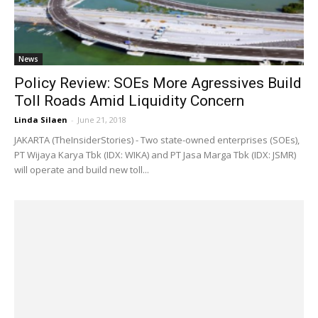
News
Policy Review: SOEs More Agressives Build
Toll Roads Amid Liquidity Concern
Linda Silaen
-
June 21, 2018
JAKARTA (TheInsiderStories) - Two state-owned enterprises (SOEs),
PT Wijaya Karya Tbk (IDX: WIKA) and PT Jasa Marga Tbk (IDX: JSMR)
will operate and build new toll...