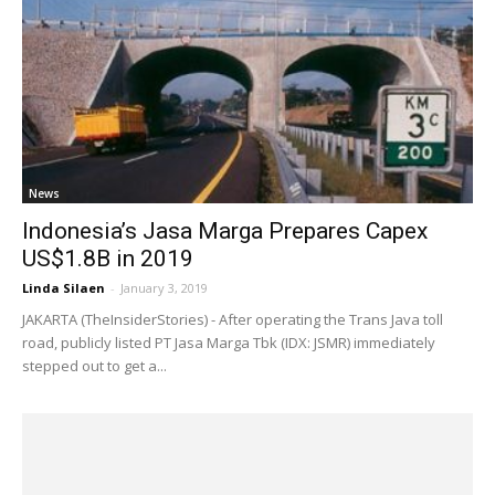
News
Indonesia’s Jasa Marga Prepares Capex
US$1.8B in 2019
Linda Silaen
-
January 3, 2019
JAKARTA (TheInsiderStories) - After operating the Trans Java toll
road, publicly listed PT Jasa Marga Tbk (IDX: JSMR) immediately
stepped out to get a...