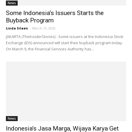
News
Some Indonesia’s Issuers Starts the
Buyback Program
Linda Silaen
-
March 13, 2020
JAKARTA (TheInsiderStories) - Some issuers at the Indonesia Stock
Exchange (IDX) announced will start their buyback program today.
On March 9, the Financial Services Authority has...
News
Indonesia’s Jasa Marga, Wijaya Karya Get