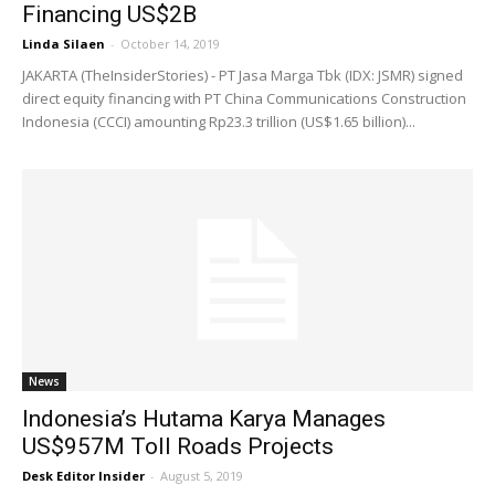
Financing US$2B
Linda Silaen
-
October 14, 2019
JAKARTA (TheInsiderStories) - PT Jasa Marga Tbk (IDX: JSMR) signed
direct equity financing with PT China Communications Construction
Indonesia (CCCI) amounting Rp23.3 trillion (US$1.65 billion)...
News
Indonesia’s Hutama Karya Manages
US$957M Toll Roads Projects
Desk Editor Insider
-
August 5, 2019