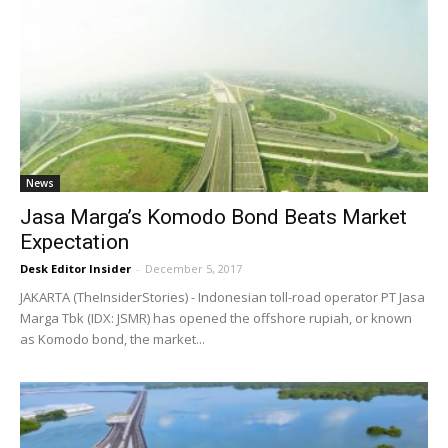
News
Jasa Marga’s Komodo Bond Beats Market
Expectation
Desk Editor Insider
-
December 5, 2017
JAKARTA (TheInsiderStories) - Indonesian toll-road operator PT Jasa
Marga Tbk (IDX: JSMR) has opened the offshore rupiah, or known
as Komodo bond, the market...