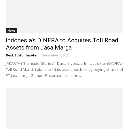
News
Indonesia’s DINFRA to Acquires Toll Road
Assets from Jasa Marga
Desk Editor Insider
-
December 7, 2020
JAKARTA (TheInsiderStories) - Dana Investasi Infrastruktur (DINFRA)
Toll Road Mandiri plans to lift its asset portfolio by buying shares of
PT Jasamarga Gempol Pasuruan from the...