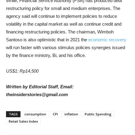
While, Financial Service Authority (FSA) has produced debt
restructuring policy for small and medium enterprises. The
agency said will continue to implement policies to reduce
volatility in the capital market as well as continue credit and
financing restructuring policies. The chairman, Wimboh
Santoso is also optimistic that in 2021 the
economic recovery
will run faster with various stimulus policies synergies issued
by the finance ministry, Bi, and his office.
US$1: Rp14,500
Written by Editorial Staff, Email:
theinsiderstories@gmail.com
TAGS
consumption
CPI
inflation
Public Spending
Retail Sales Index