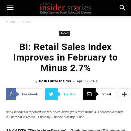
Home
News
News
BI: Retail Sales Index
Improves in February to
Minus 2.7%
By
Desk Editor Insider
-
April 12, 2021
Facebook
Twitter
Email
Bank Indonesia reported the real sales index grew from minus 4.3 percent to minus
2.7 percent in March - Photo by Finance Ministry Office
JAKARTA (TheInsiderStories)
- Bank Indonesia (BI) reported