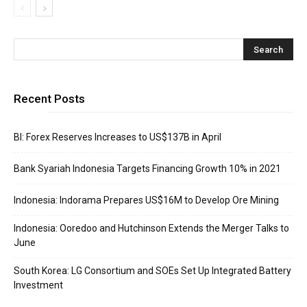
Recent Posts
BI: Forex Reserves Increases to US$137B in April
Bank Syariah Indonesia Targets Financing Growth 10% in 2021
Indonesia: Indorama Prepares US$16M to Develop Ore Mining
Indonesia: Ooredoo and Hutchinson Extends the Merger Talks to
June
South Korea: LG Consortium and SOEs Set Up Integrated Battery
Investment