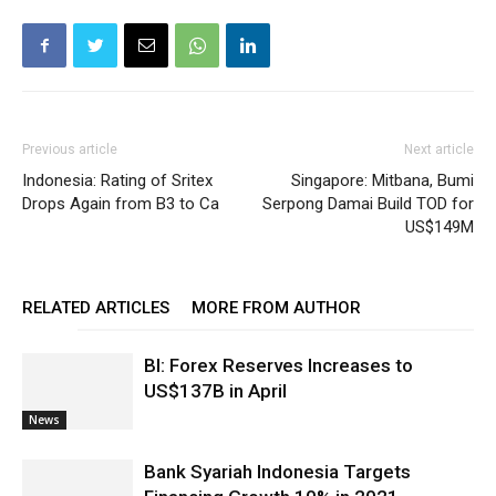
Previous article
Next article
Indonesia: Rating of Sritex
Singapore: Mitbana, Bumi
Drops Again from B3 to Ca
Serpong Damai Build TOD for
US$149M
RELATED ARTICLES
MORE FROM AUTHOR
BI: Forex Reserves Increases to
US$137B in April
News
Bank Syariah Indonesia Targets