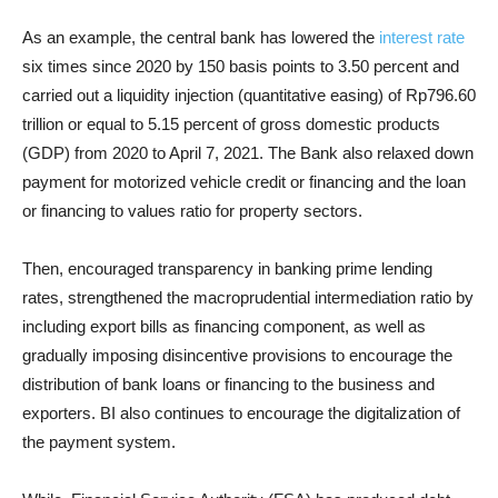
As an example, the central bank has lowered the
interest rate
six times since 2020 by 150 basis points to 3.50 percent and
carried out a liquidity injection (quantitative easing) of Rp796.60
trillion or equal to 5.15 percent of gross domestic products
(GDP) from 2020 to April 7, 2021. The Bank also relaxed down
payment for motorized vehicle credit or financing and the loan
or financing to values ratio for property sectors.
Then, encouraged transparency in banking prime lending
rates, strengthened the macroprudential intermediation ratio by
including export bills as financing component, as well as
gradually imposing disincentive provisions to encourage the
distribution of bank loans or financing to the business and
exporters. BI also continues to encourage the digitalization of
the payment system.