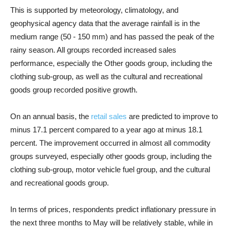
This is supported by meteorology, climatology, and
geophysical agency data that the average rainfall is in the
medium range (50 - 150 mm) and has passed the peak of the
rainy season. All groups recorded increased sales
performance, especially the Other goods group, including the
clothing sub-group, as well as the cultural and recreational
goods group recorded positive growth.
On an annual basis, the
retail sales
are predicted to improve to
minus 17.1 percent compared to a year ago at minus 18.1
percent. The improvement occurred in almost all commodity
groups surveyed, especially other goods group, including the
clothing sub-group, motor vehicle fuel group, and the cultural
and recreational goods group.
In terms of prices, respondents predict inflationary pressure in
the next three months to May will be relatively stable, while in