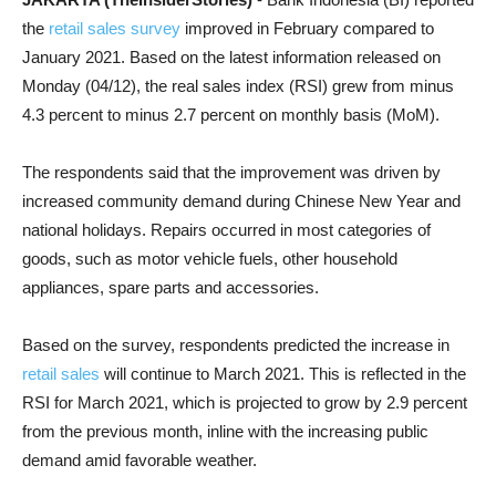
the
retail sales survey
improved in February compared to
January 2021. Based on the latest information released on
Monday (04/12), the real sales index (RSI) grew from minus
4.3 percent to minus 2.7 percent on monthly basis (MoM).
The respondents said that the improvement was driven by
increased community demand during Chinese New Year and
national holidays. Repairs occurred in most categories of
goods, such as motor vehicle fuels, other household
appliances, spare parts and accessories.
Based on the survey, respondents predicted the increase in
retail sales
will continue to March 2021. This is reflected in the
RSI for March 2021, which is projected to grow by 2.9 percent
from the previous month, inline with the increasing public
demand amid favorable weather.