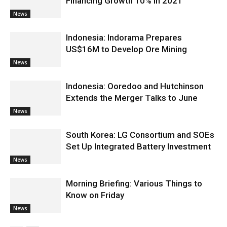
Financing Growth 10% in 2021
News
Indonesia: Indorama Prepares
US$16M to Develop Ore Mining
News
Indonesia: Ooredoo and Hutchinson
Extends the Merger Talks to June
News
South Korea: LG Consortium and SOEs
Set Up Integrated Battery Investment
News
Morning Briefing: Various Things to
Know on Friday
News