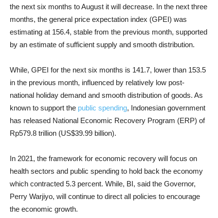
the next six months to August it will decrease. In the next three
months, the general price expectation index (GPEI) was
estimating at 156.4, stable from the previous month, supported
by an estimate of sufficient supply and smooth distribution.
While, GPEI for the next six months is 141.7, lower than 153.5
in the previous month, influenced by relatively low post-
national holiday demand and smooth distribution of goods. As
known to support the
public spending
, Indonesian government
has released National Economic Recovery Program (ERP) of
Rp579.8 trillion (US$39.99 billion).
In 2021, the framework for economic recovery will focus on
health sectors and public spending to hold back the economy
which contracted 5.3 percent. While, BI, said the Governor,
Perry Warjiyo, will continue to direct all policies to encourage
the economic growth.