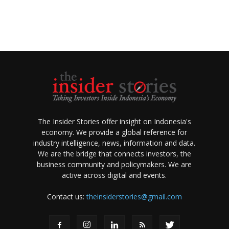
The Insider Stories offer insight on Indonesia's
economy. We provide a global reference for
industry intelligence, news, information and data.
We are the bridge that connects investors, the
business community and policymakers. We are
active across digital and events.
Contact us:
theinsiderstories@gmail.com