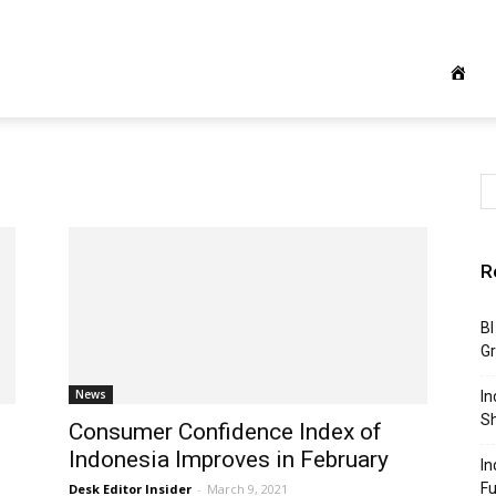
R
BI
G
News
In
S
Consumer Confidence Index of
Indonesia Improves in February
In
F
Desk Editor Insider
-
March 9, 2021