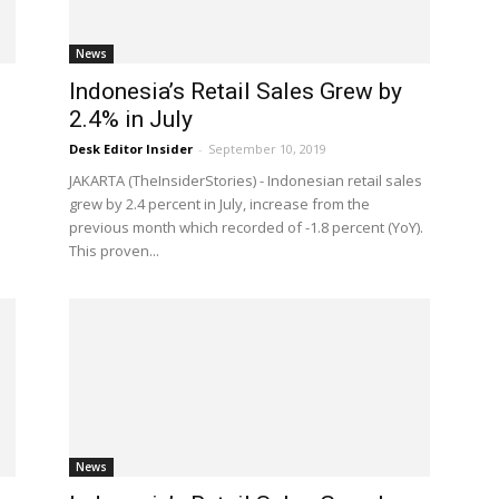
News
g
Indonesia’s Retail Sales Grew by
2.4% in July
Desk Editor Insider
-
September 10, 2019
JAKARTA (TheInsiderStories) - Indonesian retail sales
grew by 2.4 percent in July, increase from the
previous month which recorded of -1.8 percent (YoY).
This proven...
News