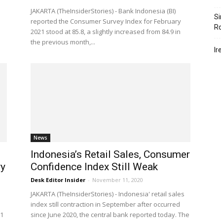
JAKARTA (TheInsiderStories) - Bank Indonesia (BI)
Si
reported the Consumer Survey Index for February
R
2021 stood at 85.8, a slightly increased from 84.9 in
the previous month,...
Ir
News
Indonesia’s Retail Sales, Consumer
ry
Confidence Index Still Weak
Desk Editor Insider
-
November 11, 2020
JAKARTA (TheInsiderStories) - Indonesia' retail sales
index still contraction in September after occurred
21
since June 2020, the central bank reported today. The