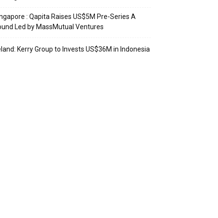
ngapore : Qapita Raises US$5M Pre-Series A
ound Led by MassMutual Ventures
eland: Kerry Group to Invests US$36M in Indonesia