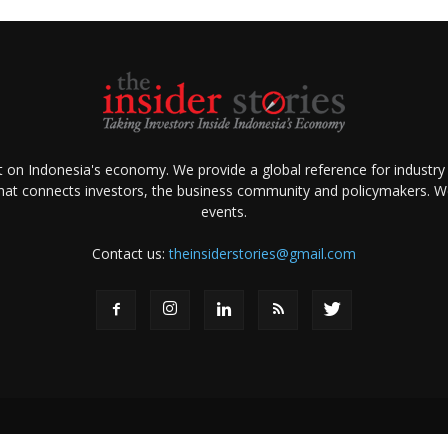
ht on Indonesia's economy. We provide a global reference for industry
that connects investors, the business community and policymakers. We 
events.
Contact us:
theinsiderstories@gmail.com