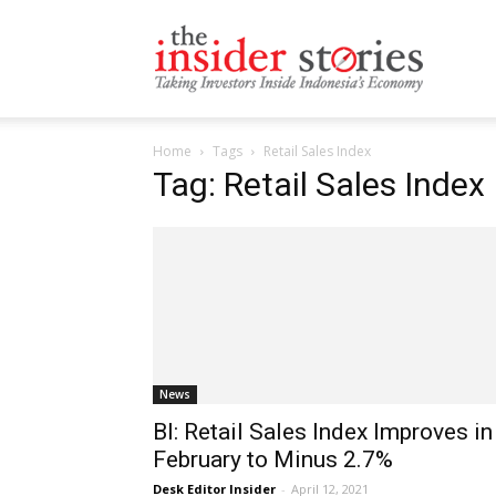
The
Home
Tags
Retail Sales Index
Insiders
Tag: Retail Sales Index
Stories
News
BI: Retail Sales Index Improves in
February to Minus 2.7%
Desk Editor Insider
-
April 12, 2021