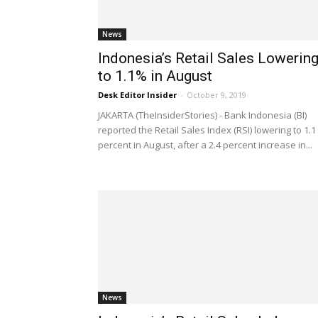
News
Indonesia’s Retail Sales Lowerin
to 1.1% in August
Desk Editor Insider
-
October 9, 2019
JAKARTA (TheInsiderStories) - Bank Indonesia (BI)
reported the Retail Sales Index (RSI) lowering to 1.1
percent in August, after a 2.4 percent increase in...
News