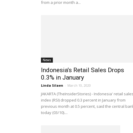
from a prior month a...
News
Indonesia’s Retail Sales Drops
0.3% in January
Linda Silaen
-
March 10, 2020
JAKARTA (TheInsiderStories) - Indonesia' retail sale
index (RSI) dropped 0.3 percent in January from
previous month at 0.5 percent, said the central ban
today (03/10)....