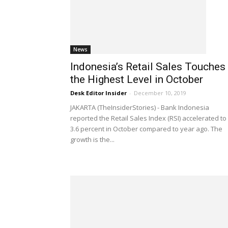
News
Indonesia’s Retail Sales Touches
the Highest Level in October
Desk Editor Insider
-
December 10, 2019
JAKARTA (TheInsiderStories) - Bank Indonesia
reported the Retail Sales Index (RSI) accelerated to
3.6 percent in October compared to year ago. The
growth is the...