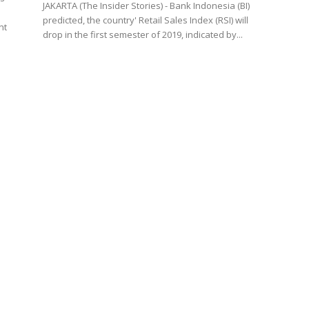
JAKARTA (The Insider Stories) - Bank Indonesia (BI)
predicted, the country' Retail Sales Index (RSI) will
nt
drop in the first semester of 2019, indicated by...