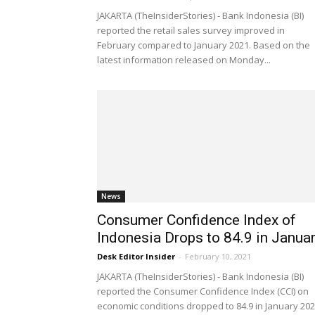
JAKARTA (TheInsiderStories) - Bank Indonesia (BI)
reported the retail sales survey improved in
February compared to January 2021. Based on the
latest information released on Monday...
News
Consumer Confidence Index of
Indonesia Drops to 84.9 in Janua
Desk Editor Insider
-
February 10, 2021
JAKARTA (TheInsiderStories) - Bank Indonesia (BI)
reported the Consumer Confidence Index (CCI) on
economic conditions dropped to 84.9 in January 20