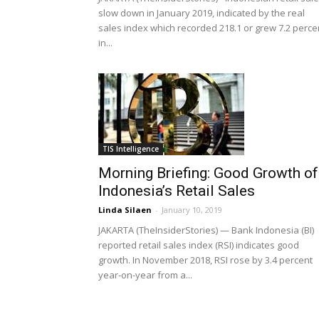
slow down in January 2019, indicated by the real
sales index which recorded 218.1 or grew 7.2 perce
in...
TIS Intelligence
Morning Briefing: Good Growth of
Indonesia’s Retail Sales
Linda Silaen
-
January 10, 2019
JAKARTA (TheInsiderStories) — Bank Indonesia (BI)
reported retail sales index (RSI) indicates good
growth. In November 2018, RSI rose by 3.4 percent
year-on-year from a...