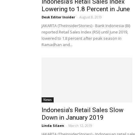
Indonesia’s Retail Sales Index
Lowering to 1.8 Percent in June
Desk Editor Insider
-
August 8, 2019
JAKARTA (TheInsiderStories) - Bank Indonesia (BI)
reported Retail Sales Index (RSI) until June 2019,
lowered to 1.8 percent after peak season in
Ramadhan and...
News
Indonesia’s Retail Sales Slow
Down in January 2019
Linda Silaen
-
March 12, 2019
JAKARTA (TheInsiderStories) - Indonesian retail sal