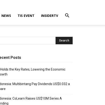
NEWS
TIS EVENT
INSIDERTV
ecent Posts
 Holds the Key Rates, Lowering the Economic
rowth
donesia: Multibintang Pay Dividends US$0.032 a
hare
donesia: CoLearn Raises US$10M Series A
unding