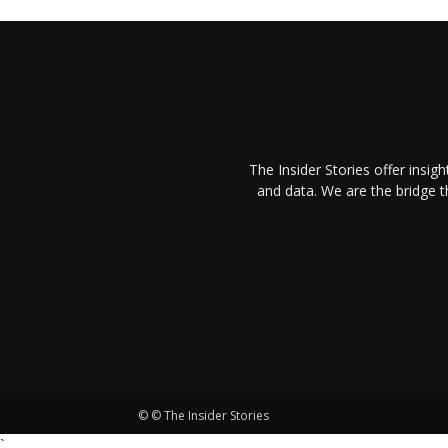
The Insider Stories offer insig
and data. We are the bridge 
© © The Insider Stories
`