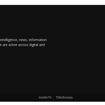
 intelligence, news, information
are active across digital and
InsiderTV
TISIndonesia