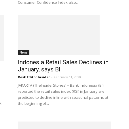
Consumer Confidence Index also...
News
Indonesia Retail Sales Declines in
January, says BI
Desk Editor Insider
-
February 11, 2020
JAKARTA (TheInsiderStories) – Bank Indonesia (BI)
s
reported the retail sales index (RSI) in January are
predicted to decline inline with seasonal patterns at
k
the beginning of...