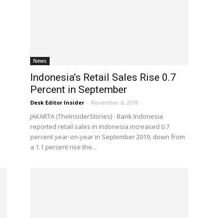
News
Indonesia’s Retail Sales Rise 0.7
Percent in September
Desk Editor Insider
-
November 6, 2019
JAKARTA (TheInsiderStories) - Bank Indonesia
reported retail sales in Indonesia increased 0.7
percent year-on-year in September 2019, down from
a 1.1 percent rise the...