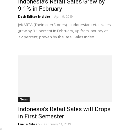
Indonesia’s Retail Sales Grew by
9.1% in February
Desk Editor Insider
-
April 9, 2019
JAKARTA (TheInsiderStories) – Indonesian retail sales
grew by 9.1 percent in February, up from January at
7.2 percent, proven by the Real Sales Index...
News
Indonesia’s Retail Sales will Drops
in First Semester
Linda Silaen
-
February 11, 2019
es