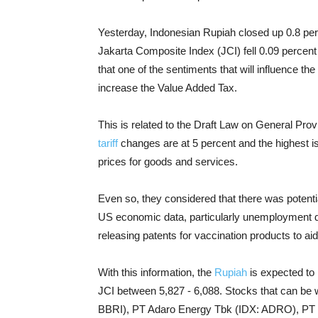
Yesterday, Indonesian Rupiah closed up 0.8 pe
Jakarta Composite Index (JCI) fell 0.09 percen
that one of the sentiments that will influence t
increase the Value Added Tax.
This is related to the Draft Law on General Pro
tariff
changes are at 5 percent and the highest is 1
prices for goods and services.
Even so, they considered that there was potentia
US economic data, particularly unemployment d
releasing patents for vaccination products to ai
With this information, the
Rupiah
is expected to 
JCI between 5,827 - 6,088. Stocks that can be
BBRI), PT Adaro Energy Tbk (IDX: ADRO), PT B