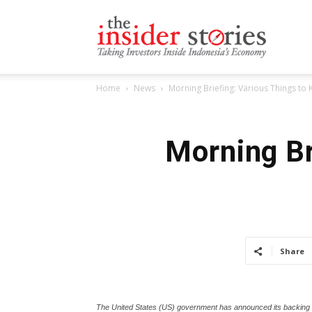
The
Home
News
Morning Briefing: Various Things to
Insiders
Morning Br
Stories
Share
The United States (US) government has announced its backing fo