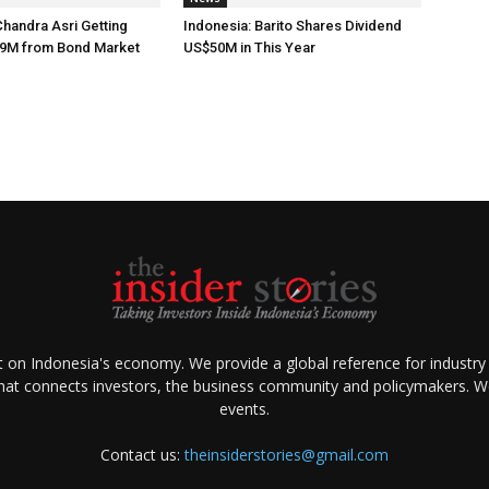
Chandra Asri Getting
Indonesia: Barito Shares Dividend
9M from Bond Market
US$50M in This Year
ht on Indonesia's economy. We provide a global reference for industry
that connects investors, the business community and policymakers. We 
events.
Contact us:
theinsiderstories@gmail.com