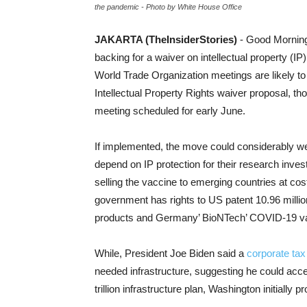
the pandemic - Photo by White House Office
JAKARTA (TheInsiderStories)
- Good Morning
backing for a waiver on intellectual property (IP)
World Trade Organization meetings are likely to
Intellectual Property Rights waiver proposal, tho
meeting scheduled for early June.
If implemented, the move could considerably we
depend on IP protection for their research inv
selling the vaccine to emerging countries at cos
government has rights to US patent 10.96 mill
products and Germany’ BioNTech’ COVID-19 v
While, President Joe Biden said a
corporate tax
needed infrastructure, suggesting he could acc
trillion infrastructure plan, Washington initially