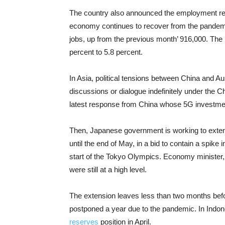
The country also announced the employment rep
economy continues to recover from the pandemi
jobs, up from the previous month’ 916,000. The
percent to 5.8 percent.
In Asia, political tensions between China and Au
discussions or dialogue indefinitely under the C
latest response from China whose 5G investment
Then, Japanese government is working to extend
until the end of May, in a bid to contain a spike
start of the Tokyo Olympics. Economy minister
were still at a high level.
The extension leaves less than two months befor
postponed a year due to the pandemic. In Indo
reserves
position in April.