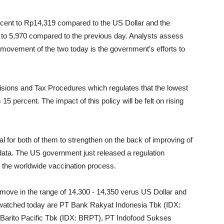
rcent to Rp14,319 compared to the US Dollar and the
t to 5,970 compared to the previous day. Analysts assess
he movement of the two today is the government’s efforts to
visions and Tax Procedures which regulates that the lowest
5 percent. The impact of this policy will be felt on rising
l for both of them to strengthen on the back of improving of
ata. The US government just released a regulation
d the worldwide vaccination process.
move in the range of 14,300 - 14,350 verus US Dollar and
 watched today are PT Bank Rakyat Indonesia Tbk (IDX:
arito Pacific Tbk (IDX: BRPT), PT Indofood Sukses