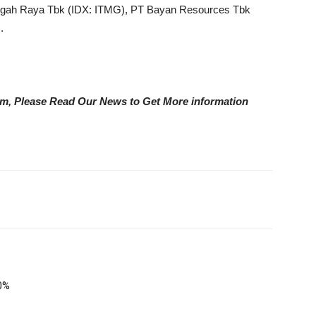
gah Raya Tbk (IDX: ITMG), PT Bayan Resources Tbk
.
eam, Please Read Our News to Get More information
0%