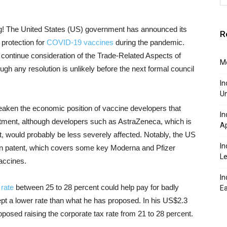
! The United States (US) government has announced its
R
 protection for
COVID-19 vaccines
during the pandemic.
 continue consideration of the Trade-Related Aspects of
Mo
ugh any resolution is unlikely before the next formal council
In
Un
aken the economic position of vaccine developers that
In
estment, although developers such as AstraZeneca, which is
Ap
t, would probably be less severely affected. Notably, the US
In
ion patent, which covers some key Moderna and Pfizer
Le
accines.
In
 rate
between 25 to 28 percent could help pay for badly
Ea
ept a lower rate than what he has proposed. In his US$2.3
 proposed raising the corporate tax rate from 21 to 28 percent.