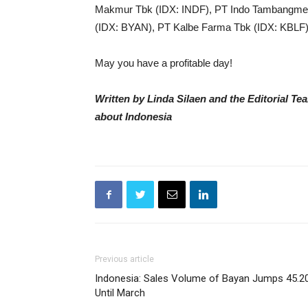
Makmur Tbk (IDX: INDF), PT Indo Tambangme
(IDX: BYAN), PT Kalbe Farma Tbk (IDX: KBLF)
May you have a profitable day!
Written by Linda Silaen and the Editorial T
about Indonesia
Previous article
Indonesia: Sales Volume of Bayan Jumps 45.2
Until March