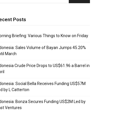
ecent Posts
rning Briefing: Various Things to Know on Friday
donesia: Sales Volume of Bayan Jumps 45.20%
til March
donesia Crude Price Drops to US$61.96 a Barrel in
ril
donesia: Social Bella Receives Funding US$57M
d by L Catterton
donesia: Bonza Secures Funding US$2M Led by
st Ventures