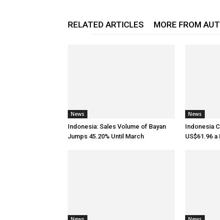
RELATED ARTICLES
MORE FROM AU
News
News
Indonesia: Sales Volume of Bayan
Indonesia C
Jumps 45.20% Until March
US$61.96 a B
News
News