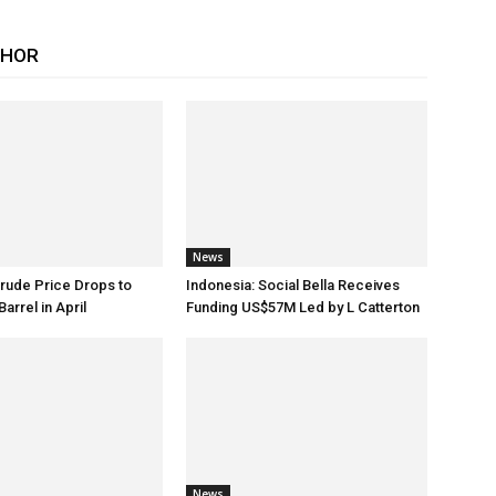
THOR
News
rude Price Drops to
Indonesia: Social Bella Receives
arrel in April
Funding US$57M Led by L Catterton
News