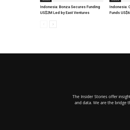
Indonesia: Bonza Secures Funding
Indonesia: 
US$2M Led by East Ventures
Funds US$6
The Insider Stories offer insig
and data. We are the bridge 