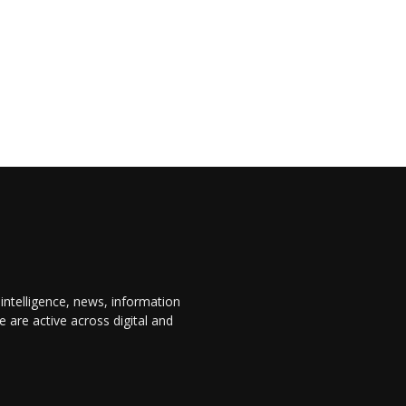
 intelligence, news, information
are active across digital and