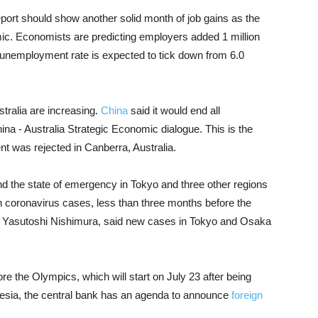
ort should show another solid month of job gains as the
c. Economists are predicting employers added 1 million
 unemployment rate is expected to tick down from 6.0
stralia are increasing.
China
said it would end all
hina - Australia Strategic Economic dialogue. This is the
 was rejected in Canberra, Australia.
 the state of emergency in Tokyo and three other regions
 in coronavirus cases, less than three months before the
, Yasutoshi Nishimura, said new cases in Tokyo and Osaka
e the Olympics, which will start on July 23 after being
nesia, the central bank has an agenda to announce
foreign