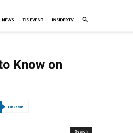
NEWS
TIS EVENT
INSIDERTV
 to Know on
Linkedin