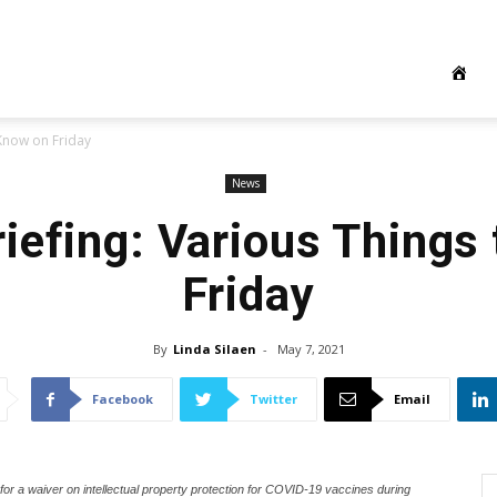
 Know on Friday
News
iefing: Various Things
Friday
By
Linda Silaen
-
May 7, 2021
Facebook
Twitter
Email
r a waiver on intellectual property protection for COVID-19 vaccines during