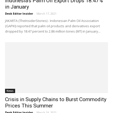
Indonesia’s Palm Oil Export Drops 18.47%
in January
Desk Editor Insider
-
March 17, 2021
JAKARTA (TheInsiderStories) - Indonesian Palm Oil Association
(GAPKI) reported that palm oil products and derivatives export
dropped by 18.47 percent to 2.86 million tones (MT) in January...
News
Crisis in Supply Chains to Burst Commodity
Prices This Summer
Desk Editor Insider
-
March 16, 2021