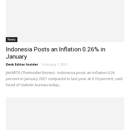
News
Indonesia Posts an Inflation 0.26% in
January
Desk Editor Insider
-
February 1, 2021
JAKARTA (TheInsiderStories) - Indonesia posts an inflation 0.26
percent in January 2021 compared to last year at 0.19 percent, said
head of statistic bureau today...