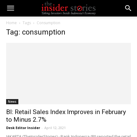
Home
Tags
Consumption
Tag: consumption
News
BI: Retail Sales Index Improves in February
to Minus 2.7%
Desk Editor Insider
-
April 12, 2021
JAKARTA (TheInsiderStories) - Bank Indonesia (BI) reported the retail