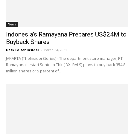
News
Indonesia’s Ramayana Prepares US$24M to
Buyback Shares
Desk Editor Insider
-
March 24, 2021
JAKARTA (TheInsiderStories) - The department store manager, PT
Ramayana Lestari Sentosa Tbk (IDX: RALS) plans to buy back 354.8
million shares or 5 percent of...