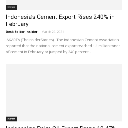
News
Indonesia’s Cement Export Rises 240% in
February
Desk Editor Insider
-
March 22, 2021
JAKARTA (TheInsiderStories) - The Indonesian Cement Association
reported that the national cement export reached 1.1 million tones
of cement in February or jumped by 240 percent...
News