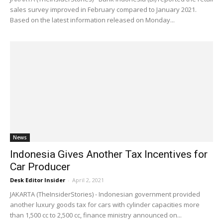
sales survey improved in February compared to January 2021.
Based on the latest information released on Monday...
News
Indonesia Gives Another Tax Incentives for
Car Producer
Desk Editor Insider
-
April 2, 2021
JAKARTA (TheInsiderStories) - Indonesian government provided
another luxury goods tax for cars with cylinder capacities more
than 1,500 cc to 2,500 cc, finance ministry announced on...