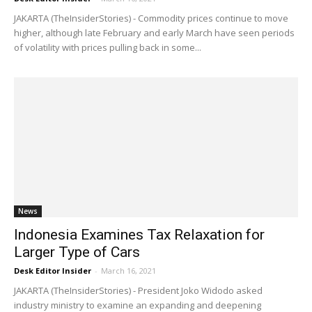
JAKARTA (TheInsiderStories) - Commodity prices continue to move
higher, although late February and early March have seen periods
of volatility with prices pulling back in some...
News
Indonesia Examines Tax Relaxation for
Larger Type of Cars
Desk Editor Insider
-
March 16, 2021
JAKARTA (TheInsiderStories) - President Joko Widodo asked
industry ministry to examine an expanding and deepening