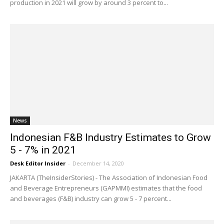
production in 2021 will grow by around 3 percent to...
News
Indonesian F&B Industry Estimates to Grow
5 - 7% in 2021
Desk Editor Insider
-
December 14, 2020
JAKARTA (TheInsiderStories) - The Association of Indonesian Food
and Beverage Entrepreneurs (GAPMMI) estimates that the food
and beverages (F&B) industry can grow 5 - 7 percent...