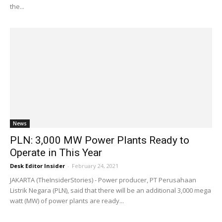
the...
News
PLN: 3,000 MW Power Plants Ready to
Operate in This Year
Desk Editor Insider
-
February 24, 2021
JAKARTA (TheInsiderStories) - Power producer, PT Perusahaan
Listrik Negara (PLN), said that there will be an additional 3,000 mega
watt (MW) of power plants are ready...