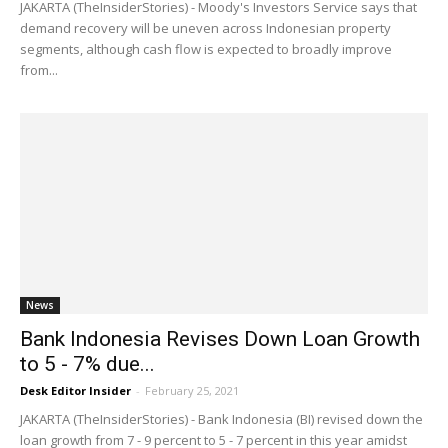
JAKARTA (TheInsiderStories) - Moody's Investors Service says that
demand recovery will be uneven across Indonesian property
segments, although cash flow is expected to broadly improve
from...
News
Bank Indonesia Revises Down Loan Growth
to 5 - 7% due...
Desk Editor Insider
-
February 25, 2021
JAKARTA (TheInsiderStories) - Bank Indonesia (BI) revised down the
loan growth from 7 - 9 percent to 5 - 7 percent in this year amidst