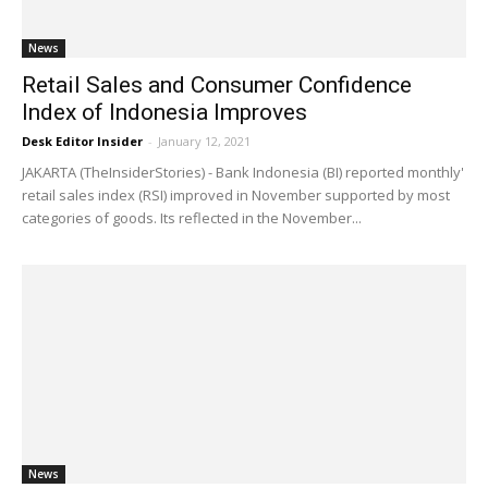
News
Retail Sales and Consumer Confidence
Index of Indonesia Improves
Desk Editor Insider
-
January 12, 2021
JAKARTA (TheInsiderStories) - Bank Indonesia (BI) reported monthly'
retail sales index (RSI) improved in November supported by most
categories of goods. Its reflected in the November...
News