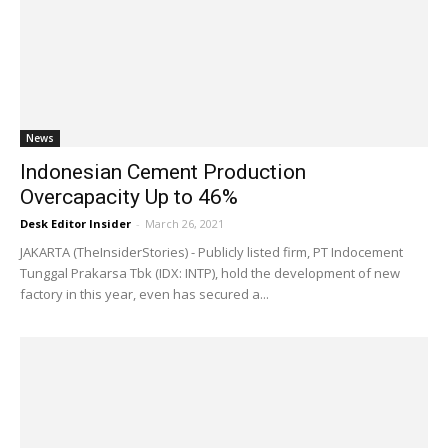
News
Indonesian Cement Production
Overcapacity Up to 46%
Desk Editor Insider
-
March 26, 2021
JAKARTA (TheInsiderStories) - Publicly listed firm, PT Indocement
Tunggal Prakarsa Tbk (IDX: INTP), hold the development of new
factory in this year, even has secured a...