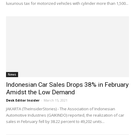
luxurious tax for motorized vehicles with cylinder more than 1,500...
News
Indonesian Car Sales Drops 38% in February
Amidst the Low Demand
Desk Editor Insider
-
March 15, 2021
JAKARTA (TheInsiderStories) - The Association of Indonesian
Automotive Industries (GAIKINDO) reported, the realization of car
sales in February fell by 38.22 percent to 49,202 units...