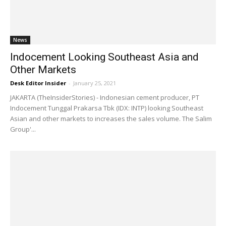
News
Indocement Looking Southeast Asia and
Other Markets
Desk Editor Insider
-
January 25, 2021
JAKARTA (TheInsiderStories) - Indonesian cement producer, PT
Indocement Tunggal Prakarsa Tbk (IDX: INTP) looking Southeast
Asian and other markets to increases the sales volume. The Salim
Group'...