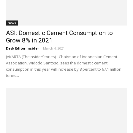
News
ASI: Domestic Cement Consumption to
Grow 8% in 2021
Desk Editor Insider
-
March 4, 2021
JAKARTA (TheInsiderStories) - Chairman of Indonesian Cement
Association, Widodo Santoso, sees the domestic cement
consumption in this year will increase by 8 percent to 67.1 million
tones...