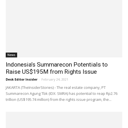
News
Indonesia’s Summarecon Potentials to
Raise US$195M from Rights Issue
Desk Editor Insider
-
February 24, 2021
JAKARTA (TheInsiderStories) - The real estate company, PT
Summarecon Agung Tbk (IDX: SMRA) has potential to reap Rp2.76
trillion (US$195.74 million) from the rights issue program, the...