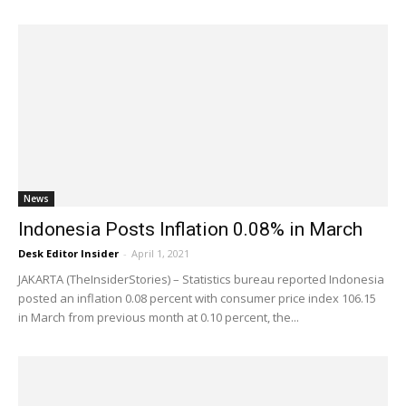
News
Indonesia Posts Inflation 0.08% in March
Desk Editor Insider
-
April 1, 2021
JAKARTA (TheInsiderStories) – Statistics bureau reported Indonesia
posted an inflation 0.08 percent with consumer price index 106.15
in March from previous month at 0.10 percent, the...