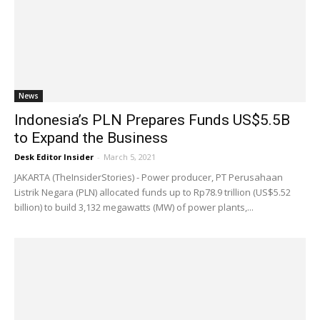
News
Indonesia’s PLN Prepares Funds US$5.5B
to Expand the Business
Desk Editor Insider
-
March 5, 2021
JAKARTA (TheInsiderStories) - Power producer, PT Perusahaan
Listrik Negara (PLN) allocated funds up to Rp78.9 trillion (US$5.52
billion) to build 3,132 megawatts (MW) of power plants,...