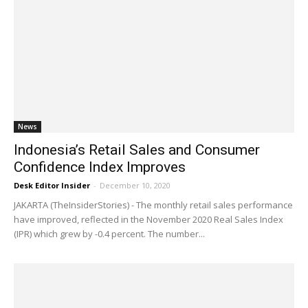
News
Indonesia’s Retail Sales and Consumer
Confidence Index Improves
Desk Editor Insider
-
December 10, 2020
JAKARTA (TheInsiderStories) - The monthly retail sales performance
have improved, reflected in the November 2020 Real Sales Index
(IPR) which grew by -0.4 percent. The number...