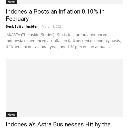
News
Indonesia Posts an Inflation 0.10% in
February
Desk Editor Insider
-
March 1, 2021
JAKARTA (TheInsiderStories) - Statistics bureau announced
Indonesia experienced an inflation 0.10 percent on monthly basis,
0.36 percent on calendar year, and 1.38 percent on annual...
News
Indonesia’s Astra Businesses Hit by the