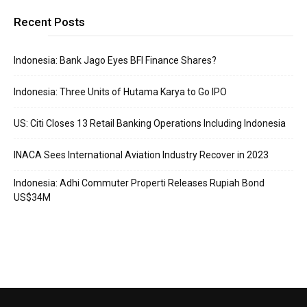
Recent Posts
Indonesia: Bank Jago Eyes BFI Finance Shares?
Indonesia: Three Units of Hutama Karya to Go IPO
US: Citi Closes 13 Retail Banking Operations Including Indonesia
INACA Sees International Aviation Industry Recover in 2023
Indonesia: Adhi Commuter Properti Releases Rupiah Bond
US$34M