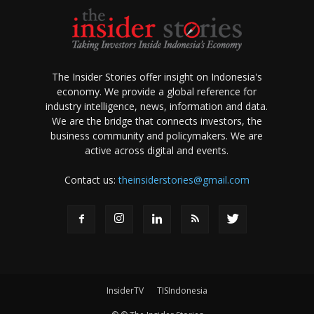
The Insider Stories offer insight on Indonesia's
economy. We provide a global reference for
industry intelligence, news, information and data.
We are the bridge that connects investors, the
business community and policymakers. We are
active across digital and events.
Contact us:
theinsiderstories@gmail.com
InsiderTV
TISIndonesia