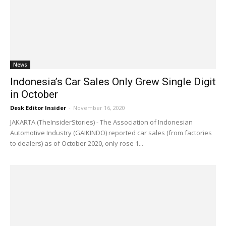
News
Indonesia’s Car Sales Only Grew Single Digit
in October
Desk Editor Insider
-
November 16, 2020
JAKARTA (TheInsiderStories) - The Association of Indonesian
Automotive Industry (GAIKINDO) reported car sales (from factories
to dealers) as of October 2020, only rose 1...