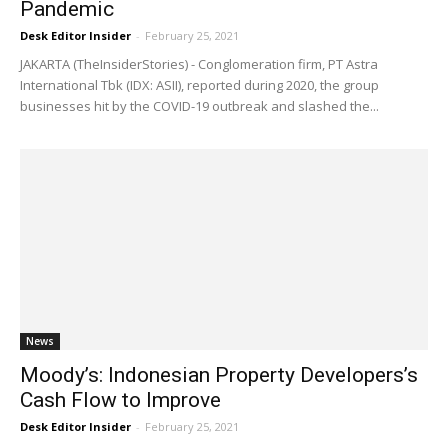
Pandemic
Desk Editor Insider
-
February 25, 2021
JAKARTA (TheInsiderStories) - Conglomeration firm, PT Astra
International Tbk (IDX: ASII), reported during 2020, the group
businesses hit by the COVID-19 outbreak and slashed the...
News
Moody’s: Indonesian Property Developers’s
Cash Flow to Improve
Desk Editor Insider
-
February 25, 2021