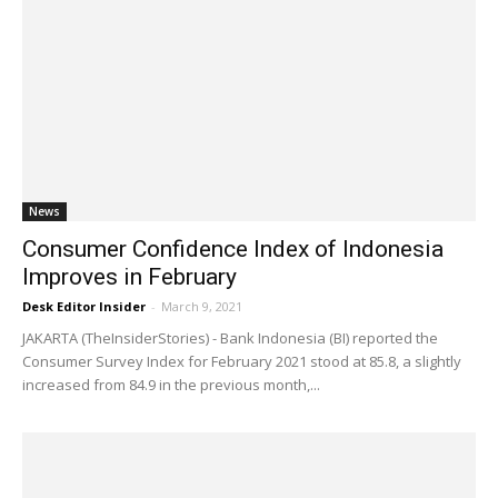
News
Consumer Confidence Index of Indonesia
Improves in February
Desk Editor Insider
-
March 9, 2021
JAKARTA (TheInsiderStories) - Bank Indonesia (BI) reported the
Consumer Survey Index for February 2021 stood at 85.8, a slightly
increased from 84.9 in the previous month,...