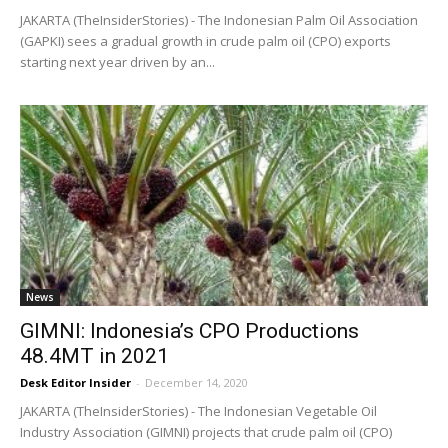
JAKARTA (TheInsiderStories) - The Indonesian Palm Oil Association
(GAPKI) sees a gradual growth in crude palm oil (CPO) exports
starting next year driven by an...
News
GIMNI: Indonesia’s CPO Productions
48.4MT in 2021
Desk Editor Insider
-
December 14, 2020
JAKARTA (TheInsiderStories) - The Indonesian Vegetable Oil
Industry Association (GIMNI) projects that crude palm oil (CPO)