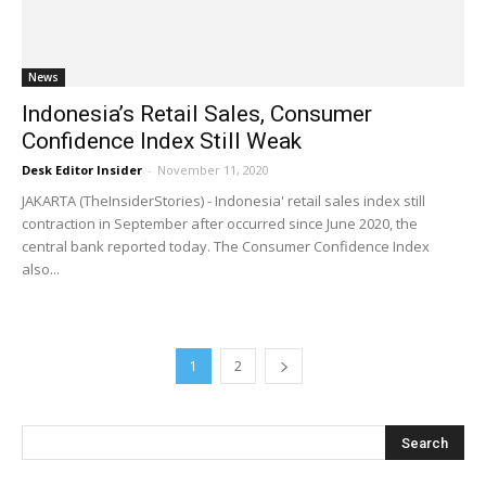
News
Indonesia’s Retail Sales, Consumer
Confidence Index Still Weak
Desk Editor Insider
-
November 11, 2020
JAKARTA (TheInsiderStories) - Indonesia' retail sales index still
contraction in September after occurred since June 2020, the
central bank reported today. The Consumer Confidence Index
also...
1
2