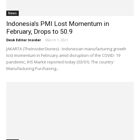
News
Indonesia’s PMI Lost Momentum in
February, Drops to 50.9
Desk Editor Insider
-
March 1, 2021
JAKARTA (TheInsiderStories) - Indonesian manufacturing growth
lost momentum in February amid disruption of the COVID- 19
pandemic, IHS Markit reported today (03/01). The country'
Manufacturing Purchasing...