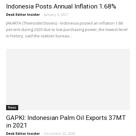
Indonesia Posts Annual Inflation 1.68%
Desk Editor Insider
-
January 4, 2021
JAKARTA (TheInsiderStories) - Indonesia posted an inflation 1.68
percent during 2020 due to low purchasing power, the lowest level
in history, said the statistic bureau...
News
GAPKI: Indonesian Palm Oil Exports 37MT
in 2021
Desk Editor Insider
-
December 22, 2020