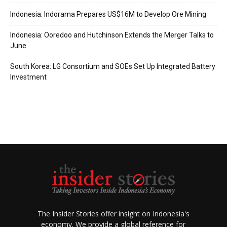
Indonesia: Indorama Prepares US$16M to Develop Ore Mining
Indonesia: Ooredoo and Hutchinson Extends the Merger Talks to
June
South Korea: LG Consortium and SOEs Set Up Integrated Battery
Investment
The Insider Stories offer insight on Indonesia's
economy. We provide a global reference for