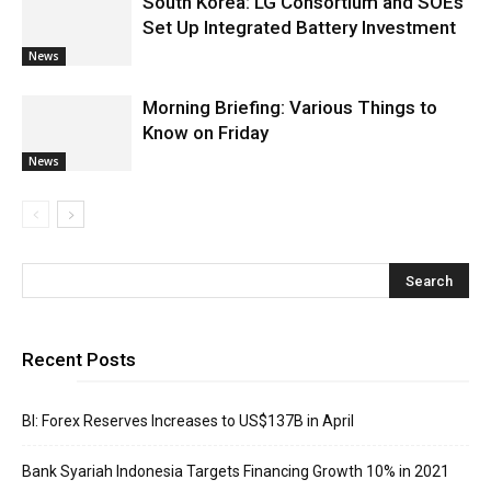
South Korea: LG Consortium and SOEs
Set Up Integrated Battery Investment
News
Morning Briefing: Various Things to
Know on Friday
News
Recent Posts
BI: Forex Reserves Increases to US$137B in April
Bank Syariah Indonesia Targets Financing Growth 10% in 2021