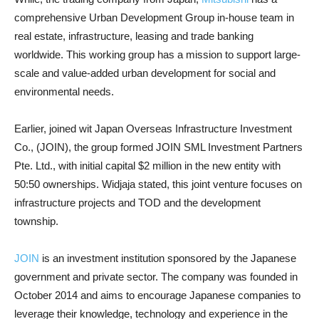
comprehensive Urban Development Group in-house team in
real estate, infrastructure, leasing and trade banking
worldwide. This working group has a mission to support large-
scale and value-added urban development for social and
environmental needs.
Earlier, joined wit Japan Overseas Infrastructure Investment
Co., (JOIN), the group formed JOIN SML Investment Partners
Pte. Ltd., with initial capital $2 million in the new entity with
50:50 ownerships. Widjaja stated, this joint venture focuses on
infrastructure projects and TOD and the development
township.
JOIN
is an investment institution sponsored by the Japanese
government and private sector. The company was founded in
October 2014 and aims to encourage Japanese companies to
leverage their knowledge, technology and experience in the