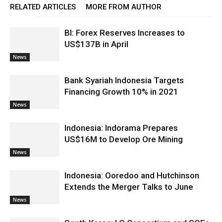
RELATED ARTICLES
MORE FROM AUTHOR
BI: Forex Reserves Increases to
US$137B in April
News
Bank Syariah Indonesia Targets
Financing Growth 10% in 2021
News
Indonesia: Indorama Prepares
US$16M to Develop Ore Mining
News
Indonesia: Ooredoo and Hutchinson
Extends the Merger Talks to June
News