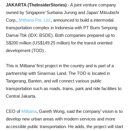
JAKARTA (TheInsiderStories)
- A joint venture company
owned by Singapore’ Surbana Jurong and Japan’ Mitsubishi
Corp.,
Mitbana Pte. Ltd.
, announced to build a intermodal
transportation complex in Indonesia with PT Bumi Serpong
Damai Tbk (IDX: BSDE). Both companies prepared up to
S$200 million (US$149.25 million) for the transit oriented
development (TOD) .
This is Mitbana’ first project in the country and is part of a
partnership with Sinarmas Land. The TOD is located in
Tangerang, Banten, and will connect various public
transportation such as roads, trains, park and ride facilities to
Central Jakarta.
CEO of
Mitbana
, Gareth Wong, said the company’ vision is to
develop new urban areas with modern services and more
accessible public transportation. He adds, the project will start