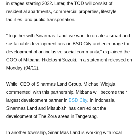
in stages starting 2022. Later, the TOD will consist of
residential apartments, commercial properties, lifestyle
facilities, and public transportation.
“Together with Sinarmas Land, we want to create a smart and
sustainable development area in BSD City and encourage the
development of an inclusive social community,” explained the
COO of Mitbana, Hidetoshi Suzuki, in a statement released on
Monday (04/12).
While, CEO of Sinarmas Land Group, Michael Widjaja
commented, with this partnership, Mitbana will become their
largest development partner in
BSD City
. In Indonesia,
Sinarmas Land and Mitsubishi has carried out the
development of The Zora areas in Tangerang.
In another township, Sinar Mas Land is working with local