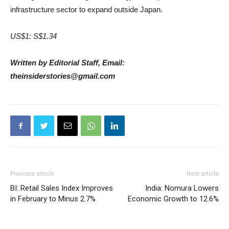
infrastructure sector to expand outside Japan.
US$1: S$1.34
Written by Editorial Staff, Email:
theinsiderstories@gmail.com
Previous article
Next article
BI: Retail Sales Index Improves
India: Nomura Lowers
in February to Minus 2.7%
Economic Growth to 12.6%