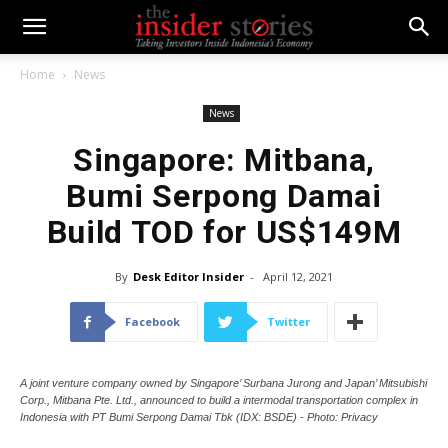
Home
News
News
Singapore: Mitbana,
Bumi Serpong Damai
Build TOD for US$149M
By
Desk Editor Insider
-
April 12, 2021
Facebook
Twitter
A joint venture company owned by Singapore’ Surbana Jurong and Japan’ Mitsubishi
Corp., Mitbana Pte. Ltd., announced to build a intermodal transportation complex in
Indonesia with PT Bumi Serpong Damai Tbk (IDX: BSDE) - Photo: Privacy