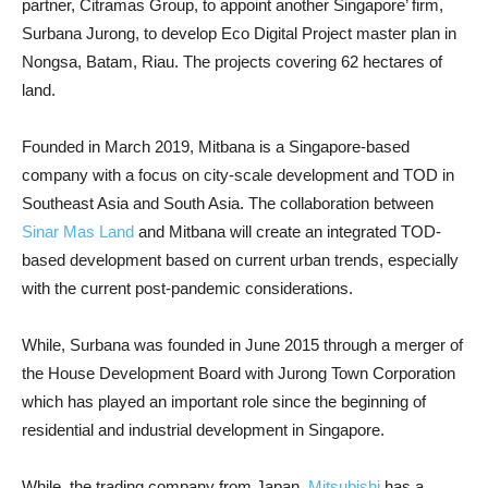
partner, Citramas Group, to appoint another Singapore’ firm,
Surbana Jurong, to develop Eco Digital Project master plan in
Nongsa, Batam, Riau. The projects covering 62 hectares of
land.
Founded in March 2019, Mitbana is a Singapore-based
company with a focus on city-scale development and TOD in
Southeast Asia and South Asia. The collaboration between
Sinar Mas Land
and Mitbana will create an integrated TOD-
based development based on current urban trends, especially
with the current post-pandemic considerations.
While, Surbana was founded in June 2015 through a merger of
the House Development Board with Jurong Town Corporation
which has played an important role since the beginning of
residential and industrial development in Singapore.
While, the trading company from Japan,
Mitsubishi
has a