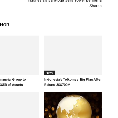
Indonesia’s Saratoga Sells Tower Bersama
Shares
THOR
News
inancial Group to
Indonesia’s Telkomsel Big Plan After
$5B of Assets
Raises US$700M