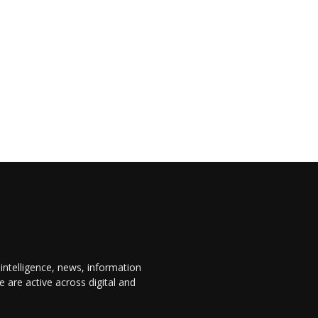
 intelligence, news, information
are active across digital and