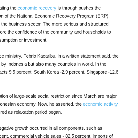
ating the
economic recovery
is through pushes the
on of the National Economic Recovery Program (ERP),
 the business sector. The more serious and structured
ore the confidence of the community and households to
onsumption or investment.
nce ministry, Febrio Kacaribu, in a written statement said, the
by Indonesia but also many countries in world. In the
acts 9.5 percent, South Korea -2.9 percent, Singapore -12.6
on of large-scale social restriction since March are major
ndonesian economy. Now, he asserted, the
economic activity
ered as relaxation period began.
negative growth occurred in all components, such as
ent, commercial vehicle sales - 82.5 percent, imports of