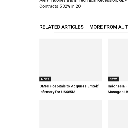
Alert! Indonesia is in Technical Recession, GDP
Contracts 5.32% in 2Q
RELATED ARTICLES
MORE FROM AU
News
News
OMNI Hospitals to Acquires Emtek’
Indonesia F
Infirmary for US$85M
Manages US