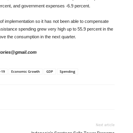
percent, and government expenses -6.9 percent.
s of implementation so it has not been able to compensate
sistance spending grew very high up to 55.9 percent in the
ve the consumption in the next quarter.
rstories@gmail.com
-19
Economic Growth
GDP
Spending
Next article