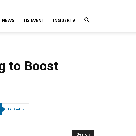
NEWS
TIS EVENT
INSIDERTV
g to Boost
Linkedin