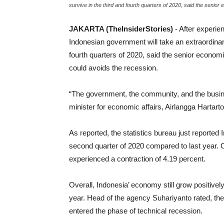
survive in the third and fourth quarters of 2020, said the senio
JAKARTA (TheInsiderStories)
- After experie
Indonesian government will take an extraordina
fourth quarters of 2020, said the senior econom
could avoids the recession.
“The government, the community, and the busine
minister for economic affairs, Airlangga Hartarto
As reported, the statistics bureau just reported 
second quarter of 2020 compared to last year. 
experienced a contraction of 4.19 percent.
Overall, Indonesia’ economy still grow positivel
year. Head of the agency Suhariyanto rated, th
entered the phase of technical recession.