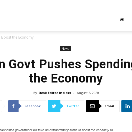
o Boost the Economy
News
n Govt Pushes Spendin
the Economy
By
Desk Editor Insider
-
August 5, 2020
Facebook
Twitter
Email
 Indonesian government will take an extraordinary steps to boost the economy to