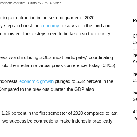
r economic minister - Photo by CMEA Office
ncing a contraction in the second quarter of 2020,
R
ry steps to boost the
economy
to survive in the third and
ic minister. These steps need to be taken so the country
OM
U
In
ss world including SOEs must participate,” coordinating
A
 told the media in a virtual press conference, today (08/05).
In
U
Indonesia’
economic growth
plunged to 5.32 percent in the
Compared to the previous quarter, the GDP also
In
Se
AD
y 1.26 percent in the first semester of 2020 compared to last
1
e two successive contractions make Indonesia practically