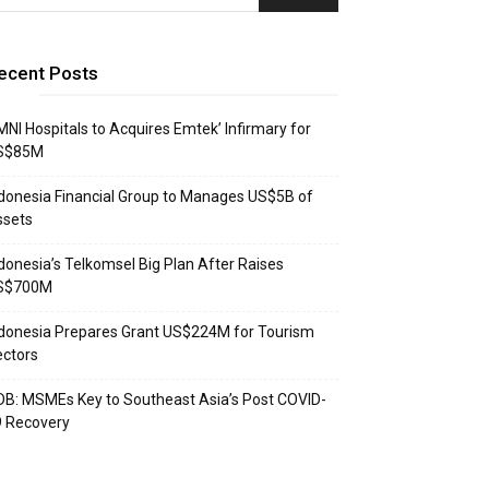
ecent Posts
NI Hospitals to Acquires Emtek’ Infirmary for
S$85M
donesia Financial Group to Manages US$5B of
ssets
donesia’s Telkomsel Big Plan After Raises
S$700M
donesia Prepares Grant US$224M for Tourism
ctors
B: MSMEs Key to Southeast Asia’s Post COVID-
9 Recovery