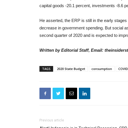
capital goods -20.1 percent, investments -8.6 
He asserted, the ERP is still in the early stage
decrease in government spending. But social as
second quarter of 2020 and is expected to impro
Written by Editorial Staff, Email: theinside
TAGS
2020 State Budget
consumption
COVID
Previous article