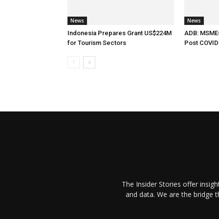
News
News
Indonesia Prepares Grant US$224M
ADB: MSMEs 
for Tourism Sectors
Post COVID
The Insider Stories offer insig
and data. We are the bridge 