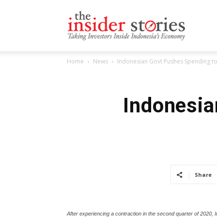
The
Home
News
Indonesian Govt Pushes Spending t
Insiders
Indonesia
Stories
Share
After experiencing a contraction in the second quarter of 2020,