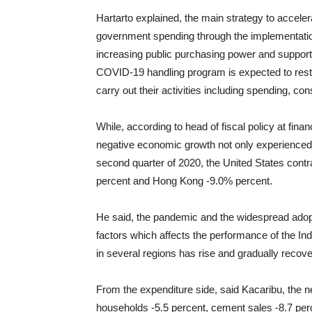
Hartarto explained, the main strategy to acceler
government spending through the implementati
increasing public purchasing power and support
COVID-19 handling program is expected to rest
carry out their activities including spending, c
While, according to head of fiscal policy at fina
negative economic growth not only experienced 
second quarter of 2020, the United States contr
percent and Hong Kong -9.0% percent.
He said, the pandemic and the widespread adopti
factors which affects the performance of the I
in several regions has rise and gradually recov
From the expenditure side, said Kacaribu, the 
households -5.5 percent, cement sales -8.7 perc