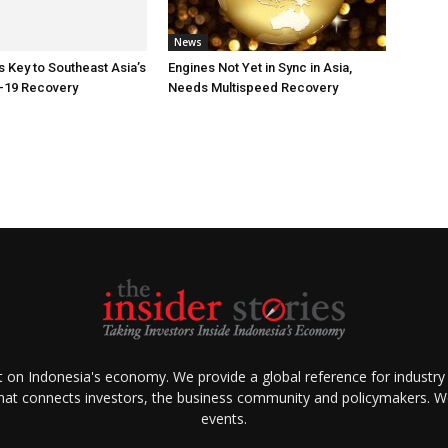
News
Key to Southeast Asia’s
Engines Not Yet in Sync in Asia,
-19 Recovery
Needs Multispeed Recovery
ht on Indonesia's economy. We provide a global reference for industry
that connects investors, the business community and policymakers. We 
events.