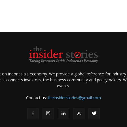
ht on Indonesia's economy. We provide a global reference for industry
that connects investors, the business community and policymakers. We 
events.
Contact us:
theinsiderstories@gmail.com