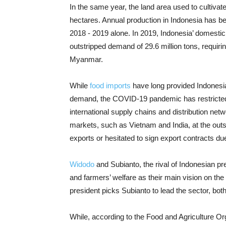
In the same year, the land area used to cultivate
hectares. Annual production in Indonesia has bee
2018 - 2019 alone. In 2019, Indonesia’ domestic 
outstripped demand of 29.6 million tons, requiri
Myanmar.
While
food imports
have long provided Indonesia
demand, the COVID-19 pandemic has restricted ac
international supply chains and distribution net
markets, such as Vietnam and India, at the out
exports or hesitated to sign export contracts due 
Widodo
and Subianto, the rival of Indonesian pr
and farmers’ welfare as their main vision on t
president picks Subianto to lead the sector, both l
While, according to the Food and Agriculture Org