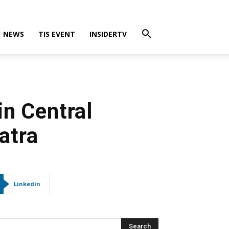
NEWS
TIS EVENT
INSIDERTV
in Central
atra
Linkedin