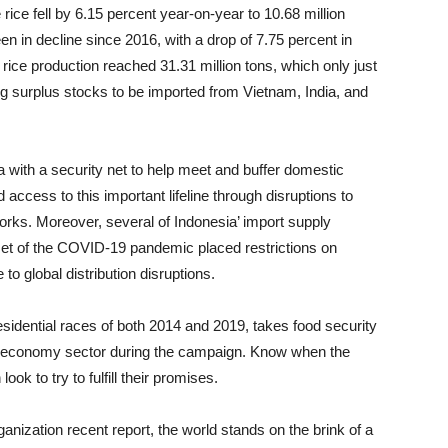
 rice fell by 6.15 percent year-on-year to 10.68 million
n in decline since 2016, with a drop of 7.75 percent in
rice production reached 31.31 million tons, which only just
ng surplus stocks to be imported from Vietnam, India, and
 with a security net to help meet and buffer domestic
cess to this important lifeline through disruptions to
works. Moreover, several of Indonesia’ import supply
set of the COVID-19 pandemic placed restrictions on
to global distribution disruptions.
esidential races of both 2014 and 2019, takes food security
he economy sector during the campaign. Know when the
ook to try to fulfill their promises.
anization recent report, the world stands on the brink of a