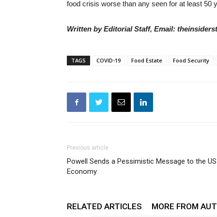
food crisis worse than any seen for at least 50 
Written by Editorial Staff, Email: theinside
TAGS
COVID-19
Food Estate
Food Security
Previous article
Powell Sends a Pessimistic Message to the US
Economy
RELATED ARTICLES
MORE FROM AU