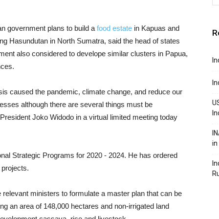
an government plans to build a
food estate
in Kapuas and
R
g Hasundutan in North Sumatra, said the head of states
ment also considered to develope similar clusters in Papua,
In
nces.
In
risis caused the pandemic, climate change, and reduce our
US
esses although there are several things must be
In
 President Joko Widodo in a virtual limited meeting today
IN
in
nal Strategic Programs for 2020 - 2024. He has ordered
In
 projects.
R
 relevant ministers to formulate a master plan that can be
ng an area of ​​148,000 hectares and non-irrigated land
 development cassava, rice and livestock.