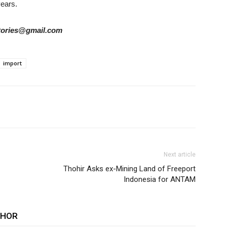
years.
rstories@gmail.com
import
Next article
Thohir Asks ex-Mining Land of Freeport
Indonesia for ANTAM
THOR