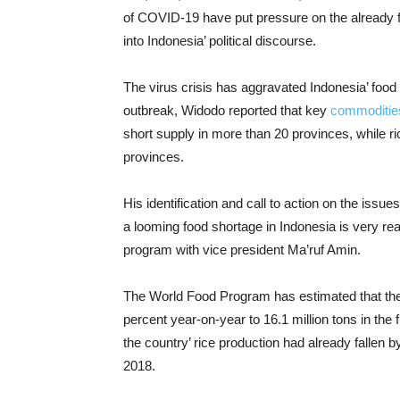
of COVID-19 have put pressure on the already fr
into Indonesia’ political discourse.
The virus crisis has aggravated Indonesia’ food se
outbreak, Widodo reported that key
commoditie
short supply in more than 20 provinces, while ri
provinces.
His identification and call to action on the issues
a looming food shortage in Indonesia is very r
program with vice president Ma’ruf Amin.
The World Food Program has estimated that the
percent year-on-year to 16.1 million tons in the 
the country’ rice production had already fallen 
2018.