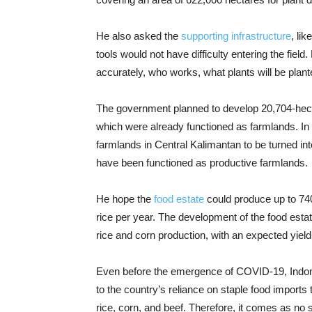
He also asked the
supporting infrastructure
, li
tools would not have difficulty entering the field.
accurately, who works, what plants will be plant
The government planned to develop 20,704-hect
which were already functioned as farmlands. In 
farmlands in Central Kalimantan to be turned in
have been functioned as productive farmlands.
He hope the
food estate
could produce up to 740,
rice per year. The development of the food esta
rice and corn production, with an expected yield 
Even before the emergence of COVID-19, Indone
to the country’s reliance on staple food impor
rice, corn, and beef. Therefore, it comes as no