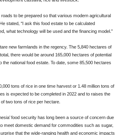
ke roads to be prepared so that various modern agricultural
 He stated, “I ask this food estate to be calculated
ed, what technology will be used and the financing model.”
are new farmlands in the regency. The 5,840 hectares of
total, there would be around 165,000 hectares of potential
to the national food estate. To date, some 85,500 hectares
000 tons of rice in one time harvest or 1.48 million tons of
tes is expected to be completed in 2022 and to raises the
of two tons of rice per hectare.
sia’ food security has long been a source of concern due
ts to meet domestic demand for commodities such as sugar,
 surprise that the wide-ranging health and economic impacts