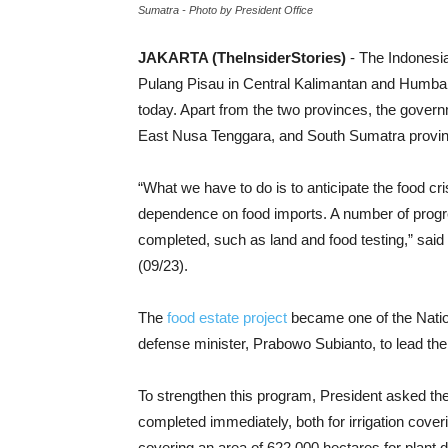
Sumatra - Photo by President Office
JAKARTA (TheInsiderStories)
- The Indonesi
Pulang Pisau in Central Kalimantan and Humban
today. Apart from the two provinces, the govern
East Nusa Tenggara, and South Sumatra provi
“What we have to do is to anticipate the food c
dependence on food imports. A number of progr
completed, such as land and food testing,” said
(09/23).
The
food estate project
became one of the Natio
defense minister, Prabowo Subianto, to lead the
To strengthen this program, President asked the
completed immediately, both for irrigation coveri
covering an area of ​​622,000 hectares for plant