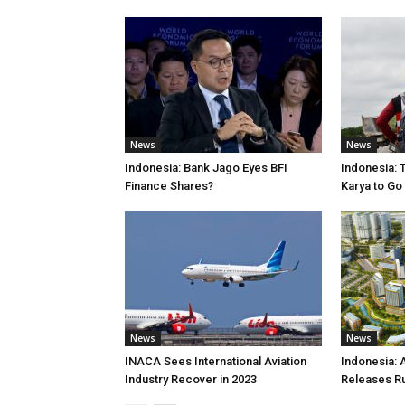
News
News
Indonesia: Bank Jago Eyes BFI
Indonesia: 
Finance Shares?
Karya to Go
News
News
INACA Sees International Aviation
Indonesia: 
Industry Recover in 2023
Releases R