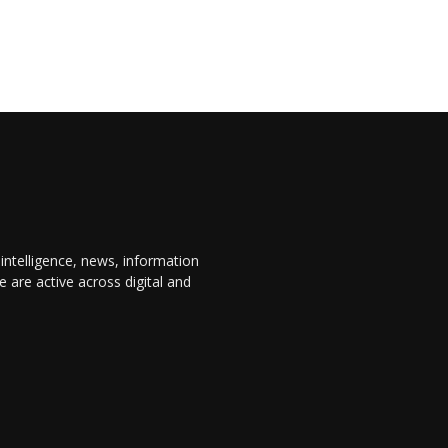
 intelligence, news, information
are active across digital and