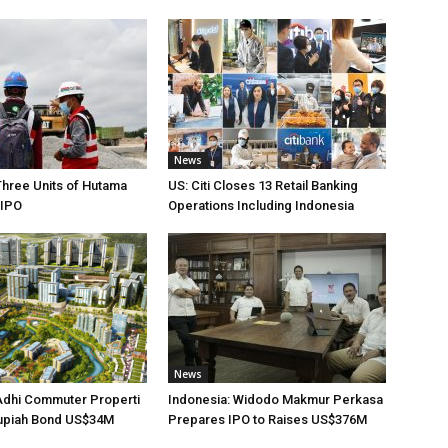
News
Three Units of Hutama
US: Citi Closes 13 Retail Banking
 IPO
Operations Including Indonesia
News
Adhi Commuter Properti
Indonesia: Widodo Makmur Perkasa
upiah Bond US$34M
Prepares IPO to Raises US$376M