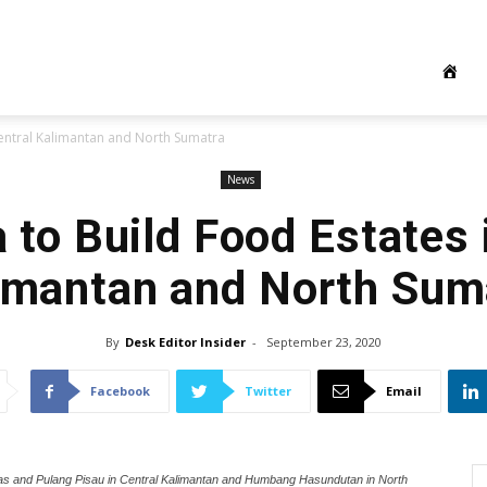
Central Kalimantan and North Sumatra
News
 to Build Food Estates 
imantan and North Sum
By
Desk Editor Insider
-
September 23, 2020
Facebook
Twitter
Email
uas and Pulang Pisau in Central Kalimantan and Humbang Hasundutan in North