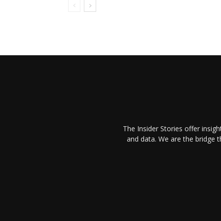
The Insider Stories offer insig
and data. We are the bridge 