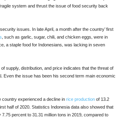
agile system and thrust the issue of food security back
curity issues. In late April, a month after the country’ first
s
, such as garlic, sugar, chili, and chicken eggs, were in
ce, a staple food for Indonesians, was lacking in seven
 of supply, distribution, and price indicates that the threat of
eal. Even the issue has been his second term main economic
 country experienced a decline in
rice production
of 13.2
first half of 2020. Statistics Indonesia data also showed that
by 7.75 percent to 31.31 million tons in 2019, compared to