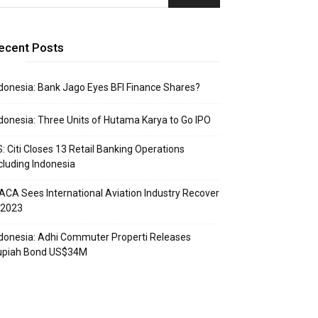
ecent Posts
donesia: Bank Jago Eyes BFI Finance Shares?
donesia: Three Units of Hutama Karya to Go IPO
: Citi Closes 13 Retail Banking Operations
cluding Indonesia
ACA Sees International Aviation Industry Recover
 2023
donesia: Adhi Commuter Properti Releases
upiah Bond US$34M