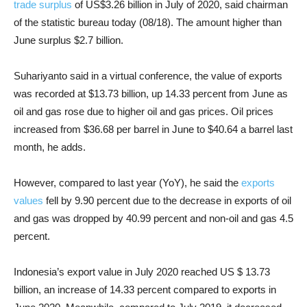
trade surplus
of US$3.26 billion in July of 2020, said chairman
of the statistic bureau today (08/18). The amount higher than
June surplus $2.7 billion.
Suhariyanto said in a virtual conference, the value of exports
was recorded at $13.73 billion, up 14.33 percent from June as
oil and gas rose due to higher oil and gas prices. Oil prices
increased from $36.68 per barrel in June to $40.64 a barrel last
month, he adds.
However, compared to last year (YoY), he said the
exports
values
fell by 9.90 percent due to the decrease in exports of oil
and gas was dropped by 40.99 percent and non-oil and gas 4.5
percent.
Indonesia’s export value in July 2020 reached US $ 13.73
billion, an increase of 14.33 percent compared to exports in