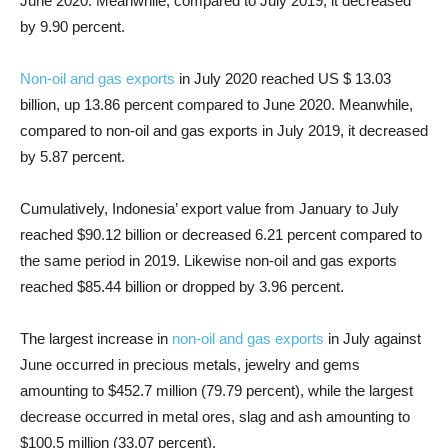
June 2020. Meanwhile, compared to July 2019, it decreased
by 9.90 percent.
Non-oil and gas exports
in July 2020 reached US $ 13.03
billion, up 13.86 percent compared to June 2020. Meanwhile,
compared to non-oil and gas exports in July 2019, it decreased
by 5.87 percent.
Cumulatively, Indonesia’ export value from January to July
reached $90.12 billion or decreased 6.21 percent compared to
the same period in 2019. Likewise non-oil and gas exports
reached $85.44 billion or dropped by 3.96 percent.
The largest increase in
non-oil and gas exports
in July against
June occurred in precious metals, jewelry and gems
amounting to $452.7 million (79.79 percent), while the largest
decrease occurred in metal ores, slag and ash amounting to
$100.5 million (33.07 percent).