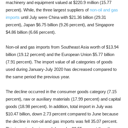
machinery and equipment valued at $220.9 million (15.77
percent). While, the three largest suppliers of
non-oil and gas
imports
until July were China with $21.36 billion (29.31
percent), Japan $6.75 billion (9.26 percent), and Singapore
$4.86 billion (6.66 percent).
Non-oil and gas imports from Southeast Asia worth of $13.94
billion (19.12 percent) and the European Union $5.77 billion
(7.91 percent). The import value of all categories of goods
used during January-July 2020 has decreased compared to
the same period the previous year.
The decline occurred in the consumer goods category (7.15
percent), raw or auxiliary materials (17.99 percent) and capital
goods (18.98 percent). In addition, total import in July was
$10.47 billion, down 2.73 percent compared to June because
the decline in non-oil and gas imports was fell 35.07 percent.