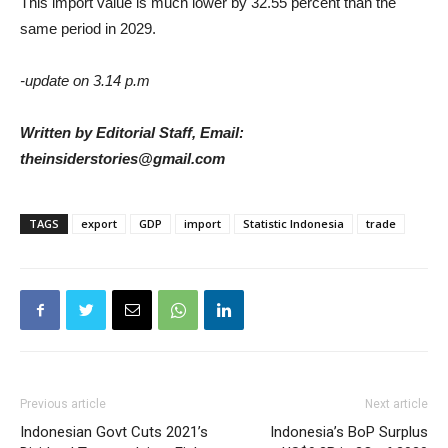
This import value is much lower by 32.55 percent than the
same period in 2029.
-update on 3.14 p.m
Written by Editorial Staff, Email:
theinsiderstories@gmail.com
TAGS
export
GDP
import
Statistic Indonesia
trade
Previous article
Next article
Indonesian Govt Cuts 2021’s
Indonesia’s BoP Surplus