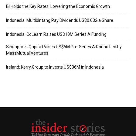
BI Holds the Key Rates, Lowering the Economic Growth
Indonesia: Multibintang Pay Dividends US$0.032 a Share
Indonesia: CoLearn Raises US$10M Series A Funding
Singapore : Qapita Raises US$5M Pre-Series A Round Led by
MassMutual Ventures
Ireland: Kerry Group to Invests US$36M in Indonesia