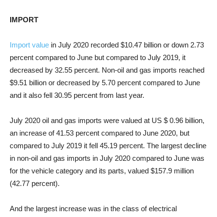
IMPORT
Import value
in July 2020 recorded $10.47 billion or down 2.73
percent compared to June but compared to July 2019, it
decreased by 32.55 percent. Non-oil and gas imports reached
$9.51 billion or decreased by 5.70 percent compared to June
and it also fell 30.95 percent from last year.
July 2020 oil and gas imports were valued at US $ 0.96 billion,
an increase of 41.53 percent compared to June 2020, but
compared to July 2019 it fell 45.19 percent. The largest decline
in non-oil and gas imports in July 2020 compared to June was
for the vehicle category and its parts, valued $157.9 million
(42.77 percent).
And the largest increase was in the class of electrical