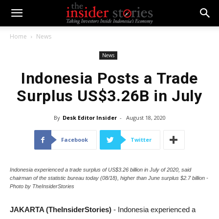
Home
News
News
Indonesia Posts a Trade
Surplus US$3.26B in July
By
Desk Editor Insider
-
August 18, 2020
Facebook
Twitter
Indonesia experienced a trade surplus of US$3.26 billion in July of 2020, said
chairman of the statistic bureau today (08/18), higher than June surplus $2.7 billion -
Photo by TheInsiderStories
JAKARTA (TheInsiderStories)
- Indonesia experienced a