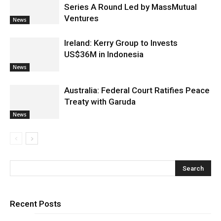
Series A Round Led by MassMutual
Ventures
News
Ireland: Kerry Group to Invests
US$36M in Indonesia
News
Australia: Federal Court Ratifies Peace
Treaty with Garuda
News
Recent Posts