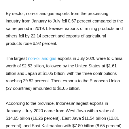
By sector, non-oil and gas exports from the processing
industry from January to July fell 0.67 percent compared to the
same period in 2019. Likewise, exports of mining products and
others fell by 22.14 percent and exports of agricultural
products rose 9.92 percent.
The largest
non-oil and gas
exports in July 2020 were to China
worth of $2.53 billion, followed by the United States at $1.61
billion and Japan at $1.05 billion, with the three contributions
reaching 39.82 percent. Then, exports to the European Union
(27 countries) amounted to $1.05 billion.
According to the province, Indonesia’ largest exports in
January - July 2020 came from West Java with a value of
$14.65 billion (16.26 percent), East Java $11.54 billion (12.81
percent), and East Kalimantan with $7.80 billion (8.65 percent).