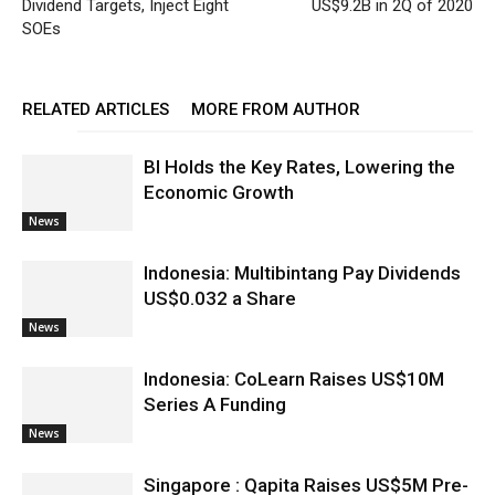
Dividend Targets, Inject Eight
US$9.2B in 2Q of 2020
SOEs
RELATED ARTICLES
MORE FROM AUTHOR
BI Holds the Key Rates, Lowering the
Economic Growth
News
Indonesia: Multibintang Pay Dividends
US$0.032 a Share
News
Indonesia: CoLearn Raises US$10M
Series A Funding
News
Singapore : Qapita Raises US$5M Pre-