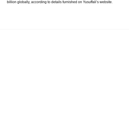
billion globally, according to details furnished on Yusuffali’s website.