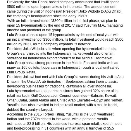
Previously, the Abu Dhabi-based company announced that it will spend
to rise to Rp33t this year
$500 million to open hypermarkets in Indonesia. The announcement
came during the visit of Indonesian President Joko Widodo to Abu Dhabi,
The Insider Stories Morning Notes - JCI
the company’s headquarters since the early 1980s.
expected to move little change ahead of
“With an initial investment of $300 million in the first phase, we plan to
weekend
open 15 hypermarkets by the end of 2017,” said Yusuffali M.A., managing
director and promoter of the group.
Lulu Group plans to open 15 hypermarkets by the end of next year, with
Surya Eka Perkasa gets $15m loan facility
an initial investment of $300 million. Its total investment would reach $500
from Genesis
million by 2021, as the company expands its network.
President Joko Widodo said when opening the hypermarket that Lulu
IHS Global Insight: Chinese price growth
Group’s early inroad into the Indonesian market would also offer an
loses momentum in May, increasing chance
“entrance for Indonesian export products to the Middle East market.
of further policy support
Lulu Group has a strong presence in the Middle East and India with as
many as 165 outlets. It operates in Indonesia through a local unit called
Budhi Santoso replaces Christopher Chan
Lulu Group Retail.
as a president director of Gajah Tunggal
President Jokowi had met with Lulu Group’s owners during his visit to Abu
Dhabi in the United Arab Emirates in September, asking them to assist
developing businesses for traditional craftsmen all over Indonesia.
Load More ...
Lulu hypermarkets and department stores has gained 32% share of the
retail market in Gulf Cooperation Council countries—Bahrain, Kuwait,
Oman, Qatar, Saudi Arabia and United Arab Emirates—Egypt and Yemen.
Yusuffali has also invested in India’s retail market, with a mall in Kochi,
dubbed the country’s largest.
According to the 2015 Forbes listing, Yusuffali is the 30th wealthiest
Indian and the 737th richest in the world, with a personal wealth
estimated at $2.8 billion. His business interests span retail, export-import
and food-processing in 31 countries with an annual turnover of $5.5