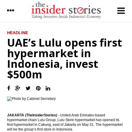
LATEST
HEADLINE
UAE’s Lulu opens first
Korea Midland expanding to Indonesia,
hypermarket in
Thailand
Indonesia, invest
Semen Indonesia gets Rp3.96t loan facility
from Bank Mandiri
$500m
Bumi Serpong cuts half of bond issuances
to Rp650b
Pindad plans to raise Rp300b from bond
issue in 2016
The Insider Stories Morning Notes - JCI
expected to move sideways on lack of
JAKARTA (TheInsiderStories)
- United Arab Emirates-based
fresh incentives
hypermarket chain Lulu Group, Lulu Store hypermarket has opened its
first hypermarket in Cakung, east of Jakarta on May 31. The hypermarket
will be the group’s first store in Indonesia.
SMI sets up syariah business unit, financing