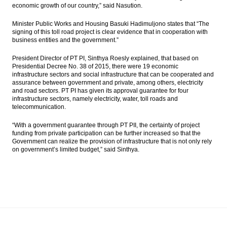
economic growth of our country,” said Nasution.
Minister Public Works and Housing Basuki Hadimuljono states that “The
signing of this toll road project is clear evidence that in cooperation with
business entities and the government.”
President Director of PT PI, Sinthya Roesly explained, that based on
Presidential Decree No. 38 of 2015, there were 19 economic
infrastructure sectors and social infrastructure that can be cooperated and
assurance between government and private, among others, electricity
and road sectors. PT PI has given its approval guarantee for four
infrastructure sectors, namely electricity, water, toll roads and
telecommunication.
“With a government guarantee through PT PII, the certainty of project
funding from private participation can be further increased so that the
Government can realize the provision of infrastructure that is not only rely
on government’s limited budget,” said Sinthya.