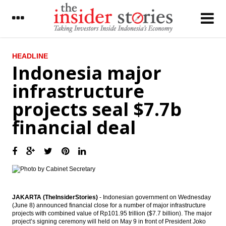
LATEST
HEADLINE
Indonesia major
BI further cuts BI rate by 25 bps to 6.50%
infrastructure
Ciputra Group mulling to merge three
projects seal $7.7b
public listed firm to simplify the business
financial deal
President Widodo proposes Tito Karnavian
as sole Police Chief candidate, eyes on
2019 election
CIMB Group adds free floats by giving
special dividend
Indonesia to raise 100b yen from samurai
bonds issue
JAKARTA (TheInsiderStories)
- Indonesian government on Wednesday
(June 8) announced financial close for a number of major infrastructure
projects with combined value of Rp101.95 trillion ($7.7 billion). The major
IHS Global Insight : China fails to gain entry
project’s signing ceremony will held on May 9 in front of President Joko
into coveted MSCI Emerging Markets Index