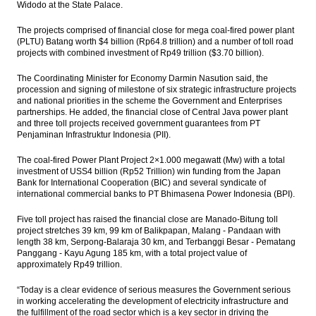
Widodo at the State Palace.
Government, Budget Committee set ICP at
The projects comprised of financial close for mega coal-fired power plant
$40 a barrel
(PLTU) Batang worth $4 billion (Rp64.8 trillion) and a number of toll road
projects with combined investment of Rp49 trillion ($3.70 billion).
The Insider Stories Morning Notes - JCI
expected to be mixed, eyes on BI, FOMC
The Coordinating Minister for Economy Darmin Nasution said, the
meetings
procession and signing of milestone of six strategic infrastructure projects
and national priorities in the scheme the Government and Enterprises
Indonesia trade surplus narrows to $370
partnerships.
He added, the financial close of Central Java power plant
million in May
and three toll projects received government guarantees from PT
Penjaminan Infrastruktur Indonesia (PII).
The Insider Stories Morning Notes - JCI
The coal-fired Power Plant Project 2×1.000 megawatt (Mw) with a total
likely to be mixed, eyes on BI meeting and
investment of USS4 billion (Rp52 Trillion) win funding from the Japan
trade data
Bank for International Cooperation (BIC) and several syndicate of
international commercial banks to PT Bhimasena Power Indonesia (BPI).
Load More ...
Five toll project has raised the financial close are Manado-Bitung toll
project stretches 39 km, 99 km of Balikpapan, Malang - Pandaan with
length 38 km, Serpong-Balaraja 30 km, and Terbanggi Besar - Pematang
Panggang - Kayu Agung 185 km, with a total project value of
approximately Rp49 trillion.
“Today is a clear evidence of serious measures the Government serious
in working accelerating the development of electricity infrastructure and
the fulfillment of the road sector which is a key sector in driving the