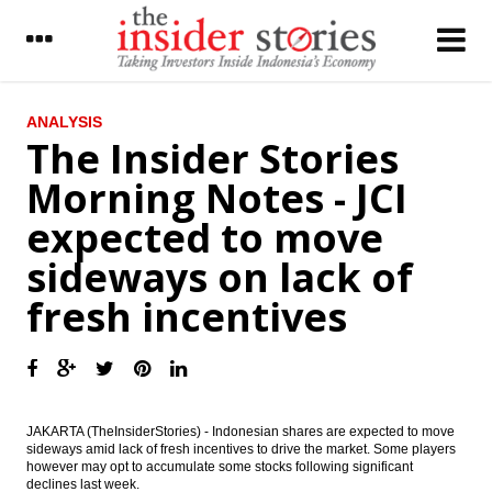
LATEST
ANALYSIS
The Insider Stories
BI further cuts BI rate by 25 bps to 6.50%
Morning Notes - JCI
Ciputra Group mulling to merge three
expected to move
public listed firm to simplify the business
sideways on lack of
President Widodo proposes Tito Karnavian
as sole Police Chief candidate, eyes on
fresh incentives
2019 election
CIMB Group adds free floats by giving
special dividend
Indonesia to raise 100b yen from samurai
bonds issue
JAKARTA (TheInsiderStories) - Indonesian shares are expected to move
sideways amid lack of fresh incentives to drive the market. Some players
however may opt to accumulate some stocks following significant
IHS Global Insight : China fails to gain entry
declines last week.
into coveted MSCI Emerging Markets Index