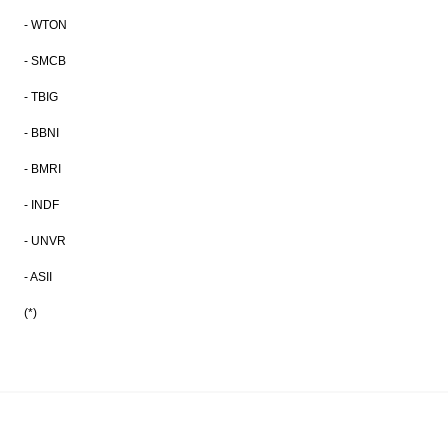
- WTON
- SMCB
- TBIG
- BBNI
- BMRI
- INDF
- UNVR
- ASII
(*)