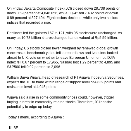
On Friday, Jakarta Composite Index (JCI) closed down 28.738 points or
Government, Budget Committee set ICP at
down 0.59 percent at 4,848.056, while LQ-45 fell 7.432 points or down
$40 a barrel
0.89 percent at 827.494. Eight sectors declined, while only two sectors
indices that recorded a rise.
The Insider Stories Morning Notes - JCI
expected to be mixed, eyes on BI, FOMC
Decliners led the gainers 167 to 121, with 95 stocks were unchanged. As
meetings
many as 10.78 billion shares changed hands valued at Rp5.59 trillion.
Indonesia trade surplus narrows to $370
On Friday, US stocks closed lower, weighed by renewed global growth
million in May
concerns as benchmark yields fell to record lows and ivnestors looked
ahead to U.K. vote on whether to leave European Union or not. DJIA
The Insider Stories Morning Notes - JCI
index fell 0.67 percent to 17,965, Nasdaq lost 1.29 percent to 4,895 and
likely to be mixed, eyes on BI meeting and
S&P500 fell 0.92 percent to 2,096.
trade data
William Surya Wijaya, head of research of PT Asjaya Indosurya Securities,
Load More ...
expects the JCI to trade within range of support level of 4,839 points and
resistance level at 4,945 points.
Wijaya said a rise in some commodity prices could, however, trigger
buying interest in commodity-related stocks. Therefore, JCI has the
potentiality to edge up today.
Today’s menu, according to Asjaya :
- KLBF