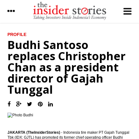
LATEST
PROFILE
Budhi Santoso
Bank Indonesia eases LTV ratio ruling to
replaces Christopher
boost property loan growth
Chan as a president
Sillo Maritime to buy one unit of FSO next
year
director of Gajah
IHS Global Insight: Bank of Japan leaves
Tunggal
monetary policy unchanged, but pressure
for additional easing rises
The Insider Morning Notes - JCI expected to
be mixed on BI rate cut, global market
concerns
BI further cuts BI rate by 25 bps to 6.50%
JAKARTA (TheInsiderStories)
- Indonesia tire maker PT Gajah Tunggal
Tbk (IDX: GJTL) has promoted its former chief operating officer Budhi
Ciputra Group mulling to merge three