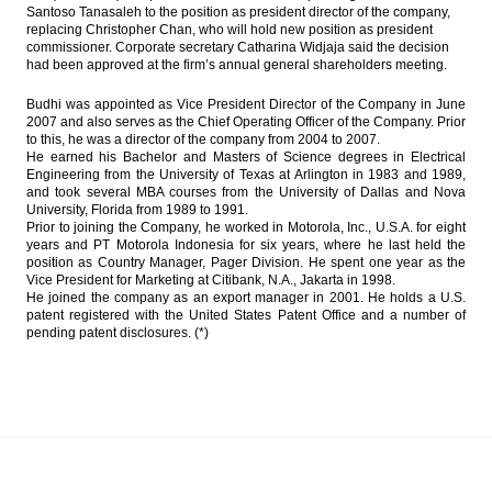
Santoso Tanasaleh to the position as president director of the company,
public listed firm to simplify the business
replacing Christopher Chan, who will hold new position as president
commissioner. Corporate secretary Catharina Widjaja said the decision
President Widodo proposes Tito Karnavian
had been approved at the firm’s annual general shareholders meeting.
as sole Police Chief candidate, eyes on
2019 election
Budhi was appointed as Vice President Director of the Company in June
2007 and also serves as the Chief Operating Officer of the Company. Prior
CIMB Group adds free floats by giving
to this, he was a director of the company from 2004 to 2007.
special dividend
He earned his Bachelor and Masters of Science degrees in Electrical
Engineering from the University of Texas at Arlington in 1983 and 1989,
Indonesia to raise 100b yen from samurai
and took several MBA courses from the University of Dallas and Nova
bonds issue
University, Florida from 1989 to 1991.
Prior to joining the Company, he worked in Motorola, Inc., U.S.A. for eight
years and PT Motorola Indonesia for six years, where he last held the
IHS Global Insight : China fails to gain entry
position as Country Manager, Pager Division. He spent one year as the
into coveted MSCI Emerging Markets Index
Vice President for Marketing at Citibank, N.A., Jakarta in 1998.
He joined the company as an export manager in 2001. He holds a U.S.
Load More ...
patent registered with the United States Patent Office and a number of
pending patent disclosures. (*)