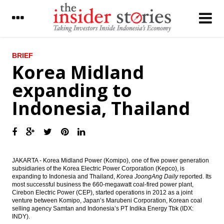
LATEST
BRIEF
Korea Midland
BI further cuts BI rate by 25 bps to 6.50%
expanding to
Ciputra Group mulling to merge three
Indonesia, Thailand
public listed firm to simplify the business
President Widodo proposes Tito Karnavian
as sole Police Chief candidate, eyes on
2019 election
CIMB Group adds free floats by giving
JAKARTA - Korea Midland Power (Komipo), one of five power generation
special dividend
subsidiaries of the Korea Electric Power Corporation (Kepco), is
expanding to Indonesia and Thailand,
Korea JoongAng Daily
reported.
Its
most successful business the 660-megawatt coal-fired power plant,
Indonesia to raise 100b yen from samurai
Cirebon Electric Power (CEP), started operations in 2012 as a joint
bonds issue
venture between Komipo, Japan’s Marubeni Corporation, Korean coal
selling agency Samtan and Indonesia’s PT Indika Energy Tbk (IDX:
IHS Global Insight : China fails to gain entry
INDY).
into coveted MSCI Emerging Markets Index