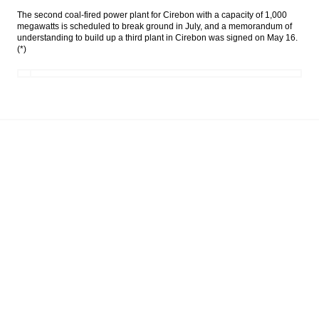
The second coal-fired power plant for Cirebon with a capacity of 1,000
Government, Budget Committee set ICP at
megawatts is scheduled to break ground in July, and a memorandum of
$40 a barrel
understanding to build up a third plant in Cirebon was signed on May 16.
(*)
The Insider Stories Morning Notes - JCI
expected to be mixed, eyes on BI, FOMC
meetings
Indonesia trade surplus narrows to $370
million in May
The Insider Stories Morning Notes - JCI
likely to be mixed, eyes on BI meeting and
trade data
Load More ...