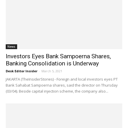
News
Investors Eyes Bank Sampoerna Shares,
Banking Consolidation is Underway
Desk Editor Insider
-
March 5, 2021
JAKARTA (TheInsiderStories) - Foreign and local investors eyes PT
Bank Sahabat Sampoerna shares, said the director on Thursday
(03/04). Beside capital injection scheme, the company also...