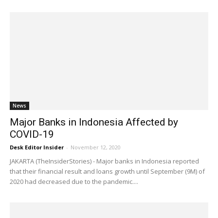
News
Major Banks in Indonesia Affected by
COVID-19
Desk Editor Insider
-
November 12, 2020
JAKARTA (TheInsiderStories) - Major banks in Indonesia reported
that their financial result and loans growth until September (9M) of
2020 had decreased due to the pandemic....