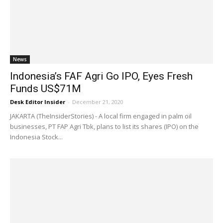
News
Indonesia’s FAF Agri Go IPO, Eyes Fresh
Funds US$71M
Desk Editor Insider
-
December 21, 2020
JAKARTA (TheInsiderStories) - A local firm engaged in palm oil
businesses, PT FAP Agri Tbk, plans to list its shares (IPO) on the
Indonesia Stock...