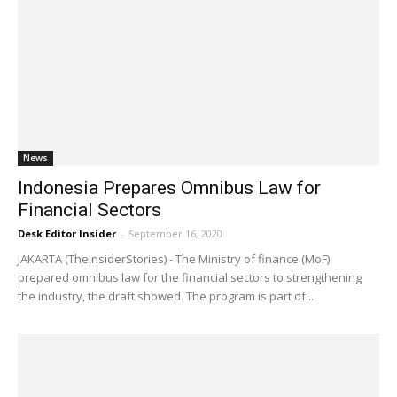
News
Indonesia Prepares Omnibus Law for
Financial Sectors
Desk Editor Insider
-
September 16, 2020
JAKARTA (TheInsiderStories) - The Ministry of finance (MoF)
prepared omnibus law for the financial sectors to strengthening
the industry, the draft showed. The program is part of...