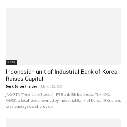
News
Indonesian unit of Industrial Bank of Korea
Raises Capital
Desk Editor Insider
-
March 22, 2021
JAKARTA (TheInsiderStories) - PT Bank IBK Indonesia Tbk (IDX:
AGRS), a local lender owned by Industrial Bank of Korea (IBK), plans
to releasing new shares up...