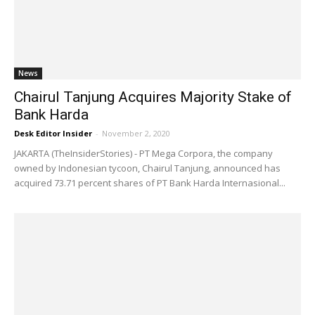
News
Chairul Tanjung Acquires Majority Stake of
Bank Harda
Desk Editor Insider
-
November 2, 2020
JAKARTA (TheInsiderStories) - PT Mega Corpora, the company
owned by Indonesian tycoon, Chairul Tanjung, announced has
acquired 73.71 percent shares of PT Bank Harda Internasional...