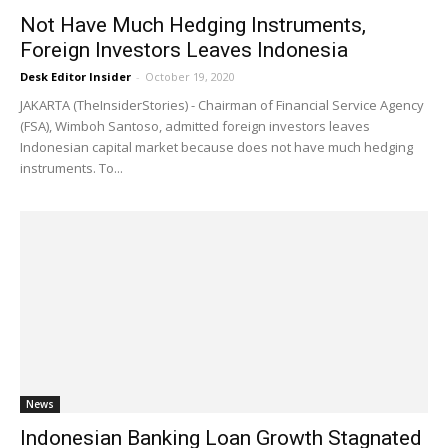
Not Have Much Hedging Instruments,
Foreign Investors Leaves Indonesia
Desk Editor Insider
-
October 19, 2020
JAKARTA (TheInsiderStories) - Chairman of Financial Service Agency
(FSA), Wimboh Santoso, admitted foreign investors leaves
Indonesian capital market because does not have much hedging
instruments. To...
News
Indonesian Banking Loan Growth Stagnated