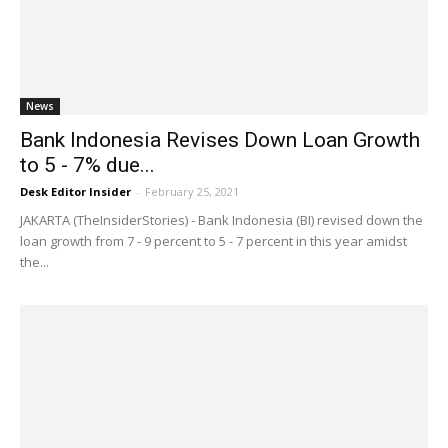
News
Bank Indonesia Revises Down Loan Growth
to 5 - 7% due...
Desk Editor Insider
-
February 25, 2021
JAKARTA (TheInsiderStories) - Bank Indonesia (BI) revised down the
loan growth from 7 - 9 percent to 5 - 7 percent in this year amidst
the...