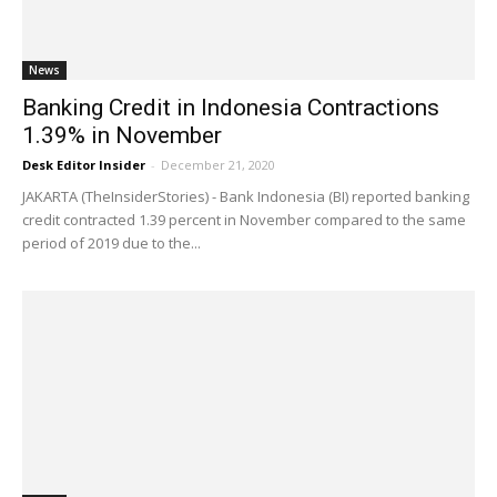
News
Banking Credit in Indonesia Contractions
1.39% in November
Desk Editor Insider
-
December 21, 2020
JAKARTA (TheInsiderStories) - Bank Indonesia (BI) reported banking
credit contracted 1.39 percent in November compared to the same
period of 2019 due to the...