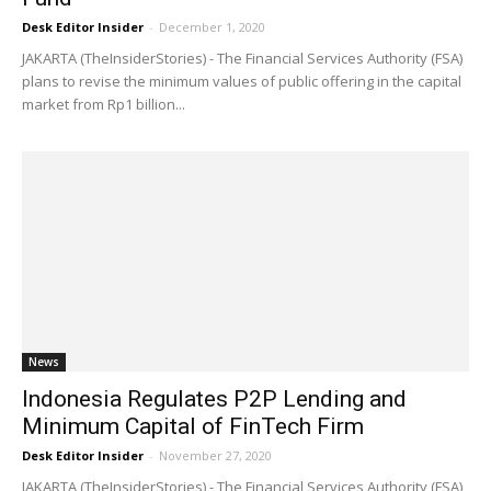
Desk Editor Insider
-
December 1, 2020
JAKARTA (TheInsiderStories) - The Financial Services Authority (FSA)
plans to revise the minimum values of public offering in the capital
market from Rp1 billion...
News
Indonesia Regulates P2P Lending and
Minimum Capital of FinTech Firm
Desk Editor Insider
-
November 27, 2020
JAKARTA (TheInsiderStories) - The Financial Services Authority (FSA)