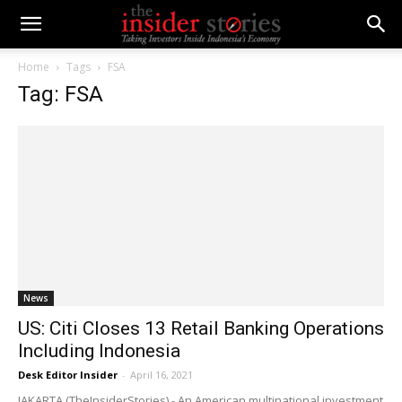
Home
Tags
FSA
Tag: FSA
News
US: Citi Closes 13 Retail Banking Operations
Including Indonesia
Desk Editor Insider
-
April 16, 2021
JAKARTA (TheInsiderStories) - An American multinational investment