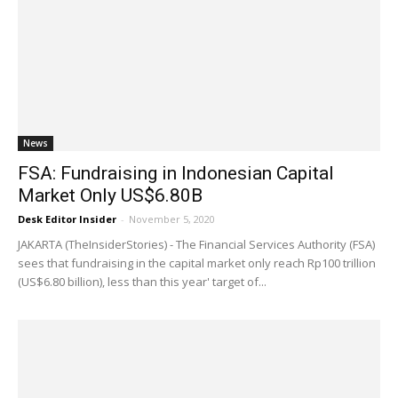
News
FSA: Fundraising in Indonesian Capital
Market Only US$6.80B
Desk Editor Insider
-
November 5, 2020
JAKARTA (TheInsiderStories) - The Financial Services Authority (FSA)
sees that fundraising in the capital market only reach Rp100 trillion
(US$6.80 billion), less than this year' target of...