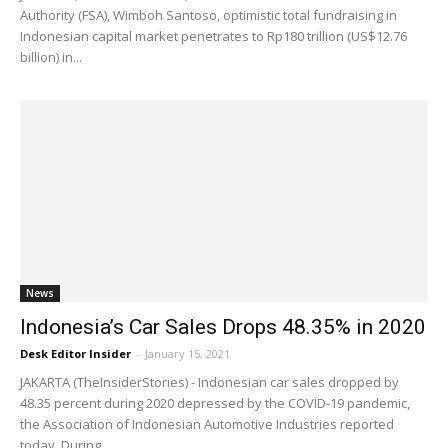
Authority (FSA), Wimboh Santoso, optimistic total fundraising in
Indonesian capital market penetrates to Rp180 trillion (US$12.76
billion) in...
News
Indonesia’s Car Sales Drops 48.35% in 2020
Desk Editor Insider
-
January 15, 2021
JAKARTA (TheInsiderStories) - Indonesian car sales dropped by
48.35 percent during 2020 depressed by the COVID-19 pandemic,
the Association of Indonesian Automotive Industries reported
today. During...