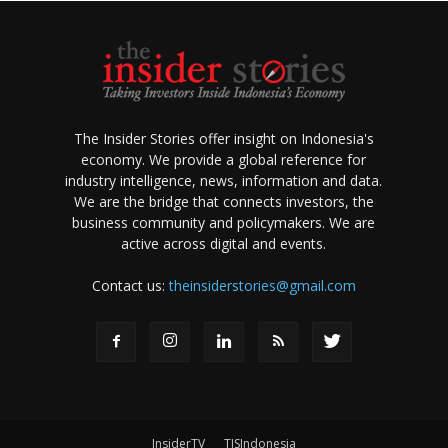
The Insider Stories offer insight on Indonesia's
economy. We provide a global reference for
industry intelligence, news, information and data.
We are the bridge that connects investors, the
business community and policymakers. We are
active across digital and events.
Contact us:
theinsiderstories@gmail.com
InsiderTV
TISIndonesia