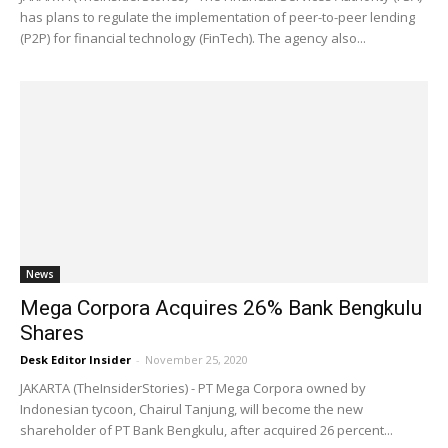
has plans to regulate the implementation of peer-to-peer lending
(P2P) for financial technology (FinTech). The agency also...
News
Mega Corpora Acquires 26% Bank Bengkulu
Shares
Desk Editor Insider
-
November 25, 2020
JAKARTA (TheInsiderStories) - PT Mega Corpora owned by
Indonesian tycoon, Chairul Tanjung, will become the new
shareholder of PT Bank Bengkulu, after acquired 26 percent...