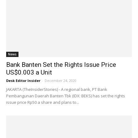
News
Bank Banten Set the Rights Issue Price
US$0.003 a Unit
Desk Editor Insider
-
December 24, 2020
JAKARTA (TheInsiderStories) - A regional bank, PT Bank
Pembangunan Daerah Banten Tbk (IDX: BEKS) has set the rights
issue price Rp50 a share and plans to...