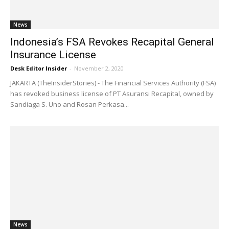
News
Indonesia’s FSA Revokes Recapital General
Insurance License
Desk Editor Insider
-
November 2, 2020
JAKARTA (TheInsiderStories) - The Financial Services Authority (FSA)
has revoked business license of PT Asuransi Recapital, owned by
Sandiaga S. Uno and Rosan Perkasa...
News