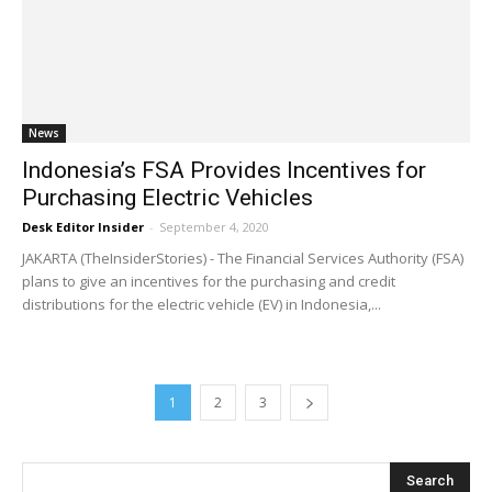
News
Indonesia’s FSA Provides Incentives for
Purchasing Electric Vehicles
Desk Editor Insider
-
September 4, 2020
JAKARTA (TheInsiderStories) - The Financial Services Authority (FSA)
plans to give an incentives for the purchasing and credit
distributions for the electric vehicle (EV) in Indonesia,...
1
2
3