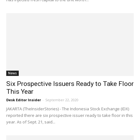
News
Six Prospective Issuers Ready to Take Floor
This Year
Desk Editor Insider
-
September 22, 2020
JAKARTA (TheInsiderStories) - The Indonesia Stock Exchange (IDX)
reported there are six prospective issuer ready to take floor in this
year. As of Sept. 21, said...