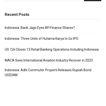
Recent Posts
Indonesia: Bank Jago Eyes BFI Finance Shares?
Indonesia: Three Units of Hutama Karya to Go IPO
US: Citi Closes 13 Retail Banking Operations Including Indonesia
INACA Sees International Aviation Industry Recover in 2023
Indonesia: Adhi Commuter Properti Releases Rupiah Bond
US$34M