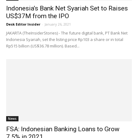
Indonesia’s Bank Net Syariah Set to Raises
US$37M from the IPO
Desk Editor Insider
-
January 26, 2021
JAKARTA (TheInsiderStories) - The future digital bank, PT Bank Net
Indonesia Syariah, set the listing price Rp103 a share or in total
Rp515 billion (US$36.78 million). Based...
News
FSA: Indonesian Banking Loans to Grow
7.5% in 2021