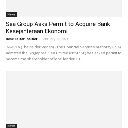
News
Sea Group Asks Permit to Acquire Bank
Kesejahteraan Ekonomi
Desk Editor Insider
-
February 18, 2021
JAKARTA (TheInsiderStories) - The Financial Services Authority (FSA)
admitted the Singapore' Sea Limited (NYSE: SE) has asked permit to
become the shareholder of local lender, PT...
News