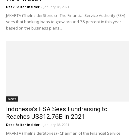
Desk Editor Insider
-
January 18, 2021
JAKARTA (TheInsiderStories) - The Financial Service Authority (FSA)
sees that banking loans to grow around 7.5 percent in this year
based on the business plans...
News
Indonesia’s FSA Sees Fundraising to
Reaches US$12.76B in 2021
Desk Editor Insider
-
January 18, 2021
JAKARTA (TheInsiderStories) - Chairman of the Financial Service