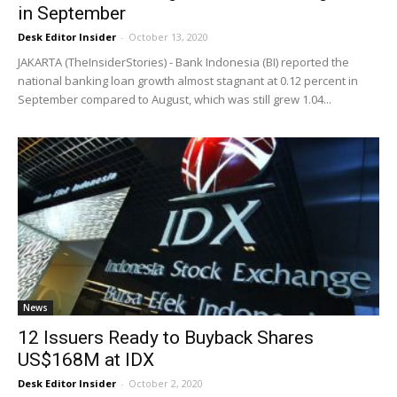
in September
Desk Editor Insider
-
October 13, 2020
JAKARTA (TheInsiderStories) - Bank Indonesia (BI) reported the
national banking loan growth almost stagnant at 0.12 percent in
September compared to August, which was still grew 1.04...
News
12 Issuers Ready to Buyback Shares
US$168M at IDX
Desk Editor Insider
-
October 2, 2020