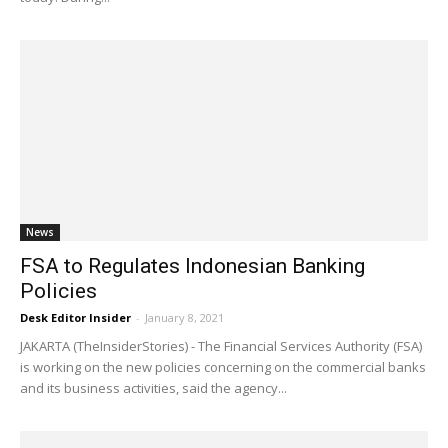
News
FSA to Regulates Indonesian Banking
Policies
Desk Editor Insider
-
January 8, 2021
JAKARTA (TheInsiderStories) - The Financial Services Authority (FSA)
is working on the new policies concerning on the commercial banks
and its business activities, said the agency...