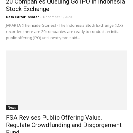
20 Companies Queuing Go IPO in Indonesia
Stock Exchange
Desk Editor Insider
-
December 1, 2020
JAKARTA (TheInsiderStories) - The Indonesia Stock Exchange (IDX)
recorded there are 20 companies are ready to conduct an initial
public offering (IPO) until next year, said...
News
FSA Revises Public Offering Value,
Regulate Crowdfunding and Disgorgement
Fund