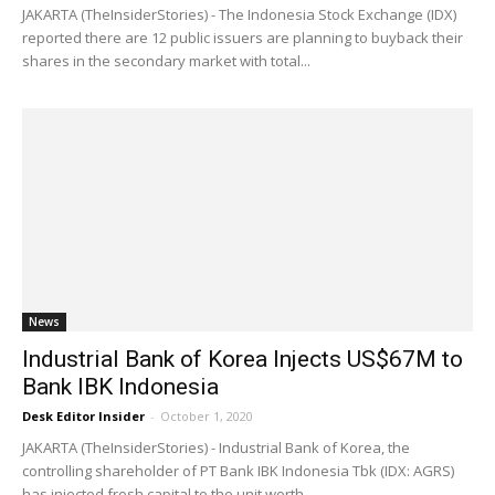
JAKARTA (TheInsiderStories) - The Indonesia Stock Exchange (IDX)
reported there are 12 public issuers are planning to buyback their
shares in the secondary market with total...
News
Industrial Bank of Korea Injects US$67M to
Bank IBK Indonesia
Desk Editor Insider
-
October 1, 2020
JAKARTA (TheInsiderStories) - Industrial Bank of Korea, the
controlling shareholder of PT Bank IBK Indonesia Tbk (IDX: AGRS)
has injected fresh capital to the unit worth...