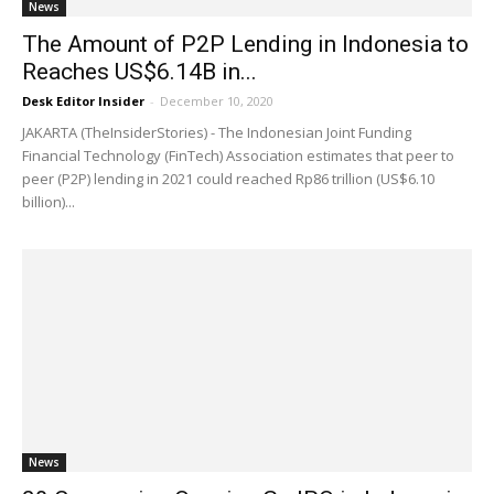
News
The Amount of P2P Lending in Indonesia to
Reaches US$6.14B in...
Desk Editor Insider
-
December 10, 2020
JAKARTA (TheInsiderStories) - The Indonesian Joint Funding
Financial Technology (FinTech) Association estimates that peer to
peer (P2P) lending in 2021 could reached Rp86 trillion (US$6.10
billion)...
News