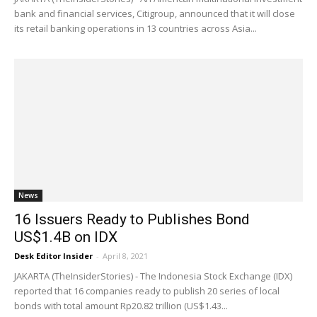
bank and financial services, Citigroup, announced that it will close
its retail banking operations in 13 countries across Asia...
News
16 Issuers Ready to Publishes Bond
US$1.4B on IDX
Desk Editor Insider
-
April 8, 2021
JAKARTA (TheInsiderStories) - The Indonesia Stock Exchange (IDX)
reported that 16 companies ready to publish 20 series of local
bonds with total amount Rp20.82 trillion (US$1.43...