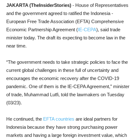
JAKARTA (TheInsiderStories)
- House of Representatives
and the g
overnment agreed to ratified
the Indonesia -
European Free Trade Association (EFTA) Comprehensive
Economic Partnership Agreement (
IE-CEPA
), said trade
minister today. The draft its expecting to become law in the
near time.
“The government needs to take strategic policies to face the
current global challenges in these full of uncertainty and
encourages the economic recovery after the COVID-19
pandemic. One of them is the IE-CEPA Agreement,” minister
of trade, Muhammad Lutfi, told the lawmakers on Tuesday
(03/23).
He continued, the
EFTA countries
are ideal partners for
Indonesia because they have strong purchasing power
markets and having a large foreign investment value, which