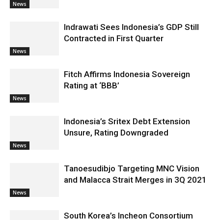
News
Indrawati Sees Indonesia’s GDP Still
Contracted in First Quarter
News
Fitch Affirms Indonesia Sovereign
Rating at ‘BBB’
News
Indonesia’s Sritex Debt Extension
Unsure, Rating Downgraded
News
Tanoesudibjo Targeting MNC Vision
and Malacca Strait Merges in 3Q 2021
News
South Korea’s Incheon Consortium