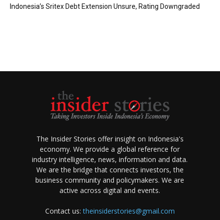
Indonesia’s Sritex Debt Extension Unsure, Rating Downgraded
The Insider Stories offer insight on Indonesia's
economy. We provide a global reference for
industry intelligence, news, information and data.
We are the bridge that connects investors, the
business community and policymakers. We are
active across digital and events.
Contact us:
theinsiderstories@gmail.com