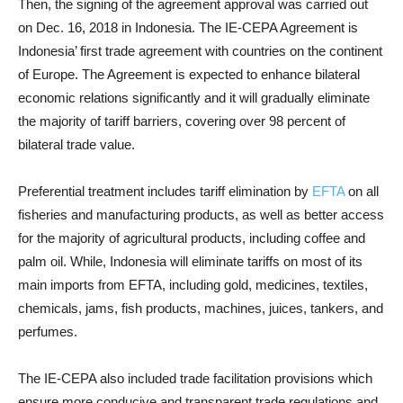
Then, the signing of the agreement approval was carried out
on Dec. 16, 2018 in Indonesia. The IE-CEPA Agreement is
Indonesia’ first trade agreement with countries on the continent
of Europe. The Agreement is expected to enhance bilateral
economic relations significantly and it will gradually eliminate
the majority of tariff barriers, covering over 98 percent of
bilateral trade value.
Preferential treatment includes tariff elimination by
EFTA
on all
fisheries and manufacturing products, as well as better access
for the majority of agricultural products, including coffee and
palm oil. While, Indonesia will eliminate tariffs on most of its
main imports from EFTA, including gold, medicines, textiles,
chemicals, jams, fish products, machines, juices, tankers, and
perfumes.
The IE-CEPA also included trade facilitation provisions which
ensure more conducive and transparent trade regulations and