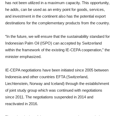
has not been utilized in a maximum capacity. This opportunity,
he adds, can be used as an entry point for goods, services,
and investment in the continent also has the potential export
destinations for the complementary products from the country.
“In the future, we will ensure that the sustainability standard for
Indonesian Palm Oil (ISPO) can accepted by Switzerland
within the framework of the existing IE-CEPA cooperation,” the
minister emphasized.
IE-CEPA negotiations have been initiated since 2005 between
Indonesia and other countries EFTA (Switzerland,
Liechtenstein, Norway and Iceland) through the establishment
of joint study group which was continued with negotiations
since 2011. The negotiations suspended in 2014 and
reactivated in 2016.