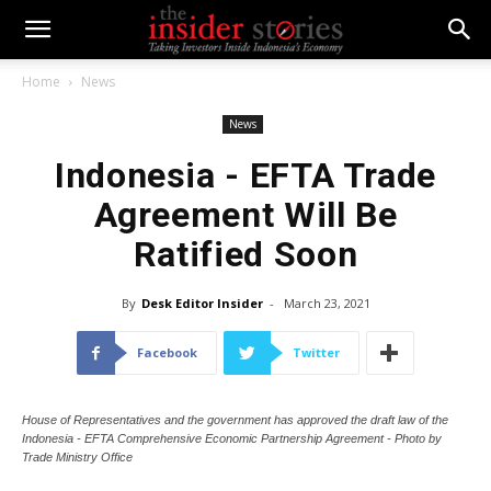
Home
News
News
Indonesia - EFTA Trade
Agreement Will Be
Ratified Soon
By
Desk Editor Insider
-
March 23, 2021
Facebook
Twitter
House of Representatives and the government has approved the draft law of the
Indonesia - EFTA Comprehensive Economic Partnership Agreement - Photo by
Trade Ministry Office