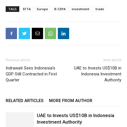
TAGS
EFTA
Europe
IE-CEPA
investment
trade
Previous article
Next article
Indrawati Sees Indonesia’s
UAE to Invests US$10B in
GDP Still Contracted in First
Indonesia Investment
Quarter
Authority
RELATED ARTICLES
MORE FROM AUTHOR
UAE to Invests US$10B in Indonesia
Investment Authority