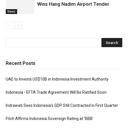
Wins Hang Nadim Airport Tender
News
Recent Posts
UAE to Invests US$10B in Indonesia Investment Authority
Indonesia - EFTA Trade Agreement Will Be Ratified Soon
Indrawati Sees Indonesia’s GDP Still Contracted in First Quarter
Fitch Affirms Indonesia Sovereign Rating at ‘BBB’