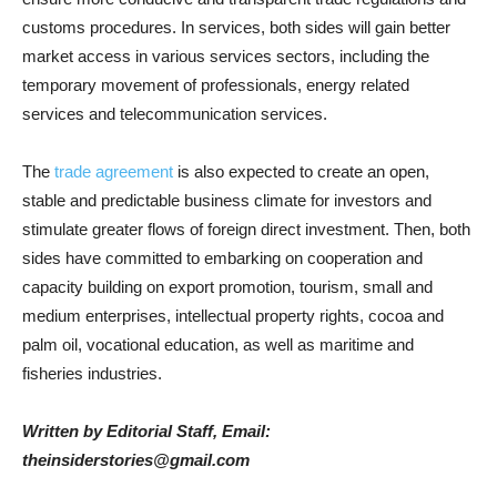
customs procedures. In services, both sides will gain better
market access in various services sectors, including the
temporary movement of professionals, energy related
services and telecommunication services.
The
trade agreement
is also expected to create an open,
stable and predictable business climate for investors and
stimulate greater flows of foreign direct investment. Then, both
sides have committed to embarking on cooperation and
capacity building on export promotion, tourism, small and
medium enterprises, intellectual property rights, cocoa and
palm oil, vocational education, as well as maritime and
fisheries industries.
Written by Editorial Staff, Email:
theinsiderstories@gmail.com