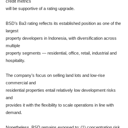
credit metrics
will be supportive of a rating upgrade.
BSD’s Ba3 rating reflects its established position as one of the
largest
property developers in Indonesia, with diversification across
multiple
property segments — residential, office, retail, industrial and
hospitality.
The company’s focus on selling land lots and low-rise
commercial and
residential properties entail relatively low development risks
and
provides it with the flexibility to scale operations in line with
demand.
Nonetheless, BSD remains exposed to: (1) concentration risk