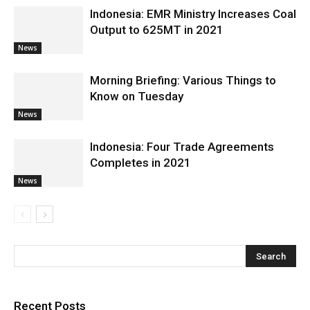
Indonesia: EMR Ministry Increases Coal
Output to 625MT in 2021
News
Morning Briefing: Various Things to
Know on Tuesday
News
Indonesia: Four Trade Agreements
Completes in 2021
News
Recent Posts