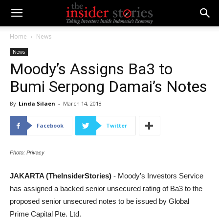
Home
News
News
Moody’s Assigns Ba3 to
Bumi Serpong Damai’s Notes
By
Linda Silaen
-
March 14, 2018
Facebook
Twitter
Photo: Privacy
JAKARTA (TheInsiderStories)
- Moody’s Investors Service
has assigned a backed senior unsecured rating of Ba3 to the
proposed senior unsecured notes to be issued by Global
Prime Capital Pte. Ltd.