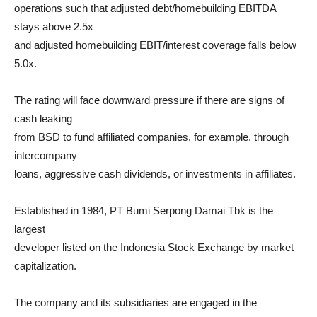
operations such that adjusted debt/homebuilding EBITDA
stays above 2.5x
and adjusted homebuilding EBIT/interest coverage falls below
5.0x.
The rating will face downward pressure if there are signs of
cash leaking
from BSD to fund affiliated companies, for example, through
intercompany
loans, aggressive cash dividends, or investments in affiliates.
Established in 1984, PT Bumi Serpong Damai Tbk is the
largest
developer listed on the Indonesia Stock Exchange by market
capitalization.
The company and its subsidiaries are engaged in the