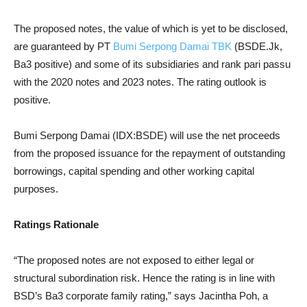
The proposed notes, the value of which is yet to be disclosed,
are guaranteed by PT
Bumi Serpong Damai TBK
(BSDE.Jk,
Ba3 positive) and some of its subsidiaries and rank pari passu
with the 2020 notes and 2023 notes. The rating outlook is
positive.
Bumi Serpong Damai (IDX:BSDE) will use the net proceeds
from the proposed issuance for the repayment of outstanding
borrowings, capital spending and other working capital
purposes.
Ratings Rationale
“The proposed notes are not exposed to either legal or
structural subordination risk. Hence the rating is in line with
BSD’s Ba3 corporate family rating,” says Jacintha Poh, a