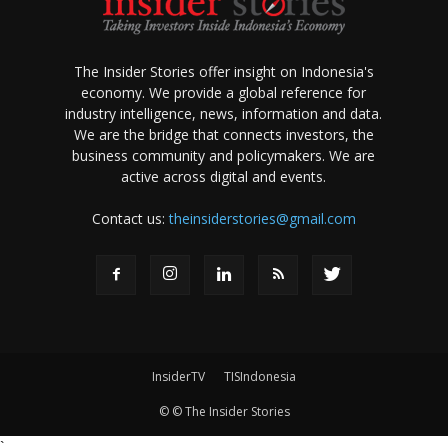
The Insider Stories offer insight on Indonesia's
economy. We provide a global reference for
industry intelligence, news, information and data.
We are the bridge that connects investors, the
business community and policymakers. We are
active across digital and events.
Contact us:
theinsiderstories@gmail.com
InsiderTV
TISIndonesia
© © The Insider Stories
`