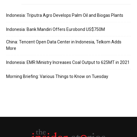
Indonesia: Triputra Agro Develops Palm Oil and Biogas Plants
Indonesia: Bank Mandiri Offers Eurobond US$750M
China: Tencent Open Data Center in Indonesia, Telkom Adds
More
Indonesia: EMR Ministry Increases Coal Output to 625MT in 2021
Morning Briefing: Various Things to Know on Tuesday