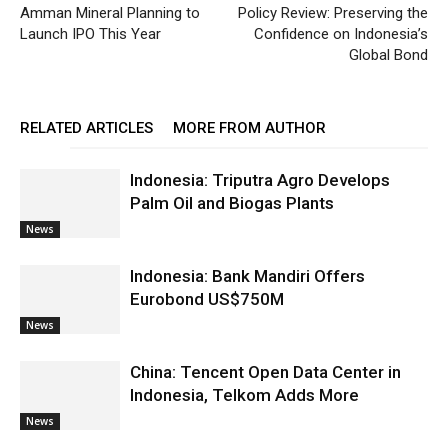
Amman Mineral Planning to
Policy Review: Preserving the
Launch IPO This Year
Confidence on Indonesia’s
Global Bond
RELATED ARTICLES
MORE FROM AUTHOR
Indonesia: Triputra Agro Develops
Palm Oil and Biogas Plants
News
Indonesia: Bank Mandiri Offers
Eurobond US$750M
News
China: Tencent Open Data Center in
Indonesia, Telkom Adds More
News