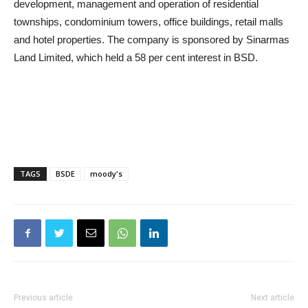
development, management and operation of residential
townships, condominium towers, office buildings, retail malls
and hotel properties. The company is sponsored by Sinarmas
Land Limited, which held a 58 per cent interest in BSD.
TAGS
BSDE
moody's
Previous article
Next article