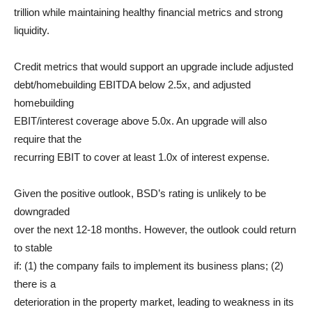
trillion while maintaining healthy financial metrics and strong
liquidity.
Credit metrics that would support an upgrade include adjusted
debt/homebuilding EBITDA below 2.5x, and adjusted
homebuilding
EBIT/interest coverage above 5.0x. An upgrade will also
require that the
recurring EBIT to cover at least 1.0x of interest expense.
Given the positive outlook, BSD’s rating is unlikely to be
downgraded
over the next 12-18 months. However, the outlook could return
to stable
if: (1) the company fails to implement its business plans; (2)
there is a
deterioration in the property market, leading to weakness in its