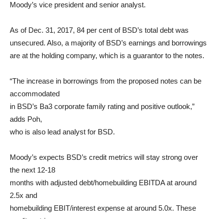
Moody’s vice president and senior analyst.
As of Dec. 31, 2017, 84 per cent of BSD’s total debt was
unsecured. Also, a majority of BSD’s earnings and borrowings
are at the holding company, which is a guarantor to the notes.
“The increase in borrowings from the proposed notes can be
accommodated
in BSD’s Ba3 corporate family rating and positive outlook,”
adds Poh,
who is also lead analyst for BSD.
Moody’s expects BSD’s credit metrics will stay strong over
the next 12-18
months with adjusted debt/homebuilding EBITDA at around
2.5x and
homebuilding EBIT/interest expense at around 5.0x. These