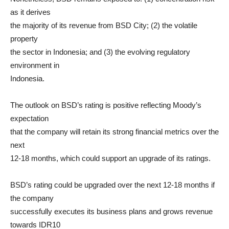
as it derives
the majority of its revenue from BSD City; (2) the volatile
property
the sector in Indonesia; and (3) the evolving regulatory
environment in
Indonesia.
The outlook on BSD’s rating is positive reflecting Moody’s
expectation
that the company will retain its strong financial metrics over the
next
12-18 months, which could support an upgrade of its ratings.
BSD’s rating could be upgraded over the next 12-18 months if
the company
successfully executes its business plans and grows revenue
towards IDR10