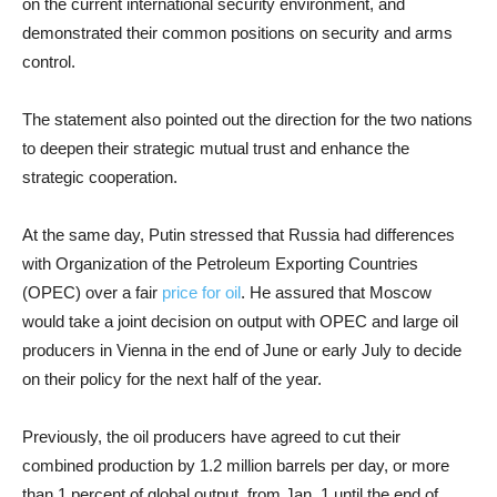
on the current international security environment, and
demonstrated their common positions on security and arms
control.
The statement also pointed out the direction for the two nations
to deepen their strategic mutual trust and enhance the
strategic cooperation.
At the same day, Putin stressed that Russia had differences
with Organization of the Petroleum Exporting Countries
(OPEC) over a fair
price for oil
. He assured that Moscow
would take a joint decision on output with OPEC and large oil
producers in Vienna in the end of June or early July to decide
on their policy for the next half of the year.
Previously, the oil producers have agreed to cut their
combined production by 1.2 million barrels per day, or more
than 1 percent of global output, from Jan. 1 until the end of