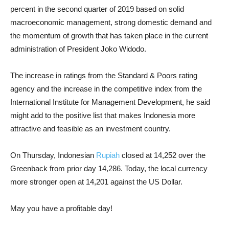
percent in the second quarter of 2019 based on solid
macroeconomic management, strong domestic demand and
the momentum of growth that has taken place in the current
administration of President Joko Widodo.
The increase in ratings from the Standard & Poors rating
agency and the increase in the competitive index from the
International Institute for Management Development, he said
might add to the positive list that makes Indonesia more
attractive and feasible as an investment country.
On Thursday, Indonesian
Rupiah
closed at 14,252 over the
Greenback from prior day 14,286. Today, the local currency
more stronger open at 14,201 against the US Dollar.
May you have a profitable day!