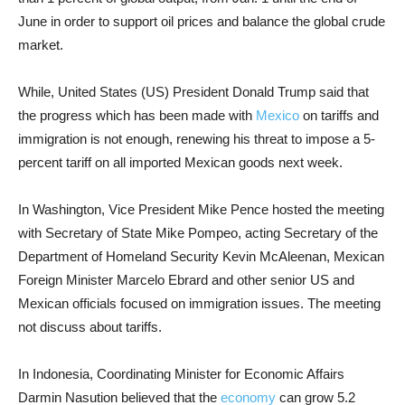
June in order to support oil prices and balance the global crude
market.
While, United States (US) President Donald Trump said that
the progress which has been made with
Mexico
on tariffs and
immigration is not enough, renewing his threat to impose a 5-
percent tariff on all imported Mexican goods next week.
In Washington, Vice President Mike Pence hosted the meeting
with Secretary of State Mike Pompeo, acting Secretary of the
Department of Homeland Security Kevin McAleenan, Mexican
Foreign Minister Marcelo Ebrard and other senior US and
Mexican officials focused on immigration issues. The meeting
not discuss about tariffs.
In Indonesia, Coordinating Minister for Economic Affairs
Darmin Nasution believed that the
economy
can grow 5.2