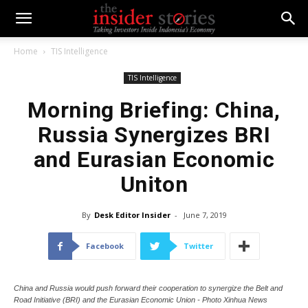
Home
TIS Intelligence
TIS Intelligence
Morning Briefing: China,
Russia Synergizes BRI
and Eurasian Economic
Uniton
By
Desk Editor Insider
-
June 7, 2019
Facebook
Twitter
China and Russia would push forward their cooperation to synergize the Belt and
Road Initiative (BRI) and the Eurasian Economic Union - Photo Xinhua News