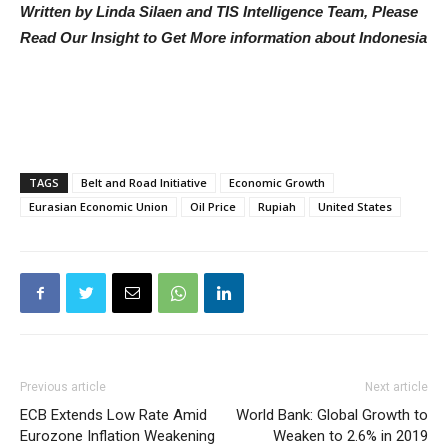
Written by Linda Silaen and TIS Intelligence Team, Please
Read Our Insight to Get More information about Indonesia
TAGS
Belt and Road Initiative
Economic Growth
Eurasian Economic Union
Oil Price
Rupiah
United States
Previous article
Next article
ECB Extends Low Rate Amid
World Bank: Global Growth to
Eurozone Inflation Weakening
Weaken to 2.6% in 2019