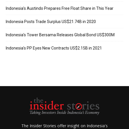
Indonesia’s Austindo Prepares Free Float Share in This Year
Indonesia Posts Trade Surplus US$21.74B in 2020
Indonesia’s Tower Bersama Releases Global Bond US$300M
Indonesia’s PP Eyes New Contracts US$2.15B in 2021
The Insider Stories offer insight on Indonesia's