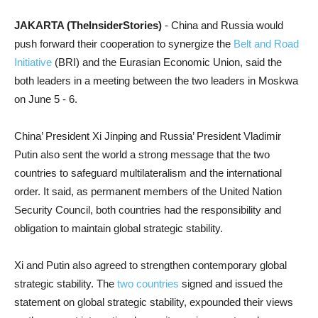
JAKARTA (TheInsiderStories)
- China and Russia would
push forward their cooperation to synergize the
Belt and Road
Initiative
(BRI) and the Eurasian Economic Union, said the
both leaders in a meeting between the two leaders in Moskwa
on June 5 - 6.
China’ President Xi Jinping and Russia’ President Vladimir
Putin also sent the world a strong message that the two
countries to safeguard multilateralism and the international
order. It said, as permanent members of the United Nation
Security Council, both countries had the responsibility and
obligation to maintain global strategic stability.
Xi and Putin also agreed to strengthen contemporary global
strategic stability. T
he
two countries
signed and issued the
statement on global strategic stability, expounded their views