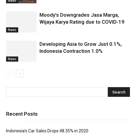
News
Moody’s Downgrades Jasa Marga,
Wijaya Karya Rating due to COVID-19
News
Developing Asia to Grow Just 0.1%,
Indonesia Contraction 1.0%
News
Recent Posts
Indonesia’s Car Sales Drops 48.35% in 2020