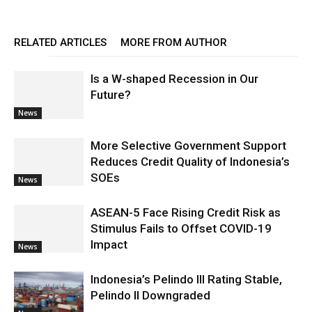
RELATED ARTICLES
MORE FROM AUTHOR
Is a W-shaped Recession in Our
Future?
News
More Selective Government Support
Reduces Credit Quality of Indonesia’s
SOEs
News
ASEAN-5 Face Rising Credit Risk as
Stimulus Fails to Offset COVID-19
Impact
News
Indonesia’s Pelindo III Rating Stable,
Pelindo II Downgraded