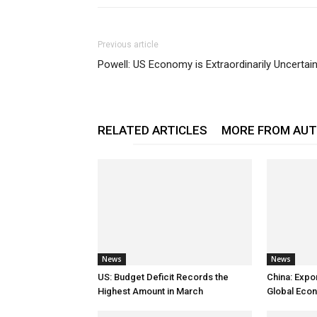
Previous article
Powell: US Economy is Extraordinarily Uncertai
RELATED ARTICLES
MORE FROM AU
News
News
US: Budget Deficit Records the
China: Expo
Highest Amount in March
Global Eco