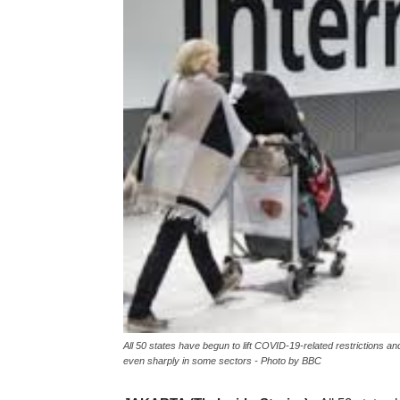
All 50 states have begun to lift COVID-19-related restrictions an
even sharply in some sectors - Photo by BBC