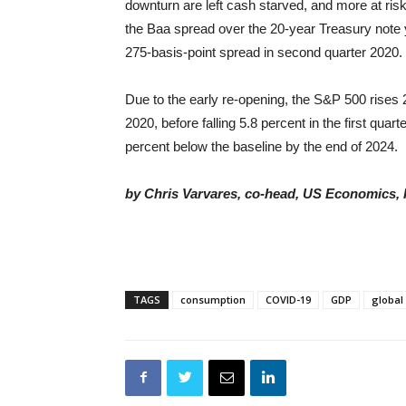
downturn are left cash starved, and more at risk
the Baa spread over the 20-year Treasury note yi
275-basis-point spread in second quarter 2020.
Due to the early re-opening, the S&P 500 rises 2
2020, before falling 5.8 percent in the first quar
percent below the baseline by the end of 2024.
by Chris Varvares, co-head, US Economics, 
TAGS
consumption
COVID-19
GDP
globa