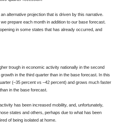
 an alternative projection that is driven by this narrative.
s we prepare each month in addition to our base forecast.
-opening in some states that has already occurred, and
her trough in economic activity nationally in the second
 growth in the third quarter than in the base forecast. In this
uarter (–35 percent vs –42 percent) and grows much faster
 than in the base forecast.
ctivity has been increased mobility, and, unfortunately,
 those states and others, perhaps due to what has been
tired of being isolated at home.