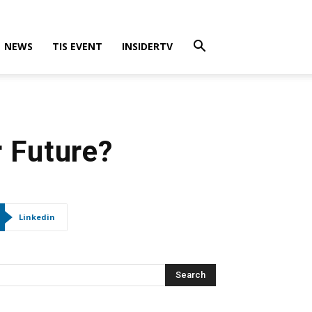
NEWS
TIS EVENT
INSIDERTV
 Future?
Linkedin