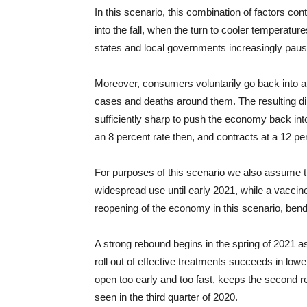
In this scenario, this combination of factors co
into the fall, when the turn to cooler temperatu
states and local governments increasingly pause o
Moreover, consumers voluntarily go back into a st
cases and deaths around them. The resulting di
sufficiently sharp to push the economy back int
an 8 percent rate then, and contracts at a 12 per
For purposes of this scenario we also assume th
widespread use until early 2021, while a vaccine 
reopening of the economy in this scenario, be
A strong rebound begins in the spring of 2021 as 
roll out of effective treatments succeeds in lower
open too early and too fast, keeps the second
seen in the third quarter of 2020.