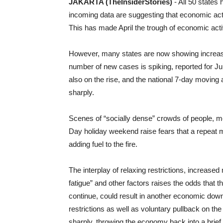
JAKARTA (TheInsiderStories)
- All 50 states
incoming data are suggesting that economic acti
This has made April the trough of economic activ
However, many states are now showing increases
number of new cases is spiking, reported for Jun
also on the rise, and the national 7-day movin
sharply.
Scenes of “socially dense” crowds of people, 
Day holiday weekend raise fears that a repeat 
adding fuel to the fire.
The interplay of relaxing restrictions, increased 
fatigue” and other factors raises the odds that t
continue, could result in another economic downt
restrictions as well as voluntary pullback on 
sharply, throwing the economy back into a brief