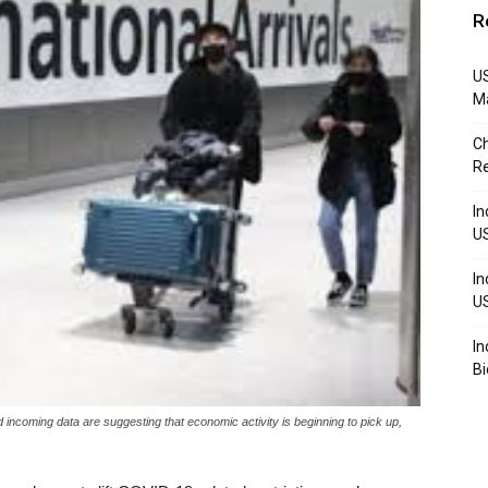
R
US
M
Ch
R
In
U
In
U
In
Bi
d incoming data are suggesting that economic activity is beginning to pick up,