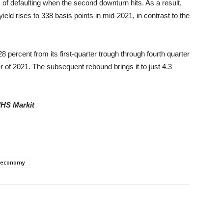
 of defaulting when the second downturn hits. As a result,
eld rises to 338 basis points in mid-2021, in contrast to the
8 percent from its first-quarter trough through fourth quarter
ter of 2021. The subsequent rebound brings it to just 4.3
IHS Markit
l economy