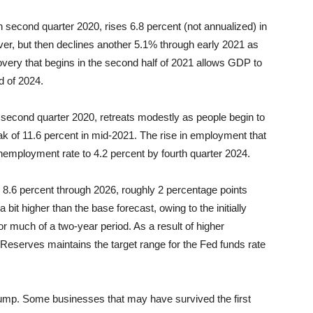
 second quarter 2020, rises 6.8 percent (not annualized) in
ver, but then declines another 5.1% through early 2021 as
very that begins in the second half of 2021 allows GDP to
d of 2024.
 second quarter 2020, retreats modestly as people begin to
eak of 11.6 percent in mid-2021. The rise in employment that
employment rate to 4.2 percent by fourth quarter 2024.
8.6 percent through 2026, roughly 2 percentage points
a bit higher than the base forecast, owing to the initially
or much of a two-year period. As a result of higher
Reserves maintains the target range for the Fed funds rate
jump. Some businesses that may have survived the first