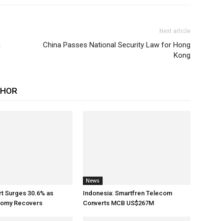
Next article
n
China Passes National Security Law for Hong
Kong
THOR
News
rt Surges 30.6% as
Indonesia: Smartfren Telecom
nomy Recovers
Converts MCB US$267M