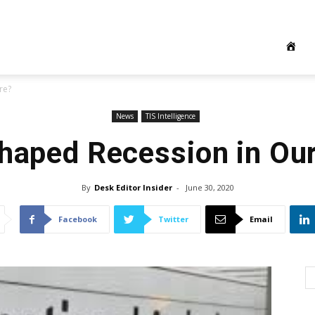
re?
News
TIS Intelligence
shaped Recession in Our
By
Desk Editor Insider
-
June 30, 2020
Facebook
Twitter
Email