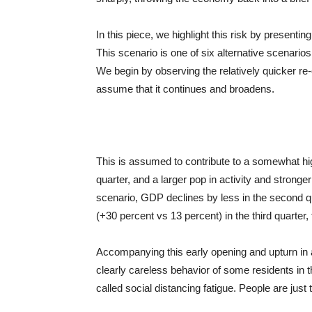
In this piece, we highlight this risk by presenting
This scenario is one of six alternative scenario
We begin by observing the relatively quicker re
assume that it continues and broadens.
This is assumed to contribute to a somewhat hig
quarter, and a larger pop in activity and stronger
scenario, GDP declines by less in the second q
(+30 percent vs 13 percent) in the third quarter,
Accompanying this early opening and upturn in a
clearly careless behavior of some residents in
called social distancing fatigue. People are just 