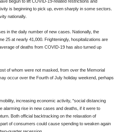
 have begun to lift COVID-19-related restrictions and
vity is beginning to pick up, even sharply in some sectors.
ity nationally.
 in the daily number of new cases. Nationally, the
e 25 at nearly 41,000. Frighteningly, hospitalizations are
g average of deaths from COVID-19 has also turned up
most of whom were not masked, from over the Memorial
may occur over the Fourth of July holiday weekend, perhaps
mobility, increasing economic activity, “social distancing
he alarming rise in new cases and deaths, if it were to
urn. Both official backtracking on the relaxation of
the part of consumers could cause spending to weaken again
 two-quarter recession.