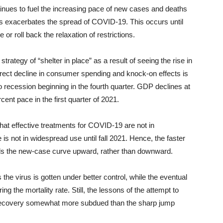
ntinues to fuel the increasing pace of new cases and deaths
res exacerbates the spread of COVID-19. This occurs until
r roll back the relaxation of restrictions.
rategy of “shelter in place” as a result of seeing the rise in
rect decline in consumer spending and knock-on effects is
o recession beginning in the fourth quarter. GDP declines at
cent pace in the first quarter of 2021.
at effective treatments for COVID-19 are not in
is not in widespread use until fall 2021. Hence, the faster
nds the new-case curve upward, rather than downward.
the virus is gotten under better control, while the eventual
ing the mortality rate. Still, the lessons of the attempt to
 recovery somewhat more subdued than the sharp jump