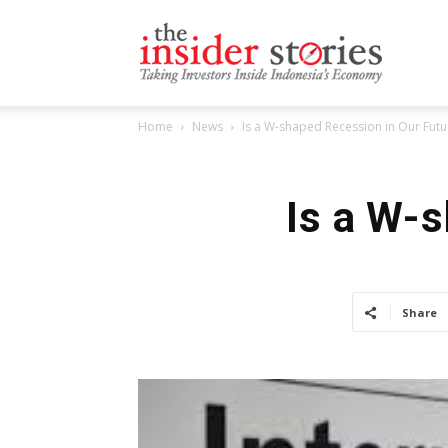
The
Home
News
Is a W-shaped Recession in Our Futu
Insiders
Is a W-
Stories
Share