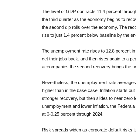
The level of GDP contracts 11.4 percent through
the third quarter as the economy begins to reco
the second dip rolls over the economy. The reco
rise to just 1.4 percent below baseline by the en
The unemployment rate rises to 12.8 percent in
get their jobs back, and then rises again to a p
accompanies the second recovery brings the un
Nevertheless, the unemployment rate averages 
higher than in the base case. Inflation starts out 
stronger recovery, but then slides to near zero f
unemployment and lower inflation, the Federala 
at 0-0.25 percent through 2024.
Risk spreads widen as corporate default risks 