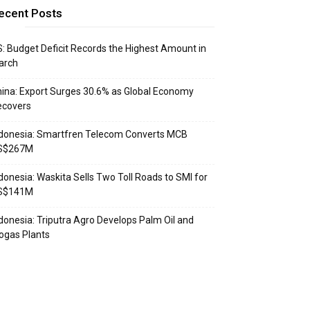
ecent Posts
: Budget Deficit Records the Highest Amount in
arch
ina: Export Surges 30.6% as Global Economy
ecovers
donesia: Smartfren Telecom Converts MCB
S$267M
donesia: Waskita Sells Two Toll Roads to SMI for
S$141M
donesia: Triputra Agro Develops Palm Oil and
ogas Plants