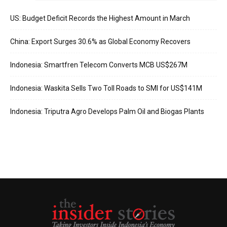
US: Budget Deficit Records the Highest Amount in March
China: Export Surges 30.6% as Global Economy Recovers
Indonesia: Smartfren Telecom Converts MCB US$267M
Indonesia: Waskita Sells Two Toll Roads to SMI for US$141M
Indonesia: Triputra Agro Develops Palm Oil and Biogas Plants