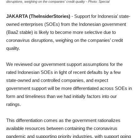
disruptions, weighing on the companies' credit quality - Photo: Special
JAKARTA (TheInsiderStories)
- Support for Indonesia’ state-
owned enterprises (SOEs) from the Indonesian government
(Baa2 stable) is likely to become more selective due to
coronavirus disruptions, weighing on the companies’ credit
quality.
We reviewed our government support assumptions for the
rated Indonesian SOEs in light of recent defaults by a few
state-owned and controlled companies, and expect
government support will be more differentiated across SOEs in
form and timeliness than we had initially factors into our
ratings.
This differentiation comes as the government rationalizes
available resources between containing the coronavirus
pandemic and supporting priority industries, with support going