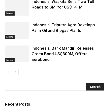
Indonesia: Waskita Sells Two Toll
Roads to SMI for US$141M
News
Indonesia: Triputra Agro Develops
Palm Oil and Biogas Plants
News
Indonesia: Bank Mandiri Releases
Green Bond US$300M, Offers
Eurobond
News
Recent Posts