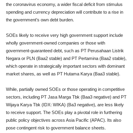
the coronavirus economy, a wider fiscal deficit from stimulus
spending and currency depreciation will contribute to a rise in
the government’s own debt burden.
SOEs likely to receive very high government support include
wholly government-owned companies or those with
government-guaranteed debt, such as PT Perusahaan Listrik
Negara or PLN (Baa2 stable) and PT Pertamina (Baa2 stable),
which operate in strategically important sectors with dominant
market shares, as well as PT Hutama Karya (Baa3 stable).
While, partially owned SOEs or those operating in competitive
sectors, including PT Jasa Marga Tbk (Baa3 negative) and PT
Wijaya Karya Tbk (IDX: WIKA) (Ba3 negative), are less likely
to receive support. The SOEs play a pivotal role in furthering
public policy objectives across Asia Pacific (APAC). Its also
pose contingent risk to government balance sheets.