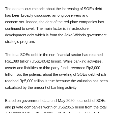
The contentious rhetoric about the increasing of SOEs debt
has been broadly discussed among observers and
economists. Indeed, the debt of the red-plate companies has
continued to swell. The main factor is infrastructure
development debt which is from the Joko Widodo government’
strategic program.
The total SOEs debt in the non-financial sector has reached
Rp1,980 trillion (US$140.42 billion). While banking activities,
assets and liabilities or third party funds recorded Rp3,000
trillion. So, the polemic about the swelling of SOEs debt which
reached Rp5,000 trillion is true because the valuation has been
calculated by the amount of banking activity.
Based on government data until May 2020, total debt of SOEs
and private companies worth of US$205.5 billion from the total