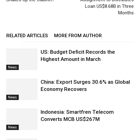
Loan US$8.68B in Three
Months
RELATED ARTICLES
MORE FROM AUTHOR
US: Budget Deficit Records the
Highest Amount in March
News
China: Export Surges 30.6% as Global
Economy Recovers
News
Indonesia: Smartfren Telecom
Converts MCB US$267M
News