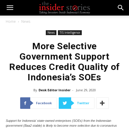
Home
News
News
TIS Intelligence
More Selective
Government Support
Reduces Credit Quality of
Indonesia’s SOEs
By
Desk Editor Insider
-
June 29, 2020
Facebook
Twitter
Support for Indonesia' state-owned enterprises (SOEs) from the Indonesian
government (Baa2 stable) is likely to become more selective due to coronavirus