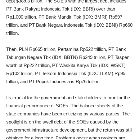
debt $389.3 billion. The SOE’s with the largest debt includes
PT Bank Rakyat Indonesia Tbk (IDX: BBRI) over than
Rp1,000 trillion, PT Bank Mandiri Tbk (IDX: BMRI) Rp997
trillion, and PT Bank Negara Indonesia Tbk (IDX: BBNI) Rp660
trillion.
Then, PLN Rp665 trillion, Pertamina Rp522 trillion, PT Bank
Tabungan Negara Tbk (IDX: BBTN) Rp249 trillion, PT Taspen
worth of Rp222 trillion, PT Waskita Karya Tbk (IDX: WSKT)
Rp102 trillion, PT Telkom Indonesia Tbk (IDX: TLKM) Rp99
trillion, and PT Pupuk Indonesia is Rp76 trillion.
Its crucial for the government and stakeholders to monitor the
financial performance of SOEs. The balance sheets of the
state companies have been criticizing by various parties. The
spotlight is on the swell debt of the SOEs caused by the
government infrastructure development, but the return was still
obtained for a long time. Problems occur when projects are