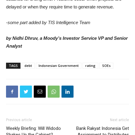
delayed or when they require time to generate revenue.
-
some part added by TIS Intelligence Team
by Nidhi Dhruv, a Moody’s Investor Service VP and Senior
Analyst
TAGS
debt
Indonesian Government
rating
SOEs
Previous article
Next article
Weekly Briefing: Will Widodo
Bank Rakyat Indonesia Get
Shakes Up the Cabinet?
Assignment to Distributes