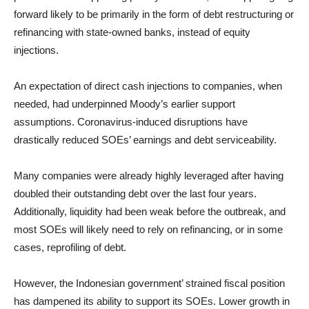
forward likely to be primarily in the form of debt restructuring or
refinancing with state-owned banks, instead of equity
injections.
An expectation of direct cash injections to companies, when
needed, had underpinned Moody’s earlier support
assumptions. Coronavirus-induced disruptions have
drastically reduced SOEs’ earnings and debt serviceability.
Many companies were already highly leveraged after having
doubled their outstanding debt over the last four years.
Additionally, liquidity had been weak before the outbreak, and
most SOEs will likely need to rely on refinancing, or in some
cases, reprofiling of debt.
However, the Indonesian government’ strained fiscal position
has dampened its ability to support its SOEs. Lower growth in