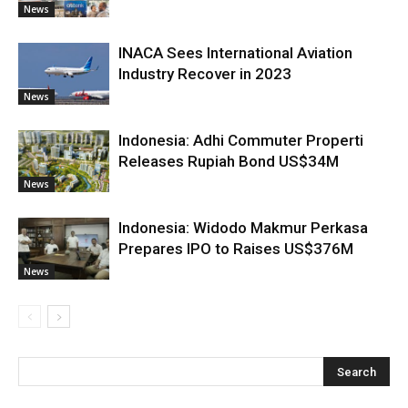
News
INACA Sees International Aviation
Industry Recover in 2023
News
Indonesia: Adhi Commuter Properti
Releases Rupiah Bond US$34M
News
Indonesia: Widodo Makmur Perkasa
Prepares IPO to Raises US$376M
News