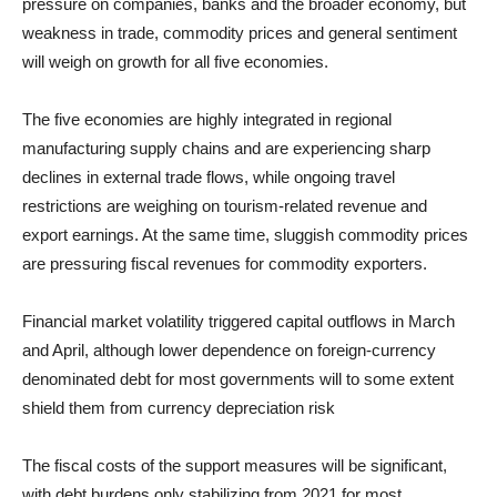
pressure on companies, banks and the broader economy, but
weakness in trade, commodity prices and general sentiment
will weigh on growth for all five economies.
The five economies are highly integrated in regional
manufacturing supply chains and are experiencing sharp
declines in external trade flows, while ongoing travel
restrictions are weighing on tourism-related revenue and
export earnings. At the same time, sluggish commodity prices
are pressuring fiscal revenues for commodity exporters.
Financial market volatility triggered capital outflows in March
and April, although lower dependence on foreign-currency
denominated debt for most governments will to some extent
shield them from currency depreciation risk
The fiscal costs of the support measures will be significant,
with debt burdens only stabilizing from 2021 for most