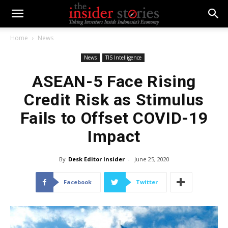
Home
News
News
TIS Intelligence
ASEAN-5 Face Rising
Credit Risk as Stimulus
Fails to Offset COVID-19
Impact
By
Desk Editor Insider
-
June 25, 2020
Facebook
Twitter