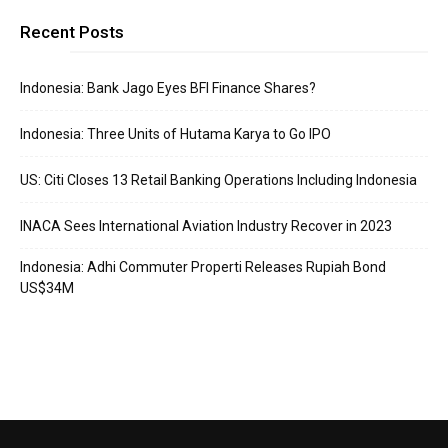
Recent Posts
Indonesia: Bank Jago Eyes BFI Finance Shares?
Indonesia: Three Units of Hutama Karya to Go IPO
US: Citi Closes 13 Retail Banking Operations Including Indonesia
INACA Sees International Aviation Industry Recover in 2023
Indonesia: Adhi Commuter Properti Releases Rupiah Bond
US$34M