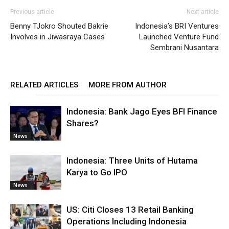
Previous article
Next article
Benny TJokro Shouted Bakrie
Indonesia’s BRI Ventures
Involves in Jiwasraya Cases
Launched Venture Fund
Sembrani Nusantara
RELATED ARTICLES
MORE FROM AUTHOR
Indonesia: Bank Jago Eyes BFI Finance
Shares?
News
Indonesia: Three Units of Hutama
Karya to Go IPO
News
US: Citi Closes 13 Retail Banking
Operations Including Indonesia