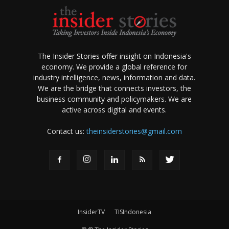
The Insider Stories offer insight on Indonesia's
economy. We provide a global reference for
industry intelligence, news, information and data.
We are the bridge that connects investors, the
business community and policymakers. We are
active across digital and events.
Contact us:
theinsiderstories@gmail.com
InsiderTV
TISIndonesia