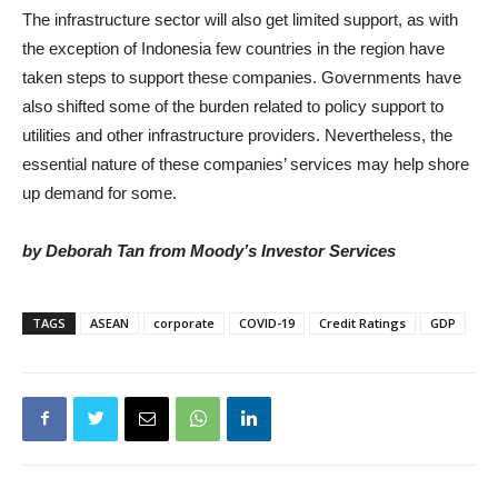
The infrastructure sector will also get limited support, as with
the exception of Indonesia few countries in the region have
taken steps to support these companies. Governments have
also shifted some of the burden related to policy support to
utilities and other infrastructure providers. Nevertheless, the
essential nature of these companies’ services may help shore
up demand for some.
by Deborah Tan from Moody’s Investor Services
TAGS
ASEAN
corporate
COVID-19
Credit Ratings
GDP