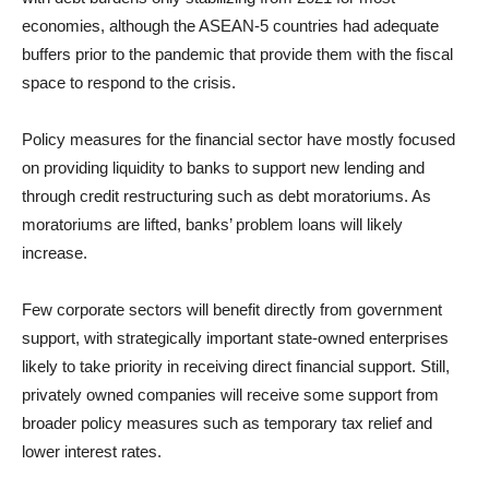
economies, although the ASEAN-5 countries had adequate
buffers prior to the pandemic that provide them with the fiscal
space to respond to the crisis.
Policy measures for the financial sector have mostly focused
on providing liquidity to banks to support new lending and
through credit restructuring such as debt moratoriums. As
moratoriums are lifted, banks’ problem loans will likely
increase.
Few corporate sectors will benefit directly from government
support, with strategically important state-owned enterprises
likely to take priority in receiving direct financial support. Still,
privately owned companies will receive some support from
broader policy measures such as temporary tax relief and
lower interest rates.