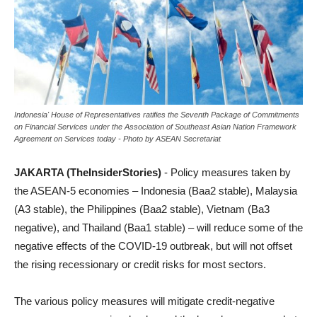
Indonesia' House of Representatives ratifies the Seventh Package of Commitments
on Financial Services under the Association of Southeast Asian Nation Framework
Agreement on Services today - Photo by ASEAN Secretariat
JAKARTA (TheInsiderStories)
- Policy measures taken by
the ASEAN-5 economies – Indonesia (Baa2 stable), Malaysia
(A3 stable), the Philippines (Baa2 stable), Vietnam (Ba3
negative), and Thailand (Baa1 stable) – will reduce some of the
negative effects of the COVID-19 outbreak, but will not offset
the rising recessionary or credit risks for most sectors.
The various policy measures will mitigate credit-negative