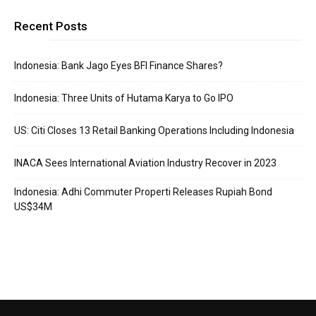
Recent Posts
Indonesia: Bank Jago Eyes BFI Finance Shares?
Indonesia: Three Units of Hutama Karya to Go IPO
US: Citi Closes 13 Retail Banking Operations Including Indonesia
INACA Sees International Aviation Industry Recover in 2023
Indonesia: Adhi Commuter Properti Releases Rupiah Bond
US$34M