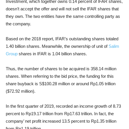
Investment, which together owns 0.14 percent of IFAR shares,
doesn’t accept the offer and will not sell the IFAR shares that
they own. The two entities have the same controlling party as
the company.
Based on the 2018 report, IFAR’s outstanding shares totaled
1.40 billion shares. Meanwhile, the ownership of unit of
Salim
Group
shares in IFAR is 1.04 billion shares.
Thus, the number of shares to be acquired is 358.14 million
shares. When referring to the bid price, the funding for this
share buyback is S$100.28 million or around Rp1.05 trillion
($72.92 million).
In the first quarter of 2019, recorded an income growth of 8.73
percent to Rp19.17 trillion from Rp17.63 trillion. In fact, the
company’ net profit increased 13.5 percent to Rp1.35 trillion
from Rp1.19 trillion.