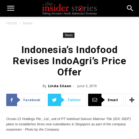
Home
News
News
Indonesia’s Indofood
Revises IndoAgri’s Price
Offer
By
Linda Silaen
-
June 3, 2019
Facebook
Twitter
Email
Ocean 21 Holdings Pte., Ltd., unit of PT Indofood Sukses Makmur Tbk (IDX: INDF)
plans to establishes three new subsidiaries in Singapore as part of the company
expansion - Photo by the Company