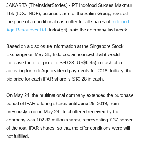
JAKARTA (TheInsiderStories) - PT Indofood Sukses Makmur
Tbk (IDX: INDF), business arm of the Salim Group, revised
the price of a conditional cash offer for all shares of
Indofood
Agri Resources Ltd
(IndoAgri), said the company last week.
Based on a disclosure information at the Singapore Stock
Exchange on May 31, Indofood announced that it would
increase the offer price to S$0.33 (US$0.45) in cash after
adjusting for IndoAgri dividend payments for 2018. Initially, the
bid price for each IFAR share is S$0.28 in cash.
On May 24, the multinational company extended the purchase
period of IFAR offering shares until June 25, 2019, from
previously end on May 24. Total offered received by the
company was 102.82 million shares, representing 7.37 percent
of the total IFAR shares, so that the offer conditions were still
not fulfilled.