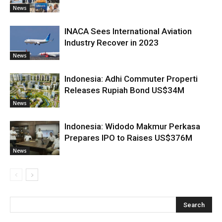
News
INACA Sees International Aviation
Industry Recover in 2023
News
Indonesia: Adhi Commuter Properti
Releases Rupiah Bond US$34M
News
Indonesia: Widodo Makmur Perkasa
Prepares IPO to Raises US$376M
News