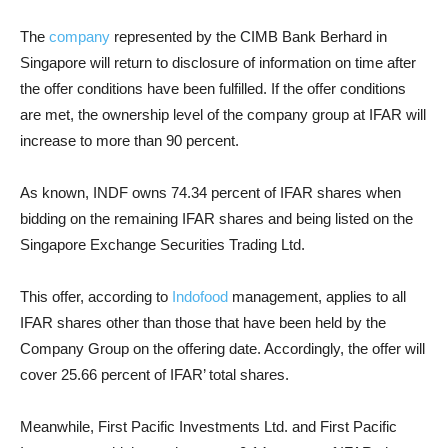
The
company
represented by the CIMB Bank Berhard in
Singapore will return to disclosure of information on time after
the offer conditions have been fulfilled. If the offer conditions
are met, the ownership level of the company group at IFAR will
increase to more than 90 percent.
As known, INDF owns 74.34 percent of IFAR shares when
bidding on the remaining IFAR shares and being listed on the
Singapore Exchange Securities Trading Ltd.
This offer, according to
Indofood
management, applies to all
IFAR shares other than those that have been held by the
Company Group on the offering date. Accordingly, the offer will
cover 25.66 percent of IFAR’ total shares.
Meanwhile, First Pacific Investments Ltd. and First Pacific