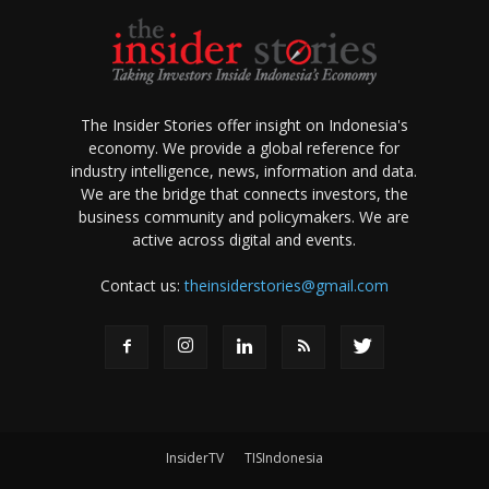
The Insider Stories offer insight on Indonesia's
economy. We provide a global reference for
industry intelligence, news, information and data.
We are the bridge that connects investors, the
business community and policymakers. We are
active across digital and events.
Contact us:
theinsiderstories@gmail.com
InsiderTV
TISIndonesia