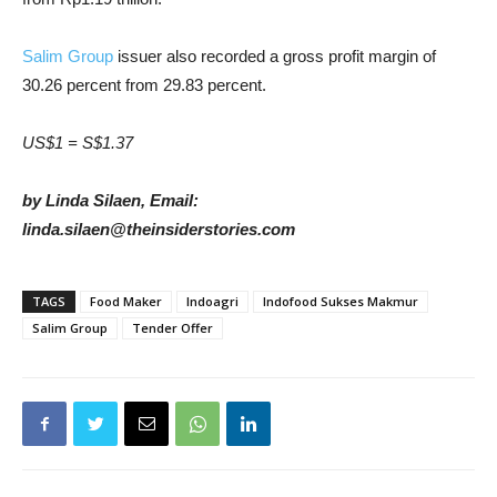
Salim Group
issuer also recorded a gross profit margin of
30.26 percent from 29.83 percent.
US$1 = S$1.37
by Linda Silaen, Email:
linda.silaen@theinsiderstories.com
TAGS
Food Maker
Indoagri
Indofood Sukses Makmur
Salim Group
Tender Offer