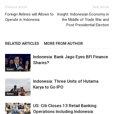
Previous article
Next article
Foreign Airlines will Allows to
Insight: Indonesian Economy in
Operate in Indonesia
the Middle of Trade War and
Post Presidential Election
RELATED ARTICLES
MORE FROM AUTHOR
Indonesia: Bank Jago Eyes BFI Finance
Shares?
News
Indonesia: Three Units of Hutama
Karya to Go IPO
News
US: Citi Closes 13 Retail Banking
Operations Including Indonesia