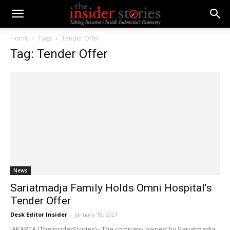
Home
Tags
Tender Offer
Tag: Tender Offer
News
Sariatmadja Family Holds Omni Hospital’s
Tender Offer
Desk Editor Insider
-
January 18, 2021
JAKARTA (TheInsiderStories) - The company owned by Sariatmadja