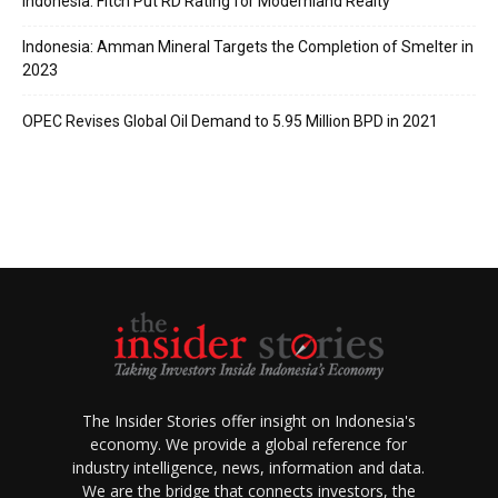
Indonesia: Fitch Put RD Rating for Modernland Realty
Indonesia: Amman Mineral Targets the Completion of Smelter in
2023
OPEC Revises Global Oil Demand to 5.95 Million BPD in 2021
The Insider Stories offer insight on Indonesia's
economy. We provide a global reference for
industry intelligence, news, information and data.
We are the bridge that connects investors, the