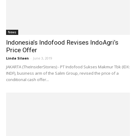
News
Indonesia’s Indofood Revises IndoAgri’s
Price Offer
Linda Silaen
-
June 3, 2019
JAKARTA (TheInsiderStories) - PT Indofood Sukses Makmur Tbk (IDX:
INDF), business arm of the Salim Group, revised the price of a
conditional cash offer...