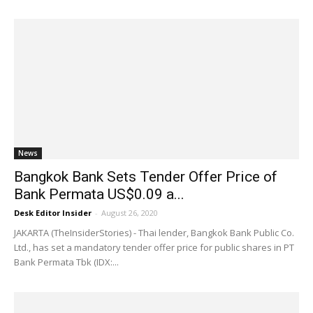
News
Bangkok Bank Sets Tender Offer Price of
Bank Permata US$0.09 a...
Desk Editor Insider
-
August 26, 2020
JAKARTA (TheInsiderStories) - Thai lender, Bangkok Bank Public Co.
Ltd., has set a mandatory tender offer price for public shares in PT
Bank Permata Tbk (IDX:...