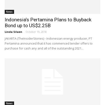
News
Indonesia’s Pertamina Plans to Buyback
Bond up to US$2.25B
Linda Silaen
-
October 19, 2018
JAKARTA (TheInsiderStories) - Indonesian energy producer, PT
Pertamina announced that it has commenced tender offers to
purchase for cash any and all of the outstanding 2021...
News