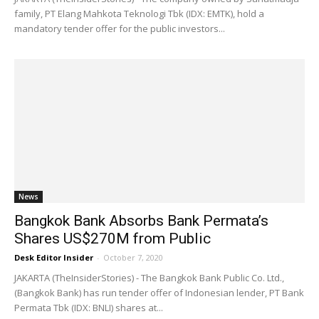
family, PT Elang Mahkota Teknologi Tbk (IDX: EMTK), hold a
mandatory tender offer for the public investors...
News
Bangkok Bank Absorbs Bank Permata’s
Shares US$270M from Public
Desk Editor Insider
-
October 7, 2020
JAKARTA (TheInsiderStories) - The Bangkok Bank Public Co. Ltd.,
(Bangkok Bank) has run tender offer of Indonesian lender, PT Bank
Permata Tbk (IDX: BNLI) shares at...