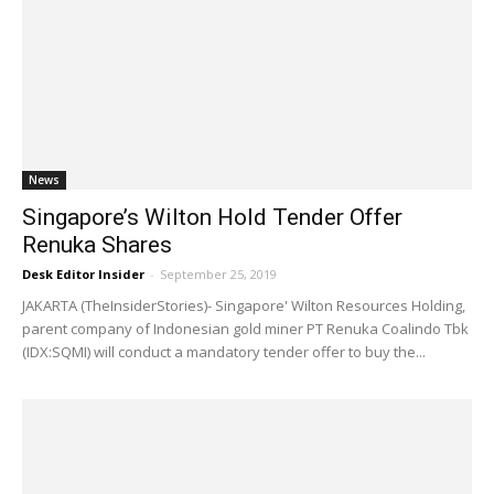
News
Singapore’s Wilton Hold Tender Offer
Renuka Shares
Desk Editor Insider
-
September 25, 2019
JAKARTA (TheInsiderStories)- Singapore' Wilton Resources Holding,
parent company of Indonesian gold miner PT Renuka Coalindo Tbk
(IDX:SQMI) will conduct a mandatory tender offer to buy the...