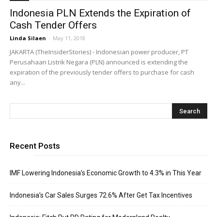
Indonesia PLN Extends the Expiration of
Cash Tender Offers
Linda Silaen
-
May 11, 2018
JAKARTA (TheInsiderStories) - Indonesian power producer, PT
Perusahaan Listrik Negara (PLN) announced is extending the
expiration of the previously tender offers to purchase for cash
any...
Recent Posts
IMF Lowering Indonesia’s Economic Growth to 4.3% in This Year
Indonesia’s Car Sales Surges 72.6% After Get Tax Incentives