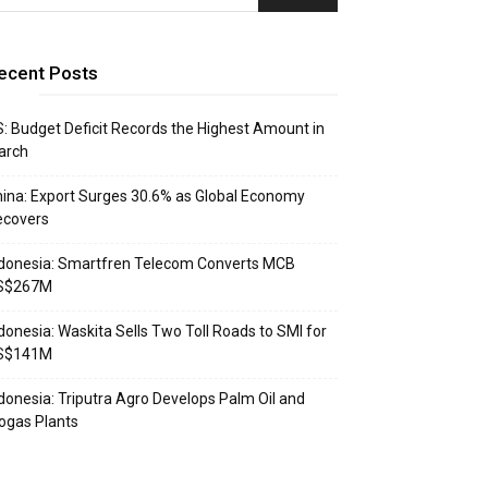
ecent Posts
: Budget Deficit Records the Highest Amount in
arch
ina: Export Surges 30.6% as Global Economy
ecovers
donesia: Smartfren Telecom Converts MCB
S$267M
donesia: Waskita Sells Two Toll Roads to SMI for
S$141M
donesia: Triputra Agro Develops Palm Oil and
ogas Plants