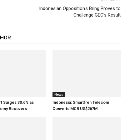
Indonesian Opposition’s Bring Proves to
Challenge GEC’s Result
THOR
News
rt Surges 30.6% as
Indonesia: Smartfren Telecom
nomy Recovers
Converts MCB US$267M