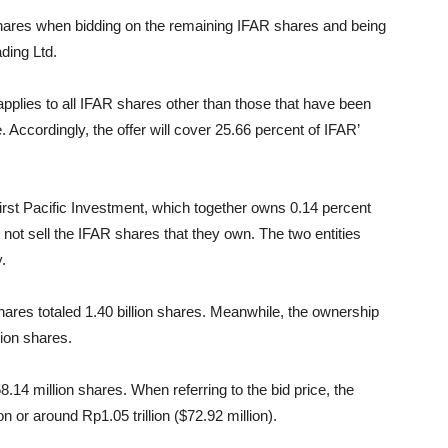
ares when bidding on the remaining IFAR shares and being
ding Ltd.
lies to all IFAR shares other than those that have been
Accordingly, the offer will cover 25.66 percent of IFAR’
irst Pacific Investment, which together owns 0.14 percent
l not sell the IFAR shares that they own. The two entities
.
ares totaled 1.40 billion shares. Meanwhile, the ownership
lion shares.
.14 million shares. When referring to the bid price, the
n or around Rp1.05 trillion ($72.92 million).