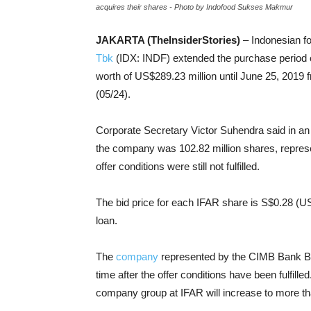
acquires their shares - Photo by Indofood Sukses Makmur
JAKARTA (TheInsiderStories)
– Indonesian f
Tbk
(IDX: INDF) extended the purchase period o
worth of US$289.23 million until June 25, 2019 
(05/24).
Corporate Secretary Victor Suhendra said in an o
the company was 102.82 million shares, represen
offer conditions were still not fulfilled.
The bid price for each IFAR share is S$0.28 (US
loan.
The
company
represented by the CIMB Bank Bhd 
time after the offer conditions have been fulfilled
company group at IFAR will increase to more th