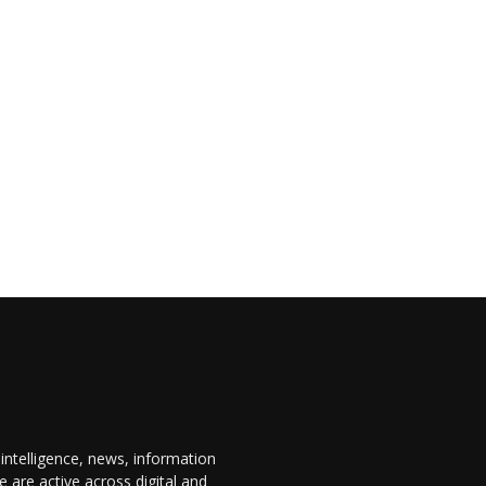
 intelligence, news, information
are active across digital and