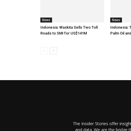
News
News
Indonesia: Waskita Sells Two Toll
Indonesia: 
Roads to SMI for US$141M
Palm Oil an
The Insider Stories offer insig
and data. We are the bridge 