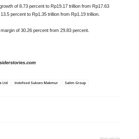
 growth of 8.73 percent to Rp19.17 trillion from Rp17.63
 13.5 percent to Rp1.35 trillion from Rp1.19 trillion.
t margin of 30.26 percent from 29.83 percent.
siderstories.com
s Ltd
Indofood Sukses Makmur
Salim Group
Next article