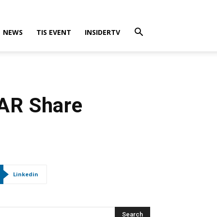
NEWS
TIS EVENT
INSIDERTV
FAR Share
Linkedin