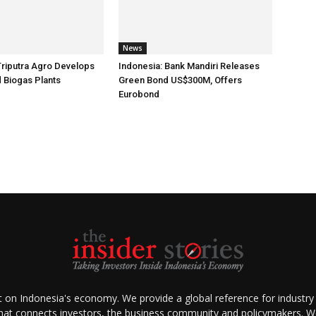
News
Triputra Agro Develops
Indonesia: Bank Mandiri Releases
d Biogas Plants
Green Bond US$300M, Offers
Eurobond
ht on Indonesia's economy. We provide a global reference for industry
that connects investors, the business community and policymakers. We 