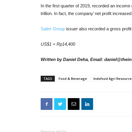
In the first quarter of 2019, recorded an income
trillion. In fact, the company’ net profit increased
Salim Group
issuer also recorded a gross profi
US$1 = Rp14,400
Written by Daniel Deha, Email: daniel@thein
TAGS
Food & Beverage
Indofood Agri Resource
Previous article