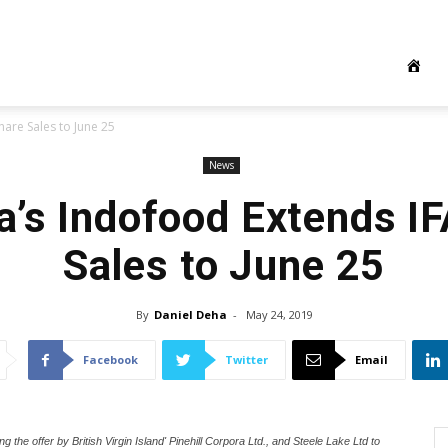
hare Sales to June 25
News
a’s Indofood Extends I
Sales to June 25
By
Daniel Deha
-
May 24, 2019
Facebook
Twitter
Email
 offer by British Virgin Island' Pinehill Corpora Ltd., and Steele Lake Ltd to