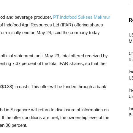
ood and beverage producer,
PT Indofood Sukses Makmur
R
f Indofood Agri Resources Ltd (IFAR) offering shares
from initially end on May 24, said the company today
US
M
Ch
fficial statement, until May 23, total offered received by
R
ting 7.37 percent of the total IFAR shares, so that the
In
U
$0.38) in cash. This offer will be funded through a bank
In
U
In
in Singapore will return to disclosure of information on
Bi
. If the offer conditions are met, the ownership level of the
an 90 percent.