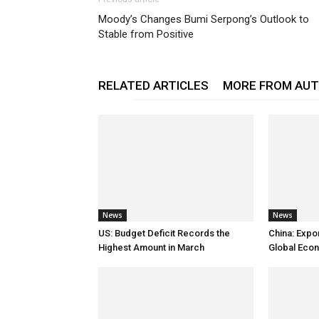
Moody’s Changes Bumi Serpong’s Outlook to
Stable from Positive
RELATED ARTICLES
MORE FROM AU
News
News
US: Budget Deficit Records the
China: Expo
Highest Amount in March
Global Eco