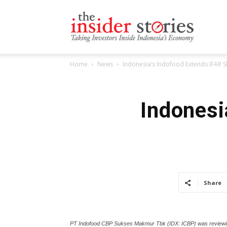
The
Home
News
Indonesia’s Indofood Extends IFAR S
Insiders
Indonesi
Stories
Share
PT Indofood CBP Sukses Makmur Tbk (IDX: ICBP) was reviewing the