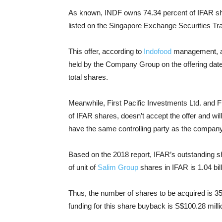
As known, INDF owns 74.34 percent of IFAR sh
listed on the Singapore Exchange Securities Tra
This offer, according to
Indofood
management, app
held by the Company Group on the offering date. 
total shares.
Meanwhile, First Pacific Investments Ltd. and F
of IFAR shares, doesn’t accept the offer and wil
have the same controlling party as the company
Based on the 2018 report, IFAR’s outstanding sh
of unit of
Salim Group
shares in IFAR is 1.04 bil
Thus, the number of shares to be acquired is 358
funding for this share buyback is S$100.28 millio