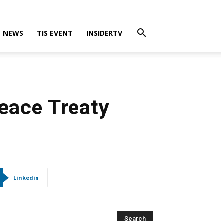
NEWS
TIS EVENT
INSIDERTV
Peace Treaty
Linkedin