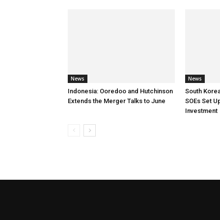
News
News
Indonesia: Ooredoo and Hutchinson
South Korea
Extends the Merger Talks to June
SOEs Set Up
Investment