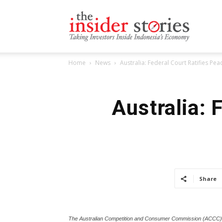
The
Home
News
Australia: Federal Court Ratifies Pe
Insiders
Australia: 
Stories
Share
The Australian Competition and Consumer Commission (ACCC) h