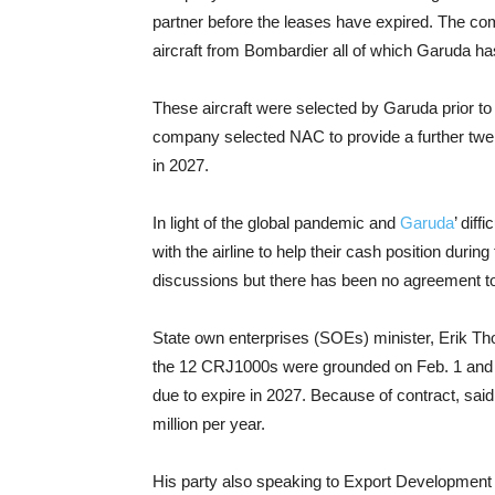
partner before the leases have expired. The co
aircraft from Bombardier all of which Garuda h
These aircraft were selected by Garuda prior t
company selected NAC to provide a further twe
in 2027.
In light of the global pandemic and
Garuda
’ dif
with the airline to help their cash position dur
discussions but there has been no agreement to
State own enterprises (SOEs) minister, Erik Tho
the 12 CRJ1000s were grounded on Feb. 1 and w
due to expire in 2027. Because of contract, sai
million per year.
His party also speaking to Export Developmen