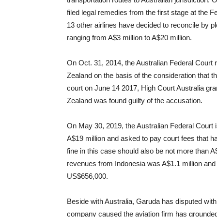
filed legal remedies from the first stage at the 
13 other airlines have decided to reconcile by 
ranging from A$3 million to A$20 million.
On Oct. 31, 2014, the Australian Federal Court 
Zealand on the basis of the consideration that t
court on June 14 2017, High Court Australia gra
Zealand was found guilty of the accusation.
On May 30, 2019, the Australian Federal Court 
A$19 million and asked to pay court fees that
fine in this case should also be not more than A$
revenues from Indonesia was A$1.1 million and
US$656,000.
Beside with Australia, Garuda has disputed wit
company caused the aviation
firm has grounded