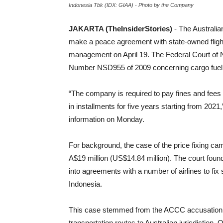
Indonesia Tbk (IDX: GIAA) - Photo by the Company
JAKARTA (TheInsiderStories)
- The Austral
make a peace agreement with state-owned flight
management on April 19. The Federal Court of N
Number NSD955 of 2009 concerning cargo fuel 
“The company is required to pay fines and fee
in installments for five years starting from 2021,
information on Monday.
For background, the case of the price fixing ca
A$19 million (US$14.84 million). The court foun
into agreements with a number of airlines to fi
Indonesia.
This case stemmed from the ACCC accusation th
transportation routes to Australian jurisdiction