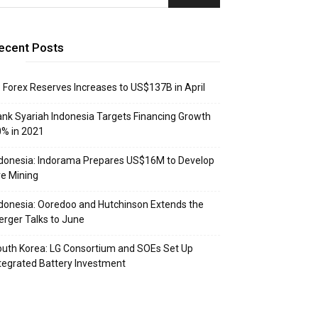
ecent Posts
: Forex Reserves Increases to US$137B in April
nk Syariah Indonesia Targets Financing Growth
% in 2021
donesia: Indorama Prepares US$16M to Develop
e Mining
donesia: Ooredoo and Hutchinson Extends the
rger Talks to June
uth Korea: LG Consortium and SOEs Set Up
tegrated Battery Investment