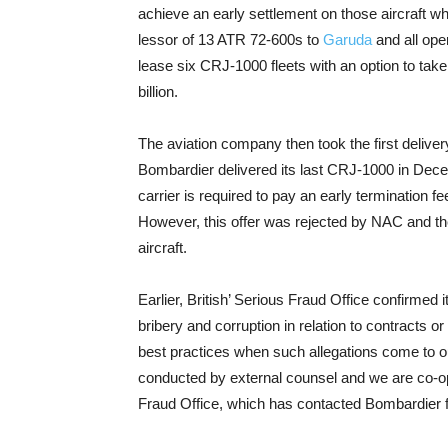
achieve an early settlement on those aircraft w
lessor of 13 ATR 72-600s to
Garuda
and all ope
lease six CRJ-1000 fleets with an option to take 
billion.
The aviation company then took the first delive
Bombardier delivered its last CRJ-1000 in Decemb
carrier is required to pay an early termination fee 
However, this offer was rejected by NAC and the
aircraft.
Earlier, British’ Serious Fraud Office confirmed
bribery and corruption in relation to contracts o
best practices when such allegations come to ou
conducted by external counsel and we are co-op
Fraud Office, which has contacted Bombardier f