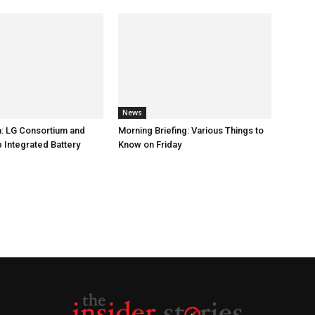
News
: LG Consortium and
Morning Briefing: Various Things to
 Integrated Battery
Know on Friday