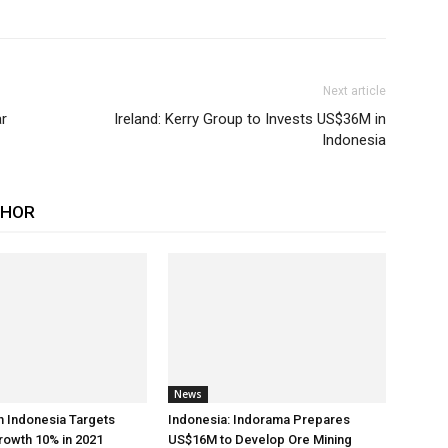
Next article
ar
Ireland: Kerry Group to Invests US$36M in
Indonesia
THOR
News
h Indonesia Targets
Indonesia: Indorama Prepares
rowth 10% in 2021
US$16M to Develop Ore Mining