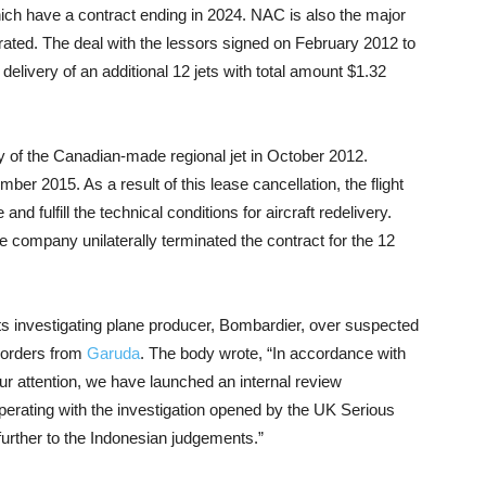
hich have a contract ending in 2024. NAC is also the major
rated. The deal with the lessors signed on February 2012 to
delivery of an additional 12 jets with total amount $1.32
ry of the Canadian-made regional jet in October 2012.
er 2015. As a result of this lease cancellation, the flight
and fulfill the technical conditions for aircraft redelivery.
 company unilaterally terminated the contract for the 12
 its investigating plane producer, Bombardier, over suspected
r orders from
Garuda
. The body wrote, “In accordance with
r attention, we have launched an internal review
erating with the investigation opened by the UK Serious
urther to the Indonesian judgements.”