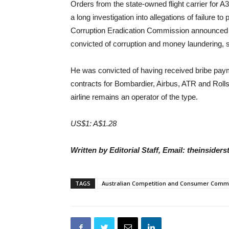
Orders from the state-owned flight carrier fo
a long investigation into allegations of failure t
Corruption Eradication Commission announced 
convicted of corruption and money laundering, 
He was convicted of having received bribe payme
contracts for Bombardier, Airbus, ATR and Roll
airline remains an operator of the type.
US$1: A$1.28
Written by Editorial Staff, Email: theinside
TAGS
Australian Competition and Consumer Comm