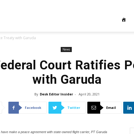
ace Treaty with Garuda
News
Federal Court Ratifies 
with Garuda
By
Desk Editor Insider
-
April 20, 2021
Facebook
Twitter
Email
ave make a peace agreement with state-owned flight carrier, PT Garuda