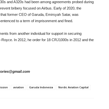
r A330s and A320s had been among agreements probed during
o prevent bribery focused on Airbus. Early of 2020, the
that former CEO of Garuda, Emirsyah Satar, was
sentenced to a term of imprisonment and fined.
nts from another individual for support in securing
s-Royce. In 2012, he order for 18 CRJ1000s in 2012 and the
rstories@gmail.com
ission
aviation
Garuda Indonesia
Nordic Aviation Capital