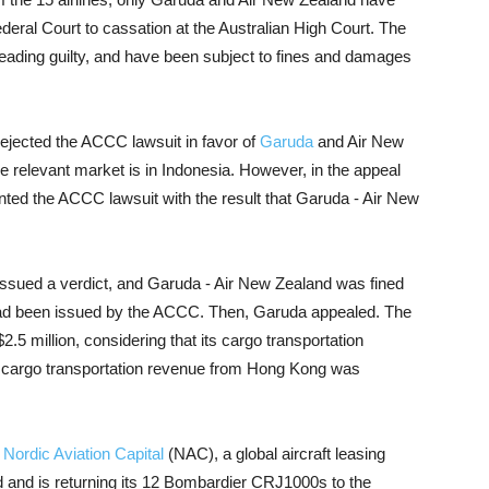
Federal Court to cassation at the Australian High Court. The
pleading guilty, and have been subject to fines and damages
rejected the ACCC lawsuit in favor of
Garuda
and Air New
he relevant market is in Indonesia. However, in the appeal
nted the ACCC lawsuit with the result that Garuda - Air New
issued a verdict, and Garuda - Air New Zealand was fined
 had been issued by the ACCC. Then, Garuda appealed. The
2.5 million, considering that its cargo transportation
 cargo transportation revenue from Hong Kong was
h
Nordic Aviation Capital
(NAC), a global aircraft leasing
 and is returning its 12 Bombardier CRJ1000s to the