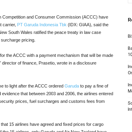
ian Competition and Consumer Commission (ACCC) have
R
 carrier,
PT Garuda Indonesia Tbk
(IDX: GIAA), said the
ew South Wales ratified the peace treaty in law case
BI
surcharge pricing.
Ba
10
s for the ACCC with a payment mechanism that will be made
” director of finance, Prasetio, wrote in a disclosure
In
Or
In
me to light after the ACCC ordered
Garuda
to pay a fine of
Me
d evidence that between 2003 and 2006, the airlines entered
x security prices, fuel surcharges and customs fees from
So
In
at 15 airlines have agreed and fixed prices for cargo
. Of the 15 airlines, only Garuda and Air New Zealand have