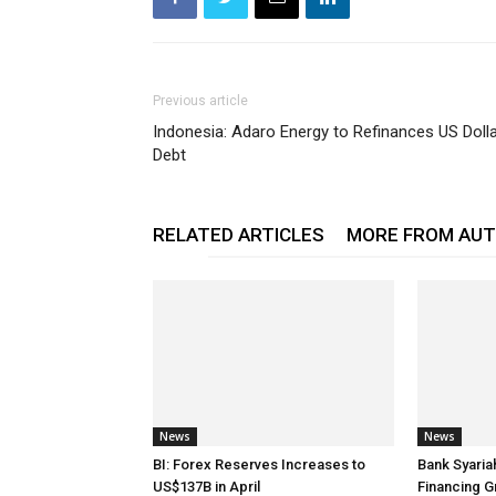
Previous article
Indonesia: Adaro Energy to Refinances US Doll
Debt
RELATED ARTICLES
MORE FROM AU
News
News
BI: Forex Reserves Increases to
Bank Syaria
US$137B in April
Financing G