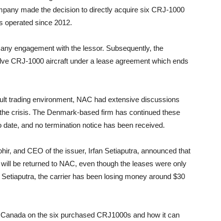
mpany made the decision to directly acquire six CRJ-1000
as operated since 2012.
o any engagement with the lessor. Subsequently, the
lve CRJ-1000 aircraft under a lease agreement which ends
ficult trading environment, NAC had extensive discussions
ing the crisis. The Denmark-based firm has continued these
 date, and no termination notice has been received.
hir, and CEO of the issuer, Irfan Setiaputra, announced that
ill be returned to NAC, even though the leases were only
d Setiaputra, the carrier has been losing money around $30
t Canada on the six purchased CRJ1000s and how it can