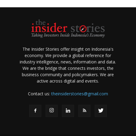
The Insider Stories offer insight on Indonesia's
economy. We provide a global reference for
industry intelligence, news, information and data.
We are the bridge that connects investors, the
business community and policymakers. We are
active across digital and events.
Contact us:
theinsiderstories@gmail.com