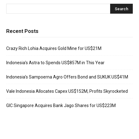
Recent Posts
Crazy Rich Lohia Acquires Gold Mine for US$21M
Indonesia’s Astra to Spends US$857M in This Year
Indonesia’s Sampoerna Agro Offers Bond and SUKUK US$41M
Vale Indonesia Allocates Capex US$152M, Profits Skyrocketed
GIC Singapore Acquires Bank Jago Shares for US$223M