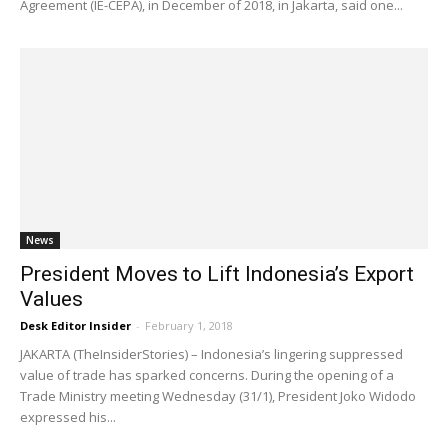
Agreement (IE-CEPA), in December of 2018, in Jakarta, said one...
News
President Moves to Lift Indonesia’s Export
Values
Desk Editor Insider
-
February 1, 2018
JAKARTA (TheInsiderStories) – Indonesia’s lingering suppressed
value of trade has sparked concerns. During the opening of a
Trade Ministry meeting Wednesday (31/1), President Joko Widodo
expressed his...