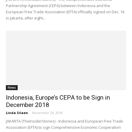
Partnership Agreement (CEPA) between Indonesia and the
European Free Trade Association (EFTA) officially signed on Dec. 16
in Jakarta, after eight...
News
Indonesia, Europe’s CEPA to be Sign in
December 2018
Linda Silaen
-
November 26, 2018
JAKARTA (TheInsiderStories) - Indonesia and European Free Trade
Association (EFTA) to sign Comprehensive Economic Cooperation