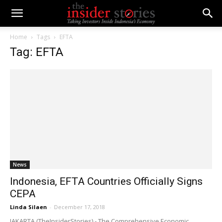
Home
Tags
EFTA
Tag: EFTA
News
Indonesia, EFTA Countries Officially Signs
CEPA
Linda Silaen
-
December 17, 2018
JAKARTA (TheInsiderStories) - The Comprehensive Economic