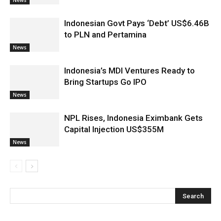
Indonesian Govt Pays ‘Debt’ US$6.46B
to PLN and Pertamina
News
Indonesia’s MDI Ventures Ready to
Bring Startups Go IPO
News
NPL Rises, Indonesia Eximbank Gets
Capital Injection US$355M
News