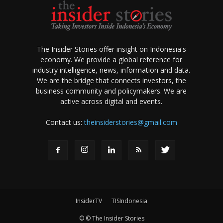
The Insider Stories offer insight on Indonesia's
economy. We provide a global reference for
industry intelligence, news, information and data.
We are the bridge that connects investors, the
business community and policymakers. We are
active across digital and events.
Contact us:
theinsiderstories@gmail.com
InsiderTV
TISIndonesia
© © The Insider Stories