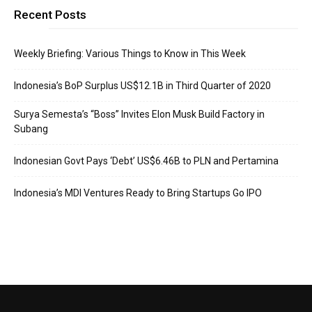
Recent Posts
Weekly Briefing: Various Things to Know in This Week
Indonesia’s BoP Surplus US$12.1B in Third Quarter of 2020
Surya Semesta’s “Boss” Invites Elon Musk Build Factory in
Subang
Indonesian Govt Pays ‘Debt’ US$6.46B to PLN and Pertamina
Indonesia’s MDI Ventures Ready to Bring Startups Go IPO