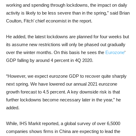
working and spending through lockdowns, the impact on daily
activity is likely to be less severe than in the spring,” said Brian
Coulton, Fitch’ chief economist in the report.
He added, the latest lockdowns are planned for four weeks but
its assume new restrictions will only be phased out gradually
over the winter months. On this basis he sees the
Eurozone
‘
GDP falling by around 4 percent in 4Q 2020.
“However, we expect eurozone GDP to recover quite sharply
next spring. We have lowered our annual 2021 eurozone
growth forecast to 4.5 percent. A key downside risk is that
further lockdowns become necessary later in the year,” he
added.
While, IHS Markit reported, a global survey of over 6,5000
companies shows firms in China are expecting to lead the