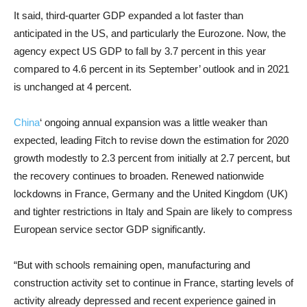
It said, third-quarter GDP expanded a lot faster than
anticipated in the US, and particularly the Eurozone. Now, the
agency expect US GDP to fall by 3.7 percent in this year
compared to 4.6 percent in its September’ outlook and in 2021
is unchanged at 4 percent.
China
‘ ongoing annual expansion was a little weaker than
expected, leading Fitch to revise down the estimation for 2020
growth modestly to 2.3 percent from initially at 2.7 percent, but
the recovery continues to broaden. Renewed nationwide
lockdowns in France, Germany and the United Kingdom (UK)
and tighter restrictions in Italy and Spain are likely to compress
European service sector GDP significantly.
“But with schools remaining open, manufacturing and
construction activity set to continue in France, starting levels of
activity already depressed and recent experience gained in