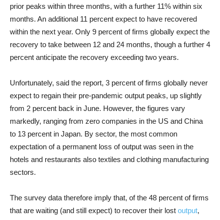
prior peaks within three months, with a further 11% within six
months. An additional 11 percent expect to have recovered
within the next year. Only 9 percent of firms globally expect the
recovery to take between 12 and 24 months, though a further 4
percent anticipate the recovery exceeding two years.
Unfortunately, said the report, 3 percent of firms globally never
expect to regain their pre-pandemic output peaks, up slightly
from 2 percent back in June. However, the figures vary
markedly, ranging from zero companies in the US and China
to 13 percent in Japan. By sector, the most common
expectation of a permanent loss of output was seen in the
hotels and restaurants also textiles and clothing manufacturing
sectors.
The survey data therefore imply that, of the 48 percent of firms
that are waiting (and still expect) to recover their lost
output
,