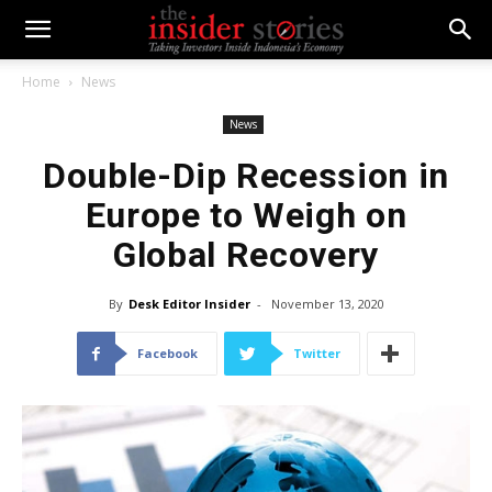
Home
News
News
Double-Dip Recession in
Europe to Weigh on
Global Recovery
By
Desk Editor Insider
-
November 13, 2020
Facebook
Twitter