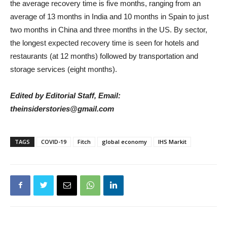
the average recovery time is five months, ranging from an
average of 13 months in India and 10 months in Spain to just
two months in China and three months in the US. By sector,
the longest expected recovery time is seen for hotels and
restaurants (at 12 months) followed by transportation and
storage services (eight months).
Edited by Editorial Staff, Email:
theinsiderstories@gmail.com
TAGS
COVID-19
Fitch
global economy
IHS Markit