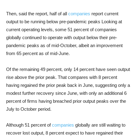
Then, said the report, half of all
companies
report current
output to be running below pre-pandemic peaks Looking at
current operating levels, some 51 percent of companies
globally continued to operate with output below their pre-
pandemic peaks as of mid-October, albeit an improvement
from 65 percent as of mid-June.
Of the remaining 49 percent, only 14 percent have seen output
rise above the prior peak. That compares with 8 percent
having regained the prior peak back in June, suggesting only a
modest further recovery since June, with only an additional 6
percent of firms having breached prior output peaks over the
July to October period.
Although 51 percent of
companies
globally are still waiting to
recover lost output, 8 percent expect to have regained their