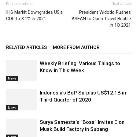
Previous article
Next article
IHS Markit Downgrades US’s
President Widodo Pushes
GDP to 3.1% in 2021
ASEAN to Open Travel Bubble
in 1Q 2021
RELATED ARTICLES
MORE FROM AUTHOR
Weekly Briefing: Various Things to
Know in This Week
News
Indonesia’s BoP Surplus US$12.1B in
Third Quarter of 2020
News
Surya Semesta’s “Boss” Invites Elon
Musk Build Factory in Subang
News