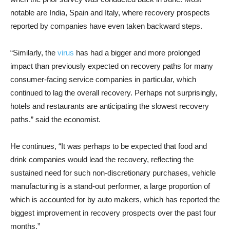
notable are India, Spain and Italy, where recovery prospects
reported by companies have even taken backward steps.
“Similarly, the
virus
has had a bigger and more prolonged
impact than previously expected on recovery paths for many
consumer-facing service companies in particular, which
continued to lag the overall recovery. Perhaps not surprisingly,
hotels and restaurants are anticipating the slowest recovery
paths.” said the economist.
He continues, “It was perhaps to be expected that food and
drink companies would lead the recovery, reflecting the
sustained need for such non-discretionary purchases, vehicle
manufacturing is a stand-out performer, a large proportion of
which is accounted for by auto makers, which has reported the
biggest improvement in recovery prospects over the past four
months.”