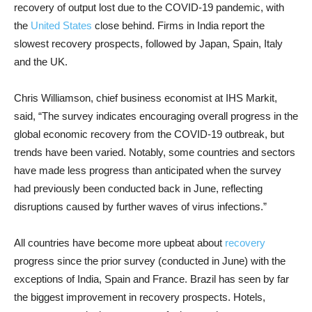
recovery of output lost due to the COVID-19 pandemic, with
the
United States
close behind. Firms in India report the
slowest recovery prospects, followed by Japan, Spain, Italy
and the UK.
Chris Williamson, chief business economist at IHS Markit,
said, “The survey indicates encouraging overall progress in the
global economic recovery from the COVID-19 outbreak, but
trends have been varied. Notably, some countries and sectors
have made less progress than anticipated when the survey
had previously been conducted back in June, reflecting
disruptions caused by further waves of virus infections.”
All countries have become more upbeat about
recovery
progress since the prior survey (conducted in June) with the
exceptions of India, Spain and France. Brazil has seen by far
the biggest improvement in recovery prospects. Hotels,