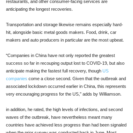
restaurants, and other consumer-facing services are
anticipating the longest recoveries.
Transportation and storage likewise remains especially hard-
hit, alongside basic metal goods makers. Food, drink, car
makers and auto producers in particular are the most upbeat.
“Companies in China have not only reported the greatest
success so far in recouping output lost to COVID-19, but also
anticipate making the fastest full recovery, though
US
companies
come a close second. Given that the outbreak and
associated lockdown occurred earlier in China, this represents
very encouraging progress for the US,” adds by Williamson.
in addition, he rated, the high levels of infections, and second
waves of the outbreak, have nevertheless meant many
countries have achieved less progress than had been signaled
when the prior survey was conducted back in June. Most