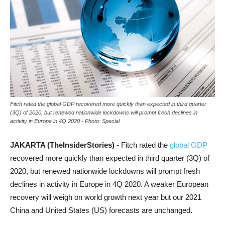
Fitch rated the global GDP recovered more quickly than expected in third quarter
(3Q) of 2020, but renewed nationwide lockdowns will prompt fresh declines in
activity in Europe in 4Q 2020 - Photo: Special
JAKARTA (TheInsiderStories)
- Fitch rated the
global GDP
recovered more quickly than expected in third quarter (3Q) of
2020, but renewed nationwide lockdowns will prompt fresh
declines in activity in Europe in 4Q 2020. A weaker European
recovery will weigh on world growth next year but our 2021
China and United States (US) forecasts are unchanged.