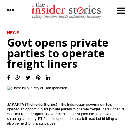
LATEST
NEWS
Govt opens private
PwC: New digital health models could help
parties to operate
emerging markets leapfrog established
markets
freight liners
Govt opens private parties to operate
freight liners
Government appoints Desi Arryani to lead
Jasa Marga
The Insider Stories Morning Notes - JCI
expected to trade mixed as players await
JAKARTA (TheInsiderStories)
- The Indonesian government has
for new leads
opened an opportunity for private parties to operate freight liners under its
Sea Toll Road program. Government has assigned the state-owned
shipping company, PT Pelni to operate the sea toll road but bidding would
CVC to acquire 15% interest in Siloam
also be held for private parties.
Hospital for $166.4m