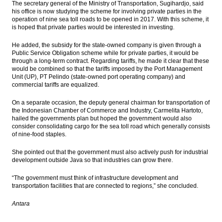
The secretary general of the Ministry of Transportation, Sugihardjo, said
The Insider Stories Market Brief
his office is now studying the scheme for involving private parties in the
operation of nine sea toll roads to be opened in 2017. With this scheme, it
China industrial profits grow faster in July
is hoped that private parties would be interested in investing.
on more favorable cost and price trends
He added, the subsidy for the state-owned company is given through a
The Insider Stories Market Brief
Public Service Obligation scheme while for private parties, it would be
through a long-term contract. Regarding tariffs, he made it clear that these
would be combined so that the tariffs imposed by the Port Management
The Insider Stories Morning Notes - JCE
Unit (UP), PT Pelindo (state-owned port operating company) and
expected to trade mixed today, awaiting
commercial tariffs are equalized.
fresh leads
On a separate occasion, the deputy general chairman for transportation of
Germany Economy Minister says EU-US
the Indonesian Chamber of Commerce and Industry, Carmelita Hartoto,
trade talks have failed
hailed the governments plan but hoped the government would also
consider consolidating cargo for the sea toll road which generally consists
Load More ...
of nine-food staples.
She pointed out that the government must also actively push for industrial
development outside Java so that industries can grow there.
“The government must think of infrastructure development and
transportation facilities that are connected to regions,” she concluded.
Antara