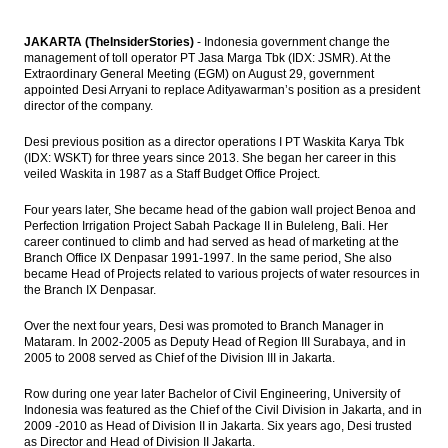
JAKARTA (TheInsiderStories)
- Indonesia government change the
management of toll operator PT Jasa Marga Tbk (IDX: JSMR). At the
Extraordinary General Meeting (EGM) on August 29, government
appointed Desi Arryani to replace Adityawarman’s position as a president
director of the company.
Desi previous position as a director operations I PT Waskita Karya Tbk
(IDX: WSKT) for three years since 2013. She began her career in this
veiled Waskita in 1987 as a Staff Budget Office Project.
Four years later, She became head of the gabion wall project Benoa and
Perfection Irrigation Project Sabah Package II in Buleleng, Bali. Her
career continued to climb and had served as head of marketing at the
Branch Office IX Denpasar 1991-1997. In the same period, She also
became Head of Projects related to various projects of water resources in
the Branch IX Denpasar.
Over the next four years, Desi was promoted to Branch Manager in
Mataram. In 2002-2005 as Deputy Head of Region III Surabaya, and in
2005 to 2008 served as Chief of the Division III in Jakarta.
Row during one year later Bachelor of Civil Engineering, University of
Indonesia was featured as the Chief of the Civil Division in Jakarta, and in
2009 -2010 as Head of Division II in Jakarta. Six years ago, Desi trusted
as Director and Head of Division II Jakarta.