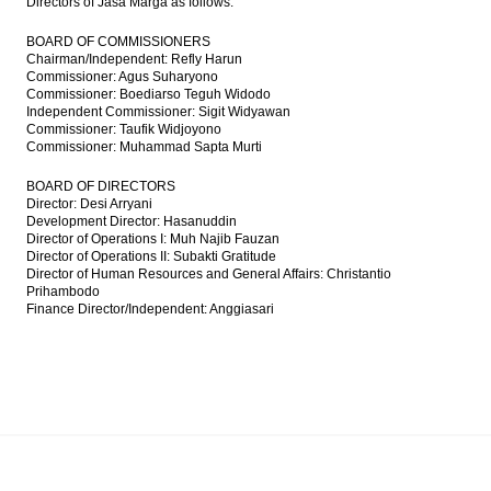
Directors of Jasa Marga as follows:
BOARD OF COMMISSIONERS
Chairman/Independent: Refly Harun
Commissioner: Agus Suharyono
Commissioner: Boediarso Teguh Widodo
Independent Commissioner: Sigit Widyawan
Commissioner: Taufik Widjoyono
Commissioner: Muhammad Sapta Murti
BOARD OF DIRECTORS
Director: Desi Arryani
Development Director: Hasanuddin
Director of Operations I: Muh Najib Fauzan
Director of Operations II: Subakti Gratitude
Director of Human Resources and General Affairs: Christantio
Prihambodo
Finance Director/Independent: Anggiasari