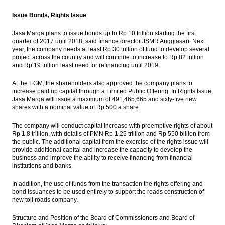
Issue Bonds, Rights Issue
Jasa Marga plans to issue bonds up to Rp 10 trillion starting the first
quarter of 2017 until 2018, said finance director JSMR Anggiasari. Next
year, the company needs at least Rp 30 trillion of fund to develop several
project across the country and will continue to increase to Rp 82 trillion
and Rp 19 trillion least need for refinancing until 2019.
At the EGM, the shareholders also approved the company plans to
increase paid up capital through a Limited Public Offering. In Rights Issue,
Jasa Marga will issue a maximum of 491,465,665 and sixty-five new
shares with a nominal value of Rp 500 a share.
The company will conduct capital increase with preemptive rights of about
Rp 1.8 trillion, with details of PMN Rp 1.25 trillion and Rp 550 billion from
the public. The additional capital from the exercise of the rights issue will
provide additional capital and increase the capacity to develop the
business and improve the ability to receive financing from financial
institutions and banks.
In addition, the use of funds from the transaction the rights offering and
bond issuances to be used entirely to support the roads construction of
new toll roads company.
Structure and Position of the Board of Commissioners and Board of