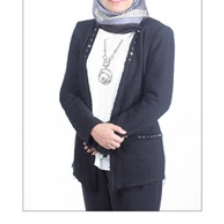
Indonesia SOEs consider various financing
schemes to buy up to 51% Freeport shares
Indonesia sets up MRO holding called
‘Indonesia Service Hub’
Indonesia targeting to raise Rp6 trillion
from Sharia bonds auction
The Insider Morning Notes - JCI expected to
move sideways
Load More ...