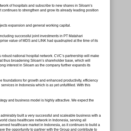
twork of hospitals and subscribe to new shares in Siloam’s
t continues to strengthen and grow its already leading position
rojects expansion and general working capital.
cluding successful joint investments in PT Matahari
rprise value of MDS and LINK had quadrupled at the time of its
 robust national hospital network. CVC’s partnership will make
float thus broadening Siloam’s shareholder base, which will
trong interest in Siloam as the company further expands its
e foundations for growth and enhanced productivity, efficiency
ervices in Indonesia which is as yet unfulfilled. With this
egy and business model is highly attractive. We expect the
dmirably built a very successful and scaleable business with a
ld class healthcare network in Indonesia, serving all
erved healthcare market in Indonesia, as it continues to build a
ve the opportunity to partner with the Group and contribute to