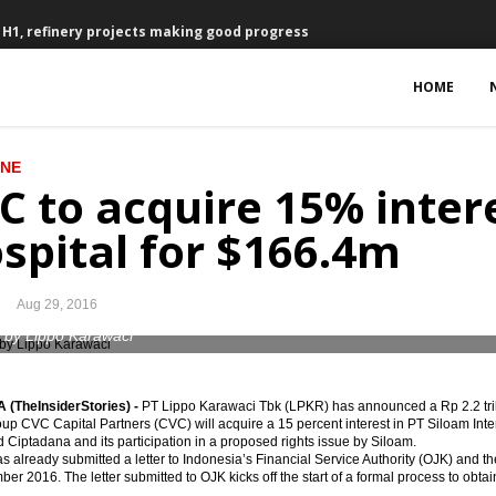
n H1, refinery projects making good progress
onesia planned refinery project
HOME
 percent
INE
September
C to acquire 15% inter
o grow by 5.3% in 2017, global challenges remain
spital for $166.4m
ch at Parliament House, determined to speed up infrastructure devt
Aug 29, 2016
 dismisses Archandra Tahar as energy minister
 by Lippo Karawaci
uly due to lower exports
(TheInsiderStories) -
PT Lippo Karawaci Tbk (LPKR) has announced a Rp 2.2 trill
decree to smoothen new holding
oup CVC Capital Partners (CVC) will acquire a 15 percent interest in PT Siloam Int
Ciptadana and its participation in a proposed rights issue by Siloam.
s already submitted a letter to Indonesia’s Financial Service Authority (OJK) and th
Hospital for $166.4m
er 2016. The letter submitted to OJK kicks off the start of a formal process to obtai