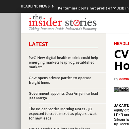
HEADLINE NEWS
Pertamina posts net profit of $1.83b i
Aramco may reduce stake to 30% in Ind
BI sets 7-day reserve repo rate at 5.25
LATEST
HEADL
ABMA Land eyes US$313m from IPO in 
CV
President Jokowi: Economy projected t
PwC: New digital health models could help
Ho
emerging markets leapfrog established
markets
LIVE REPORT : President delivers spee
Govt opens private parties to operate
By
Admin
Breaking News: President Joko Widodo
freight liners
Photo
Government appoints Desi Arryani to lead
Indonesia’s trade surplus narrows in J
Jasa Marga
JAKARTA 
Indonesia gov to revise presidential 
The Insider Stories Morning Notes - JCI
equity gr
expected to trade mixed as players await
LPKR and 
for new leads
Siloam ha
CVC to acquire 15% interest in Siloam 
by Decemb