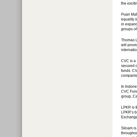
the exciti
Puan Maha
equality 
in expand
groups of
Thomas L
will prov
internati
CVC is a 
secured c
funds. CV
companies
In Indone
CVC Funds
group, Ca
LPKR is t
LPKR’s bu
Exchange 
Siloam is
throughou