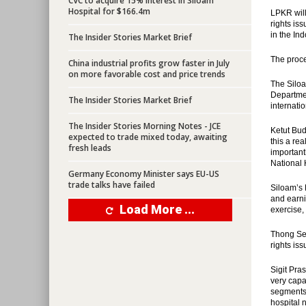
CVC to acquire 15% interest in Siloam
Hospital for $166.4m
LPKR will
rights is
in the In
The Insider Stories Market Brief
The proce
China industrial profits grow faster in July
on more favorable cost and price trends
The Siloa
Departmen
The Insider Stories Market Brief
internati
The Insider Stories Morning Notes - JCE
Ketut Bud
expected to trade mixed today, awaiting
this a re
fresh leads
important
National 
Germany Economy Minister says EU-US
trade talks have failed
Siloam’s 
and earni
Load More ...
exercise,
Thong Sen
rights is
Sigit Pra
very capa
segments 
hospital 