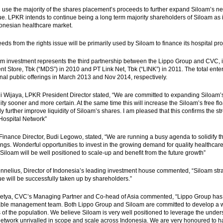
 use the majority of the shares placement’s proceeds to further expand Siloam’s ne
sue. LPKR intends to continue being a long term majority shareholders of Siloam as i
donesian healthcare market.
eds from the rights issue will be primarily used by Siloam to finance its hospital p
m investment represents the third partnership between the Lippo Group and CVC, in
t Store, Tbk (“MDS”) in 2010 and PT Link Net, Tbk (“LINK”) in 2011. The total ente
onal public offerings in March 2013 and Nov 2014, respectively.
i Wijaya, LPKR President Director stated, “We are committed to expanding Siloam’s
ality sooner and more certain. At the same time this will increase the Siloam’s free 
ly further improve liquidity of Siloam’s shares. I am pleased that this confirms the s
Hospital Network”
Finance Director, Budi Legowo, stated, “We are running a busy agenda to solidify th
ngs. Wonderful opportunities to invest in the growing demand for quality healthcare s
 Siloam will be well positioned to scale-up and benefit from the future growth”
nelius, Director of Indonesia’s leading investment house commented, “Siloam strat
sue will be successfully taken up by shareholders.”
setya, CVC’s Managing Partner and Co-head of Asia commented, “Lippo Group has a
ble management team. Both Lippo Group and Siloam are committed to develop a wor
of the population. We believe Siloam is very well positioned to leverage the unders
network unrivalled in scope and scale across Indonesia. We are very honoured to ha