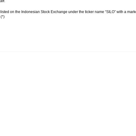
aff.
 listed on the Indonesian Stock Exchange under the ticker name “SILO” with a market 
(*)