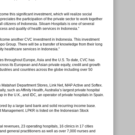
e this significant investment, which will realize social
eciates the participation of the private sector to work together
l citizens of Indonesia. Siloam Hospitals is one of several
cess and quality of health services in Indonesia.”
come another CVC investment in Indonesia. This investment
po Group. There will be a transfer of knowledge from their long
ty healthcare services in Indonesia.”‎
ices throughout Europe, Asia and the U.S. To date, CVC has
ross its European and Asian private equity, credit and growth
ustries and countries across the globe including over 50
 Matahari Department Stores, Link Net, MAP Active and Softex.
y, such as Affinity Health, Australia’s largest private hospital
 in the U.K., and IDC, an operator of private hospitals in Spain.
ored by a large land bank and solid recurring income base.
et Management. LPKR is listed on the Indonesian Stock
al revenues, 23 operating hospitals, 16 clinics in 17 cities
and general practitioners as well as over 7,000 nurses and