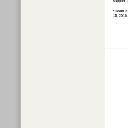
support st
Siloam is
15, 2016. 