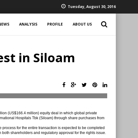
Tuesday, August 30, 2016
NEWS
ANALYSIS
PROFILE
ABOUT US
est in Siloam
ion (US$166.4 million) equity deal in which global private
ernational Hospitals Tbk (Siloam) through share purchases from
e process for the entire transaction is expected to be completed
n both shareholders and regulatory approval for the rights issue.