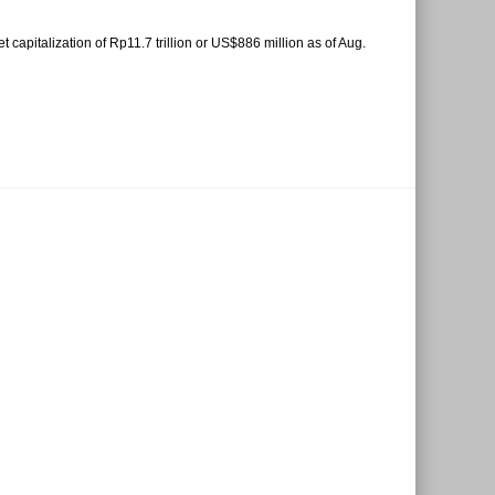
capitalization of Rp11.7 trillion or US$886 million as of Aug.