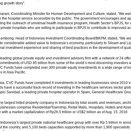
ng growth story”.
rani, Coordinating Minister for Human Development and Culture, stated, “We welcom
in the hospital service accessible by the public. The government encourages and appr
ing the outreach of universal health insurance program, Health Sector’s BPJS, for al
 private hospitals who are willing to participate in BPJS to contribute to improved ac
embong, Head of Indonesia Investment Coordinating Board/BKPM, stated, “We wel
ide considerable added value to Indonesia’s economy, particularly to Siloam and Lip
onal investment experience and sharing of best practices in the development of quali
leading global private equity and investment advisory firm with a network of 24 off
ommitments of USD 85 billion from some of the world’s most discerning investors ac
C Funds have completed over 300 private equity investments in a wide range of ind
 in Asia Pacific.
sia, CVC Funds have completed 4 investments in leading businesses since 2010 in
 have a successful track record of investing in the healthcare services sector globall
pio Sanidad, a leading private hospital operator in Spain, General Healthcare Group
he largest listed property company in Indonesia by total assets and revenues, anch
sinesses comprise Residential/Township, Retail Malls, Hospitals, Hotels and Ass
with a market capitalization of Rp26.5 trillion or US$2 billion as of Aug. 15, 2016
 Indonesia’s largest private national healthcare group with over Rp 5 trillion in annu
t the country, and 5,100 beds capacities supported by more than 1,900 specialists 