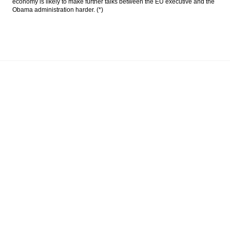
economy is likely to make further talks between the EU executive and the
Obama administration harder. (*)