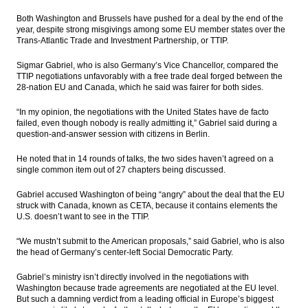
Both Washington and Brussels have pushed for a deal by the end of the
PwC: New digital health models could help
year, despite strong misgivings among some EU member states over the
emerging markets leapfrog established
Trans-Atlantic Trade and Investment Partnership, or TTIP.
markets
Sigmar Gabriel, who is also Germany’s Vice Chancellor, compared the
Govt opens private parties to operate
TTIP negotiations unfavorably with a free trade deal forged between the
freight liners
28-nation EU and Canada, which he said was fairer for both sides.
Government appoints Desi Arryani to lead
“In my opinion, the negotiations with the United States have de facto
Jasa Marga
failed, even though nobody is really admitting it,” Gabriel said during a
question-and-answer session with citizens in Berlin.
The Insider Stories Morning Notes - JCI
expected to trade mixed as players await
He noted that in 14 rounds of talks, the two sides haven’t agreed on a
for new leads
single common item out of 27 chapters being discussed.
CVC to acquire 15% interest in Siloam
Gabriel accused Washington of being “angry” about the deal that the EU
Hospital for $166.4m
struck with Canada, known as CETA, because it contains elements the
U.S. doesn’t want to see in the TTIP.
Load More ...
“We mustn’t submit to the American proposals,” said Gabriel, who is also
the head of Germany’s center-left Social Democratic Party.
Gabriel’s ministry isn’t directly involved in the negotiations with
Washington because trade agreements are negotiated at the EU level.
But such a damning verdict from a leading official in Europe’s biggest