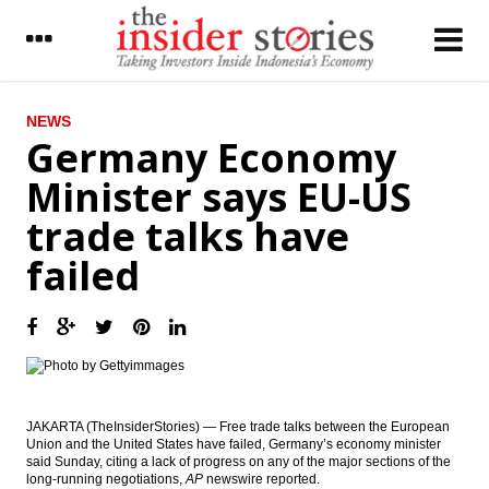
LATEST
NEWS
Germany Economy
UBM on Indonesia’s cement industry :
Minister says EU-US
Exports growing in a challenged
environment
trade talks have
The Insider Stories Market Brief
failed
The Insider Stories Morning Notes - JCI
seen mixed on lack of fresh leads, eyes on
economic data
Tax revenues reach 44% in August, govt
tries to calm public on tax amnesty
concerns
JAKARTA (TheInsiderStories) — Free trade talks between the European
Government revives Palapa Ring, Len
Union and the United States have failed, Germany’s economy minister
Telekomunikasi gets Rp975b loan from IIF,
said Sunday, citing a lack of progress on any of the major sections of the
BNI and SMI
long-running negotiations,
AP
newswire reported.