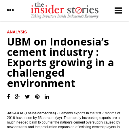
LATEST
ANALYSIS
UBM on Indonesia’s
UBM on Indonesia’s cement industry :
cement industry :
Exports growing in a challenged
environment
Exports growing in a
The Insider Stories Market Brief
challenged
The Insider Stories Morning Notes - JCI
environment
seen mixed on lack of fresh leads, eyes on
economic data
Tax revenues reach 44% in August, govt
tries to calm public on tax amnesty
concerns
JAKARTA (TheInsiderStories)
-
Cements exports in the first 7 months of
Government revives Palapa Ring, Len
2016 have risen by 63 percent (y/y). The rapidly increasing exports are a
Telekomunikasi gets Rp975b loan from IIF,
much needed balm to counter the nation’s cement oversupply caused by
BNI and SMI
new entrants and the production expansion of existing cement players in