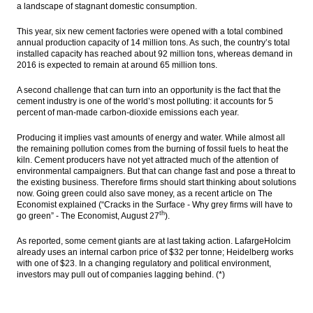
a landscape of stagnant domestic consumption.
PwC: New digital health models could help
emerging markets leapfrog established
This year, six new cement factories were opened with a total combined
markets
annual production capacity of 14 million tons. As such, the country’s total
installed capacity has reached about 92 million tons, whereas demand in
2016 is expected to remain at around 65 million tons.
Govt opens private parties to operate
freight liners
A second challenge that can turn into an opportunity is the fact that the
cement industry is one of the world’s most polluting: it accounts for 5
Government appoints Desi Arryani to lead
percent of man-made carbon-dioxide emissions each year.
Jasa Marga
Producing it implies vast amounts of energy and water. While almost all
The Insider Stories Morning Notes - JCI
the remaining pollution comes from the burning of fossil fuels to heat the
expected to trade mixed as players await
kiln. Cement producers have not yet attracted much of the attention of
for new leads
environmental campaigners. But that can change fast and pose a threat to
the existing business. Therefore firms should start thinking about solutions
CVC to acquire 15% interest in Siloam
now. Going green could also save money, as a recent article on The
Hospital for $166.4m
Economist explain
ed
(“Cracks in the Surface - Why grey firms will have to
th
go green” - The Economist,
August 27
).
Load More ...
As reported, some cement giants are at last taking action. LafargeHolcim
already uses an internal carbon price of
$32
per tonne; Heidelberg works
with one of
$23
. In a changing regulatory and political environment,
investors may pull out of companies lagging behind. (*)