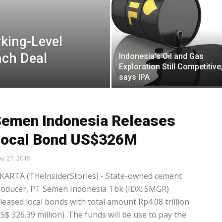
king-Level
ach Deal
Indonesia’s Oil and Gas
Exploration Still Competitive
says IPA
emen Indonesia Releases
Local Bond US$326M
y 27, 2019
KARTA (TheInsiderStories) - State-owned cement
roducer, PT Semen Indonesia Tbk (IDX: SMGR)
leased local bonds with total amount Rp4.08 trillion
S$ 326.39 million). The funds will be use to pay the