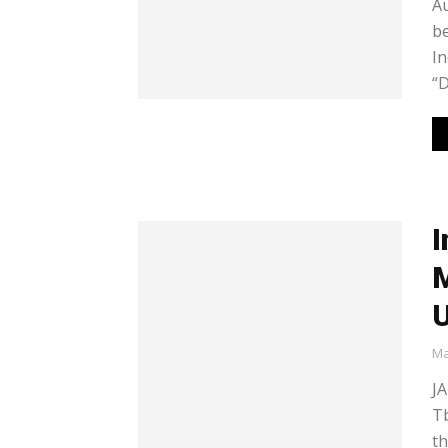
Au
be
In
“D
I
M
Ma
JA
Tb
th