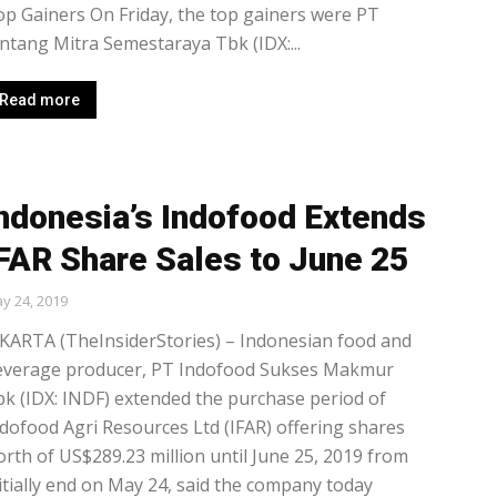
p Gainers On Friday, the top gainers were PT
ntang Mitra Semestaraya Tbk (IDX:...
Read more
ndonesia’s Indofood Extends
FAR Share Sales to June 25
y 24, 2019
KARTA (TheInsiderStories) – Indonesian food and
everage producer, PT Indofood Sukses Makmur
k (IDX: INDF) extended the purchase period of
dofood Agri Resources Ltd (IFAR) offering shares
rth of US$289.23 million until June 25, 2019 from
itially end on May 24, said the company today