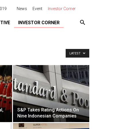
2019
News
Event
Investor Corner
TIVE
INVESTOR CORNER
LATEST
l,
S&P Takes Rating Actions On
Nine Indonesian Companies