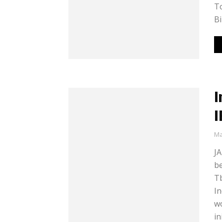
To
Bi
I
I
Ma
JA
b
Tb
In
wo
in