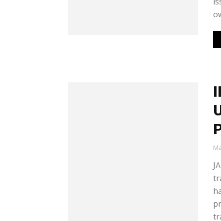
is
ow
I
U
P
Ma
JA
tr
h
pr
tr