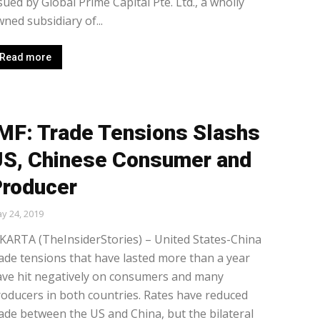
sued by Global Prime Capital Pte. Ltd., a wholly
ned subsidiary of...
Read more
MF: Trade Tensions Slashs
S, Chinese Consumer and
roducer
y 24, 2019
KARTA (TheInsiderStories) – United States-China
ade tensions that have lasted more than a year
ave hit negatively on consumers and many
oducers in both countries. Rates have reduced
ade between the US and China, but the bilateral