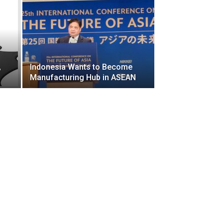
,
Indonesia Wants to Become
Manufacturing Hub in ASEAN