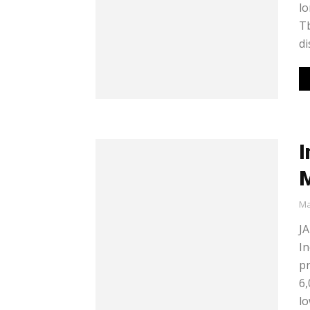
lo
Tb
di
I
M
Ma
JA
In
pr
6,
lo