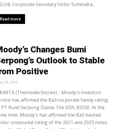
5/24). Corporate Secretary Victor Suhendra...
Read more
oody’s Changes Bumi
erpong’s Outlook to Stable
rom Positive
y 24, 2019
KARTA (TheInsiderStories) - Moody's Investors
rvice has affirmed the Ba3 corporate family rating
 PT Bumi Serpong Damai Tbk (IDX: BSD)E. At the
me time, Moody's has affirmed the Ba3 backed
nior unsecured rating of the 2021 and 2023 notes