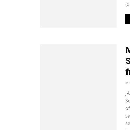
(0
M
S
f
Ma
JA
Se
of
sa
se