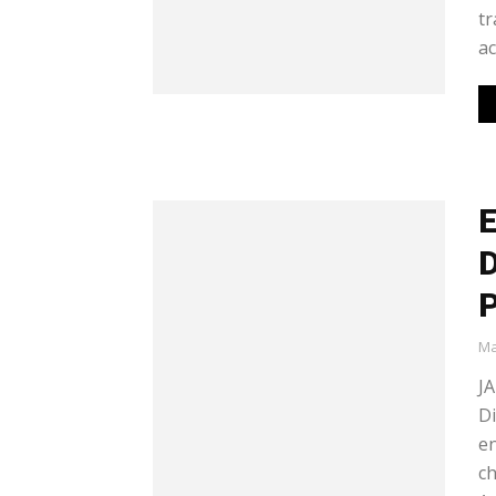
tr
ac
E
D
P
Ma
J
Di
en
ch