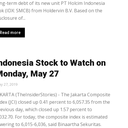
ng-term debt of its new unit PT Holcim Indonesia
k (IDX: SMCB) from Holdervin B.V. Based on the
sclosure of...
Read more
ndonesia Stock to Watch on
onday, May 27
y 27, 2019
KARTA (TheInsiderStories) - The Jakarta Composite
dex (JCI) closed up 0.41 percent to 6,057.35 from the
evious day, which closed up 1.57 percent to
032.70. For today, the composite index is estimated
wering to 6,015-6,036, said Binaartha Sekuritas.