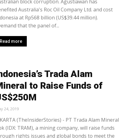
stralian block corruption. Agustiawan has
nefited Australia's Roc Oil Company Ltd. and cost
donesia at Rp568 billion (US$39.44 million).
emand that the panel of...
Read more
ndonesia’s Trada Alam
ineral to Raise Funds of
US$250M
y 24, 2019
KARTA (TheInsiderStories) - PT Trada Alam Mineral
k (IDX: TRAM), a mining company, will raise funds
rough rights issues and global bonds to meet the