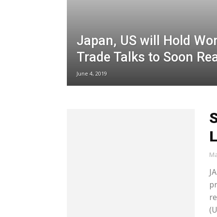
Japan, US will Hold Wor
Trade Talks to Soon Re
June 4, 2019
S
Ma
JA
p
re
(U