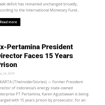
ade deficit has remained unchanged broadly,
cording to the International Monetary Fund...
Read more
x-Pertamina President
irector Faces 15 Years
rison
y 24, 2019
AKARTA (TheInsiderStories) — Former President
rector of Indonesia’s energy state-owned
terprise PT Pertamina, Karen Agustiawan is being
arged with 15 years prison by prosecutor, for an