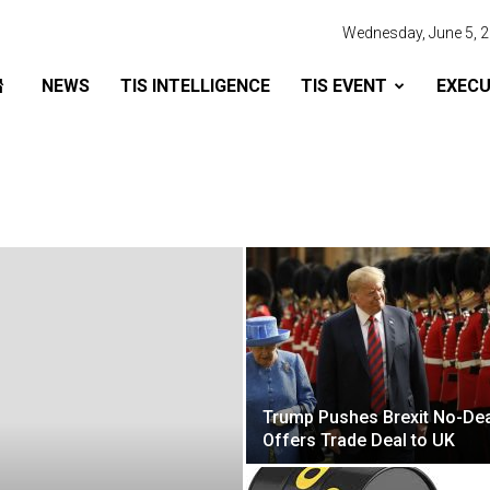
Wednesday, June 5, 
NEWS
TIS INTELLIGENCE
TIS EVENT
EXECU
Trump Pushes Brexit No-Dea
Offers Trade Deal to UK