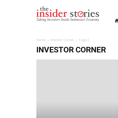
The
Insiders
Stories
Home
Investor Corner
Page 2
INVESTOR CORNER